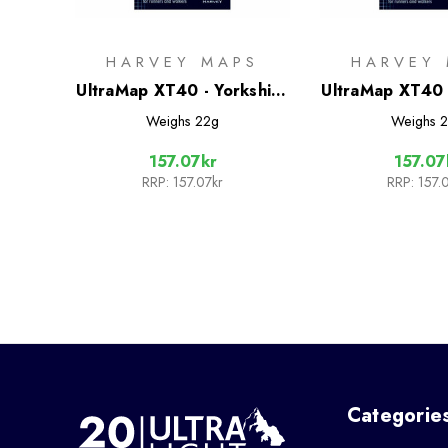
HARVEY MAPS
HARVEY
UltraMap XT40 - Yorkshire
UltraMap XT40 
Dales South East
Dales Nort
Weighs
22g
Weighs
2
157.07kr
157.07
RRP:
157.07kr
RRP:
157.
Categorie