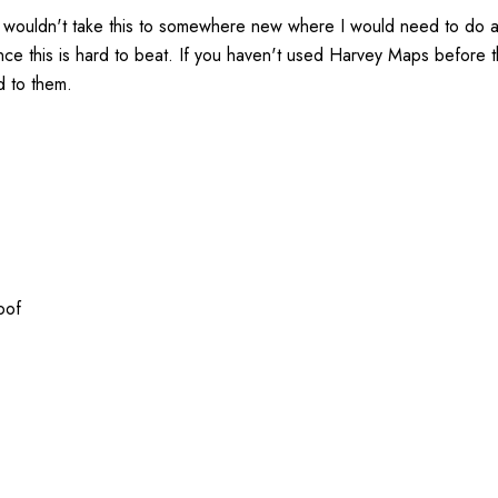
 wouldn't take this to somewhere new where I would need to do a l
ence this is hard to beat. If you haven't used Harvey Maps before 
d to them.
oof