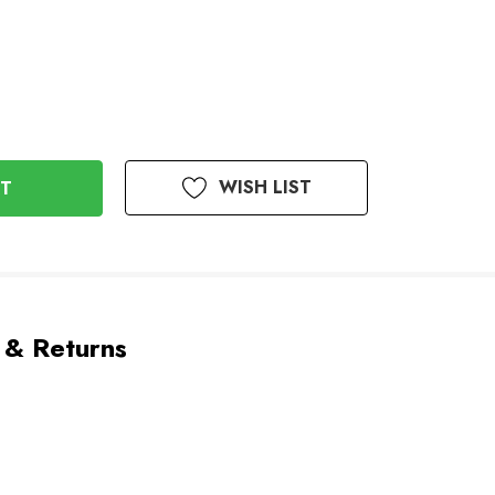
WISH LIST
 & Returns