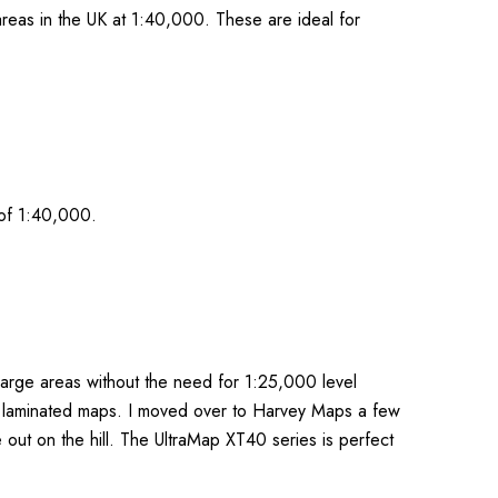
reas in the UK at 1:40,000. These are ideal for
 of 1:40,000.
large areas without the need for 1:25,000 level
or laminated maps. I moved over to Harvey Maps a few
 out on the hill. The UltraMap XT40 series is perfect