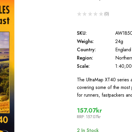
★
★
★
★
★
0
0
SKU:
AW185
Weighs:
24g
Country:
England
Region:
Norther
Scale:
1:40,0
The UltraMap XT40 series a
covering some of the most 
for runners, fastpackers a
157.07kr
RRP:
157.07kr
2
In Stock