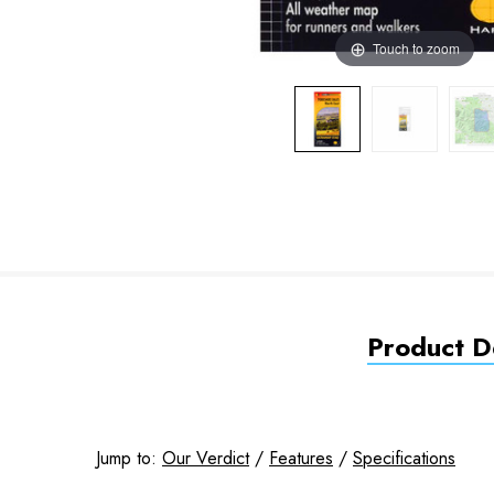
Touch to zoom
Product De
Jump to:
Our Verdict
/
Features
/
Specifications