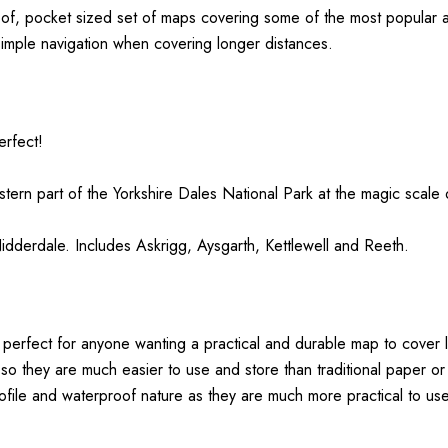
oof, pocket sized set of maps covering some of the most popular a
simple navigation when covering longer distances.
erfect!
tern part of the
Yorkshire
Dales
National Park at the magic scale
derdale. Includes Askrigg, Aysgarth, Kettlewell and Reeth.
perfect for anyone wanting a practical and durable map to cover 
 so they are much easier to use and store than traditional paper 
ofile and waterproof nature as they are much more practical to use