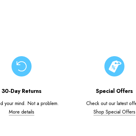
30-Day Returns
Special Offers
d your mind. Not a problem.
Check out our latest off
More details
Shop Special Offers