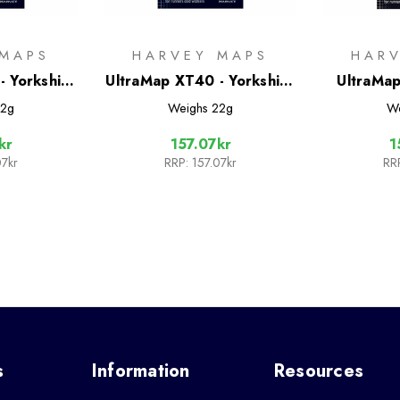
 MAPS
HARVEY MAPS
HAR
- Yorkshire
UltraMap XT40 - Yorkshire
UltraMap
h West
Dales South West
York 
2g
Weighs
22g
W
kr
157.07kr
1
07kr
RRP:
157.07kr
RR
s
Information
Resources