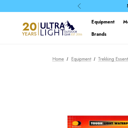
Equipment
M
Brands
Home
Equipment
Trekking Essent