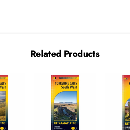
Related Products