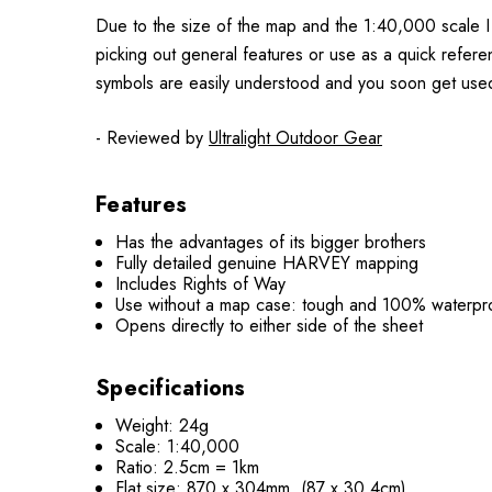
Due to the size of the map and the 1:40,000 scale I
picking out general features or use as a quick refer
symbols are easily understood and you soon get use
- Reviewed by
Ultralight Outdoor Gear
Features
Has the advantages of its bigger brothers
Fully detailed genuine HARVEY mapping
Includes Rights of Way
Use without a map case: tough and 100% waterpr
Opens directly to either side of the sheet
Specifications
Weight: 24g
Scale: 1:40,000
Ratio: 2.5cm = 1km
Flat size: 870 x 304mm (87 x 30.4cm)