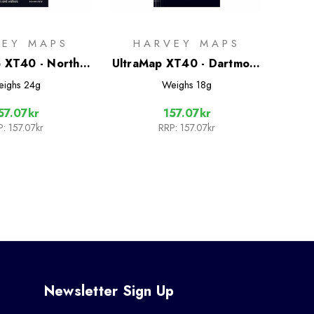
VEY MAPS
HARVEY MAPS
 XT40 - North
UltraMap XT40 - Dartmoor
Moors East
North
eighs
24g
Weighs
18g
57.07kr
157.07kr
P:
157.07kr
RRP:
157.07kr
Newsletter Sign Up