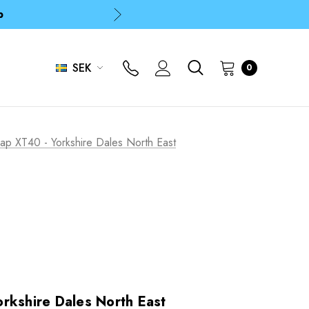
p
p
SEK
0
Map XT40 - Yorkshire Dales North East
rkshire Dales North East