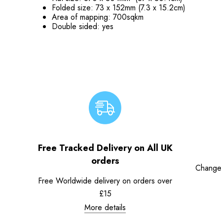
Folded size: 73 x 152mm (7.3 x 15.2cm)
Area of mapping: 700sqkm
Double sided: yes
Free Tracked Delivery on All UK
orders
Change
Free Worldwide delivery on orders over
£15
More details