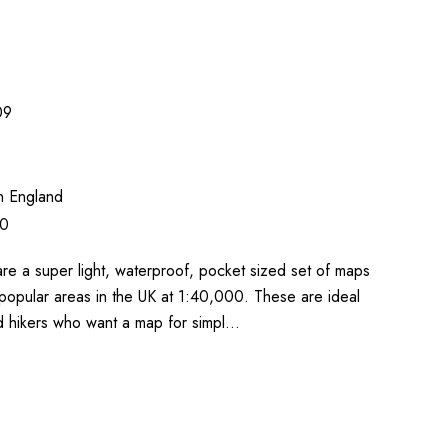
09
n England
00
re a super light, waterproof, pocket sized set of maps
popular areas in the UK at 1:40,000. These are ideal
nd hikers who want a map for simpl…