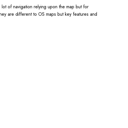
ot of navigation relying upon the map but for
they are different to OS maps but key features and