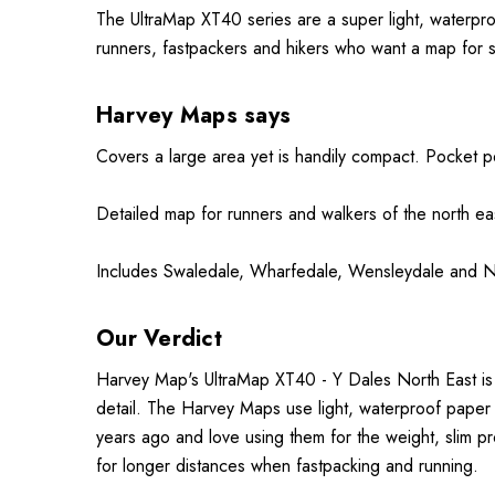
The UltraMap XT40 series are a super light, waterpr
runners, fastpackers and hikers who want a map for 
Harvey Maps says
Covers a large area yet is handily compact. Pocket p
Detailed map for runners and walkers of the
north
eas
Includes Swaledale, Wharfedale, Wensleydale and Nid
Our Verdict
Harvey Map's UltraMap XT40 - Y Dales North East is 
detail. The Harvey Maps use light, waterproof paper
years ago and love using them for the weight, slim pr
for longer distances when fastpacking and running.