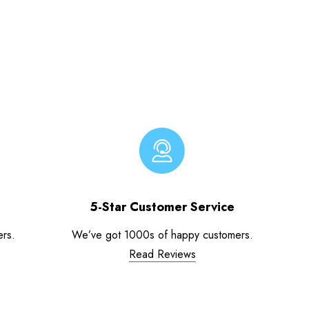
5-Star Customer Service
ers.
We’ve got 1000s of happy customers.
Read Reviews