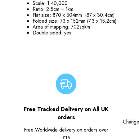
Scale: 1:40,000
Ratio: 2.5cm = 1km
Flat size: 870 x 304mm (87 x 30.4cm)
Folded size: 73 x 152mm (7.3 x 15.2cm)
Area of mapping: 702sqkm
Double sided: yes
Free Tracked Delivery on All UK
orders
Change
Free Worldwide delivery on orders over
£15