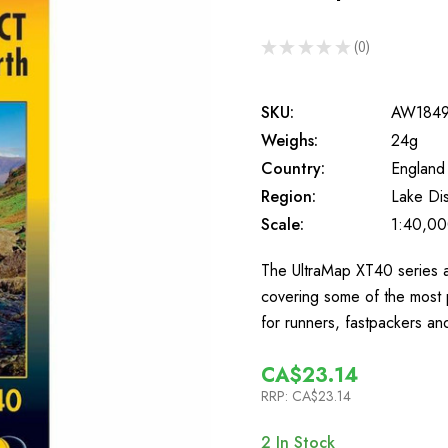
★
★
★
★
★
0
0
SKU:
AW184
Weighs:
24g
Country:
England
Region:
Lake Dis
Scale:
1:40,0
The UltraMap XT40 series a
covering some of the most 
for runners, fastpackers a
CA$23.14
RRP:
CA$23.14
2
In Stock