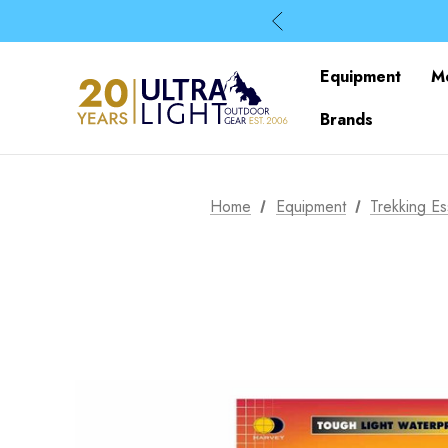
Equipment
M
Brands
Home
Equipment
Trekking Es