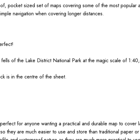
oof, pocket sized set of maps covering some of the most popular a
simple navigation when covering longer distances.
erfect!
fells of the
Lake
District
National Park at the magic scale of 1:40
k is in the centre of the sheet.
perfect for anyone wanting a practical and durable map to cover l
 so they are much easier to use and store than traditional paper 
ofile and waterproof nature as they are much more practical to use