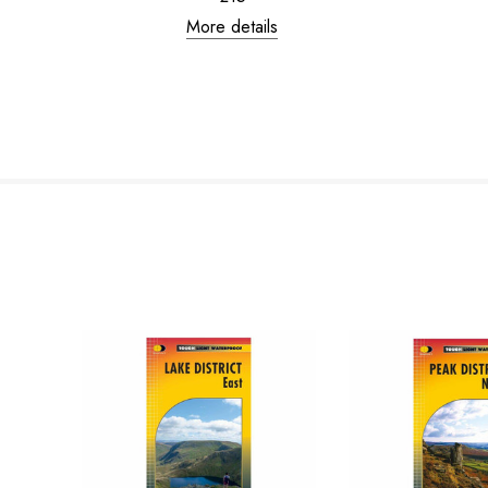
More details