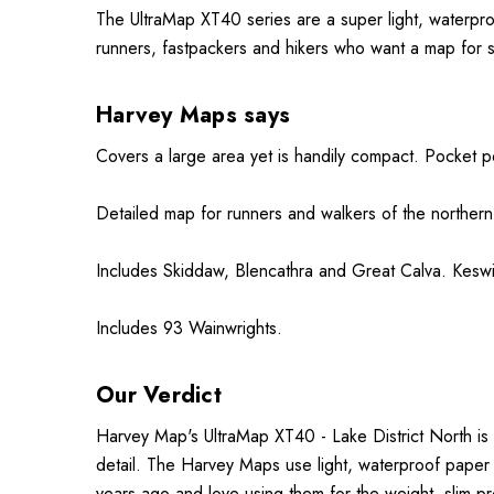
The UltraMap XT40 series are a super light, waterpr
runners, fastpackers and hikers who want a map for 
Harvey Maps says
Covers a large area yet is handily compact. Pocket p
Detailed map for runners and walkers of the
northern
Includes Skiddaw, Blencathra and Great Calva. Keswic
Includes 93 Wainwrights.
Our Verdict
Harvey Map's UltraMap XT40 - Lake District North is 
detail. The Harvey Maps use light, waterproof paper
years ago and love using them for the weight, slim pr