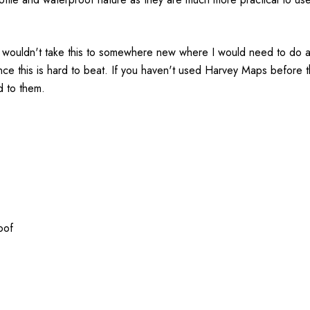
 wouldn't take this to somewhere new where I would need to do a l
ence this is hard to beat. If you haven't used Harvey Maps before 
d to them.
oof