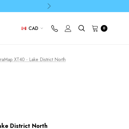
p
p
CAD
0
traMap XT40 - Lake District North
ke District North