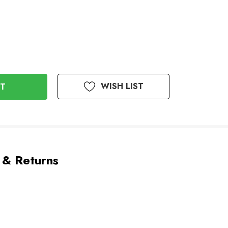
WISH LIST
 & Returns