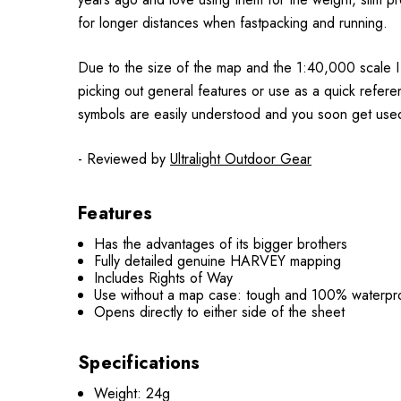
for longer distances when fastpacking and running.
Due to the size of the map and the 1:40,000 scale I
picking out general features or use as a quick refer
symbols are easily understood and you soon get use
- Reviewed by
Ultralight Outdoor Gear
Features
Has the advantages of its bigger brothers
Fully detailed genuine HARVEY mapping
Includes Rights of Way
Use without a map case: tough and 100% waterpr
Opens directly to either side of the sheet
Specifications
Weight: 24g