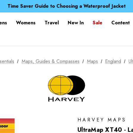
Free UK Delivery when you spend over CA$ 15
Time Saver Guide to Choosing a Waterproof Jacket
Spend over £25 and get our Anniversary Neck Tube for 1
Free UK Delivery when you spend over CA$ 15
ens
Womens
Travel
New In
Sale
Content
Time Saver Guide to Choosing a Waterproof Jacket
Spend over £25 and get our Anniversary Neck Tube for 1
sentials
Maps, Guides & Compasses
Maps
England
Ul
HARVEY MAPS
UltraMap XT40 - La