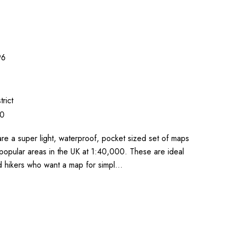
96
trict
00
re a super light, waterproof, pocket sized set of maps
popular areas in the UK at 1:40,000. These are ideal
nd hikers who want a map for simpl…