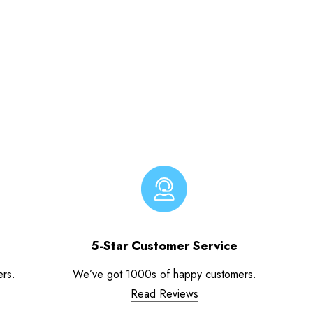
5-Star Customer Service
ers.
We’ve got 1000s of happy customers.
Read Reviews