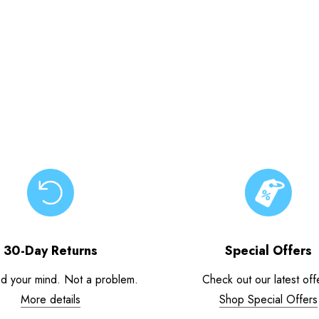
30-Day Returns
Special Offers
d your mind. Not a problem.
Check out our latest off
More details
Shop Special Offers