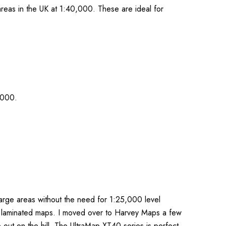
reas in the UK at 1:40,000. These are ideal for
,000.
arge areas without the need for 1:25,000 level
or laminated maps. I moved over to Harvey Maps a few
 out on the hill. The UltraMap XT40 series is perfect