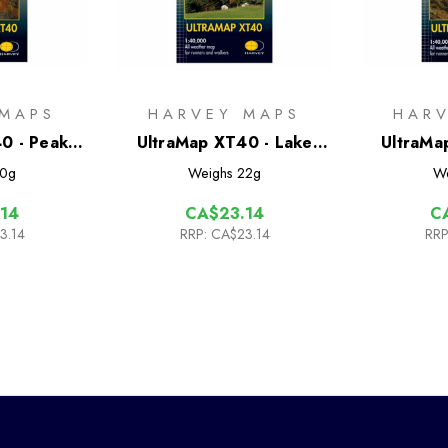
 MAPS
HARVEY MAPS
HAR
0 - Peak
UltraMap XT40 - Lake
UltraMa
North
District South East
Distr
0g
Weighs
22g
W
14
CA$23.14
C
3.14
RRP:
CA$23.14
RRP