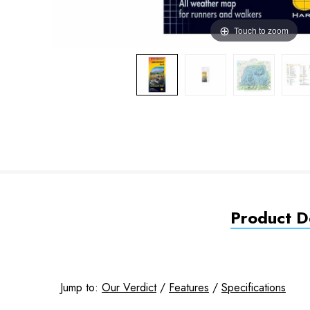
Touch to zoom
Product De
Jump to:
Our Verdict
/
Features
/
Specifications