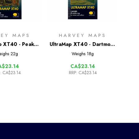
VEY MAPS
HARVEY MAPS
p XT40 - Peak
UltraMap XT40 - Dartmoor
ict Central
North
eighs
22g
Weighs
18g
A$23.14
CA$23.14
:
CA$23.14
RRP:
CA$23.14