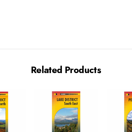
Related Products