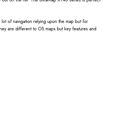
ot of navigation relying upon the map but for
they are different to OS maps but key features and