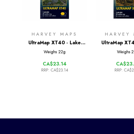
HARVEY MAPS
HARVEY
UltraMap XT40 - Lake
UltraMap XT4
District East
District 
Weighs
22g
Weighs
2
CA$23.14
CA$23.
RRP:
CA$23.14
RRP:
CA$2