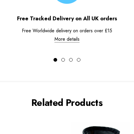
Free Tracked Delivery on All UK orders
Free Worldwide delivery on orders over £15
More details
Related Products