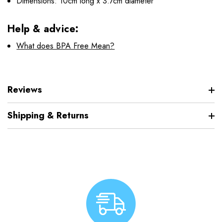
Dimensions: 10cm long x 3.7cm diameter
Help & advice:
What does BPA Free Mean?
Reviews
Shipping & Returns