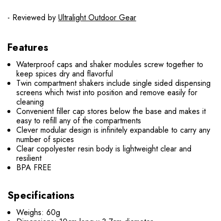
- Reviewed by
Ultralight Outdoor Gear
Features
Waterproof caps and shaker modules screw together to
keep spices dry and flavorful
Twin compartment shakers include single sided dispensing
screens which twist into position and remove easily for
cleaning
Convenient filler cap stores below the base and makes it
easy to refill any of the compartments
Clever modular design is infinitely expandable to carry any
number of spices
Clear copolyester resin body is lightweight clear and
resilient
BPA FREE
Specifications
Weighs: 60g