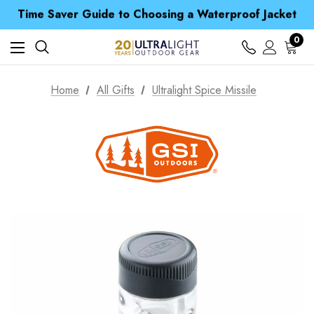
Time Saver Guide to Choosing a Waterproof Jacket
Spend over £25 and get our Anniversary Neck Tube for 1p
Free UK Delivery when you spend over $ 15
Time Saver Guide to Choosing a Waterproof Jacket
0
Spend over £25 and get our Anniversary Neck Tube for 1p
Home
All Gifts
Ultralight Spice Missile