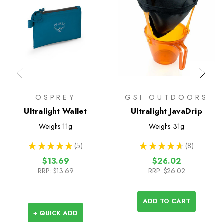
OSPREY
GSI OUTDOORS
Ultralight Wallet
Ultralight JavaDrip
Weighs
11g
Weighs
31g
★
★
★
★
★
5
★
★
★
★
★
8
5
8
$13.69
$26.02
RRP:
$13.69
RRP:
$26.02
ADD TO CART
+ QUICK ADD