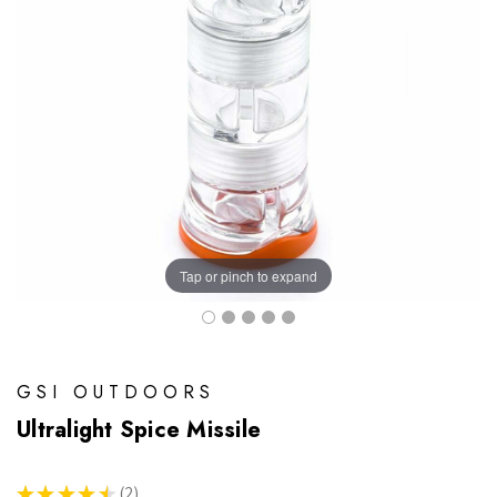
Tap or pinch to expand
GSI OUTDOORS
Ultralight Spice Missile
★
★
★
★
★
2