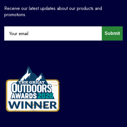
Receive our latest updates about our products and
promotions.
Submit