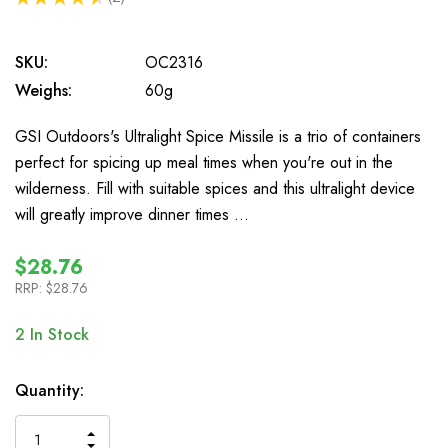
2
SKU:
OC2316
Weighs:
60g
GSI Outdoors's Ultralight Spice Missile is a trio of containers
perfect for spicing up meal times when you're out in the
wilderness. Fill with suitable spices and this ultralight device
will greatly improve dinner times …
$28.76
RRP:
$28.76
2
In Stock
Quantity:
INCREASE