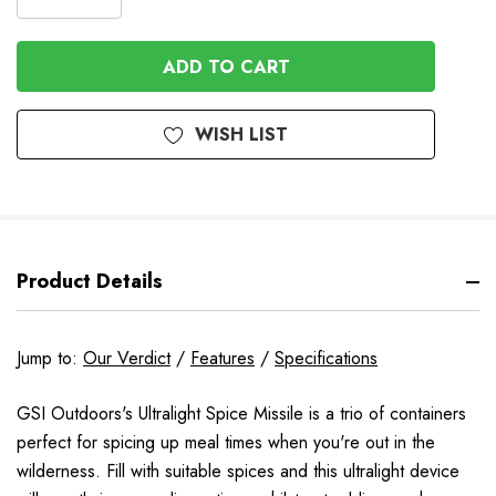
DECREASE
QUANTITY
QUANTITY
OF
OF
UNDEFINED
UNDEFINED
WISH LIST
Product Details
Jump to:
Our Verdict
/
Features
/
Specifications
GSI Outdoors's Ultralight Spice Missile is a trio of containers
perfect for spicing up meal times when you're out in the
wilderness. Fill with suitable spices and this ultralight device