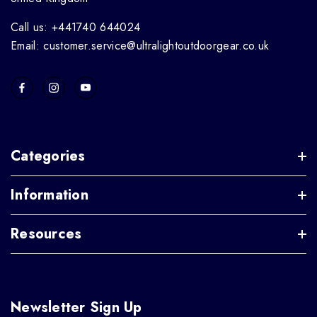
Call us: +441740 644024
Email: customer.service@ultralightoutdoorgear.co.uk
Categories
Information
Resources
Newsletter Sign Up