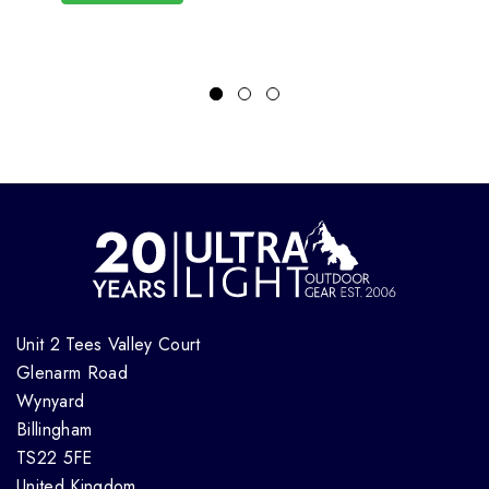
Unit 2 Tees Valley Court
Glenarm Road
Wynyard
Billingham
TS22 5FE
United Kingdom