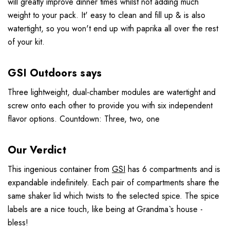
will greatly improve dinner times whilst not adding much
weight to your pack. It' easy to clean and fill up & is also
watertight, so you won't end up with paprika all over the rest
of your kit.
GSI Outdoors says
Three lightweight, dual-chamber modules are watertight and
screw onto each other to provide you with six independent
flavor options. Countdown: Three, two, one
Our Verdict
This ingenious container from
GSI
has 6 compartments and is
expandable indefinitely. Each pair of compartments share the
same shaker lid which twists to the selected spice. The spice
labels are a nice touch, like being at Grandma`s house -
bless!