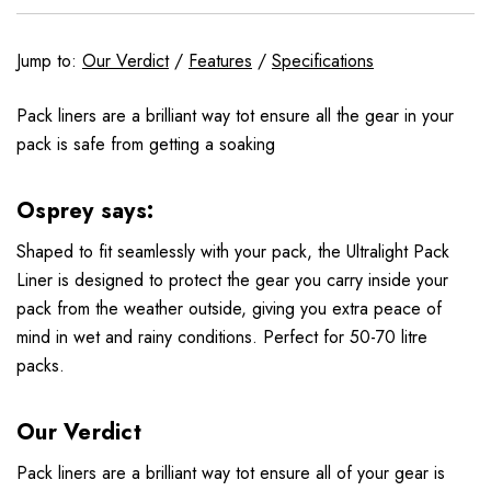
Jump to:
Our Verdict
/
Features
/
Specifications
Pack liners are a brilliant way tot ensure all the gear in your
pack is safe from getting a soaking
Osprey says:
Shaped to fit seamlessly with your pack, the Ultralight Pack
Liner is designed to protect the gear you carry inside your
pack from the weather outside, giving you extra peace of
mind in wet and rainy conditions. Perfect for 50-70 litre
packs.
Our Verdict
Pack liners are a brilliant way tot ensure all of your gear is