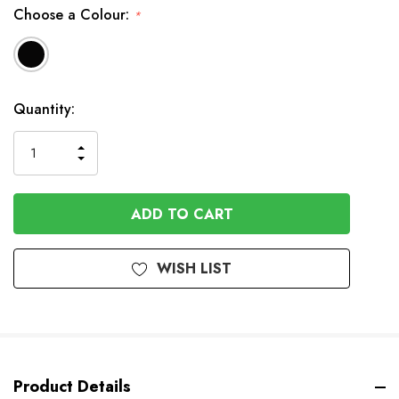
Choose a Colour:
*
In
Quantity:
Stock
INCREASE
DECREASE
QUANTITY
QUANTITY
OF
OF
UNDEFINED
UNDEFINED
WISH LIST
Product Details