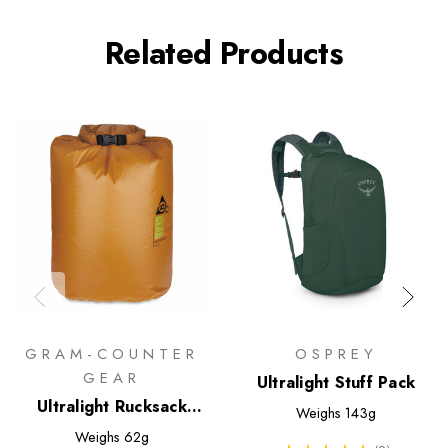
Related Products
GRAM-COUNTER
OSPREY
GEAR
Ultralight Stuff Pack
Ultralight Rucksack
Weighs
143g
Liner
Weighs
62g