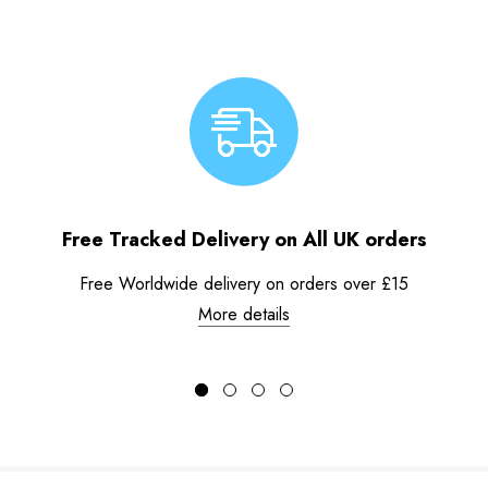
Free Tracked Delivery on All UK orders
Free Worldwide delivery on orders over £15
More details