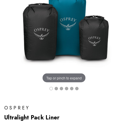
Tap or pinch to expand
OSPREY
Ultralight Pack Liner