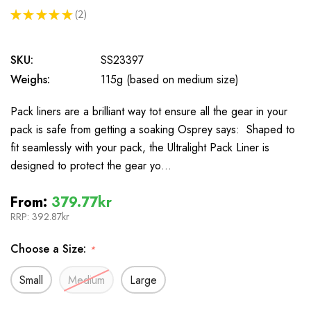
★
★
★
★
★
2
2
SKU:
SS23397
Weighs:
115g (based on medium size)
Pack liners are a brilliant way tot ensure all the gear in your
pack is safe from getting a soaking Osprey says: Shaped to
fit seamlessly with your pack, the Ultralight Pack Liner is
designed to protect the gear yo…
From:
379.77kr
RRP:
392.87kr
Choose a Size:
*
Small
Medium
Large