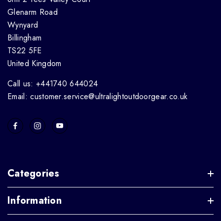
Glenarm Road
Wynyard
Billingham
TS22 5FE
United Kingdom
Call us: +441740 644024
Email: customer.service@ultralightoutdoorgear.co.uk
Categories
Information