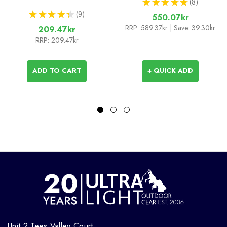
★
★
★
★
★
8
8
★
★
★
★
★
9
550.07kr
9
RRP:
589.37kr
| Save: 39.30kr
209.47kr
RRP:
209.47kr
ADD TO CART
+ QUICK ADD
Unit 2 Tees Valley Court