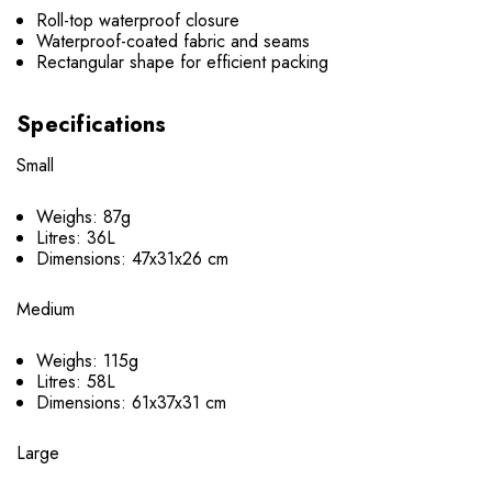
Roll-top waterproof closure
Waterproof-coated fabric and seams
Rectangular shape for efficient packing
Specifications
Small
Weighs: 87g
Litres: 36L
Dimensions: 47x31x26 cm
Medium
Weighs: 115g
Litres: 58L
Dimensions: 61x37x31 cm
Large