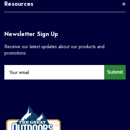
Resources
Newsletter Sign Up
Receive our latest updates about our products and
promotions.
Submit