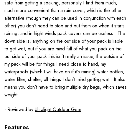
safe from getting a soaking, personally I find them much,
much more convenient than a rain cover, which is the other
alternative (though they can be used in conjunction with each
other) you don’t need to stop and put them on when it starts
raining, and in hight winds pack covers can be useless. The
down side is, anything on the out side of your pack is liable
to get wet, but if you are mind full of what you pack on the
out side of your pack this isn’t really an issue, the outside of
my pack will be for things I need close to hand, my
waterproofs (which I will have on if it’s raining) water bottles,
water filter, shelter, all things I don’t mind getting wet. It also
means you don’t have to bring multiple dry bags, which saves
weight.
- Reviewed by
Ultralight Outdoor Gear
Features