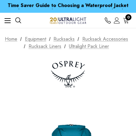
Time Saver Guide to Choosing a Waterproof Jacket
Spend over £25 and get our Anniversary Neck Tube for 1p
Free UK Delivery when you spend over kr 15
Time Saver Guide to Choosing a Waterproof Jacket
0
Spend over £25 and get our Anniversary Neck Tube for 1p
Home
Equipment
Rucksacks
Rucksack Accessories
Rucksack Liners
Ultralight Pack Liner