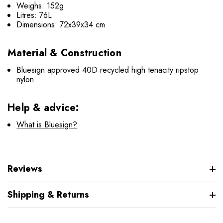
Weighs: 152g
Litres: 76L
Dimensions: 72x39x34 cm
Material & Construction
Bluesign approved 40D recycled high tenacity ripstop
nylon
Help & advice:
What is Bluesign?
Reviews
Shipping & Returns