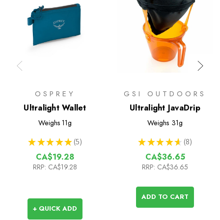
OSPREY
GSI OUTDOORS
Ultralight Wallet
Ultralight JavaDrip
Weighs
11g
Weighs
31g
★
★
★
★
★
5
★
★
★
★
★
8
5
8
CA$19.28
CA$36.65
RRP:
CA$19.28
RRP:
CA$36.65
ADD TO CART
+ QUICK ADD