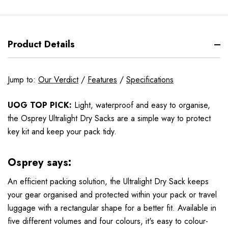
Product Details
Jump to:
Our Verdict
/
Features
/
Specifications
UOG TOP PICK:
Light, waterproof and easy to organise,
the Osprey Ultralight Dry Sacks are a simple way to protect
key kit and keep your pack tidy.
Osprey says:
An efficient packing solution, the Ultralight Dry Sack keeps
your gear organised and protected within your pack or travel
luggage with a rectangular shape for a better fit. Available in
five different volumes and four colours, it's easy to colour-