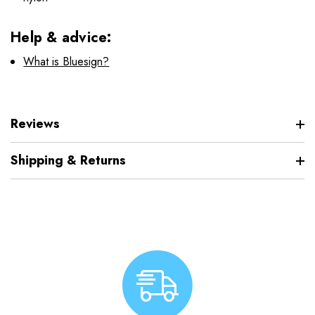
Help & advice:
What is Bluesign?
Reviews
Shipping & Returns