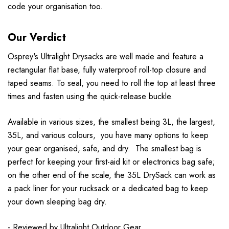
code your organisation too.
Our Verdict
Osprey's Ultralight Drysacks are well made and feature a
rectangular flat base, fully waterproof roll-top closure and
taped seams. To seal, you need to roll the top at least three
times and fasten using the quick-release buckle.
Available in various sizes, the smallest being 3L, the largest,
35L, and various colours, you have many options to keep
your gear organised, safe, and dry. The smallest bag is
perfect for keeping your first-aid kit or electronics bag safe;
on the other end of the scale, the 35L DrySack can work as
a pack liner for your rucksack or a dedicated bag to keep
your down sleeping bag dry.
- Reviewed by
Ultralight Outdoor Gear