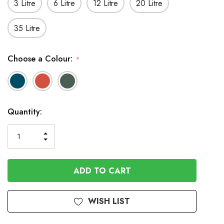
3 Litre
6 Litre
12 Litre
20 Litre
35 Litre
Choose a Colour:
*
In
Quantity:
Stock
INCREASE
DECREASE
QUANTITY
QUANTITY
OF
OF
UNDEFINED
UNDEFINED
WISH LIST