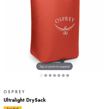
Tap or pinch to expand
OSPREY
Ultralight DrySack