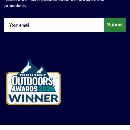
promotions.
Submit