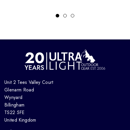
Unit 2 Tees Valley Court
Glenarm Road
Wynyard
Billingham
TS22 5FE
United Kingdom