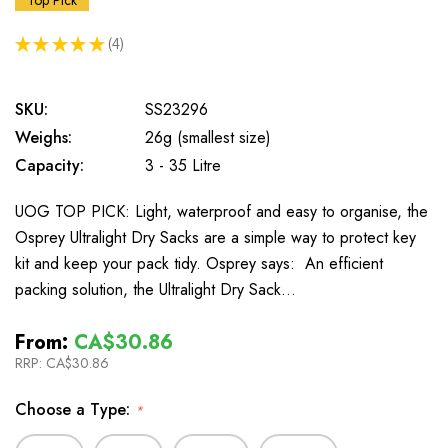
Top Pick
★
★
★
★
★
4
4
SKU:
SS23296
Weighs:
26g (smallest size)
Capacity:
3 - 35 Litre
UOG TOP PICK: Light, waterproof and easy to organise, the
Osprey Ultralight Dry Sacks are a simple way to protect key
kit and keep your pack tidy. Osprey says: An efficient
packing solution, the Ultralight Dry Sack…
From:
CA$30.86
RRP:
CA$30.86
Choose a Type:
*