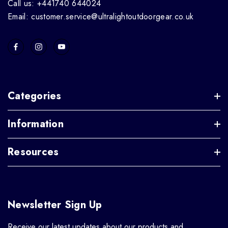
Call us: +441740 644024
Email: customer.service@ultralightoutdoorgear.co.uk
Categories
Information
Resources
Newsletter Sign Up
Receive our latest updates about our products and