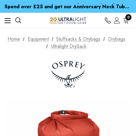
Time Saver Guide to Choosing a Waterproof Jacket
Spend over £25 and get our Anniversary Neck Tube for 1p
Free UK Delivery when you spend over CA$ 15
Time Saver Guide to Choosing a Waterproof Jacket
0
Spend over £25 and get our Anniversary Neck Tube for 1p
Home
Equipment
Stuffsacks & Drybags
Drybags
Ultralight DrySack