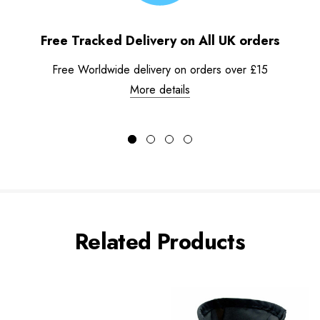
Free Tracked Delivery on All UK orders
Free Worldwide delivery on orders over £15
More details
Related Products