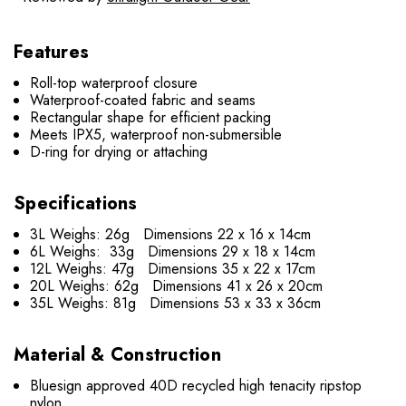
Features
Roll-top waterproof closure
Waterproof-coated fabric and seams
Rectangular shape for efficient packing
Meets IPX5, waterproof non-submersible
D-ring for drying or attaching
Specifications
3L Weighs: 26g Dimensions 22 x 16 x 14cm
6L Weighs: 33g Dimensions 29 x 18 x 14cm
12L Weighs: 47g Dimensions 35 x 22 x 17cm
20L Weighs: 62g Dimensions 41 x 26 x 20cm
35L Weighs: 81g Dimensions 53 x 33 x 36cm
Material & Construction
Bluesign approved 40D recycled high tenacity ripstop
nylon