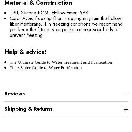
Material & Construction
TPU, Silicone POM, Hollow Fiber, ABS
Care: Avoid freezing filter. Freezing may ruin the hollow
fiber membrane. If in freezing conditions we recommend
you keep the filter in your pocket or near your body to
prevent freezing.
Help & advice:
The Ultimate Guide to Water Treatment and Purification
Time-Saver Guide to Water Purification
Reviews
Shipping & Returns