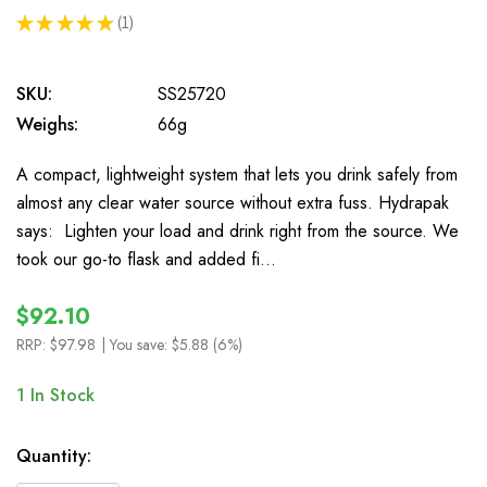
★
★
★
★
★
1
1
SKU:
SS25720
Weighs:
66g
A compact, lightweight system that lets you drink safely from
almost any clear water source without extra fuss. Hydrapak
says: Lighten your load and drink right from the source. We
took our go-to flask and added fi…
$92.10
RRP:
$97.98
| You save:
$5.88 (6%)
1
In Stock
Quantity: