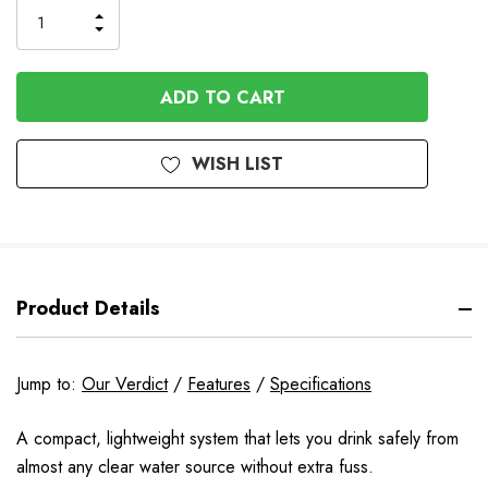
INCREASE
DECREASE
QUANTITY
QUANTITY
OF
OF
UNDEFINED
UNDEFINED
WISH LIST
Product Details
Jump to:
Our Verdict
/
Features
/
Specifications
A compact, lightweight system that lets you drink safely from
almost any clear water source without extra fuss.