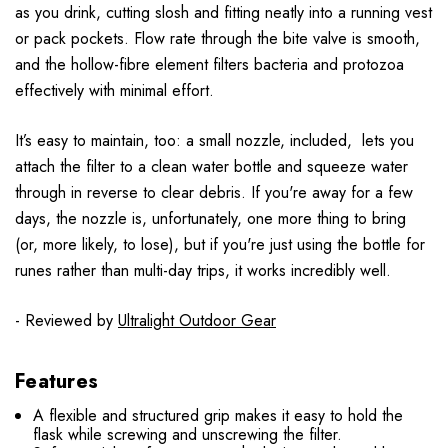
as you drink, cutting slosh and fitting neatly into a running vest
or pack pockets. Flow rate through the bite valve is smooth,
and the hollow-fibre element filters bacteria and protozoa
effectively with minimal effort.
It’s easy to maintain, too: a small nozzle, included, lets you
attach the filter to a clean water bottle and squeeze water
through in reverse to clear debris. If you're away for a few
days, the nozzle is, unfortunately, one more thing to bring
(or, more likely, to lose), but if you're just using the bottle for
runes rather than multi-day trips, it works incredibly well.
- Reviewed by
Ultralight Outdoor Gear
Features
A flexible and structured grip makes it easy to hold the
flask while screwing and unscrewing the filter.