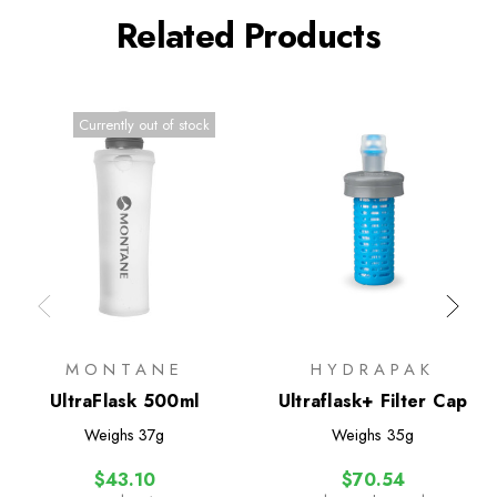
Related Products
Currently out of stock
MONTANE
HYDRAPAK
UltraFlask 500ml
Ultraflask+ Filter Cap
Weighs
37g
Weighs
35g
$43.10
$70.54