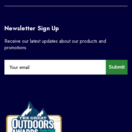
Newsletter Sign Up
Receive our latest updates about our products and
promotions.
Submit