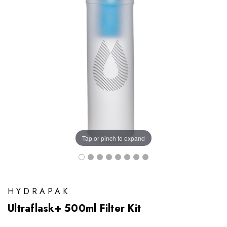
Tap or pinch to expand
HYDRAPAK
Ultraflask+ 500ml Filter Kit