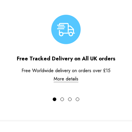
Free Tracked Delivery on All UK orders
Free Worldwide delivery on orders over £15
More details