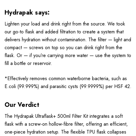
Hydrapak says:
Lighten your load and drink right from the source. We took
our go-to flask and added filtration to create a system that
delivers hydration without contamination. The filter — light and
compact — screws on top so you can drink right from the
flask. Or — if you’re carrying more water — use the system to
fill a bottle or reservoir.
*Effectively removes common waterborne bacteria, such as
E.coli (99.999%) and parasitic cysts (99.9999%) per HSF 42.
Our Verdict
The Hydrapak Ultraflask+ 500ml Filter Kit integrates a soft
flask with a screw-on hollow-fibre filter, offering an efficient,
one-piece hydration setup. The flexible TPU flask collapses