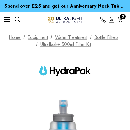
Time Saver Guide to Choosing a Waterproof Jacket
Spend over £25 and get our Anniversary Neck Tube for 1p
Free UK Delivery when you spend over $ 15
Time Saver Guide to Choosing a Waterproof Jacket
0
Spend over £25 and get our Anniversary Neck Tube for 1p
Home
Equipment
Water Treatment
Bottle Filters
Ultraflask+ 500ml Filter Kit