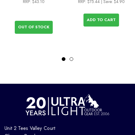
RRP:
$43.10
RRP:
$75.44
| Save: $4.90
ADD TO CART
OUT OF STOCK
Unit 2 Tees Valley Court