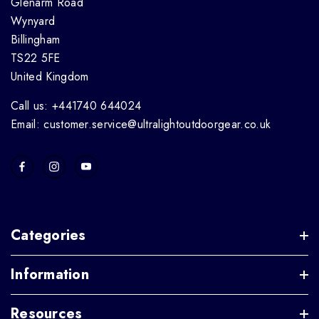
Glenarm Road
Wynyard
Billingham
TS22 5FE
United Kingdom
Call us: +441740 644024
Email: customer.service@ultralightoutdoorgear.co.uk
Categories
Information
Resources