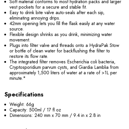
Soft material conforms to most hydration packs and larger
vest pockets for a secure and stable fit.
Easy to drink bite valve auto-seals after each sip,
eliminating annoying drips.
42mm opening lets you fill the flask easily at any water
source.
Flexible design shrinks as you drink, minimizing water
movement.
Plugs into filter valve and threads onto a HydraPak Stow
or bottle of clean water for backflushing the filter to
restore its flow rate.
The integrated filter removes Escherichia coli bacteria,
Cryptosporidium parvum cysts, and Giardia Lamblia from
approximately 1,500 liters of water at a rate of >1L per
minute.*
Specifications
Weight: 66g
Capacity: 500ml / 17 fl oz
Dimensions: 240 mm x 70 mm / 9.4 in x 2.8 in