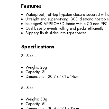
Features
Waterproof, roll-top hypalon closure secured withou
Ultralight and super-strong, 30D diamond ripsto
bluesign® APPROVED fabric with a C0 non-PFC 
Oval base prevents rolling and packs efficiently
Slippery finish slides into tight spaces
Specifications
3L Size -
Weighs: 28g
Capacity: 3L
Dimensions : 20.7 x 17.1 x 14cm
5L Size -
Weighs: 30g
Capacity: 5L
Dimensions : 30.8 x 17.1 x 15cm