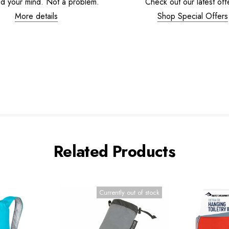
d your mind. Not a problem.
Check out our latest off
More details
Shop Special Offers
Related Products
Currently out of stock