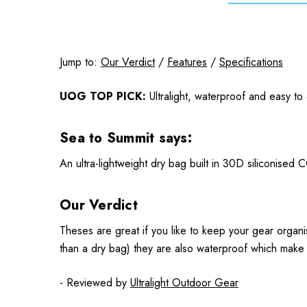
Jump to:
Our Verdict
/
Features
/
Specifications
UOG TOP PICK:
Ultralight, waterproof and easy to
Sea to Summit says:
An ultra-lightweight dry bag built in 30D siliconised
Our Verdict
Theses are great if you like to keep your gear organ
than a dry bag) they are also waterproof which make t
- Reviewed by
Ultralight Outdoor Gear