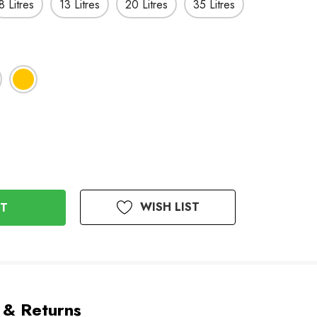
8 Litres
13 Litres
20 Litres
35 Litres
WISH LIST
 & Returns