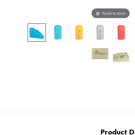
Touch to zoom
Product De