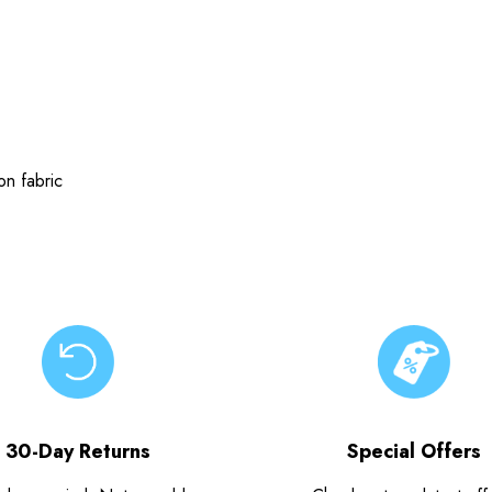
n fabric
30-Day Returns
Special Offers