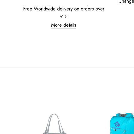
Change
Free Worldwide delivery on orders over
£15
More details