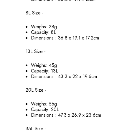
8L Size -
Weighs: 38g
Capacity: 8L
Dimensions : 36.8 x 19.1 x 17.2cm
13L Size -
Weighs: 45g
Capacity: 13L
Dimensions : 43.3 x 22 x 19.6cm
20L Size -
Weighs: 56g
Capacity: 20L
Dimensions : 47.3 x 26.9 x 23.6cm
35L Size -