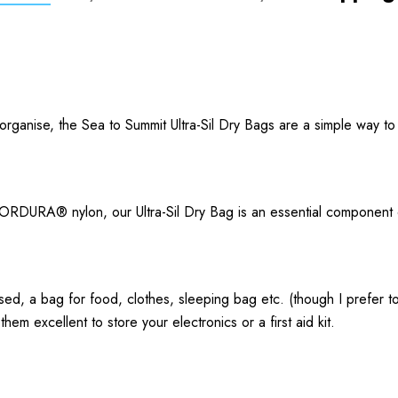
 organise, the Sea to Summit Ultra-Sil Dry Bags are a simple way to
 CORDURA® nylon, our Ultra-Sil Dry Bag is an essential component 
ised, a bag for food, clothes, sleeping bag etc. (though I prefer 
hem excellent to store your electronics or a first aid kit.