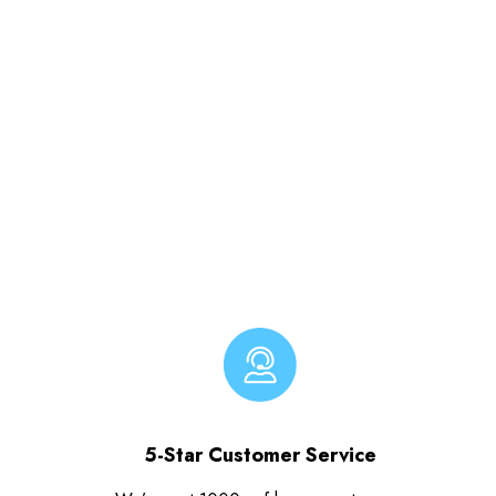
5-Star Customer Service