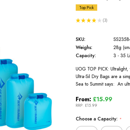
Top Pick
★
★
★
★
★
3
3
SKU:
SS2358
Weighs:
28g (sma
Capacity:
3 - 35 Li
UOG TOP PICK: Ultralight, 
Ultra-Sil Dry Bags are a si
Sea to Summit says: An ultr
From:
£15.99
RRP:
£15.99
Choose a Capacity:
*