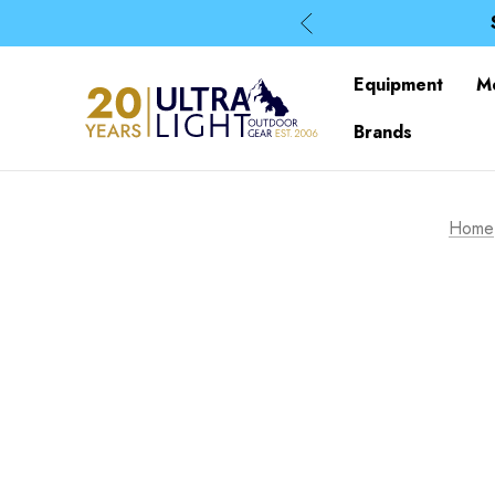
Equipment
M
Brands
Home