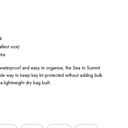
4
llest size)
tre
waterproof and easy to organise, the Sea to Summit
mple way to keep key kit protected without adding bulk.
a-lightweight dry bag built…