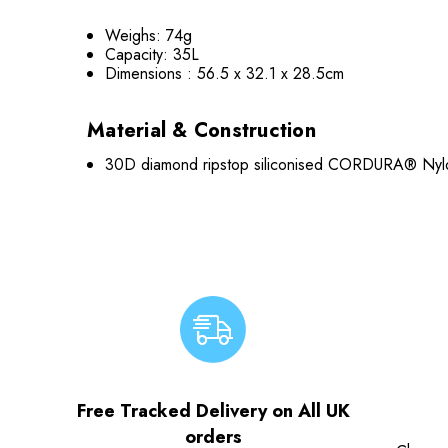
Weighs: 74g
Capacity: 35L
Dimensions : 56.5 x 32.1 x 28.5cm
Material & Construction
30D diamond ripstop siliconised CORDURA® Nylo
Free Tracked Delivery on All UK
orders