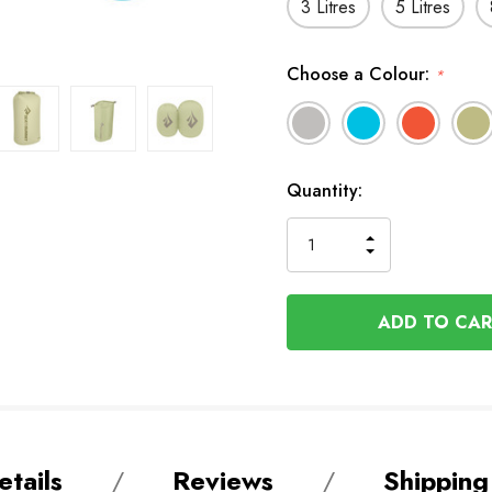
3 Litres
5 Litres
Choose a Colour:
*
In
Quantity:
Stock
INCREASE
DECREASE
QUANTITY
QUANTITY
OF
OF
UNDEFINED
UNDEFINED
tails
Reviews
Shipping