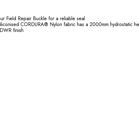
r Field Repair Buckle for a reliable seal
p siliconised CORDURA® Nylon fabric has a 2000mm hydrostatic h
DWR finish