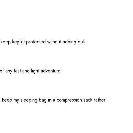
 keep key kit protected without adding bulk.
of any fast and light adventure
to keep my sleeping bag in a compression sack rather