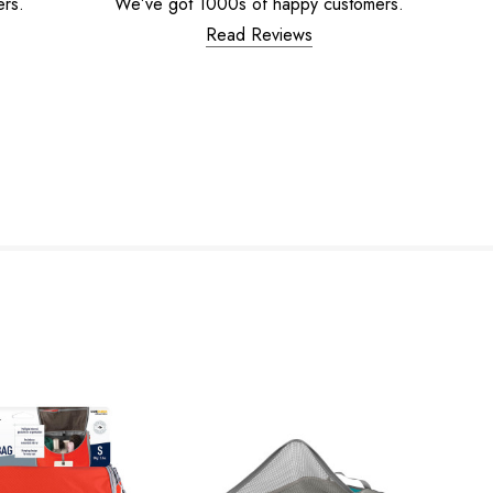
ers.
We’ve got 1000s of happy customers.
Read Reviews