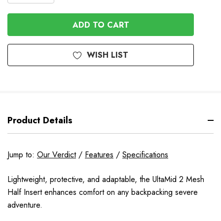
QUANTITY
OF
OF
UNDEFINED
UNDEFINED
WISH LIST
Product Details
Jump to:
Our Verdict
/
Features
/
Specifications
Lightweight, protective, and adaptable, the UltaMid 2 Mesh
Half Insert enhances comfort on any backpacking severe
adventure.