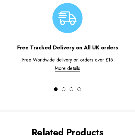
Free Tracked Delivery on All UK orders
Free Worldwide delivery on orders over £15
More details
Related Products