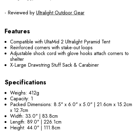
- Reviewed by
Ultralight Outdoor Gear
Features
Compatible with UltaMid 2 Ultralight Pyramid Tent
Reinforced corners with stake-out loops
Adjustable shock cord with glove hooks attach corners to
shelter
X-Large Drawstring Stuff Sack & Carabiner
Specifications
Weighs: 412g
Capacity: 1
Packed Dimensions: 8.5" x 6.0" x 5.0" | 21.6cm x 15.2cm
x 12.7cm
Width: 33.0" | 83.8cm
Length: 89.0" | 226.1cm
Height: 44.0" | 111.8cm