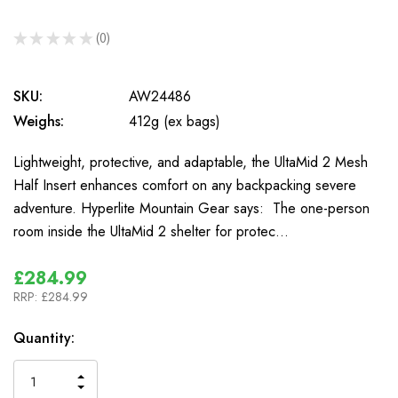
★
★
★
★
★
0
0
SKU:
AW24486
Weighs:
412g (ex bags)
Lightweight, protective, and adaptable, the UltaMid 2 Mesh
Half Insert enhances comfort on any backpacking severe
adventure. Hyperlite Mountain Gear says: The one-person
room inside the UltaMid 2 shelter for protec…
£284.99
RRP:
£284.99
In
Quantity:
Stock
INCREASE
DECREASE
QUANTITY