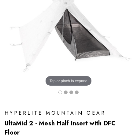
Tap or pinch to expand
HYPERLITE MOUNTAIN GEAR
UltaMid 2 - Mesh Half Insert with DFC
Floor