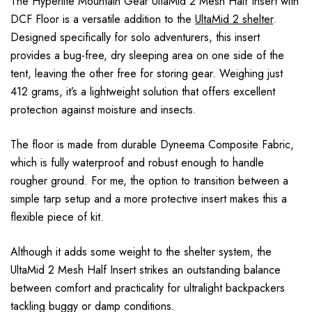
The Hyperlite Mountain Gear UltaMid 2 Mesh Half Insert with
DCF Floor is a versatile addition to the
UltaMid 2 shelter
.
Designed specifically for solo adventurers, this insert
provides a bug-free, dry sleeping area on one side of the
tent, leaving the other free for storing gear. Weighing just
412 grams, it’s a lightweight solution that offers excellent
protection against moisture and insects.
The floor is made from durable Dyneema Composite Fabric,
which is fully waterproof and robust enough to handle
rougher ground. For me, the option to transition between a
simple tarp setup and a more protective insert makes this a
flexible piece of kit.
Although it adds some weight to the shelter system, the
UltaMid 2 Mesh Half Insert strikes an outstanding balance
between comfort and practicality for ultralight backpackers
tackling buggy or damp conditions.