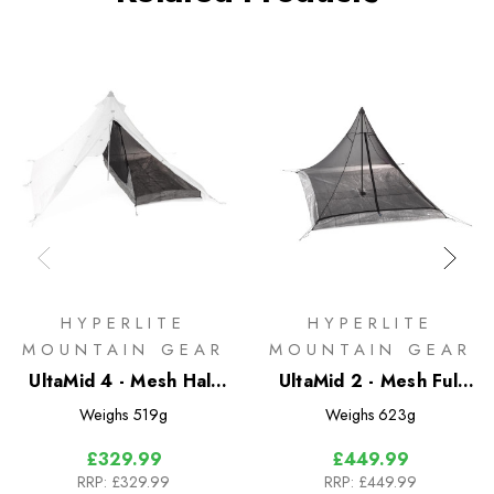
HYPERLITE
HYPERLITE
MOUNTAIN GEAR
MOUNTAIN GEAR
UltaMid 4 - Mesh Half
UltaMid 2 - Mesh Full
Insert with DFC Floor
Insert with DFC Floor
Weighs
519g
Weighs
623g
£329.99
£449.99
RRP:
£329.99
RRP:
£449.99