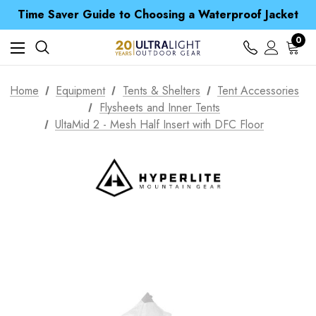
Time Saver Guide to Choosing a Waterproof Jacket
Spend over £25 and get our Anniversary Neck Tube for 1p
Free UK Delivery when you spend over £ 15
0
Time Saver Guide to Choosing a Waterproof Jacket
Spend over £25 and get our Anniversary Neck Tube for 1p
Home
Equipment
Tents & Shelters
Tent Accessories
Flysheets and Inner Tents
UltaMid 2 - Mesh Half Insert with DFC Floor