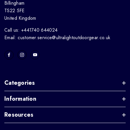
Billingham
TS22 5FE
United Kingdom
Call us: +441740 644024
Email: customer.service@ultralightoutdoorgear.co.uk
Categories
Information
Resources