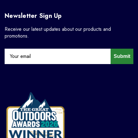
Newsletter Sign Up
Receive our latest updates about our products and
promotions.
Submit