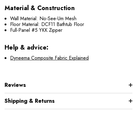
Material & Construction
Wall Material:
No-See-Um Mesh
Floor Material: DCF11 Bathtub Floor
Full-Panel #5 YKK Zipper
Help & advice:
Dyneema Composite Fabric Explained
Reviews
Shipping & Returns