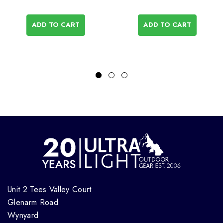
ADD TO CART
ADD TO CART
Unit 2 Tees Valley Court
Glenarm Road
Wynyard