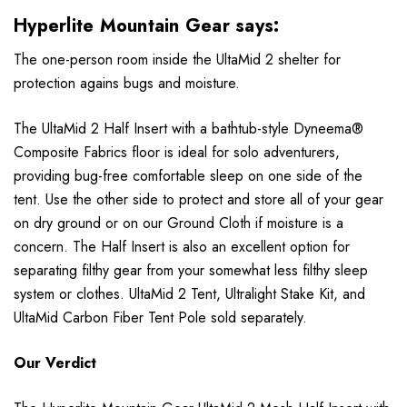
Hyperlite Mountain Gear says:
The one-person room inside the UltaMid 2 shelter for
protection agains bugs and moisture.
The UltaMid 2 Half Insert with a bathtub-style Dyneema®
Composite Fabrics floor is ideal for solo adventurers,
providing bug-free comfortable sleep on one side of the
tent. Use the other side to protect and store all of your gear
on dry ground or on our Ground Cloth if moisture is a
concern. The Half Insert is also an excellent option for
separating filthy gear from your somewhat less filthy sleep
system or clothes. UltaMid 2 Tent, Ultralight Stake Kit, and
UltaMid Carbon Fiber Tent Pole sold separately.
Our Verdict