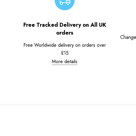
Free Tracked Delivery on All UK
orders
Change
Free Worldwide delivery on orders over
£15
More details