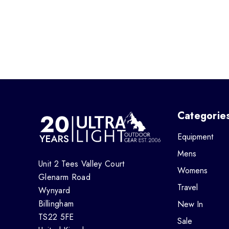
Categorie
Equipment
Mens
Unit 2 Tees Valley Court
Womens
Glenarm Road
Travel
Wynyard
Billingham
New In
TS22 5FE
Sale