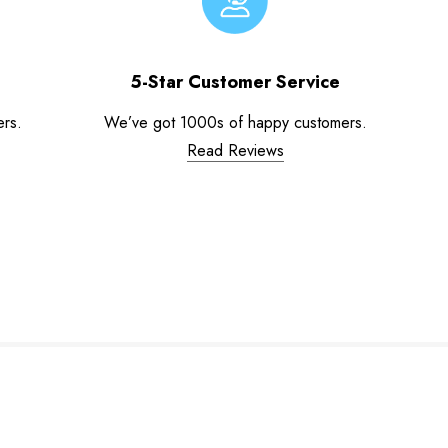
5-Star Customer Service
ers.
We’ve got 1000s of happy customers.
Read Reviews