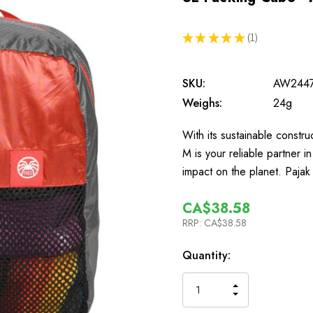
★
★
★
★
★
1
1
SKU:
AW244
Weighs:
24g
With its sustainable constru
M is your reliable partner 
impact on the planet. Paja
CA$38.58
RRP:
CA$38.58
In
Quantity:
Stock
INCREASE
DECREASE
QUANTITY
QUANTITY
OF