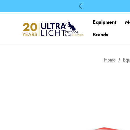
Equipment
M
Brands
Home
Equ