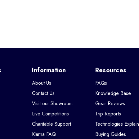
s
Information
Resources
About Us
FAQs
Contact Us
Knowledge Base
Visit our Showroom
Gear Reviews
Live Competitions
Trip Reports
Charitable Support
Technologies Explai
Klarna FAQ
Buying Guides