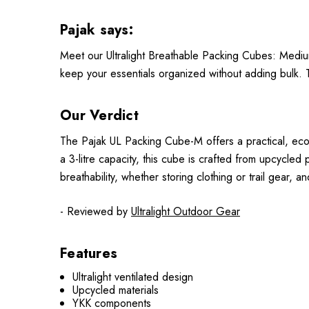
Pajak says:
Meet our Ultralight Breathable Packing Cubes: Mediu
keep your essentials organized without adding bulk. Tr
Our Verdict
The Pajak UL Packing Cube-M offers a practical, eco-fr
a 3-litre capacity, this cube is crafted from upcycled 
breathability, whether storing clothing or trail gear,
- Reviewed by
Ultralight Outdoor Gear
Features
Ultralight ventilated design
Upcycled materials
YKK components