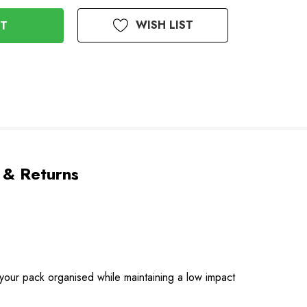
WISH LIST
 & Returns
g your pack organised while maintaining a low impact