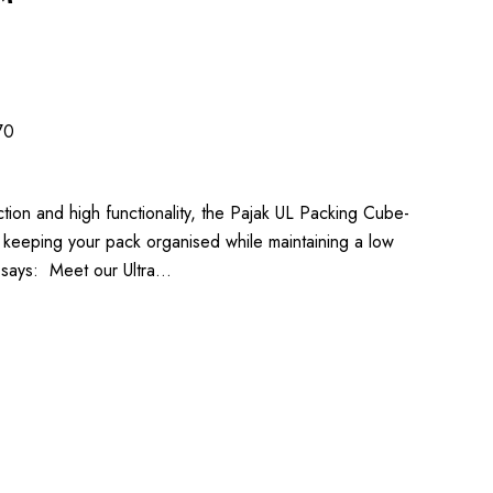
70
ction and high functionality, the Pajak UL Packing Cube-
in keeping your pack organised while maintaining a low
k says: Meet our Ultra…