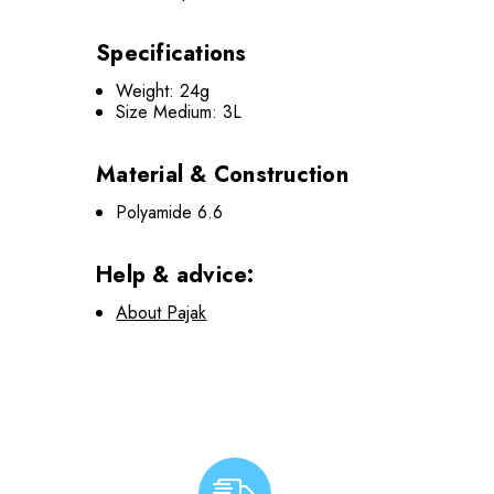
Specifications
Weight: 24g
Size Medium: 3L
Material & Construction
Polyamide 6.6
Help & advice:
About Pajak