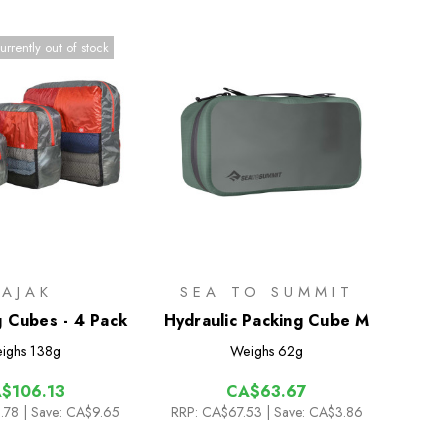
urrently out of stock
PAJAK
SEA TO SUMMIT
g Cubes - 4 Pack
Hydraulic Packing Cube M
ighs
138g
Weighs
62g
$106.13
CA$63.67
.78
| Save: CA$9.65
RRP:
CA$67.53
| Save: CA$3.86