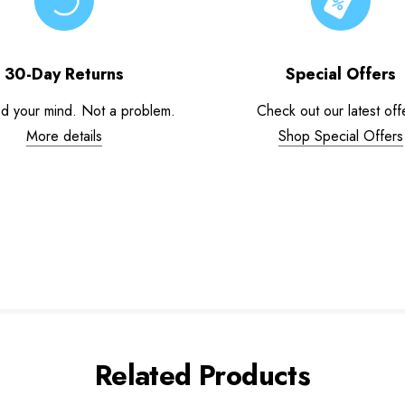
30-Day Returns
Special Offers
d your mind. Not a problem.
Check out our latest off
More details
Shop Special Offers
Related Products