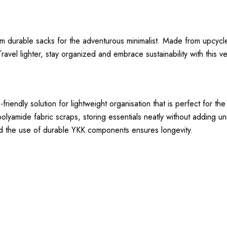
m durable sacks for the adventurous minimalist. Made from upcycl
avel lighter, stay organized and embrace sustainability with this ve
iendly solution for lightweight organisation that is perfect for the
polyamide fabric scraps, storing essentials neatly without adding un
 and the use of durable YKK components ensures longevity.