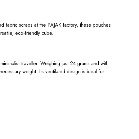
ed fabric scraps at the PAJAK factory, these pouches
rsatile, eco-friendly cube.
 minimalist traveller. Weighing just 24 grams and with
necessary weight. Its ventilated design is ideal for