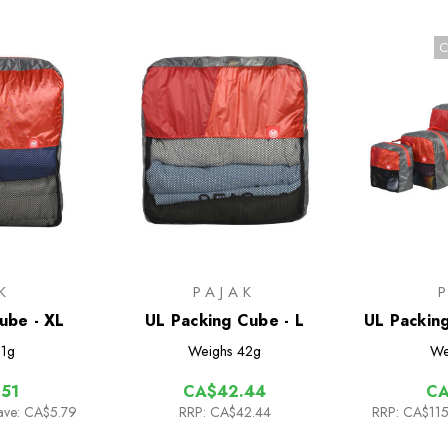
C
K
PAJAK
ube - XL
UL Packing Cube - L
UL Packin
1g
Weighs
42g
We
51
CA$42.44
CA
ave: CA$5.79
RRP:
CA$42.44
RRP:
CA$115