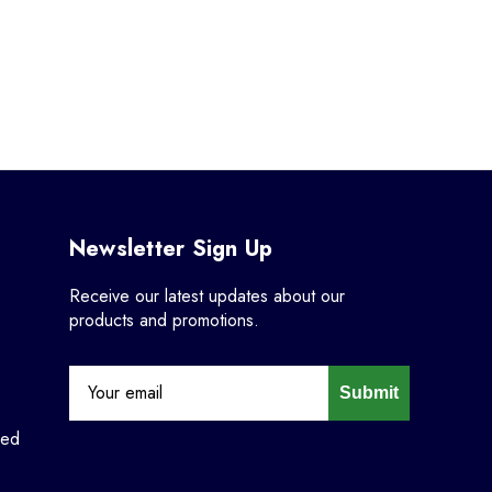
Newsletter Sign Up
Receive our latest updates about our
products and promotions.
Submit
ned