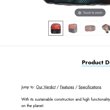
Touch to zoom
Product De
Jump to:
Our Verdict
/
Features
/
Specifications
With its sustainable construction and high functional
on the planet.