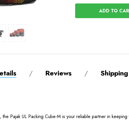
OF
UNDEFINED
UNDEFINED
tails
Reviews
Shipping
ity, the Pajak UL Packing Cube-M is your reliable partner in keepin