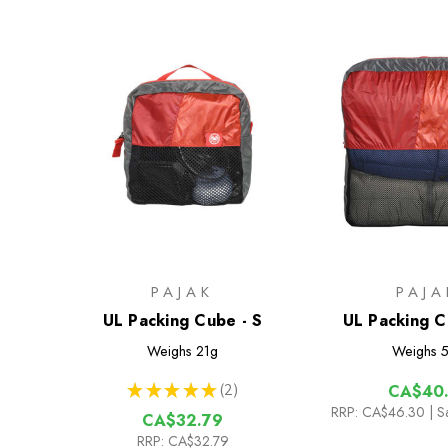
PAJAK
PAJA
UL Packing Cube - S
UL Packing C
Weighs
21g
Weighs
5
★
★
★
★
★
2
CA$40.
2
RRP:
CA$46.30
| S
CA$32.79
RRP:
CA$32.79