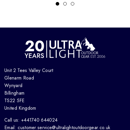
Unit 2 Tees Valley Court
Glenarm Road
Wynyard
Billingham
TS22 5FE
United Kingdom
Call us: +441740 644024
Email: customer.service@ultralightoutdoorgear.co.uk