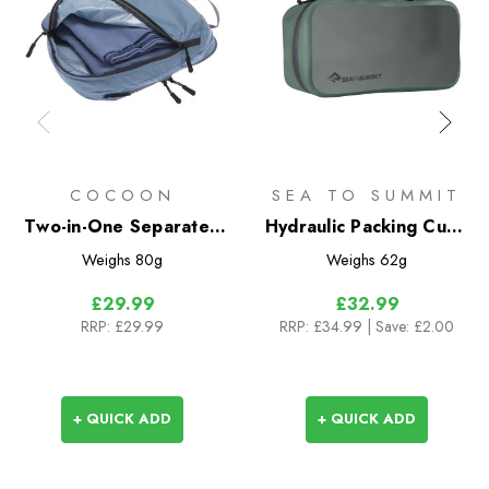
COCOON
SEA TO SUMMIT
Two-in-One Separated
Hydraulic Packing Cube
Packing Cube Light - L
M
Weighs
80g
Weighs
62g
£29.99
£32.99
RRP:
£29.99
RRP:
£34.99
| Save: £2.00
+ QUICK ADD
+ QUICK ADD