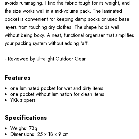
avoids rummaging. I find the fabric tough for its weight, and
the size works well in a mid-volume pack. The laminated
pocket is convenient for keeping damp socks or used base
layers from touching dry clothes. The shape holds well
without being boxy. A neat, functional organiser that simplifies
your packing system without adding faff.
- Reviewed by
Ultralight Outdoor Gear
Features
one laminated pocket for wet and dirty items
one pocket without lamination for clean items
YKK zippers
Specifications
Weighs: 73g
Dimensions: 25 x 18 x 9 cm