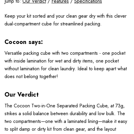
Jump to:
Our Verdict
/
Features
/
Specifications
Keep your kit sorted and your clean gear dry with this clever
dual-compartment cube for streamlined packing.
Cocoon says:
Versatile packing cube with two compartments - one pocket
with inside lamination for wet and dirty items, one pocket
without lamination for clean laundry. Ideal to keep apart what
does not belong together!
Our Verdict
The Cocoon Two-in-One Separated Packing Cube, at 73g,
strikes a solid balance between durability and low bulk. The
two compartments—one with a laminated lining—make it easy
to split damp or dirty kit from clean gear, and the layout