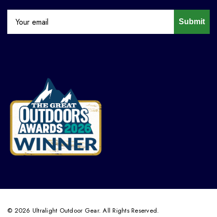
Submit
© 2026 Ultralight Outdoor Gear. All Rights Reserved.