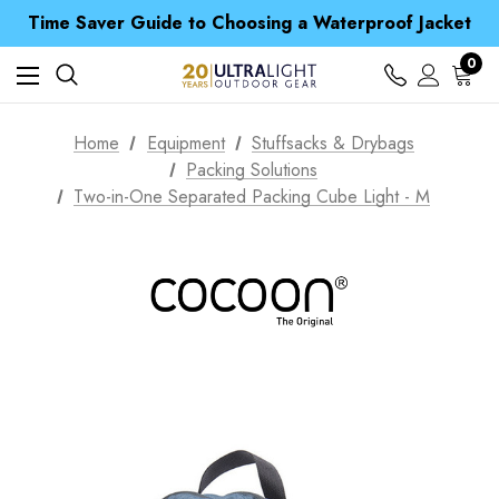
Free UK Delivery when you spend over £ 15
Time Saver Guide to Choosing a Waterproof Jacket
Spend over £25 and get our Anniversary Neck Tube for 1p
Free UK Delivery when you spend over £ 15
0
Time Saver Guide to Choosing a Waterproof Jacket
Spend over £25 and get our Anniversary Neck Tube for 1p
Home
Equipment
Stuffsacks & Drybags
Packing Solutions
Two-in-One Separated Packing Cube Light - M