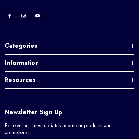
Categories
Information
Resources
Newsletter Sign Up
Receive our latest updates about our products and
promotions.