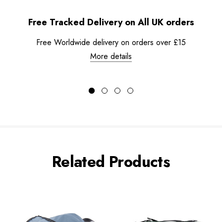
Free Tracked Delivery on All UK orders
Free Worldwide delivery on orders over £15
More details
Related Products