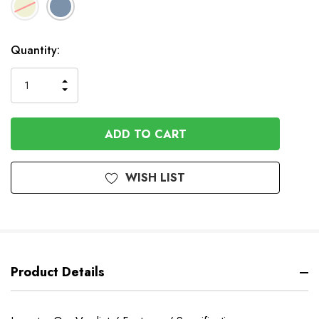
In
Quantity:
Stock
INCREASE
DECREASE
QUANTITY
QUANTITY
OF
OF
UNDEFINED
UNDEFINED
WISH LIST
Product Details