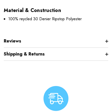
Material & Construction
100% reycled 30 Denier Ripstop Polyester
Reviews
Shipping & Returns