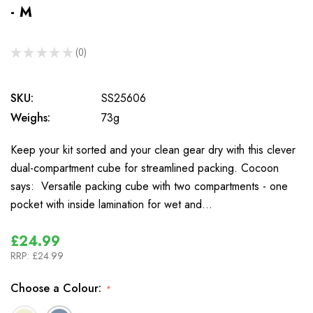
- M
★
★
★
★
★
0
0
SKU:
SS25606
Weighs:
73g
Keep your kit sorted and your clean gear dry with this clever
dual-compartment cube for streamlined packing. Cocoon
says: Versatile packing cube with two compartments - one
pocket with inside lamination for wet and…
£24.99
RRP:
£24.99
Choose a Colour:
*