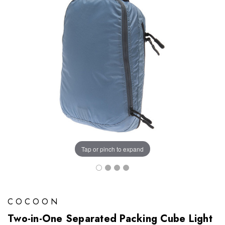
Tap or pinch to expand
COCOON
Two-in-One Separated Packing Cube Light