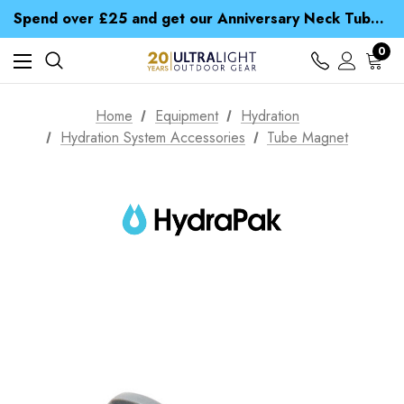
Time Saver Guide to Choosing a Waterproof Jacket
Spend over £25 and get our Anniversary Neck Tube for 1p
Free UK Delivery when you spend over $ 15
Time Saver Guide to Choosing a Waterproof Jacket
0
Spend over £25 and get our Anniversary Neck Tube for 1p
Home
Equipment
Hydration
Hydration System Accessories
Tube Magnet