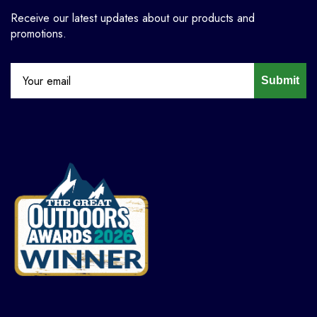
Receive our latest updates about our products and
promotions.
Submit