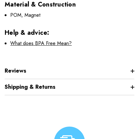
Material & Construction
POM, Magnet
Help & advice:
What does BPA Free Mean?
Reviews
Shipping & Returns