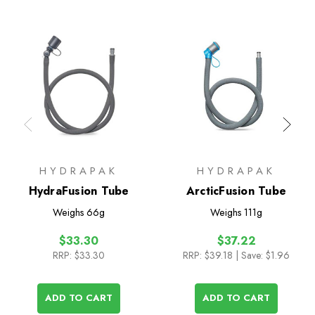
HYDRAPAK
HYDRAPAK
HydraFusion Tube
ArcticFusion Tube
Weighs
66g
Weighs
111g
$33.30
$37.22
RRP:
$33.30
RRP:
$39.18
| Save: $1.96
ADD TO CART
ADD TO CART