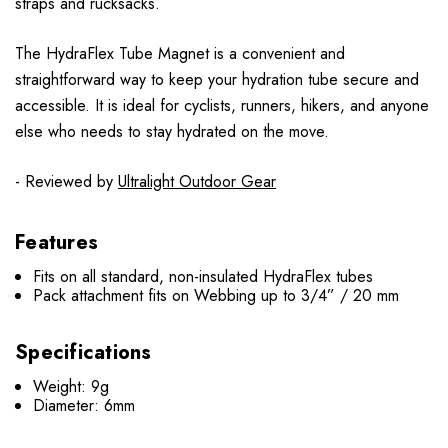
straps and rucksacks.
The HydraFlex Tube Magnet is a convenient and
straightforward way to keep your hydration tube secure and
accessible. It is ideal for cyclists, runners, hikers, and anyone
else who needs to stay hydrated on the move.
- Reviewed by
Ultralight Outdoor Gear
Features
Fits on all standard, non-insulated HydraFlex tubes
Pack attachment fits on Webbing up to 3/4” / 20 mm
Specifications
Weight: 9g
Diameter: 6mm