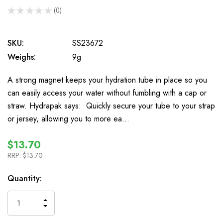
★
★
★
★
★
0
0
SKU:
SS23672
Weighs:
9g
A strong magnet keeps your hydration tube in place so you
can easily access your water without fumbling with a cap or
straw. Hydrapak says: Quickly secure your tube to your strap
or jersey, allowing you to more ea…
$13.70
RRP:
$13.70
In
Quantity:
Stock
INCREASE
DECREASE
QUANTITY
QUANTITY
OF