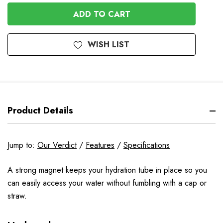
OF
UNDEFINED
UNDEFINED
WISH LIST
Product Details
Jump to:
Our Verdict
/
Features
/
Specifications
A strong magnet keeps your hydration tube in place so you
can easily access your water without fumbling with a cap or
straw.