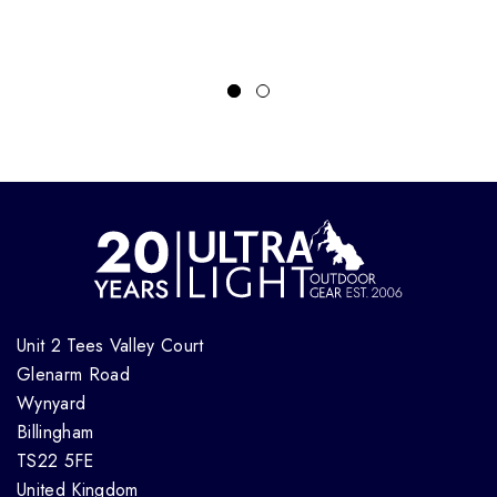
Unit 2 Tees Valley Court
Glenarm Road
Wynyard
Billingham
TS22 5FE
United Kingdom