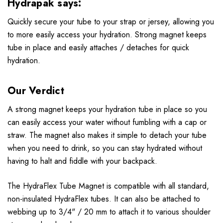
Hydrapak says:
Quickly secure your tube to your strap or jersey, allowing you
to more easily access your hydration. Strong magnet keeps
tube in place and easily attaches / detaches for quick
hydration.
Our Verdict
A strong magnet keeps your hydration tube in place so you
can easily access your water without fumbling with a cap or
straw. The magnet also makes it simple to detach your tube
when you need to drink, so you can stay hydrated without
having to halt and fiddle with your backpack.
The HydraFlex Tube Magnet is compatible with all standard,
non-insulated HydraFlex tubes. It can also be attached to
webbing up to 3/4" / 20 mm to attach it to various shoulder