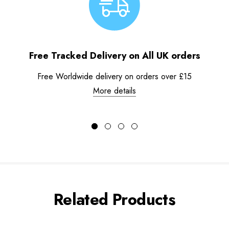
Free Tracked Delivery on All UK orders
Free Worldwide delivery on orders over £15
More details
Related Products