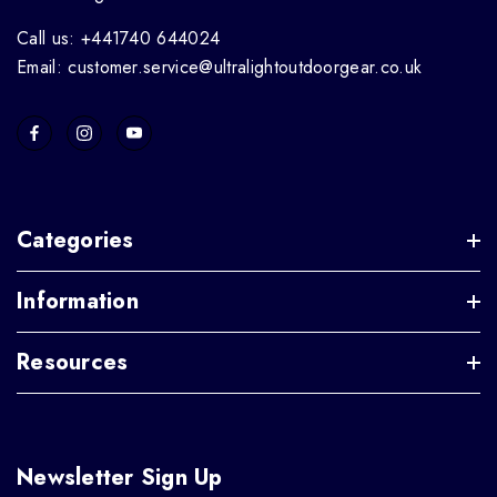
Call us: +441740 644024
Email: customer.service@ultralightoutdoorgear.co.uk
Categories
Information
Resources
Newsletter Sign Up