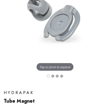
Tap or pinch to expand
HYDRAPAK
Tube Magnet