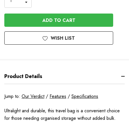
INCREASE
DECREASE
QUANTITY
QUANTITY
OF
OF
UNDEFINED
UNDEFINED
WISH LIST
Product Details
Jump to:
Our Verdict
/
Features
/
Specifications
Ultralight and durable, this travel bag is a convenient choice
for those needing organised storage without added bulk.