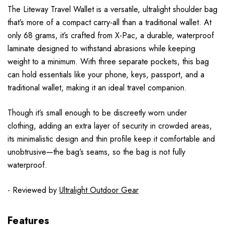
The Liteway Travel Wallet is a versatile, ultralight shoulder bag
that’s more of a compact carry-all than a traditional wallet. At
only 68 grams, it’s crafted from X-Pac, a durable, waterproof
laminate designed to withstand abrasions while keeping
weight to a minimum. With three separate pockets, this bag
can hold essentials like your phone, keys, passport, and a
traditional wallet, making it an ideal travel companion.
Though it’s small enough to be discreetly worn under
clothing, adding an extra layer of security in crowded areas,
its minimalistic design and thin profile keep it comfortable and
unobtrusive—the bag’s seams, so the bag is not fully
waterproof.
- Reviewed by
Ultralight Outdoor Gear
Features