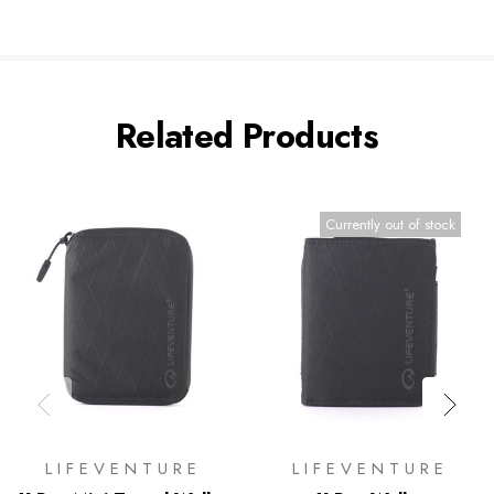
Related Products
Currently out of stock
LIFEVENTURE
LIFEVENTURE