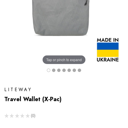
Tap or pinch to expand
LITEWAY
Travel Wallet (X-Pac)
★
★
★
★
★
0
0