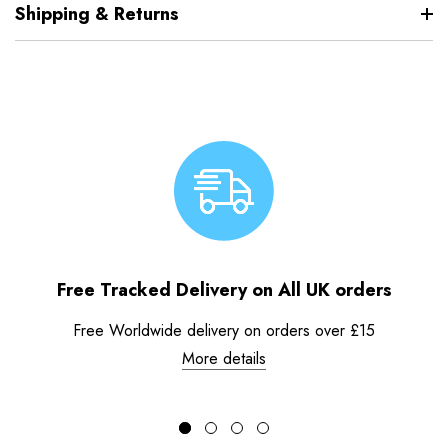
Shipping & Returns
Free Tracked Delivery on All UK orders
Free Worldwide delivery on orders over £15
More details