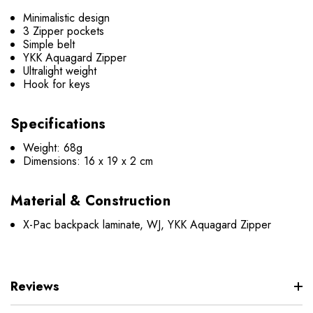
Minimalistic design
3 Zipper pockets
Simple belt
YKK Aquagard Zipper
Ultralight weight
Hook for keys
Speci
fications
Weight: 68g
Dimensions:
16 x 19 x 2 cm
Material & Construction
X-Pac backpack laminate, WJ, YKK Aquagard Zipper
Reviews