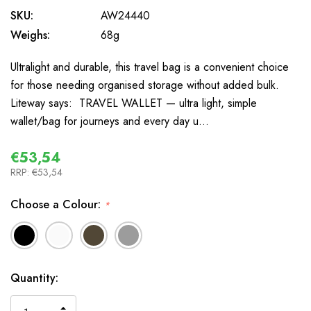
SKU:
AW24440
Weighs:
68g
Ultralight and durable, this travel bag is a convenient choice
for those needing organised storage without added bulk.
Liteway says: TRAVEL WALLET — ultra light, simple
wallet/bag for journeys and every day u…
€53,54
RRP:
€53,54
Choose a Colour:
*
In
Quantity:
Stock