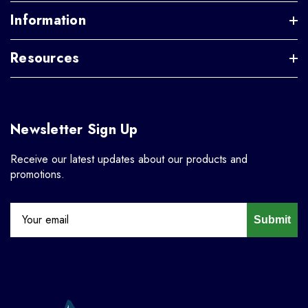
Information
Resources
Newsletter Sign Up
Receive our latest updates about our products and
promotions.
Submit