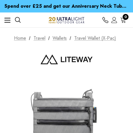
Time Saver Guide to Choosing a Waterproof Jacket
Spend over £25 and get our Anniversary Neck Tube for 1p
Free UK Delivery when you spend over € 15
Time Saver Guide to Choosing a Waterproof Jacket
0
Spend over £25 and get our Anniversary Neck Tube for 1p
Home
Travel
Wallets
Travel Wallet (X-Pac)