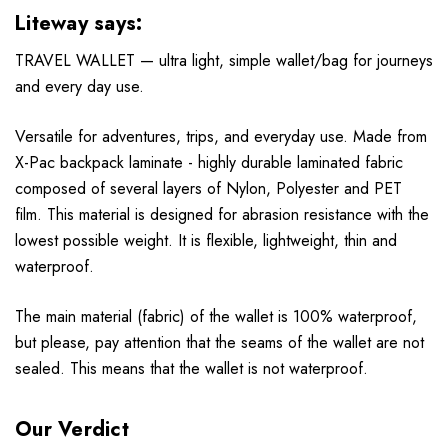
Liteway says:
TRAVEL WALLET — ultra light, simple wallet/bag for journeys
and every day use.
Versatile for adventures, trips, and everyday use. Made from
X-Pac backpack laminate - highly durable laminated fabric
composed of several layers of Nylon, Polyester and PET
film. This material is designed for abrasion resistance with the
lowest possible weight. It is flexible, lightweight, thin and
waterproof.
The main material (fabric) of the wallet is 100% waterproof,
but please, pay attention that the seams of the wallet are not
sealed. This means that the wallet is not waterproof.
Our Verdict