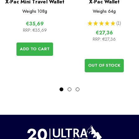
X-Pac Mini Travel Wallet
X-Pac Wallet
Weighs
108g
Weighs
64g
★
★
★
★
★
1
€35,69
1
RRP:
€35,69
€27,36
RRP:
€27,36
ADD TO CART
OUT OF STOCK