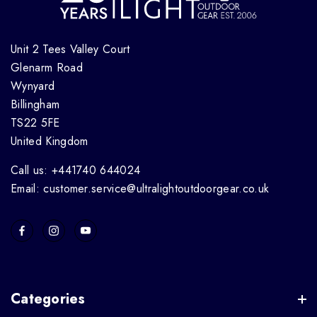
Unit 2 Tees Valley Court
Glenarm Road
Wynyard
Billingham
TS22 5FE
United Kingdom
Call us: +441740 644024
Email: customer.service@ultralightoutdoorgear.co.uk
Categories