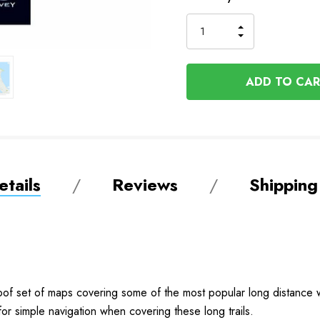
Stock
INCREASE
DECREASE
QUANTITY
QUANTITY
OF
OF
UNDEFINED
UNDEFINED
tails
Reviews
Shipping
oof set of maps covering some of the most popular long distance w
or simple navigation when covering these long trails.