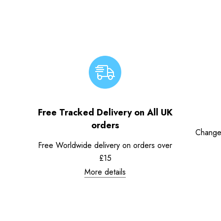
Free Tracked Delivery on All UK
orders
Change
Free Worldwide delivery on orders over
£15
More details