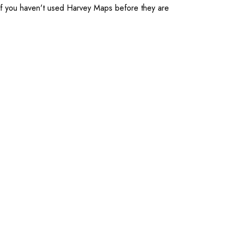
t. If you haven't used Harvey Maps before they are