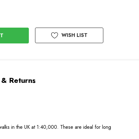
WISH LIST
 & Returns
alks in the UK at 1:40,000. These are ideal for long