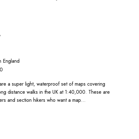
3
n England
00
re a super light, waterproof set of maps covering
ong distance walks in the UK at 1:40,000. These are
lkers and section hikers who want a map…