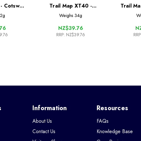
 - Cotswold
Trail Map XT40 -
Trail M
Cleveland Way
Mo
2g
Weighs
34g
We
76
NZ$39.76
N
9.76
RRP:
NZ$39.76
RRP
s
Information
Resources
About Us
FAQs
Contact Us
Knowledge Base