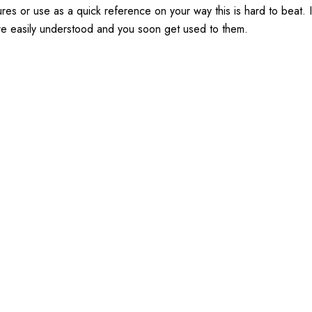
eatures or use as a quick reference on your way this is hard to bea
re easily understood and you soon get used to them.