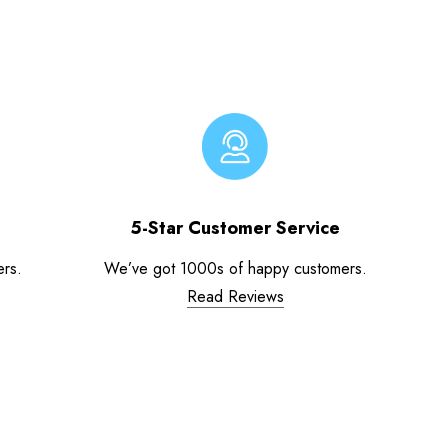
5-Star Customer Service
ers.
We’ve got 1000s of happy customers.
Read Reviews