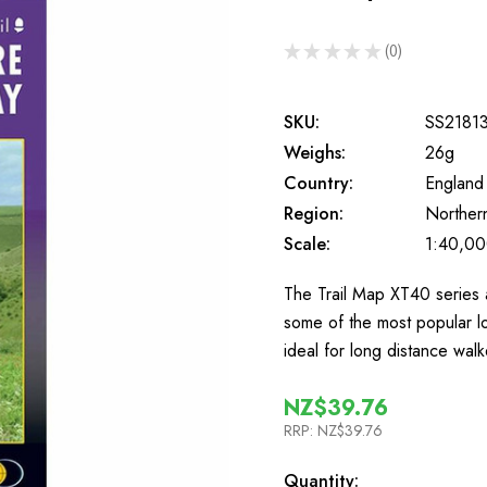
★
★
★
★
★
0
0
SKU:
SS2181
Weighs:
26g
Country:
England
Region:
Norther
Scale:
1:40,0
The Trail Map XT40 series a
some of the most popular l
ideal for long distance wa
NZ$39.76
RRP:
NZ$39.76
In
Quantity: