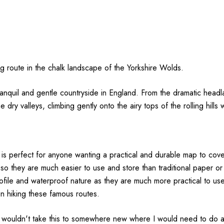
g route in the chalk landscape of the Yorkshire Wolds.
anquil and gentle countryside in England. From the dramatic headla
y valleys, climbing gently onto the airy tops of the rolling hills
is perfect for anyone wanting a practical and durable map to cove
 so they are much easier to use and store than traditional paper 
ofile and waterproof nature as they are much more practical to use 
on hiking these famous routes.
wouldn't take this to somewhere new where I would need to do a lot