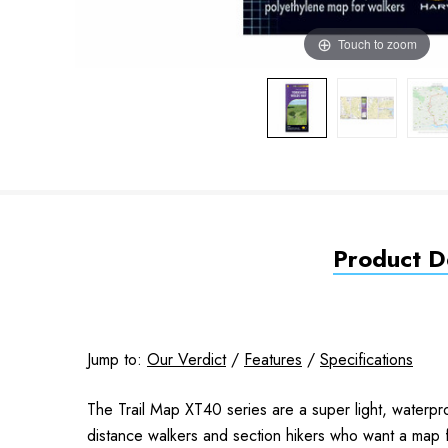
Touch to zoom
Product De
Jump to:
Our Verdict
/
Features
/
Specifications
The Trail Map XT40 series are a super light, waterpr
distance walkers and section hikers who want a map f