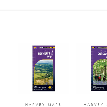
HARVEY MAPS
HARVEY