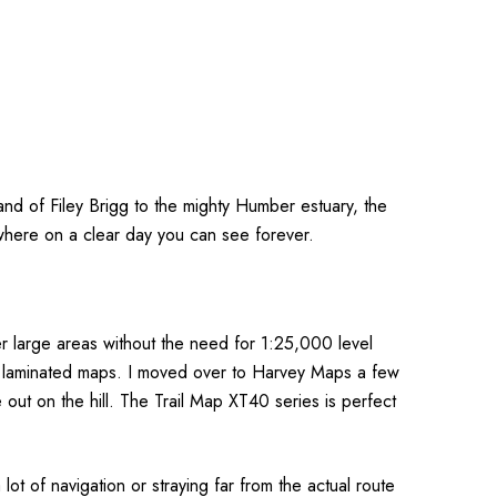
nd of Filey Brigg to the mighty Humber estuary, the
 where on a clear day you can see forever.
r large areas without the need for 1:25,000 level
or laminated maps. I moved over to Harvey Maps a few
out on the hill. The Trail Map XT40 series is perfect
 of navigation or straying far from the actual route