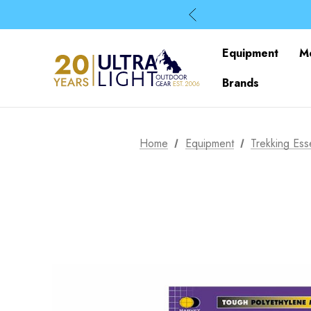
Equipment
M
Brands
Home
Equipment
Trekking Esse