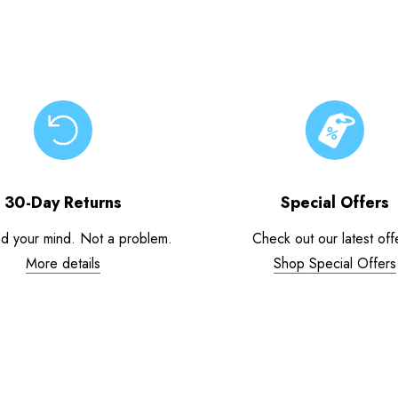
30-Day Returns
Special Offers
d your mind. Not a problem.
Check out our latest off
More details
Shop Special Offers