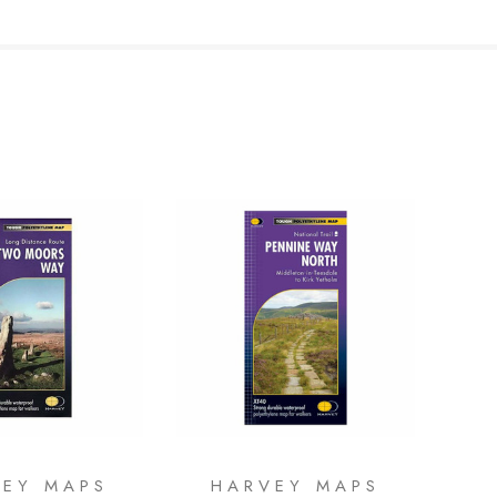
VEY MAPS
HARVEY MAPS