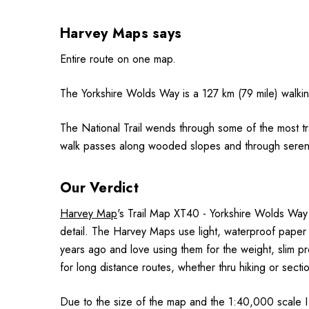
Harvey Maps says
Entire route on one map.
The Yorkshire Wolds Way is a 127 km (79 mile) walkin
The National Trail wends through some of the most tr
walk passes along wooded slopes and through serene dr
Our Verdict
Harvey Map
's Trail Map XT40 - Yorkshire Wolds Way 
detail. The Harvey Maps use light, waterproof paper
years ago and love using them for the weight, slim pr
for long distance routes, whether thru hiking or secti
Due to the size of the map and the 1:40,000 scale I 