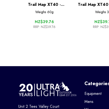
Trail Map XT40 -
Trail Map XT40
Glyndwr's Way
Way
Weighs
60g
Weighs
3
NZ$39.76
NZ$39.
RRP:
NZ$39.76
RRP:
NZ$3
Categorie
Equipment
Mens
Unit 2 Tees Valley Court