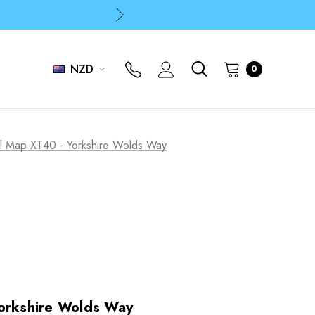
p
p
NZD
0
il Map XT40 - Yorkshire Wolds Way
Yorkshire Wolds Way