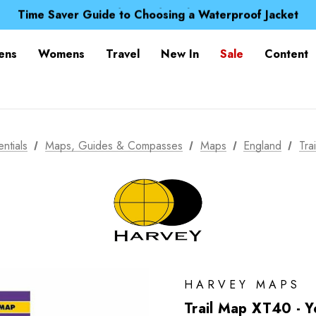
Free UK Delivery when you spend over NZ$ 15
Time Saver Guide to Choosing a Waterproof Jacket
Spend over £25 and get our Anniversary Neck Tube for 1
Free UK Delivery when you spend over NZ$ 15
ens
Womens
Travel
New In
Sale
Content
Time Saver Guide to Choosing a Waterproof Jacket
Spend over £25 and get our Anniversary Neck Tube for 1
ntials
Maps, Guides & Compasses
Maps
England
Tra
HARVEY MAPS
Trail Map XT40 - 