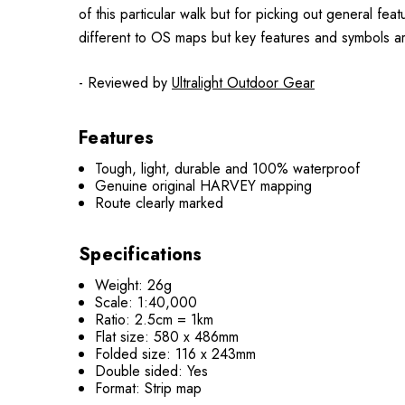
of this particular walk but for picking out general f
different to OS maps but key features and symbols a
- Reviewed by
Ultralight Outdoor Gear
Features
Tough, light, durable and 100% waterproof
Genuine original HARVEY mapping
Route clearly marked
Specifications
Weight: 26g
Scale: 1:40,000
Ratio: 2.5cm = 1km
Flat size: 580 x 486mm
Folded size: 116 x 243mm
Double sided: Yes
Format: Strip map