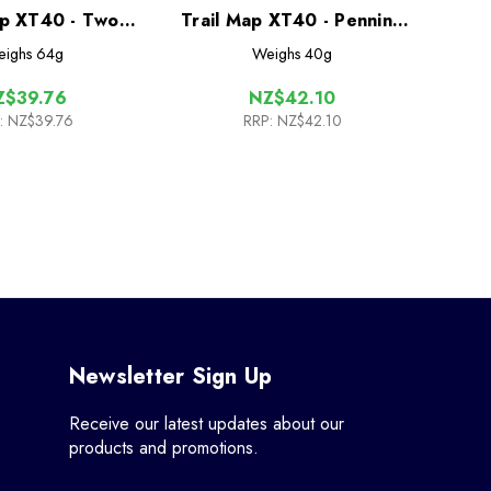
ap XT40 - Two
Trail Map XT40 - Pennine
ors Way
Way North
ighs
64g
Weighs
40g
Z$39.76
NZ$42.10
:
NZ$39.76
RRP:
NZ$42.10
Newsletter Sign Up
Receive our latest updates about our
products and promotions.