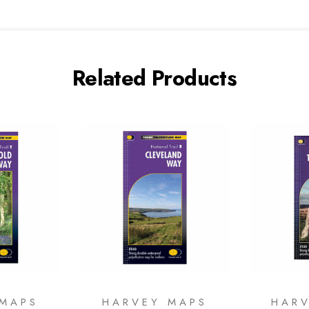
Related Products
 MAPS
HARVEY MAPS
HAR