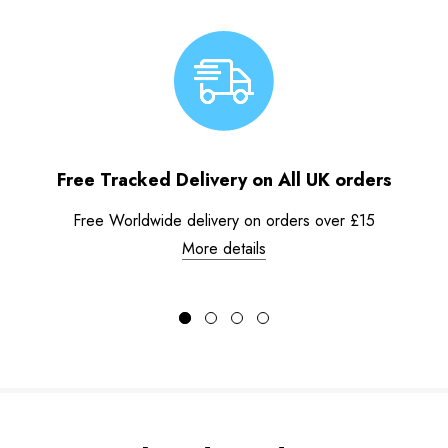
Free Tracked Delivery on All UK orders
Free Worldwide delivery on orders over £15
More details