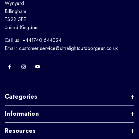
Wynyard
Billingham
TS22 5FE
United Kingdom
Call us: +441740 644024
Email: customer.service@ultralightoutdoorgear.co.uk
Categories
Information
Resources