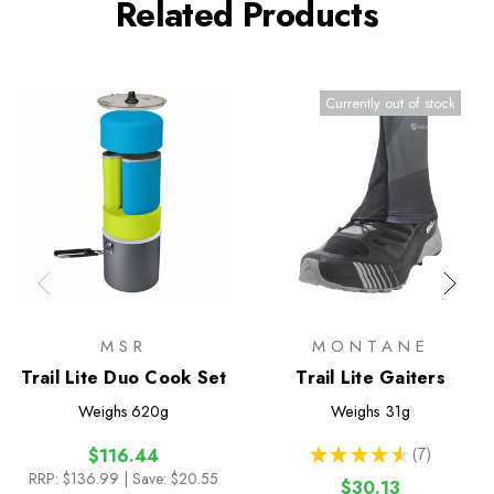
Related Products
Currently out of stock
MSR
MONTANE
Trail Lite Duo Cook Set
Trail Lite Gaiters
Weighs
620g
Weighs
31g
★
★
★
★
★
7
$116.44
7
RRP:
$136.99
| Save: $20.55
$30.13