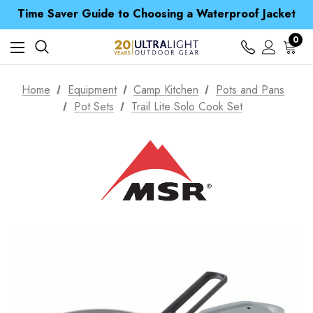
Time Saver Guide to Choosing a Waterproof Jacket
Spend over £25 and get our Anniversary Neck Tube for 1p
Free UK Delivery when you spend over $ 15
Time Saver Guide to Choosing a Waterproof Jacket
0
Spend over £25 and get our Anniversary Neck Tube for 1p
Home
Equipment
Camp Kitchen
Pots and Pans
Pot Sets
Trail Lite Solo Cook Set