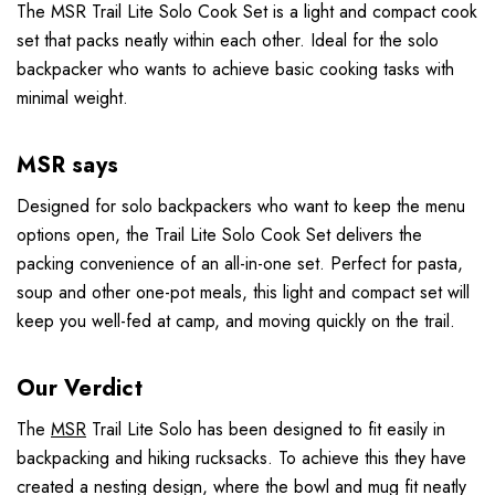
The MSR Trail Lite Solo Cook Set is a light and compact cook
set that packs neatly within each other. Ideal for the solo
backpacker who wants to achieve basic cooking tasks with
minimal weight.
MSR says
Designed for solo backpackers who want to keep the menu
options open, the Trail Lite Solo Cook Set delivers the
packing convenience of an all-in-one set. Perfect for pasta,
soup and other one-pot meals, this light and compact set will
keep you well-fed at camp, and moving quickly on the trail.
Our Verdict
The
MSR
Trail Lite Solo has been designed to fit easily in
backpacking and hiking rucksacks. To achieve this they have
created a nesting design, where the bowl and mug fit neatly