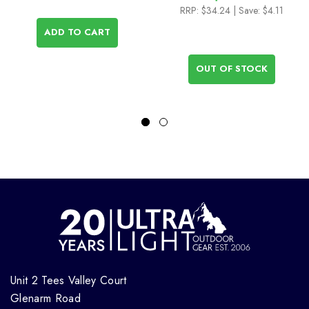
RRP:
$34.24
| Save: $4.11
ADD TO CART
OUT OF STOCK
Unit 2 Tees Valley Court
Glenarm Road