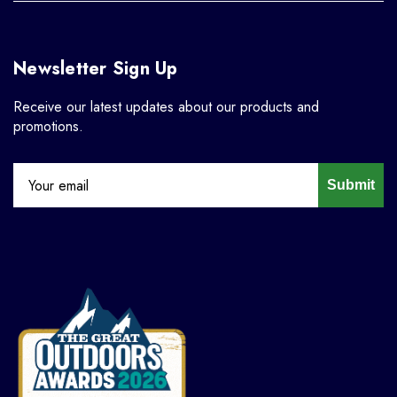
Newsletter Sign Up
Receive our latest updates about our products and
promotions.
Submit