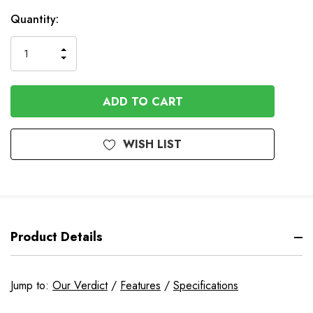
Quantity:
INCREASE
DECREASE
QUANTITY
QUANTITY
OF
OF
UNDEFINED
UNDEFINED
WISH LIST
Product Details
Jump to:
Our Verdict
/
Features
/
Specifications