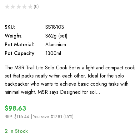
★
★
★
★
★
0
0
SKU:
SS18103
Weighs:
362g (set)
Pot Material:
Aluminium
Pot Capacity:
1300ml
The MSR Trail Lite Solo Cook Set is a light and compact cook
set that packs neatly within each other. Ideal for the solo
backpacker who wants to achieve basic cooking tasks with
minimal weight. MSR says Designed for sol…
$98.63
RRP:
$116.44
| You save:
$17.81 (15%)
2
In Stock