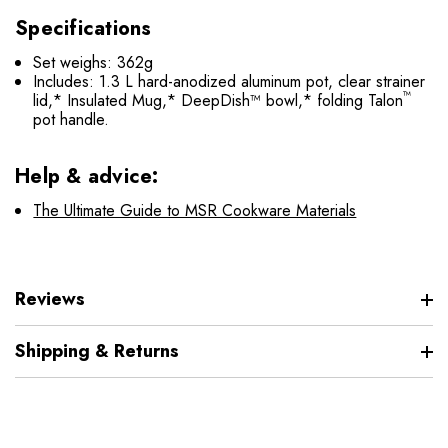
Specifications
Set weighs: 362g
Includes: 1.3 L hard-anodized aluminum pot, clear strainer
™
lid,* Insulated Mug,* DeepDish™ bowl,* folding Talon
pot handle.
Help & advice:
The Ultimate Guide to MSR Cookware Materials
Reviews
Shipping & Returns