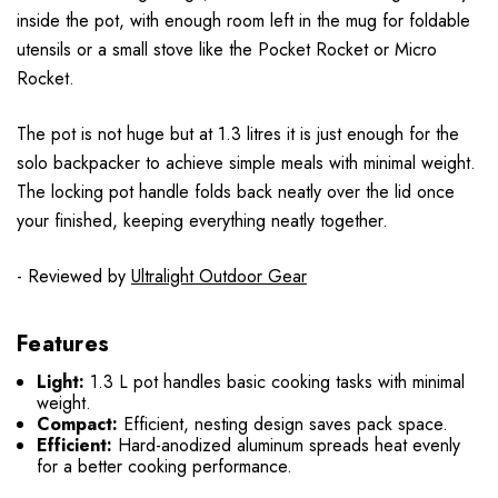
inside the pot, with enough room left in the mug for foldable
utensils or a small stove like the Pocket Rocket or Micro
Rocket.
The pot is not huge but at 1.3 litres it is just enough for the
solo backpacker to achieve simple meals with minimal weight.
The locking pot handle folds back neatly over the lid once
your finished, keeping everything neatly together.
- Reviewed by
Ultralight Outdoor Gear
Features
Light:
1.3 L pot handles basic cooking tasks with minimal
weight.
Compact:
Efficient, nesting design saves pack space.
Efficient:
Hard-anodized aluminum spreads heat evenly
for a better cooking performance.