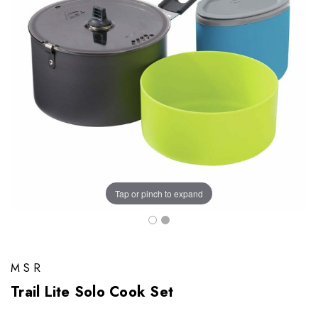
Tap or pinch to expand
MSR
Trail Lite Solo Cook Set