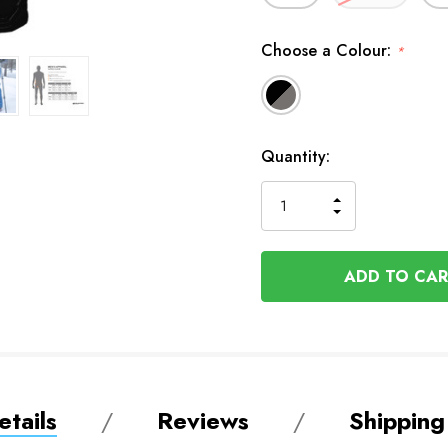
Choose a Colour:
*
In
Quantity:
Stock
INCREASE
DECREASE
QUANTITY
QUANTITY
OF
OF
UNDEFINED
UNDEFINED
tails
Reviews
Shipping