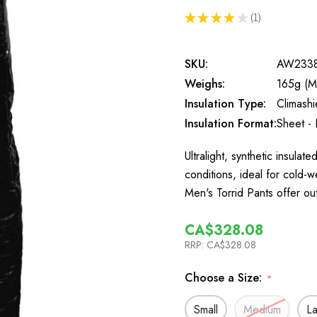
★
★
★
★
★
1
1
SKU:
AW233
Weighs:
165g (M
Insulation Type:
Climash
Insulation Format:
Sheet - 
Ultralight, synthetic insula
conditions, ideal for cold
Men's Torrid Pants offer o
CA$328.08
RRP:
CA$328.08
Choose a Size:
*
Small
Medium
L