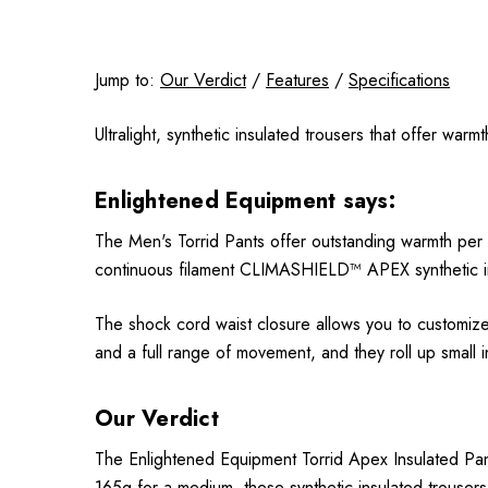
Jump to:
Our Verdict
/
Features
/
Specifications
Ultralight, synthetic insulated trousers that offer war
Enlightened Equipment says:
The Men's Torrid Pants offer outstanding warmth per o
continuous filament CLIMASHIELD™ APEX synthetic insu
The shock cord waist closure allows you to customize 
and a full range of movement, and they roll up small 
Our Verdict
The Enlightened Equipment Torrid Apex Insulated Pants 
165g for a medium, these synthetic insulated trousers