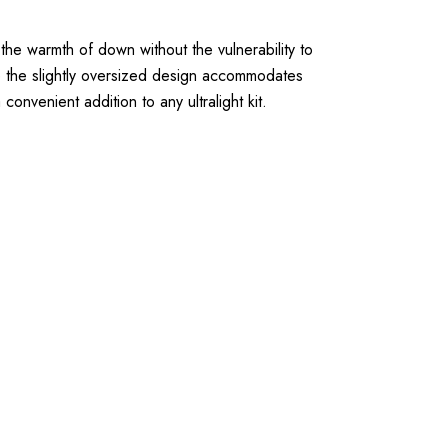
the warmth of down without the vulnerability to
e the slightly oversized design accommodates
nvenient addition to any ultralight kit.