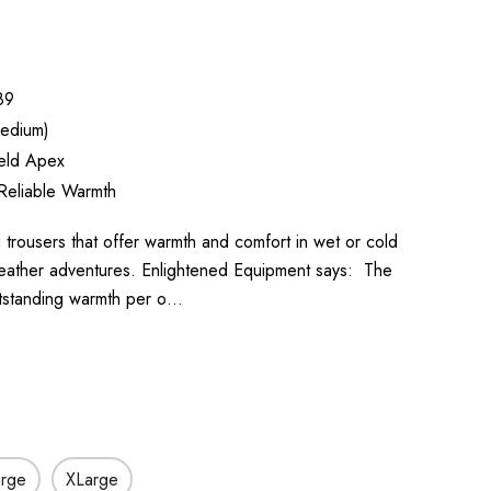
89
edium)
ield Apex
Reliable Warmth
ted trousers that offer warmth and comfort in wet or cold
-weather adventures. Enlightened Equipment says: The
utstanding warmth per o…
arge
XLarge