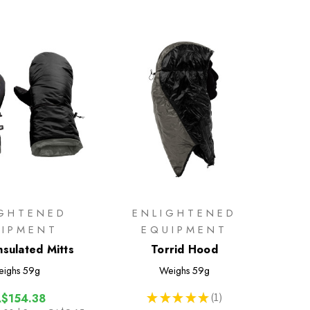
IGHTENED
ENLIGHTENED
UIPMENT
EQUIPMENT
nsulated Mitts
Torrid Hood
ighs
59g
Weighs
59g
★
★
★
★
★
1
$154.38
1