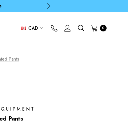
p
p
CAD
0
ated Pants
EQUIPMENT
ted Pants