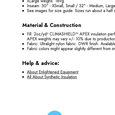
XLarge weighs: 189g
Inseam: 30" - XSmall, Small / 32" - Medium, Larg
See images for size guide. Sizes run about a half 
Material & Construction
Fill: 2oz/yd² CLIMASHIELD™ APEX insulation perfo
APEX weights may vary +/- 10% due to production
Fabric: Ultralight nylon fabric. DWR finish. Availa
Fabric colors might appear slightly different from
Help & advice:
About Enlightened Equipment
All About Synthetic Insulation