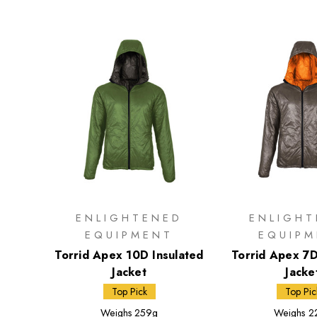
ENLIGHTENED
ENLIGH
EQUIPMENT
EQUIP
Torrid Apex 10D Insulated
Torrid Apex 7D
Jacket
Jacke
Top Pick
Top Pic
Weighs
259g
Weighs
2