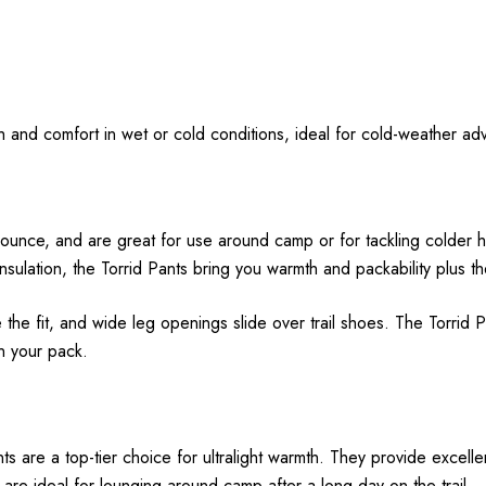
mth and comfort in wet or cold conditions, ideal for cold-weather ad
unce, and are great for use around camp or for tackling colder hik
lation, the Torrid Pants bring you warmth and packability plus the
the fit, and wide leg openings slide over trail shoes. The Torrid 
in your pack.
are a top-tier choice for ultralight warmth. They provide excellent
 are ideal for lounging around camp after a long day on the trail.