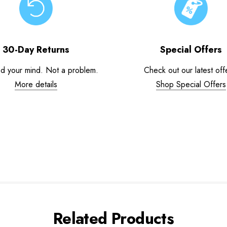
30-Day Returns
Special Offers
d your mind. Not a problem.
Check out our latest off
More details
Shop Special Offers
Related Products