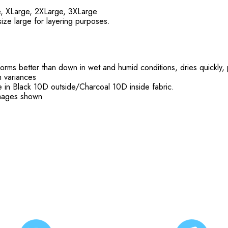
e, XLarge, 2XLarge, 3XLarge
size large for layering purposes.
rms better than down in wet and humid conditions, dries quickly
 variances
ble in Black 10D outside/Charcoal 10D inside fabric.
 images shown