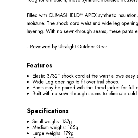
Filled with CLIMASHIELD™ APEX synthetic insulation, t
moisture. The shock cord waist and wide leg openings
layering. With no sewn-through seams, these pants eff
- Reviewed by
Ultralight Outdoor Gear
Features
Elastic 3/32” shock cord at the waist allows easy 
Wide Leg openings to fit over trail shoes.
Pants may be paired with the Torrid jacket for full 
Built with no sewn-through seams to eliminate cold
Specifications
Small weighs: 137g
Medium weighs: 165g
Large weighs: 179g