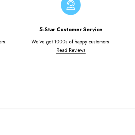
5-Star Customer Service
ers.
We’ve got 1000s of happy customers.
Read Reviews