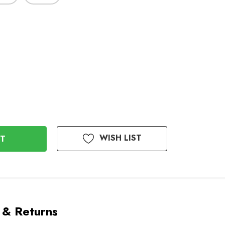
WISH LIST
 & Returns