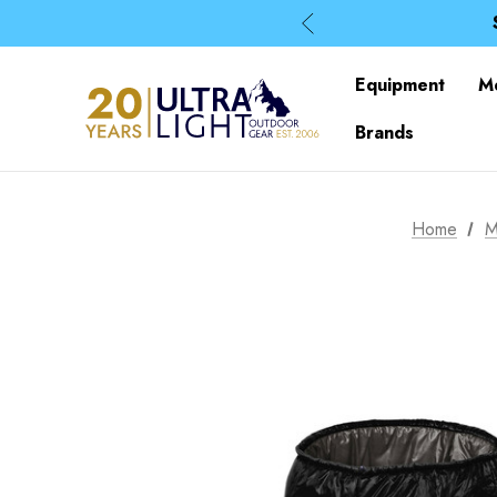
Equipment
M
Brands
Home
M