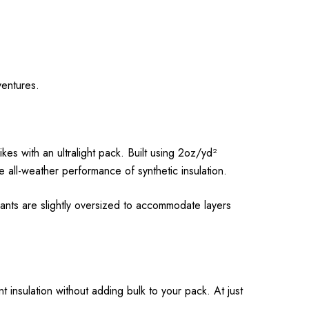
ventures.
es with an ultralight pack. Built using 2oz/yd²
 all-weather performance of synthetic insulation.
Pants are slightly oversized to accommodate layers
 insulation without adding bulk to your pack. At just