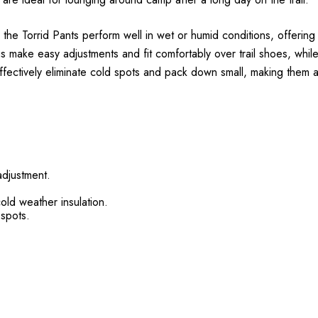
he Torrid Pants perform well in wet or humid conditions, offering 
 make easy adjustments and fit comfortably over trail shoes, whil
ectively eliminate cold spots and pack down small, making them a co
adjustment.
cold weather insulation.
 spots.