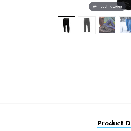
Touch to zoom
Product De