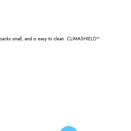
, packs small, and is easy to clean. CLIMASHIELD™