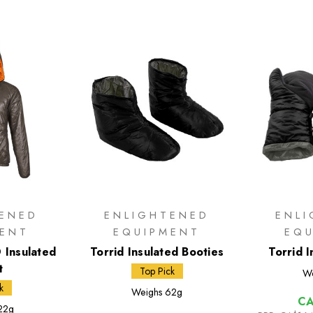
TENED
ENLIGHTENED
ENL
MENT
EQUIPMENT
EQ
 Insulated
Torrid Insulated Booties
Torrid I
t
Top Pick
We
k
Weighs
62g
CA
22g