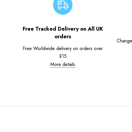
Free Tracked Delivery on All UK
orders
Change
Free Worldwide delivery on orders over
£15
More details