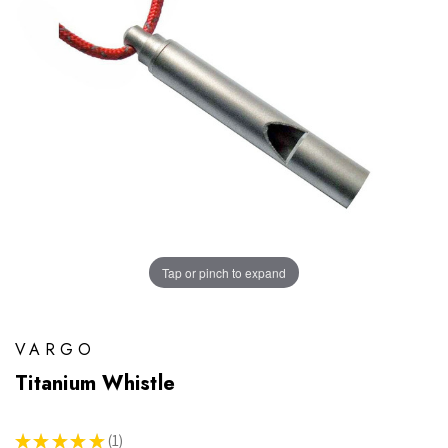
Tap or pinch to expand
VARGO
Titanium Whistle
★
★
★
★
★
1