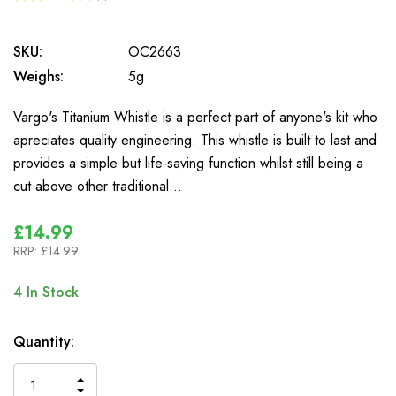
1
SKU:
OC2663
Weighs:
5g
Vargo's Titanium Whistle is a perfect part of anyone's kit who
apreciates quality engineering. This whistle is built to last and
provides a simple but life-saving function whilst still being a
cut above other traditional…
£14.99
RRP:
£14.99
4
In Stock
Quantity:
INCREASE