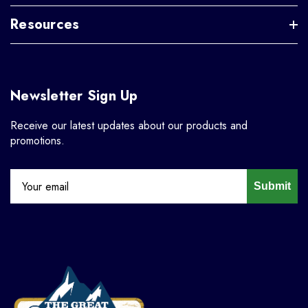
Resources
Newsletter Sign Up
Receive our latest updates about our products and
promotions.
Submit