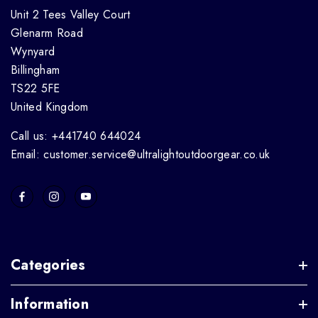
Unit 2 Tees Valley Court
Glenarm Road
Wynyard
Billingham
TS22 5FE
United Kingdom
Call us: +441740 644024
Email: customer.service@ultralightoutdoorgear.co.uk
Categories
Information