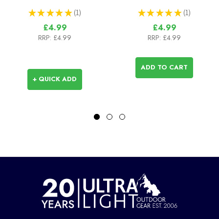
★
★
★
★
★
1
★
★
★
★
★
1
1
1
£4.99
£4.99
RRP:
£4.99
RRP:
£4.99
ADD TO CART
+ QUICK ADD