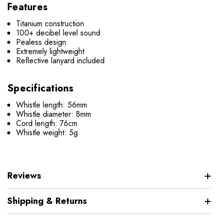
Features
Titanium construction
100+ decibel level sound
Pealess design
Extremely lightweight
Reflective lanyard included
Specifications
Whistle length: 56mm
Whistle diameter: 8mm
Cord length: 76cm
Whistle weight: 5g
Reviews
Shipping & Returns