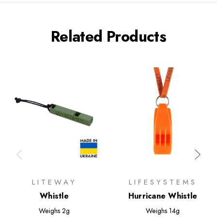
Related Products
LITEWAY
LIFESYSTEMS
Whistle
Hurricane Whistle
Weighs
2g
Weighs
14g