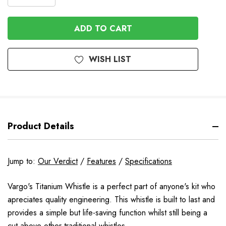
DECREASE
QUANTITY
QUANTITY
OF
OF
UNDEFINED
UNDEFINED
WISH LIST
Product Details
Jump to:
Our Verdict
/
Features
/
Specifications
Vargo's Titanium Whistle is a perfect part of anyone's kit who
apreciates quality engineering. This whistle is built to last and
provides a simple but life-saving function whilst still being a
cut above other traditional whistles.