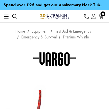
Time Saver Guide to Choosing a Waterproof Jacket
Spend over £25 and get our Anniversary Neck Tube for 1p
Free UK Delivery when you spend over £ 15
Time Saver Guide to Choosing a Waterproof Jacket
0
Spend over £25 and get our Anniversary Neck Tube for 1p
Home
Equipment
First Aid & Emergency
Emergency & Survival
Titanium Whistle