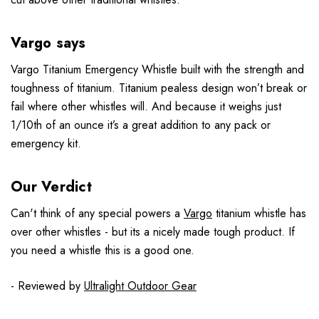
Vargo says
Vargo Titanium Emergency Whistle built with the strength and
toughness of titanium. Titanium pealess design won’t break or
fail where other whistles will. And because it weighs just
1/10th of an ounce it’s a great addition to any pack or
emergency kit.
Our Verdict
Can't think of any special powers a
Vargo
titanium whistle has
over other whistles - but its a nicely made tough product. If
you need a whistle this is a good one.
- Reviewed by
Ultralight Outdoor Gear