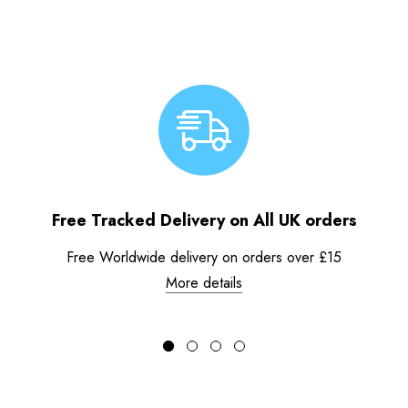
Free Tracked Delivery on All UK orders
Free Worldwide delivery on orders over £15
More details