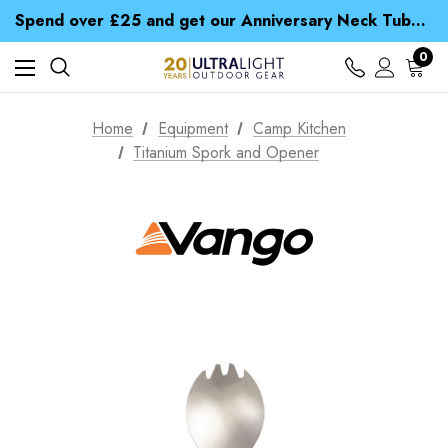
Time Saver Guide to Choosing a Waterproof Jacket
Spend over £25 and get our Anniversary Neck Tube for 1p
Free UK Delivery when you spend over € 15
Time Saver Guide to Choosing a Waterproof Jacket
0
Spend over £25 and get our Anniversary Neck Tube for 1p
Home
Equipment
Camp Kitchen
Titanium Spork and Opener