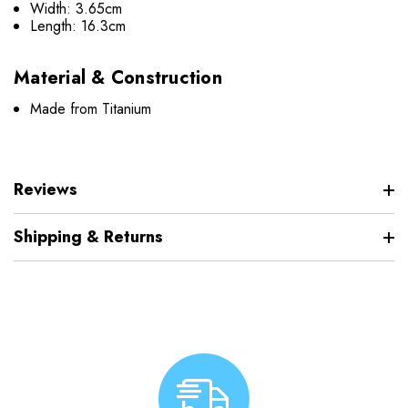
Width: 3.65cm
Length: 16.3cm
Material & Construction
Made from Titanium
Reviews
Shipping & Returns