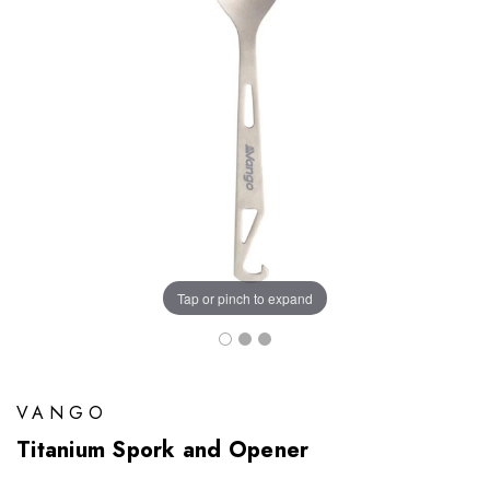
Tap or pinch to expand
VANGO
Titanium Spork and Opener