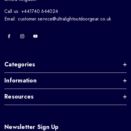
Call us: +441740 644024
Email: customer.service@ultralightoutdoorgear.co.uk
Categories
Information
Resources
Newsletter Sign Up