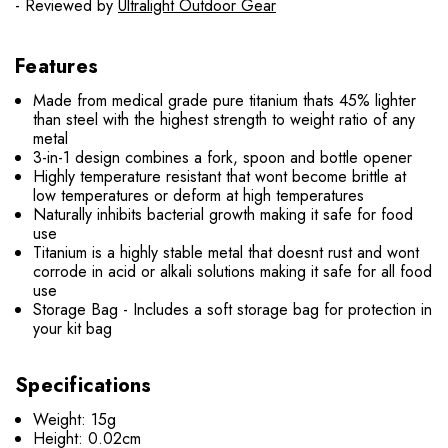
- Reviewed by
Ultralight Outdoor Gear
Features
Made from medical grade pure titanium thats 45% lighter
than steel with the highest strength to weight ratio of any
metal
3-in-1 design combines a fork, spoon and bottle opener
Highly temperature resistant that wont become brittle at
low temperatures or deform at high temperatures
Naturally inhibits bacterial growth making it safe for food
use
Titanium is a highly stable metal that doesnt rust and wont
corrode in acid or alkali solutions making it safe for all food
use
Storage Bag - Includes a soft storage bag for protection in
your kit bag
Specifications
Weight: 15g
Height: 0.02cm