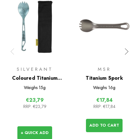
SILVERANT
MSR
Coloured Titanium
Titanium Spork
Bottle Opener Spork
Weighs
15g
Weighs
16g
€23,79
€17,84
RRP:
€23,79
RRP:
€17,84
ADD TO CART
+ QUICK ADD