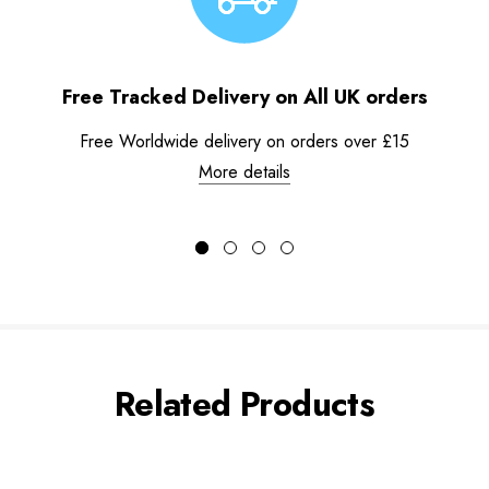
Free Tracked Delivery on All UK orders
Free Worldwide delivery on orders over £15
More details
Related Products