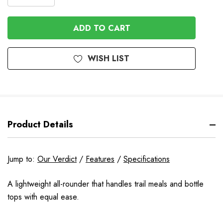
DECREASE
QUANTITY
QUANTITY
OF
OF
UNDEFINED
UNDEFINED
WISH LIST
Product Details
Jump to:
Our Verdict
/
Features
/
Specifications
A lightweight all-rounder that handles trail meals and bottle
tops with equal ease.