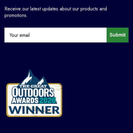
Receive our latest updates about our products and
promotions.
Submit