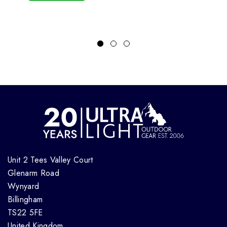
Unit 2 Tees Valley Court
Glenarm Road
Wynyard
Billingham
TS22 5FE
United Kingdom