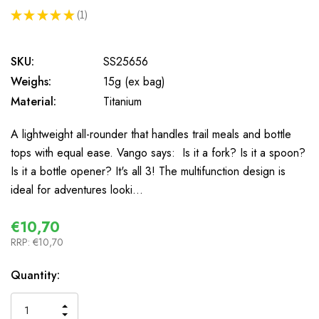
★
★
★
★
★
1
1
SKU:
SS25656
Weighs:
15g (ex bag)
Material:
Titanium
A lightweight all-rounder that handles trail meals and bottle
tops with equal ease. Vango says: Is it a fork? Is it a spoon?
Is it a bottle opener? It's all 3! The multifunction design is
ideal for adventures looki…
€10,70
RRP:
€10,70
In
Quantity:
Stock
INCREASE