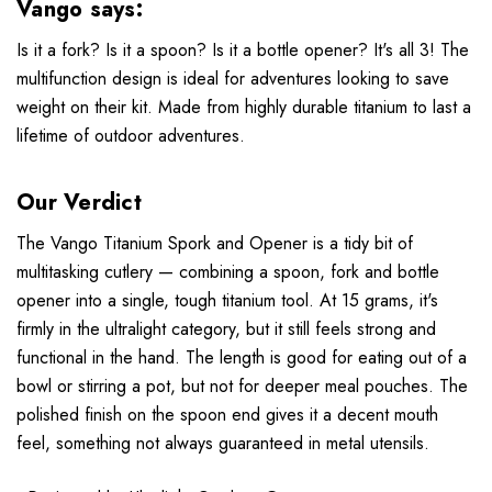
Vango says:
Is it a fork? Is it a spoon? Is it a bottle opener? It's all 3! The
multifunction design is ideal for adventures looking to save
weight on their kit. Made from highly durable titanium to last a
lifetime of outdoor adventures.
Our Verdict
The Vango Titanium Spork and Opener is a tidy bit of
multitasking cutlery — combining a spoon, fork and bottle
opener into a single, tough titanium tool. At 15 grams, it's
firmly in the ultralight category, but it still feels strong and
functional in the hand. The length is good for eating out of a
bowl or stirring a pot, but not for deeper meal pouches. The
polished finish on the spoon end gives it a decent mouth
feel, something not always guaranteed in metal utensils.