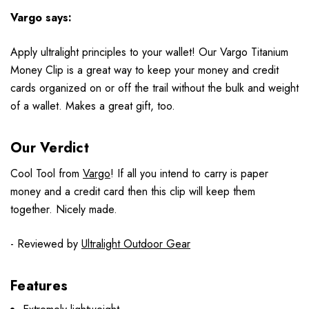
Vargo says:
Apply ultralight principles to your wallet! Our Vargo Titanium
Money Clip is a great way to keep your money and credit
cards organized on or off the trail without the bulk and weight
of a wallet. Makes a great gift, too.
Our Verdict
Cool Tool from
Vargo
! If all you intend to carry is paper
money and a credit card then this clip will keep them
together. Nicely made.
- Reviewed by
Ultralight Outdoor Gear
Features