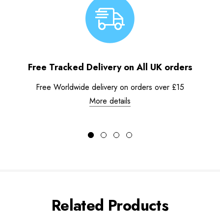
Free Tracked Delivery on All UK orders
Free Worldwide delivery on orders over £15
More details
Related Products