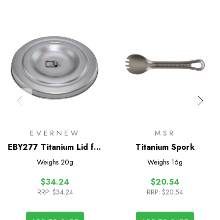
EVERNEW
MSR
EBY277 Titanium Lid for
Titanium Spork
Titanium Cup 570FD
Weighs
20g
Weighs
16g
$34.24
$20.54
RRP:
$34.24
RRP:
$20.54