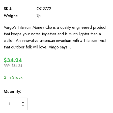
SKU:
OC2772
Weighs:
7g
Vargo's Titanium Money Clip is a quality engineered product
that keeps your notes together and is much lighter than a
wallet. An innovative american invention with a Titanium twist
that outdoor folk will love. Vargo says…
$34.24
RRP:
$34.24
2
In Stock
Quantity:
INCREASE
DECREASE
QUANTITY
QUANTITY
OF