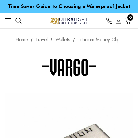
Free UK Delivery when you spend over $ 15
Time Saver Guide to Choosing a Waterproof Jacket
Spend over £25 and get our Anniversary Neck Tube for 1p
Free UK Delivery when you spend over $ 15
0
Time Saver Guide to Choosing a Waterproof Jacket
Spend over £25 and get our Anniversary Neck Tube for 1p
Home
Travel
Wallets
Titanium Money Clip