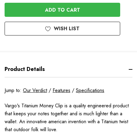
OF
UNDEFINED
UNDEFINED
WISH LIST
Product Details
Jump to:
Our Verdict
/
Features
/
Specifications
Vargo's Titanium Money Clip is a quality engineered product
that keeps your notes together and is much lighter than a
wallet. An innovative american invention with a Titanium twist
that outdoor folk will love.