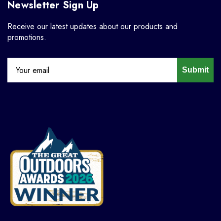
Newsletter Sign Up
Receive our latest updates about our products and
promotions.
Submit