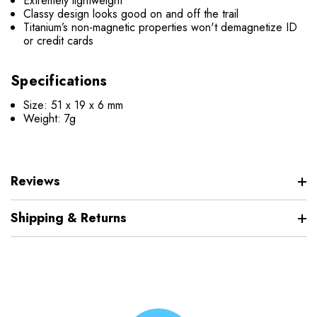
Extremely lightweight
Classy design looks good on and off the trail
Titanium’s non-magnetic properties won't demagnetize ID
or credit cards
Specifications
Size: 51 x 19 x 6 mm
Weight: 7g
Reviews
Shipping & Returns