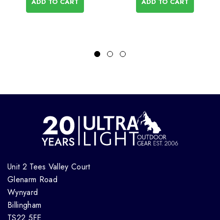
ADD TO CART
ADD TO CART
Unit 2 Tees Valley Court
Glenarm Road
Wynyard
Billingham
TS22 5FE