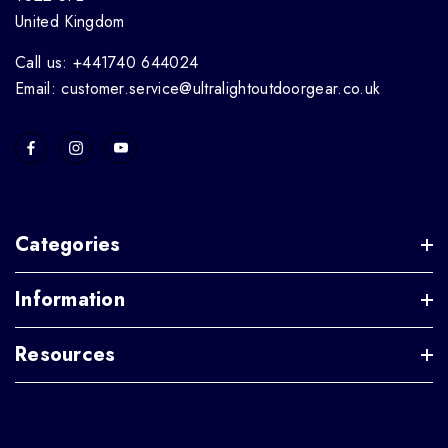
United Kingdom
Call us: +441740 644024
Email: customer.service@ultralightoutdoorgear.co.uk
Categories
Information
Resources