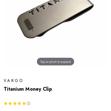
Tap or pinch to expand
VARGO
Titanium Money Clip
★
★
★
★
★
1
1