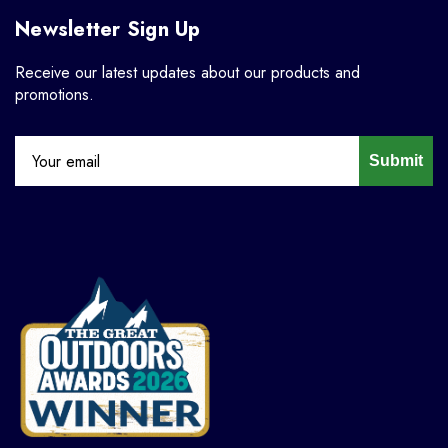
Newsletter Sign Up
Receive our latest updates about our products and
promotions.
Submit