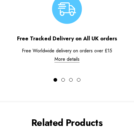
Free Tracked Delivery on All UK orders
Free Worldwide delivery on orders over £15
More details
Related Products