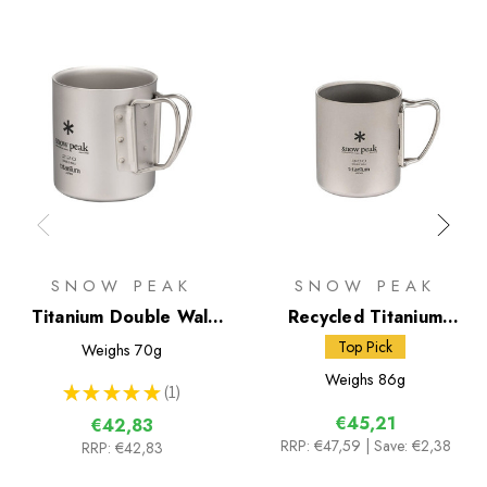
SNOW PEAK
SNOW PEAK
Titanium Double Wall
Recycled Titanium
220 Mug
Double Wall 300 Mug
Top Pick
Weighs
70g
Weighs
86g
★
★
★
★
★
1
1
€45,21
€42,83
RRP:
€47,59
| Save: €2,38
RRP:
€42,83