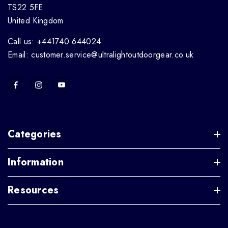
TS22 5FE
United Kingdom
Call us: +441740 644024
Email: customer.service@ultralightoutdoorgear.co.uk
Categories
Information
Resources