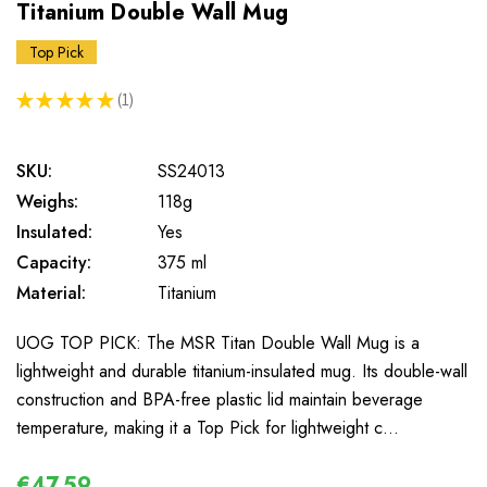
Titanium Double Wall Mug
Top Pick
★
★
★
★
★
1
1
SKU:
SS24013
Weighs:
118g
Insulated:
Yes
Capacity:
375 ml
Material:
Titanium
UOG TOP PICK: The MSR Titan Double Wall Mug is a
lightweight and durable titanium-insulated mug. Its double-wall
construction and BPA-free plastic lid maintain beverage
temperature, making it a Top Pick for lightweight c…
€47,59