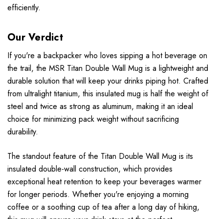
efficiently.
Our Verdict
If you're a backpacker who loves sipping a hot beverage on
the trail, the MSR Titan Double Wall Mug is a lightweight and
durable solution that will keep your drinks piping hot. Crafted
from ultralight titanium, this insulated mug is half the weight of
steel and twice as strong as aluminum, making it an ideal
choice for minimizing pack weight without sacrificing
durability.
The standout feature of the Titan Double Wall Mug is its
insulated double-wall construction, which provides
exceptional heat retention to keep your beverages warmer
for longer periods. Whether you're enjoying a morning
coffee or a soothing cup of tea after a long day of hiking,