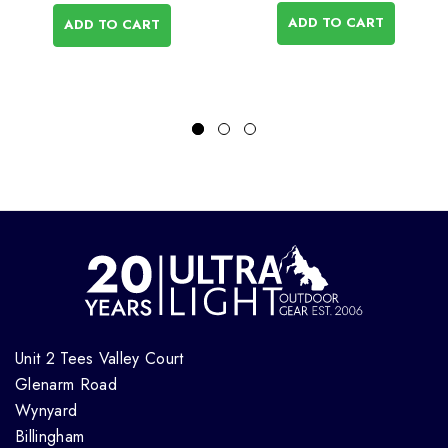
ADD TO CART
ADD TO CART
Unit 2 Tees Valley Court
Glenarm Road
Wynyard
Billingham