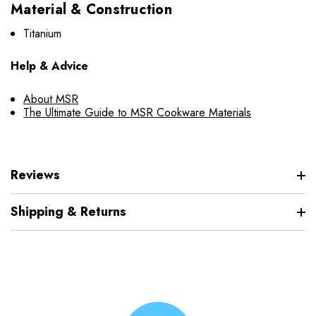
Material & Construction
Titanium
Help & Advice
About MSR
The Ultimate Guide to MSR Cookware Materials
Reviews
Shipping & Returns