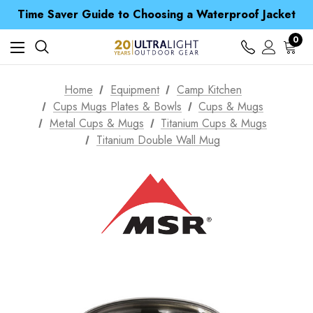
Free UK Delivery when you spend over € 15
Time Saver Guide to Choosing a Waterproof Jacket
Spend over £25 and get our Anniversary Neck Tube for 1p
Free UK Delivery when you spend over € 15
0
Time Saver Guide to Choosing a Waterproof Jacket
Spend over £25 and get our Anniversary Neck Tube for 1p
Home
Equipment
Camp Kitchen
Cups Mugs Plates & Bowls
Cups & Mugs
Metal Cups & Mugs
Titanium Cups & Mugs
Titanium Double Wall Mug