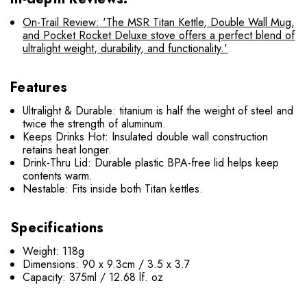
On-Trail Review: 'The MSR Titan Kettle, Double Wall Mug,
and Pocket Rocket Deluxe stove offers a perfect blend of
ultralight weight, durability, and functionality.'
Features
Ultralight & Durable: titanium is half the weight of steel and
twice the strength of aluminum.
Keeps Drinks Hot: Insulated double wall construction
retains heat longer.
Drink-Thru Lid: Durable plastic BPA-free lid helps keep
contents warm.
Nestable: Fits inside both Titan kettles.
Specifications
Weight: 118g
Dimensions: 90 x 9.3cm / 3.5 x 3.7
Capacity: 375ml / 12.68 lf. oz