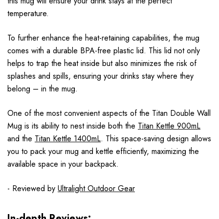
this mug will ensure your drink stays at the perfect
temperature.
To further enhance the heat-retaining capabilities, the mug
comes with a durable BPA-free plastic lid. This lid not only
helps to trap the heat inside but also minimizes the risk of
splashes and spills, ensuring your drinks stay where they
belong – in the mug.
One of the most convenient aspects of the Titan Double Wall
Mug is its ability to nest inside both the
Titan Kettle 900mL
and the
Titan Kettle 1400mL
. This space-saving design allows
you to pack your mug and kettle efficiently, maximizing the
available space in your backpack.
- Reviewed by
Ultralight Outdoor Gear
In-depth Reviews: