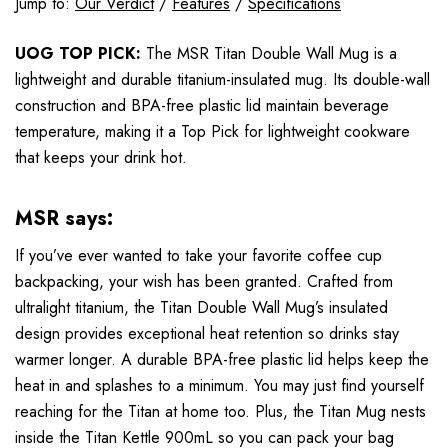
Jump to:
Our Verdict
/
Features
/
Specifications
UOG TOP PICK:
The MSR Titan Double Wall Mug is a
lightweight and durable titanium-insulated mug. Its double-wall
construction and BPA-free plastic lid maintain beverage
temperature, making it a Top Pick for lightweight cookware
that keeps your drink hot.
MSR says:
If you’ve ever wanted to take your favorite coffee cup
backpacking, your wish has been granted. Crafted from
ultralight titanium, the Titan Double Wall Mug’s insulated
design provides exceptional heat retention so drinks stay
warmer longer. A durable BPA-free plastic lid helps keep the
heat in and splashes to a minimum. You may just find yourself
reaching for the Titan at home too. Plus, the Titan Mug nests
inside the Titan Kettle 900mL so you can pack your bag