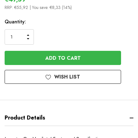
RRP:
€55,92
| You save:
€8,33 (14%)
In
Quantity:
Stock
INCREASE
DECREASE
QUANTITY
QUANTITY
OF
OF
UNDEFINED
UNDEFINED
WISH LIST
Product Details