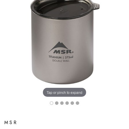
Tap or pinch to expand
MSR