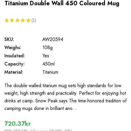
Titanium Double Wall 450 Coloured Mug
★
★
★
★
★
1
1
SKU:
AW20594
Weighs:
108g
Insulated:
Yes
Capacity:
450ml
Material:
Titanium
The double walled titanium mug sets high standards for low
weight, high strength and practicality. Perfect for enjoying hot
drinks at camp. Snow Peak says The time-honored tradition of
camping mugs done in brilliant ano…
720.37kr