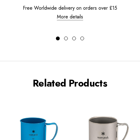
Free Worldwide delivery on orders over £15
More details
Related Products