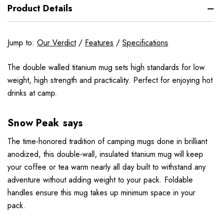
Product Details
Jump to:
Our Verdict
/
Features
/
Specifications
The double walled titanium mug sets high standards for low
weight, high strength and practicality. Perfect for enjoying hot
drinks at camp.
Snow Peak says
The time-honored tradition of camping mugs done in brilliant
anodized, this double-wall, insulated titanium mug will keep
your coffee or tea warm nearly all day built to withstand any
adventure without adding weight to your pack. Foldable
handles ensure this mug takes up minimum space in your
pack.