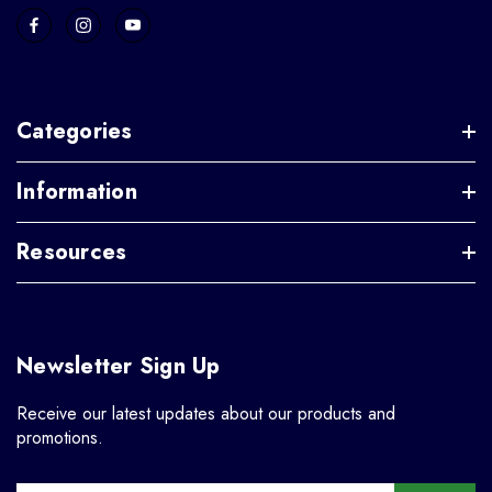
Categories
Information
Resources
Newsletter Sign Up
Receive our latest updates about our products and
promotions.