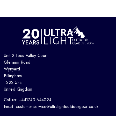
Unit 2 Tees Valley Court
Glenarm Road
Wynyard
Billingham
TS22 5FE
United Kingdom
Call us: +441740 644024
Email: customer.service@ultralightoutdoorgear.co.uk