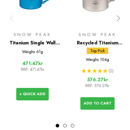
SNOW PEAK
SNOW PEAK
Titanium Single Wall
Recycled Titanium
450 Coloured Mug
Double Wall 450 Mug
Top Pick
Weighs
61g
Weighs
104g
471.47kr
RRP:
471.47kr
★
★
★
★
★
2
2
576.27kr
RRP:
576.27kr
+ QUICK ADD
ADD TO CART