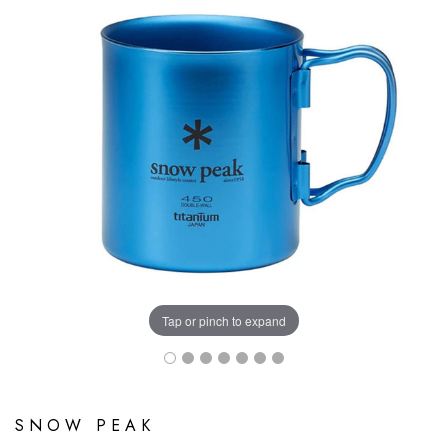
Tap or pinch to expand
SNOW PEAK