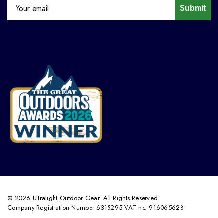
Submit
© 2026 Ultralight Outdoor Gear. All Rights Reserved.
Company Registration Number 6315295 VAT no. 916065628