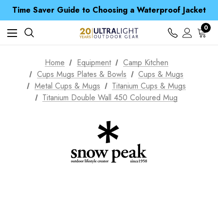
Free UK Delivery when you spend over kr 15
Time Saver Guide to Choosing a Waterproof Jacket
Spend over £25 and get our Anniversary Neck Tube for 1p
Free UK Delivery when you spend over kr 15
0
Time Saver Guide to Choosing a Waterproof Jacket
Spend over £25 and get our Anniversary Neck Tube for 1p
Home
Equipment
Camp Kitchen
Cups Mugs Plates & Bowls
Cups & Mugs
Metal Cups & Mugs
Titanium Cups & Mugs
Titanium Double Wall 450 Coloured Mug