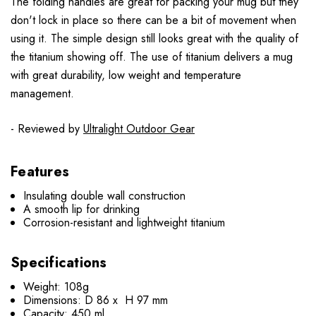
The folding handles are great for packing your mug but they
don't lock in place so there can be a bit of movement when
using it. The simple design still looks great with the quality of
the titanium showing off. The use of titanium delivers a mug
with great durability, low weight and temperature
management.
- Reviewed by
Ultralight Outdoor Gear
Features
Insulating double wall construction
A smooth lip for drinking
Corrosion-resistant and lightweight titanium
Specifications
Weight: 108g
Dimensions: D 86 x H 97 mm
Capacity: 450 ml