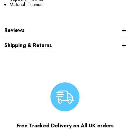
Material: Titanium
Reviews
Shipping & Returns
Free Tracked Delivery on All UK orders