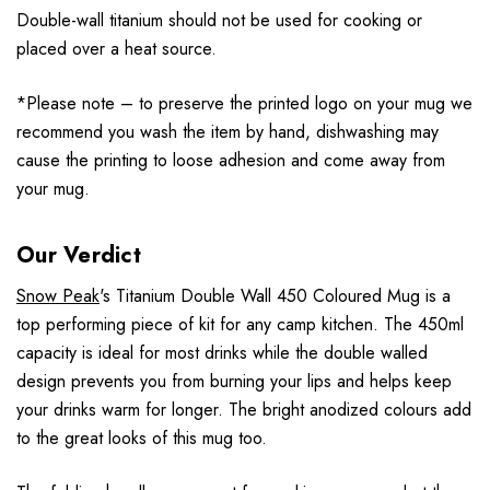
Double-wall titanium should not be used for cooking or
placed over a heat source.
*Please note – to preserve the printed logo on your mug we
recommend you wash the item by hand, dishwashing may
cause the printing to loose adhesion and come away from
your mug.
Our Verdict
Snow Peak
's Titanium Double Wall 450 Coloured Mug is a
top performing piece of kit for any camp kitchen. The 450ml
capacity is ideal for most drinks while the double walled
design prevents you from burning your lips and helps keep
your drinks warm for longer. The bright anodized colours add
to the great looks of this mug too.