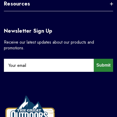
Resources
Newsletter Sign Up
Receive our latest updates about our products and
promotions.
Submit