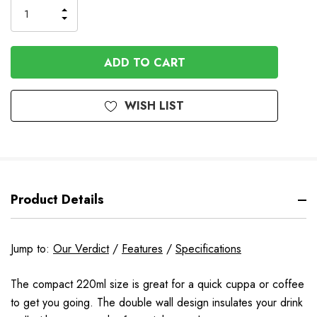
INCREASE
DECREASE
QUANTITY
QUANTITY
OF
OF
UNDEFINED
UNDEFINED
WISH LIST
Product Details
Jump to:
Our Verdict
/
Features
/
Specifications
The compact 220ml size is great for a quick cuppa or coffee
to get you going. The double wall design insulates your drink