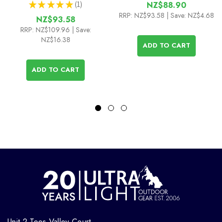
★
★
★
★
★
1
NZ$88.90
1
RRP:
NZ$93.58
| Save: NZ$4.68
NZ$93.58
RRP:
NZ$109.96
| Save:
NZ$16.38
ADD TO CART
ADD TO CART
Unit 2 Tees Valley Court