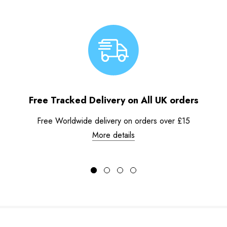
Free Tracked Delivery on All UK orders
Free Worldwide delivery on orders over £15
More details