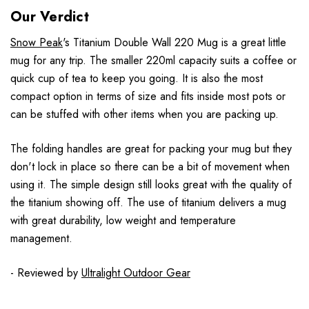
Our Verdict
Snow Peak
's Titanium Double Wall 220 Mug is a great little
mug for any trip. The smaller 220ml capacity suits a coffee or
quick cup of tea to keep you going. It is also the most
compact option in terms of size and fits inside most pots or
can be stuffed with other items when you are packing up.
The folding handles are great for packing your mug but they
don't lock in place so there can be a bit of movement when
using it. The simple design still looks great with the quality of
the titanium showing off. The use of titanium delivers a mug
with great durability, low weight and temperature
management.
- Reviewed by
Ultralight Outdoor Gear