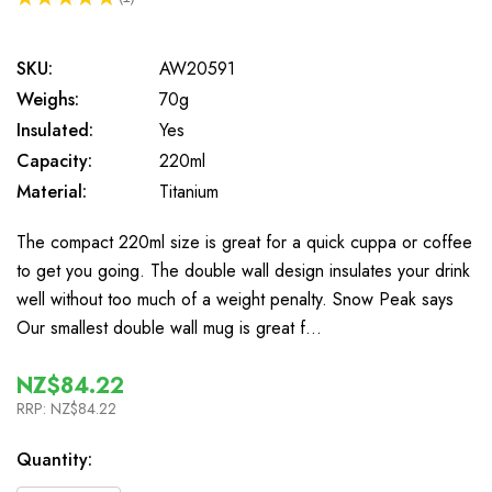
1
SKU:
AW20591
Weighs:
70g
Insulated:
Yes
Capacity:
220ml
Material:
Titanium
The compact 220ml size is great for a quick cuppa or coffee
to get you going. The double wall design insulates your drink
well without too much of a weight penalty. Snow Peak says
Our smallest double wall mug is great f…
NZ$84.22
RRP:
NZ$84.22
In
Quantity:
Stock