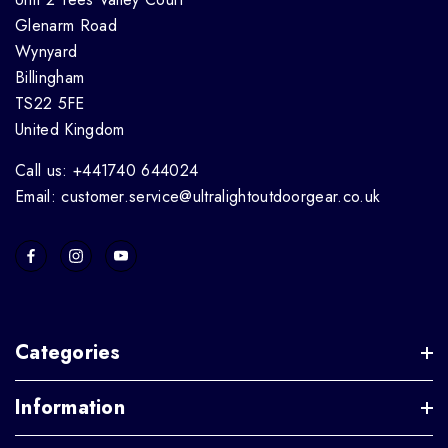
Glenarm Road
Wynyard
Billingham
TS22 5FE
United Kingdom
Call us: +441740 644024
Email: customer.service@ultralightoutdoorgear.co.uk
Categories
Information