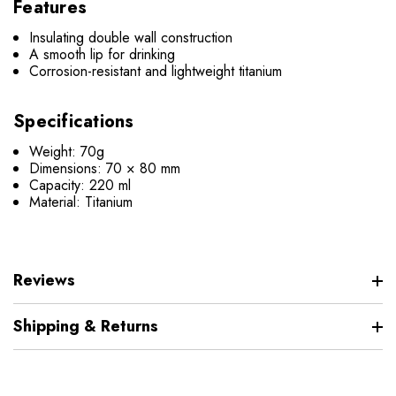
Features
Insulating double wall construction
A smooth lip for drinking
Corrosion-resistant and lightweight titanium
Specifications
Weight: 70g
Dimensions:
70 × 80 mm
Capacity: 220 ml
Material: Titanium
Reviews
Shipping & Returns