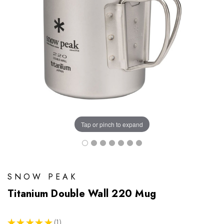
Tap or pinch to expand
SNOW PEAK
Titanium Double Wall 220 Mug
★
★
★
★
★
1