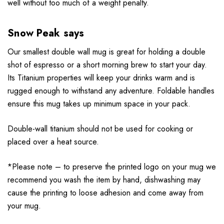
well without too much of a weight penalty.
Snow Peak says
Our smallest double wall mug is great for holding a double
shot of espresso or a short morning brew to start your day.
Its Titanium properties will keep your drinks warm and is
rugged enough to withstand any adventure. Foldable handles
ensure this mug takes up minimum space in your pack.
Double-wall titanium should not be used for cooking or
placed over a heat source.
*Please note – to preserve the printed logo on your mug we
recommend you wash the item by hand, dishwashing may
cause the printing to loose adhesion and come away from
your mug.