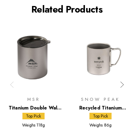
Related Products
MSR
SNOW PEAK
Titanium Double Wall
Recycled Titanium
Mug
Double Wall 300 Mug
Top Pick
Top Pick
Weighs
118g
Weighs
86g