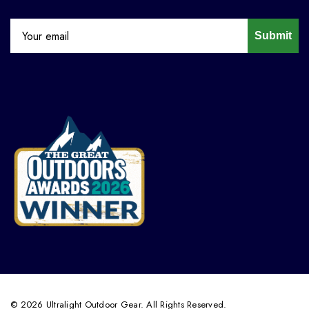
Submit
© 2026 Ultralight Outdoor Gear. All Rights Reserved.