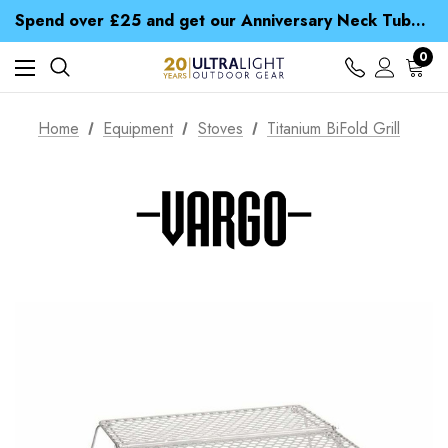
Time Saver Guide to Choosing a Waterproof Jacket
Spend over £25 and get our Anniversary Neck Tube for 1p
Free UK Delivery when you spend over CA$ 15
Time Saver Guide to Choosing a Waterproof Jacket
0
Spend over £25 and get our Anniversary Neck Tube for 1p
Home
Equipment
Stoves
Titanium BiFold Grill