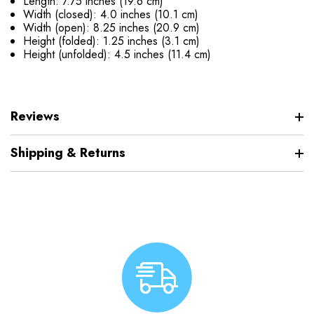
Length: 7.75 inches (19.6 cm)
Width (closed): 4.0 inches (10.1 cm)
Width (open): 8.25 inches (20.9 cm)
Height (folded): 1.25 inches (3.1 cm)
Height (unfolded): 4.5 inches (11.4 cm)
Reviews
Shipping & Returns