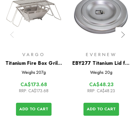
VARGO
EVERNEW
Titanium Fire Box Grill -
EBY277 Titanium Lid for
2.0
Titanium Cup 570FD
Weighs
207g
Weighs
20g
CA$173.68
CA$48.23
RRP:
CA$173.68
RRP:
CA$48.23
ADD TO CART
ADD TO CART