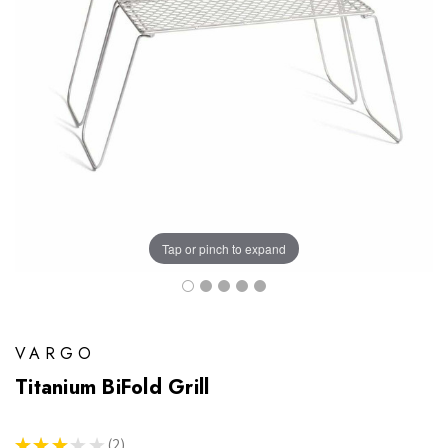
Tap or pinch to expand
VARGO
Titanium BiFold Grill
★
★
★
★
★
2