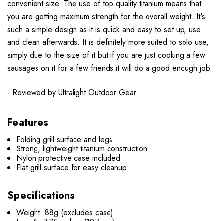
convenient size. The use of top quality titanium means that
you are getting maximum strength for the overall weight. It's
such a simple design as it is quick and easy to set up, use
and clean afterwards. It is definitely more suited to solo use,
simply due to the size of it but if you are just cooking a few
sausages on it for a few friends it will do a good enough job.
- Reviewed by
Ultralight Outdoor Gear
Features
Folding grill surface and legs
Strong, lightweight titanium construction
Nylon protective case included
Flat grill surface for easy cleanup
Specifications
Weight: 88g (excludes case)