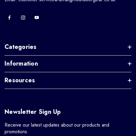
Categories
Information
Resources
Newsletter Sign Up
Receive our latest updates about our products and
promotions.