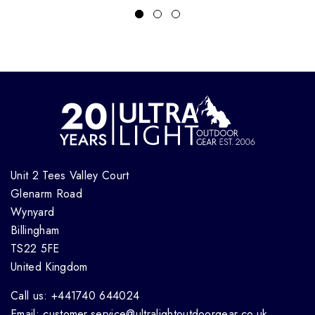
Unit 2 Tees Valley Court
Glenarm Road
Wynyard
Billingham
TS22 5FE
United Kingdom
Call us: +441740 644024
Email: customer.service@ultralightoutdoorgear.co.uk