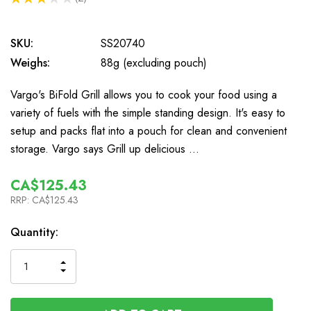
2
SKU:
SS20740
Weighs:
88g (excluding pouch)
Vargo's BiFold Grill allows you to cook your food using a
variety of fuels with the simple standing design. It's easy to
setup and packs flat into a pouch for clean and convenient
storage. Vargo says Grill up delicious …
CA$125.43
RRP:
CA$125.43
In
Quantity:
Stock
INCREASE
DECREASE
QUANTITY
QUANTITY
OF
OF
UNDEFINED
UNDEFINED