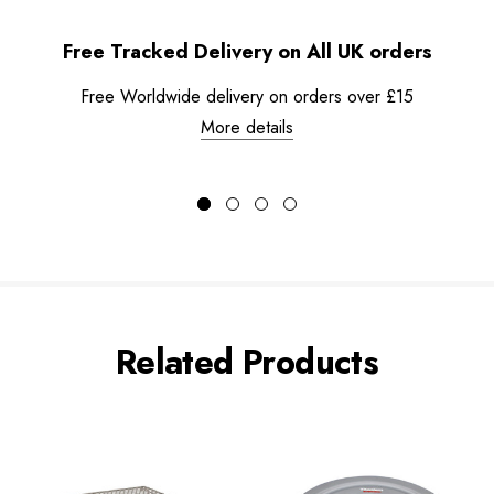
Free Tracked Delivery on All UK orders
Free Worldwide delivery on orders over £15
More details
Related Products