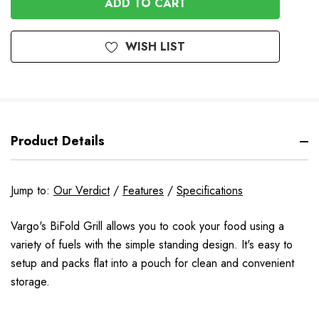
WISH LIST
Product Details
Jump to:
Our Verdict
/
Features
/
Specifications
Vargo's BiFold Grill allows you to cook your food using a
variety of fuels with the simple standing design. It's easy to
setup and packs flat into a pouch for clean and convenient
storage.