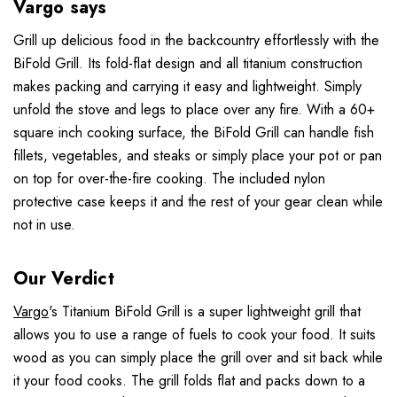
Vargo says
Grill up delicious food in the backcountry effortlessly with the
BiFold Grill. Its fold-flat design and all titanium construction
makes packing and carrying it easy and lightweight. Simply
unfold the stove and legs to place over any fire. With a 60+
square inch cooking surface, the BiFold Grill can handle fish
fillets, vegetables, and steaks or simply place your pot or pan
on top for over-the-fire cooking. The included nylon
protective case keeps it and the rest of your gear clean while
not in use.
Our Verdict
Vargo
's Titanium BiFold Grill is a super lightweight grill that
allows you to use a range of fuels to cook your food. It suits
wood as you can simply place the grill over and sit back while
it your food cooks. The grill folds flat and packs down to a