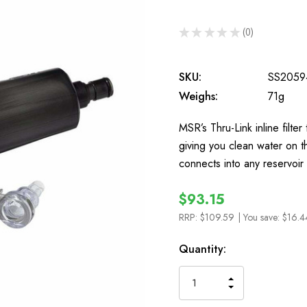
★
★
★
★
★
0
0
SKU:
SS2059
Weighs:
71g
MSR’s Thru-Link inline filter 
giving you clean water on the
connects into any reservoir
$93.15
RRP:
$109.59
| You save:
$16.4
In
Quantity:
Stock
INCREASE
DECREASE
QUANTITY
QUANTITY
OF