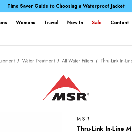
Free UK Delivery when you spend over $ 15
Time Saver Guide to Choosing a Waterproof Jacket
Spend over £25 and get our Anniversary Neck Tube for 1
Free UK Delivery when you spend over $ 15
ens
Womens
Travel
New In
Sale
Content
Time Saver Guide to Choosing a Waterproof Jacket
Spend over £25 and get our Anniversary Neck Tube for 1
uipment
Water Treatment
All Water Filters
Thru-Link In-Line
MSR
Thru-Link In-Line Mi