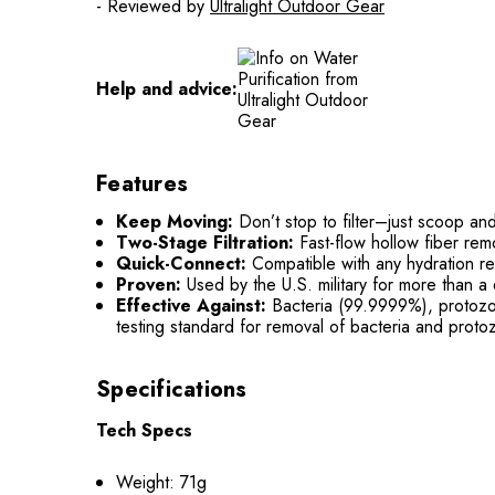
- Reviewed by
Ultralight Outdoor Gear
Help and advice:
Features
Keep Moving:
Don’t stop to filter–just scoop and
Two-Stage Filtration:
Fast-flow hollow fiber rem
Quick-Connect:
Compatible with any hydration re
Proven:
Used by the U.S. military for more than a 
Effective Against:
Bacteria (99.9999%), protozoa
testing standard for removal of bacteria and proto
Specifications
Tech Specs
Weight: 71g