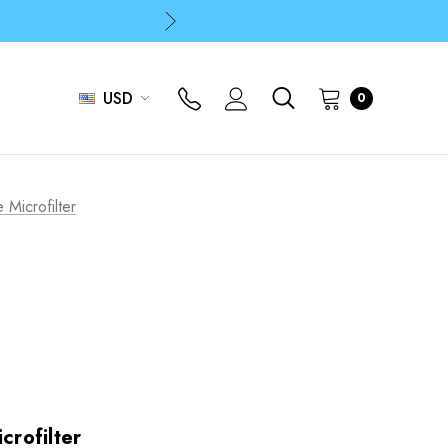
p
p
USD
0
 Microfilter
crofilter