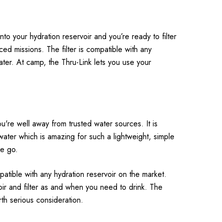
into your hydration reservoir and you’re ready to filter
ced missions. The filter is compatible with any
ater. At camp, the Thru-Link lets you use your
ou're well away from trusted water sources. It is
ater which is amazing for such a lightweight, simple
he go.
patible with any hydration reservoir on the market.
voir and filter as and when you need to drink. The
worth serious consideration.