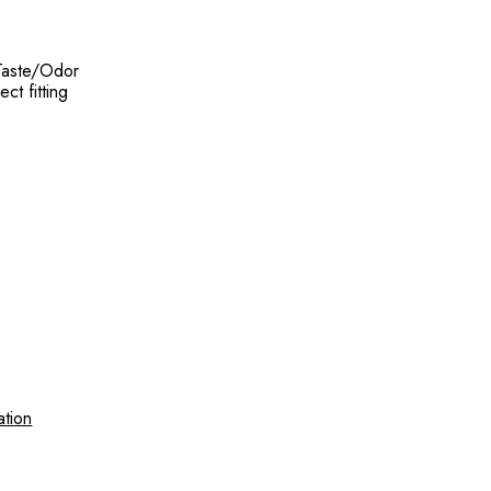
 Taste/Odor
ct fitting
ation