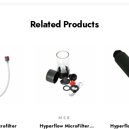
Related Products
R
MSR
rofilter
Hyperflow MicroFilter
Hyperfl