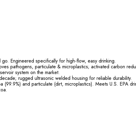
 go. Engineered specifically for high-flow, easy drinking.
oves pathogens, particulate & microplastics; activated carbon red
servoir system on the market.
decade; rugged ultrasonic welded housing for reliable durability.
 (99.9%) and particulate (dirt, microplastics). Meets U.S. EPA d
zoa.