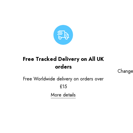
Free Tracked Delivery on All UK
orders
Change
Free Worldwide delivery on orders over
£15
More details