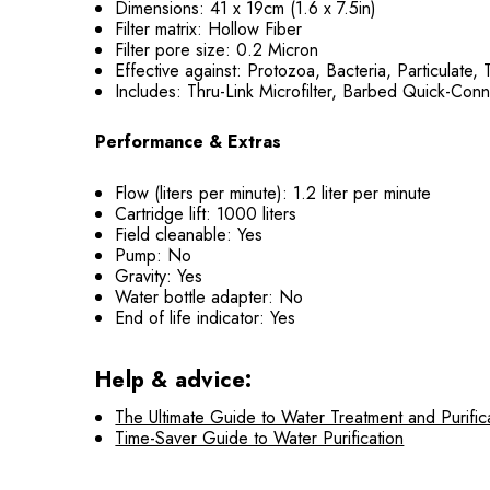
Dimensions: 41 x 19cm (1.6 x 7.5in)
Filter matrix: Hollow Fiber
Filter pore size: 0.2 Micron
Effective against: Protozoa, Bacteria, Particulate,
Includes: Thru-Link Microfilter, Barbed Quick-Conne
Performance & Extras
Flow (liters per minute): 1.2 liter per minute
Cartridge lift: 1000 liters
Field cleanable: Yes
Pump: No
Gravity: Yes
Water bottle adapter: No
End of life indicator: Yes
Help & advice:
The Ultimate Guide to Water Treatment and Purific
Time-Saver Guide to Water Purification