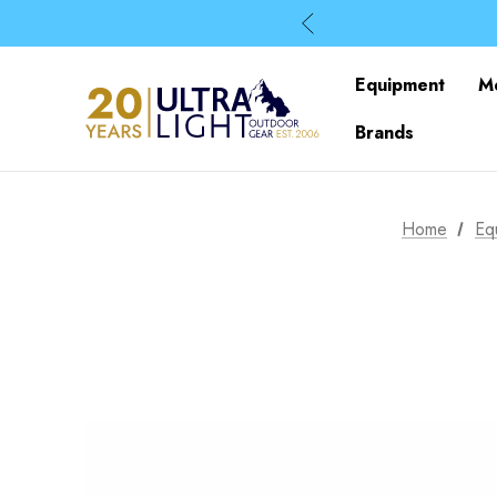
Equipment
M
Brands
Home
Eq