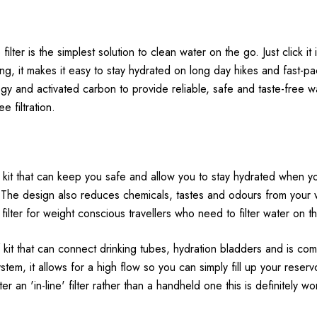
ilter is the simplest solution to clean water on the go. Just click it 
ng, it makes it easy to stay hydrated on long day hikes and fast-pa
gy and activated carbon to provide reliable, safe and taste-free w
e filtration.
 of kit that can keep you safe and allow you to stay hydrated when y
. The design also reduces chemicals, tastes and odours from your w
l filter for weight conscious travellers who need to filter water on t
 kit that can connect drinking tubes, hydration bladders and is com
tem, it allows for a high flow so you can simply fill up your reser
fter an 'in-line' filter rather than a handheld one this is definitely 