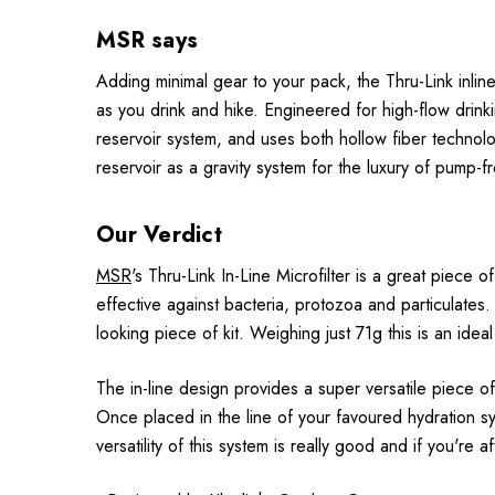
MSR says
Adding minimal gear to your pack, the Thru-Link inline f
as you drink and hike. Engineered for high-flow drinki
reservoir system, and uses both hollow fiber technolo
reservoir as a gravity system for the luxury of pump-fre
Our Verdict
MSR
's Thru-Link In-Line Microfilter is a great piece
effective against bacteria, protozoa and particulates
looking piece of kit. Weighing just 71g this is an idea
The in-line design provides a super versatile piece of
Once placed in the line of your favoured hydration sys
versatility of this system is really good and if you're a