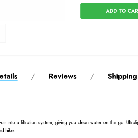
OF
UNDEFINED
UNDEFINED
tails
Reviews
Shipping
oir into a filtration system, giving you clean water on the go. Ultrali
nd hike.