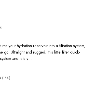
4
turns your hydration reservoir into a filtration system,
 go. Ultralight and rugged, this little filter quick-
 system and lets y…
4 (15%)