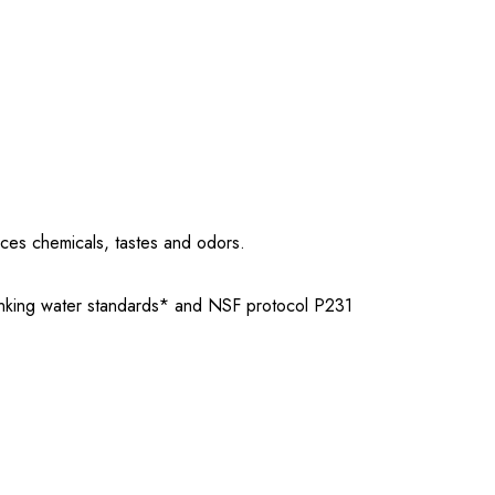
uces chemicals, tastes and odors.
rinking water standards* and NSF protocol P231