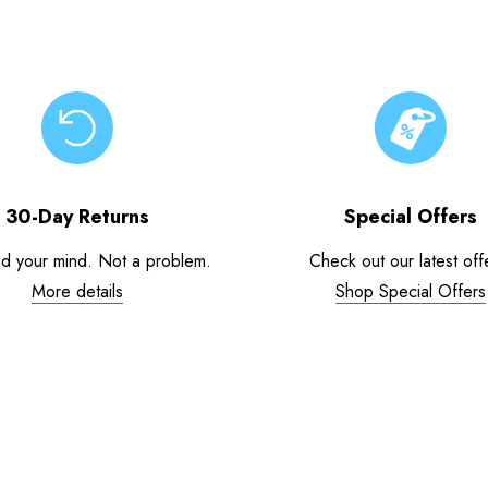
30-Day Returns
Special Offers
d your mind. Not a problem.
Check out our latest off
More details
Shop Special Offers