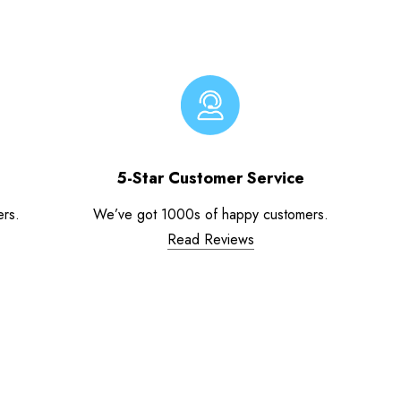
5-Star Customer Service
ers.
We’ve got 1000s of happy customers.
Read Reviews