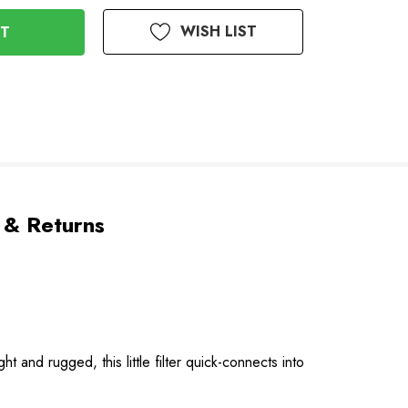
WISH LIST
 & Returns
ght and rugged, this little filter quick-connects into