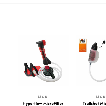
MSR
MS
Hyperflow MicroFilter
Trailshot Mic