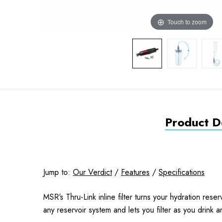
Touch to zoom
Product De
Jump to:
Our Verdict
/
Features
/
Specifications
MSR’s Thru-Link inline filter turns your hydration reserv
any reservoir system and lets you filter as you drink a