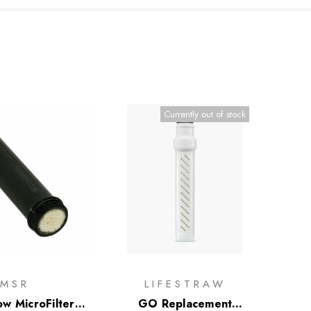
Currently out of stock
MSR
LIFESTRAW
ow MicroFilter
GO Replacement