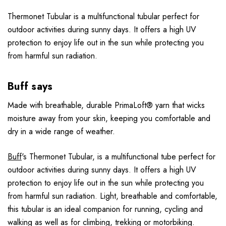
Thermonet Tubular is a multifunctional tubular perfect for
outdoor activities during sunny days. It offers a high UV
protection to enjoy life out in the sun while protecting you
from harmful sun radiation.
Buff says
Made with breathable, durable PrimaLoft® yarn that wicks
moisture away from your skin, keeping you comfortable and
dry in a wide range of weather.
Buff
's Thermonet Tubular, is a multifunctional tube perfect for
outdoor activities during sunny days. It offers a high UV
protection to enjoy life out in the sun while protecting you
from harmful sun radiation. Light, breathable and comfortable,
this tubular is an ideal companion for running, cycling and
walking as well as for climbing, trekking or motorbiking.