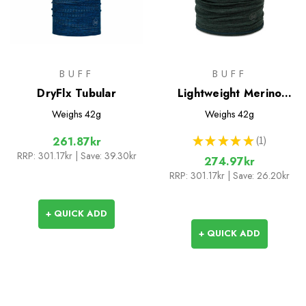
BUFF
BUFF
DryFlx Tubular
Lightweight Merino
Wool Tubular
Weighs
42g
Weighs
42g
★
★
★
★
★
1
261.87kr
1
RRP:
301.17kr
| Save: 39.30kr
274.97kr
RRP:
301.17kr
| Save: 26.20kr
+ QUICK ADD
+ QUICK ADD