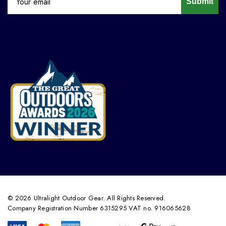
Submit
© 2026 Ultralight Outdoor Gear. All Rights Reserved.
Company Registration Number 6315295 VAT no. 916065628