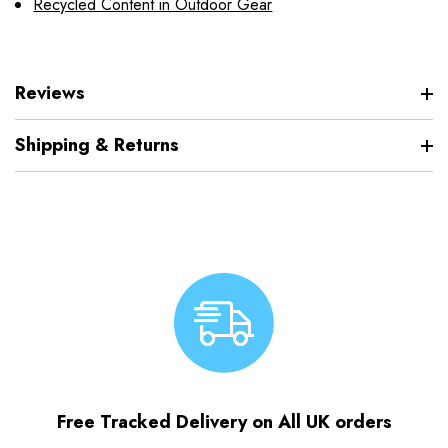
Recycled Content in Outdoor Gear
Reviews
Shipping & Returns
Free Tracked Delivery on All UK orders