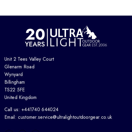
Unit 2 Tees Valley Court
Glenarm Road
Wynyard
Billingham
TS22 5FE
United Kingdom
Call us: +441740 644024
Email: customer.service@ultralightoutdoorgear.co.uk