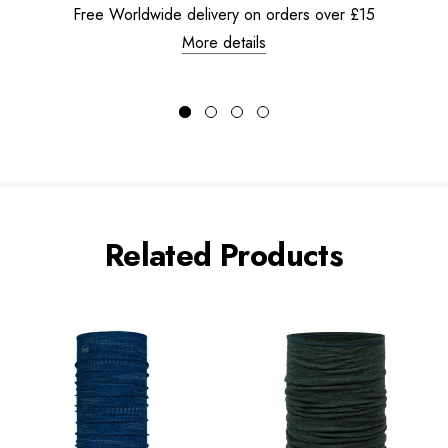
Free Worldwide delivery on orders over £15
More details
Related Products