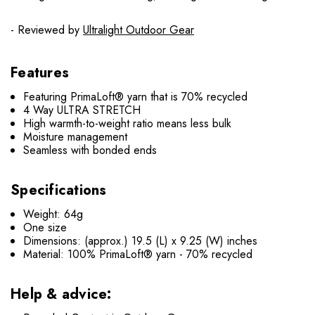
- Reviewed by
Ultralight Outdoor Gear
Features
Featuring PrimaLoft® yarn that is 70% recycled
4 Way ULTRA STRETCH
High warmth-to-weight ratio means less bulk
Moisture management
Seamless with bonded ends
Specifications
Weight: 64g
One size
Dimensions: (approx.) 19.5 (L) x 9.25 (W) inches
Material: 100% PrimaLoft® yarn - 70% recycled
Help & advice: