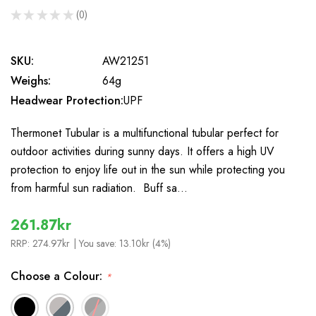
★
★
★
★
★
0
0
SKU:
AW21251
Weighs:
64g
Headwear Protection:
UPF
Thermonet Tubular is a multifunctional tubular perfect for
outdoor activities during sunny days. It offers a high UV
protection to enjoy life out in the sun while protecting you
from harmful sun radiation. Buff sa…
261.87kr
RRP:
274.97kr
| You save:
13.10kr (4%)
Choose a Colour:
*