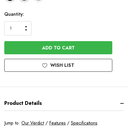
In
Quantity:
Stock
INCREASE
DECREASE
QUANTITY
QUANTITY
OF
OF
UNDEFINED
UNDEFINED
WISH LIST
Product Details
Jump to:
Our Verdict
/
Features
/
Specifications