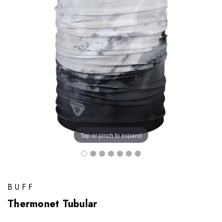
Tap or pinch to expand
BUFF
Thermonet Tubular