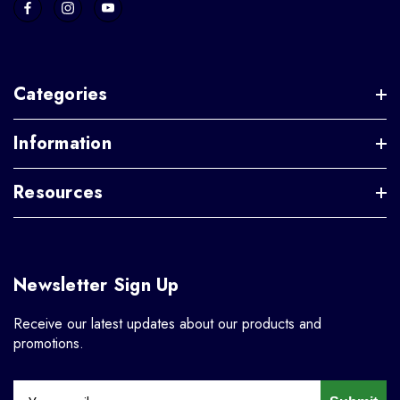
Categories
Information
Resources
Newsletter Sign Up
Receive our latest updates about our products and
promotions.