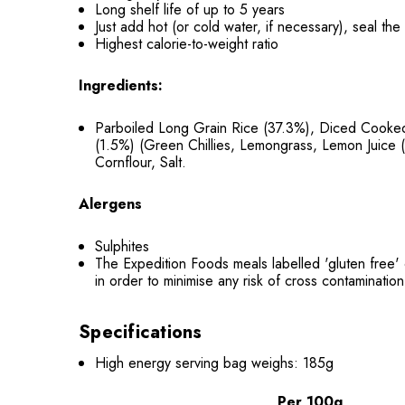
Long shelf life of up to 5 years
Just add hot (or cold water, if necessary), seal th
Highest calorie-to-weight ratio
Ingredients:
Parboiled Long Grain Rice (37.3%), Diced Cooked
(1.5%) (Green Chillies, Lemongrass, Lemon Juice (
Cornflour, Salt.
Alergens
Sulphites
The Expedition Foods meals labelled 'gluten free' 
in order to minimise any risk of cross contamination
Specifications
High energy serving bag weighs: 185g
Per 100g