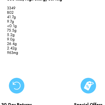
3349
802
41.7g
9.7g
<0.1g
75.5g
5.2g
9.0g
26.4g
2.42g
963mg
30-Day Returns
Special Offers