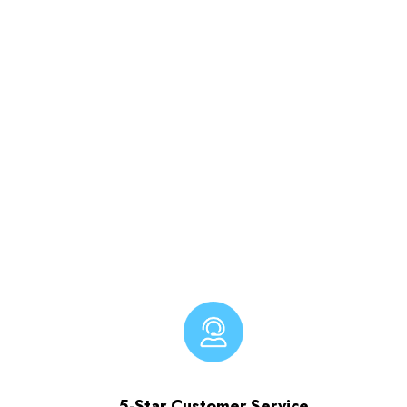
5-Star Customer Service