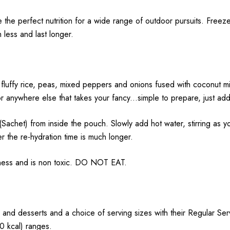
e the perfect nutrition for a wide range of outdoor pursuits.
Freeze
h less and last longer.
fluffy rice, peas, mixed peppers and onions fused with coconut milk
r anywhere else that takes your fancy...simple to prepare, just add 
 from inside the pouch. Slowly add hot water, stirring as you 
r the re-hydration time is much longer.
hness and is non toxic. DO NOT EAT.
 and desserts and a choice of serving sizes with their Regular Se
 kcal) ranges.