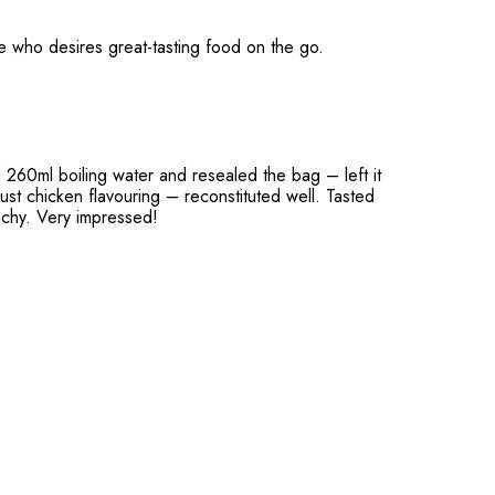
e who desires great-tasting food on the go.
d 260ml boiling water and resealed the bag – left it
just chicken flavouring – reconstituted well. Tasted
unchy. Very impressed!