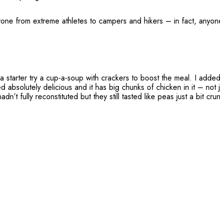
one from extreme athletes to campers and hikers – in fact, anyon
 a starter try a cup-a-soup with crackers to boost the meal. I adde
d absolutely delicious and it has big chunks of chicken in it – not 
n’t fully reconstituted but they still tasted like peas just a bit cr