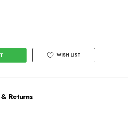
WISH LIST
 & Returns