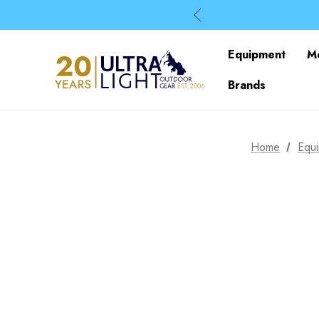
Equipment
M
Brands
Home
Equ