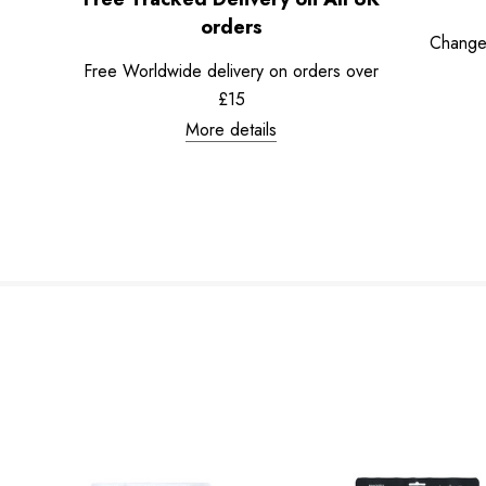
orders
Change
Free Worldwide delivery on orders over
£15
More details