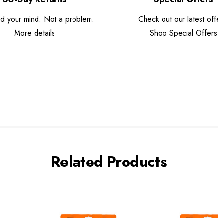
d your mind. Not a problem.
Check out our latest off
More details
Shop Special Offers
Related Products