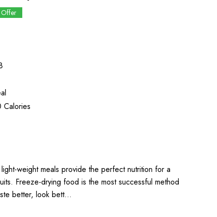
 Offer
8
al
 Calories
light-weight meals provide the perfect nutrition for a
uits. Freeze-drying food is the most successful method
aste better, look bett…