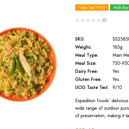
Taste Test: 9/10
Multi-Buy
★
★
★
★
★
0
0
SKU:
SS2385
Weighs:
185g
Meal Type:
Main Me
Meal Size:
750-950
Dairy Free:
Yes
Gluten Free:
Yes
UOG Taste Test:
9/10
Expedition Foods’ delicious 
wide range of outdoor purs
of preservation, making it t