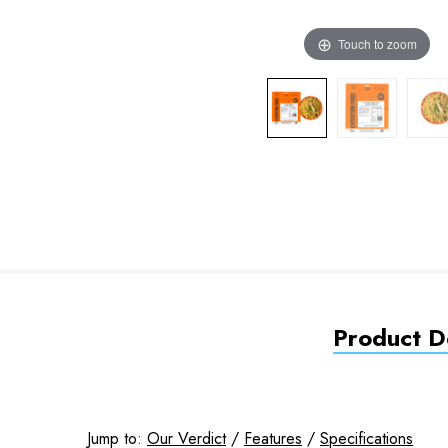
Touch to zoom
Product De
Jump to:
Our Verdict
/
Features
/
Specifications