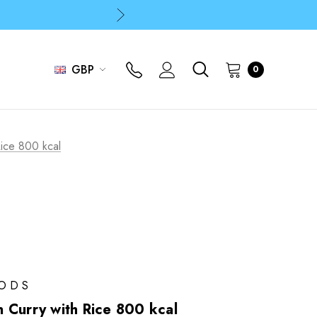
p
p
GBP
0
ice 800 kcal
OODS
 Curry with Rice 800 kcal