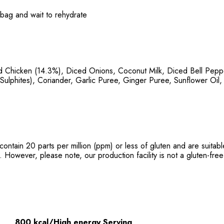
e bag and wait to rehydrate
 Chicken (14.3%), Diced Onions, Coconut Milk, Diced Bell Peppe
Sulphites), Coriander, Garlic Puree, Ginger Puree, Sunflower Oil,
contain 20 parts per million (ppm) or less of gluten and are suita
. However, please note, our production facility is not a gluten-free 
800 kcal/High energy Serving