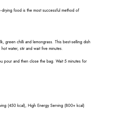
-drying food is the most successful method of
, green chilli and lemongrass. This best-selling dish
hot water, stir and wait five minutes.
pour and then close the bag. Wait 5 minutes for
rving (450 kcal), High Energy Serving (800+ kcal)