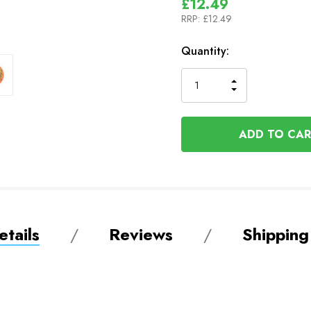
£12.49
RRP:
£12.49
In
Quantity:
Stock
INCREASE
DECREASE
QUANTITY
QUANTITY
OF
OF
UNDEFINED
UNDEFINED
tails
Reviews
Shipping