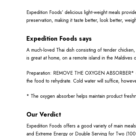
Expedition Foods’ delicious light-weight meals provid
preservation, making it taste better, look better, weig
Expedition Foods says
A much-loved Thai dish consisting of tender chicken, 
is great at home, on a remote island in the Maldives o
Preparation: REMOVE THE OXYGEN ABSORBER* (Sachet)
the food to rehydrate. Cold water will suffice, howeve
* The oxygen absorber helps maintain product fres
Our Verdict
Expedition Foods offers a good variety of main meals
and Extreme Energy or Double Serving for Two (1000