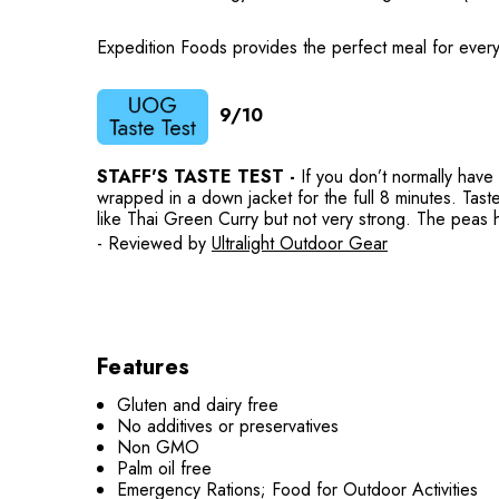
Expedition Foods provides the perfect meal for every
9/10
STAFF'S TASTE TEST -
If you don’t normally have
wrapped in a down jacket for the full 8 minutes. Taste
like Thai Green Curry but not very strong. The peas had
- Reviewed by
Ultralight Outdoor Gear
Features
Gluten and dairy free
No additives or preservatives
Non GMO
Palm oil free
Emergency Rations; Food for Outdoor Activities