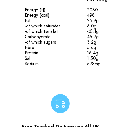
Energy (kJ)
2080
Energy (kcal)
498
Fat
25.9g
-of which saturates
6.0g
-of which transfat
<0.1g
Carbohydrate
46.9g
-of which sugars
3.2g
Fibre
5.6g
Protein
16.4g
Salt
1.50g
Sodium
598mg
Free Tracked Delivery on All UK