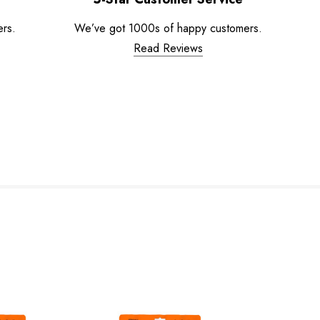
ers.
We’ve got 1000s of happy customers.
Read Reviews