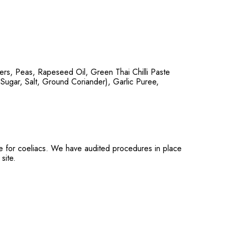
rs, Peas, Rapeseed Oil, Green Thai Chilli Paste
 Sugar, Salt, Ground Coriander), Garlic Puree,
ble for coeliacs. We have audited procedures in place
site.