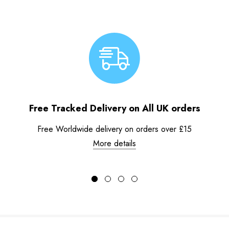
Free Tracked Delivery on All UK orders
Free Worldwide delivery on orders over £15
More details