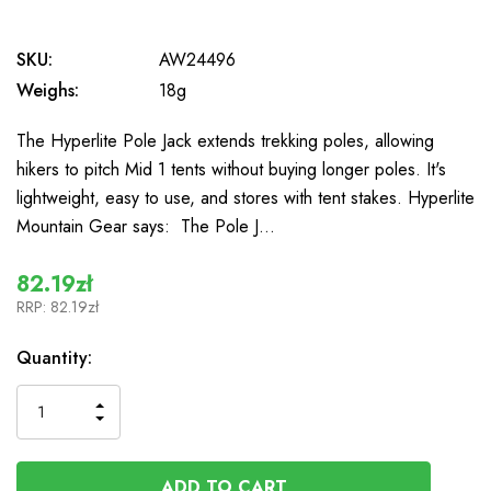
SKU:
AW24496
Weighs:
18g
The Hyperlite Pole Jack extends trekking poles, allowing
hikers to pitch Mid 1 tents without buying longer poles. It's
lightweight, easy to use, and stores with tent stakes. Hyperlite
Mountain Gear says: The Pole J…
82.19zł
RRP:
82.19zł
In
Quantity:
Stock
INCREASE
DECREASE
QUANTITY
QUANTITY
OF
OF
UNDEFINED
UNDEFINED