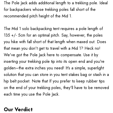
The Pole Jack adds additional length to a trekking pole. Ideal
for backpackers whose trekking poles fall short of the
recommended pitch height of the Mid 1.
The Mid 1 solo backpacking tent requires a pole length of
135 +/- 5cm for an optimal pitch. Say, however, the poles
you hike with fall short of that length when maxed out. Does
that mean you don't get to travel with a Mid 1? Heck no!
We've got the Pole Jack here to compensate. Use it by
inserting your trekking pole tip into its open end and you're
golden–the extra inches you need! It's a simple, superlight
solution that you can store in you tent stakes bag or stash in a
hip belt pocket. Note that If you prefer to keep rubber tips
on the end of your trekking poles, they'll have to be removed
each time you use the Pole Jack.
Our Verdict