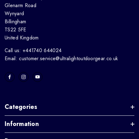
Glenarm Road
Wynyard
Billingham
TS22 5FE
United Kingdom
Call us: +441740 644024
Email: customer.service@ultralightoutdoorgear.co.uk
Categories
Information