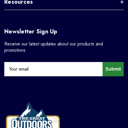
Resources
Newsletter Sign Up
Receive our latest updates about our products and
promotions.
Submit