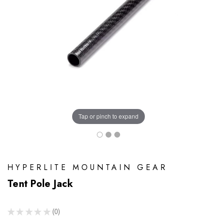
Tap or pinch to expand
HYPERLITE MOUNTAIN GEAR
Tent Pole Jack
★
★
★
★
★
0
0