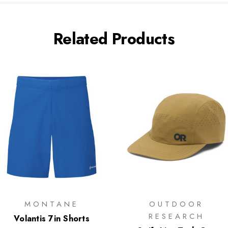
Related Products
MONTANE
OUTDOOR
RESEARCH
Volantis 7in Shorts