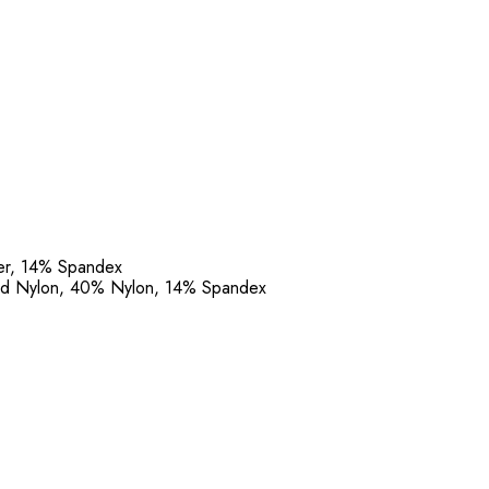
ter, 14% Spandex
led Nylon, 40% Nylon, 14% Spandex