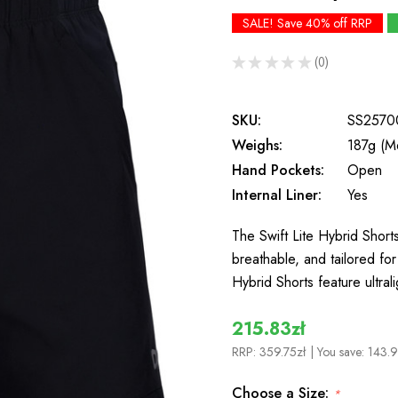
SALE! Save 40% off RRP
★
★
★
★
★
0
0
SKU:
SS2570
Weighs:
187g (M
Hand Pockets:
Open
Internal Liner:
Yes
The Swift Lite Hybrid Shorts
breathable, and tailored f
Hybrid Shorts feature ultral
215.83zł
RRP:
359.75zł
| You save:
143.9
Choose a Size:
*