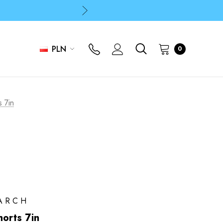
p
p
PLN
0
s 7in
ARCH
horts 7in