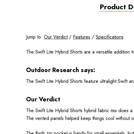
Product De
Jump to:
Our Verdict
/
Features
/
Specifications
The Swift Lite Hybrid Shorts are a versatile addition 
Outdoor Research says:
The Swift Lite Hybrid Shorts feature ultralight Swift 
Our Verdict
The Swift Lite Hybrid Shorts hybrid fabric mix does a
The vented panels helped keep things cool without ove
The thigh zip pocket is handy for small essentials, but