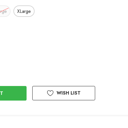
arge
XLarge
WISH LIST