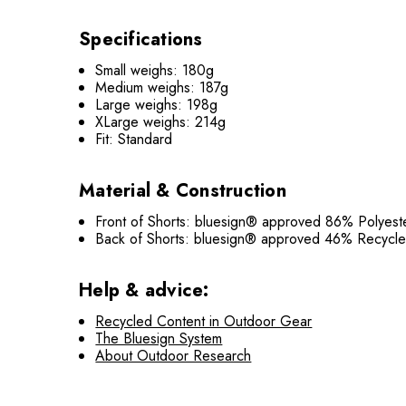
Specifications
Small weighs: 180g
Medium weighs: 187g
Large weighs: 198g
XLarge weighs: 214g
Fit: Standard
Material & Construction
Front of Shorts: bluesign® approved 86% Polyes
Back of Shorts: bluesign® approved 46% Recyc
Help & advice:
Recycled Content in Outdoor Gear
The Bluesign System
About Outdoor Research