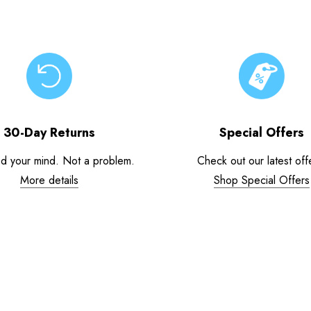
30-Day Returns
Special Offers
d your mind. Not a problem.
Check out our latest off
More details
Shop Special Offers