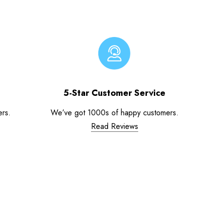
5-Star Customer Service
ers.
We’ve got 1000s of happy customers.
Read Reviews