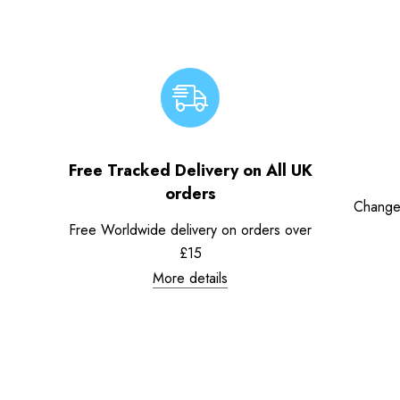
Free Tracked Delivery on All UK
orders
Change
Free Worldwide delivery on orders over
£15
More details