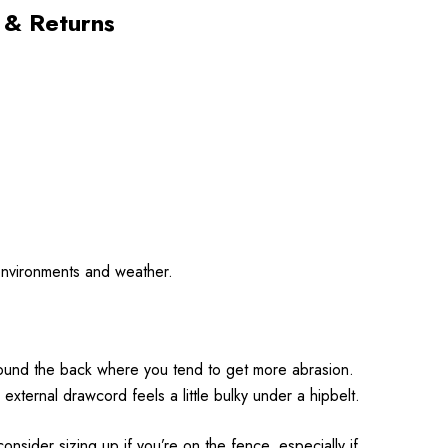
 & Returns
d environments and weather.
 around the back where you tend to get more abrasion.
xternal drawcord feels a little bulky under a hipbelt.
onsider sizing up if you’re on the fence, especially if