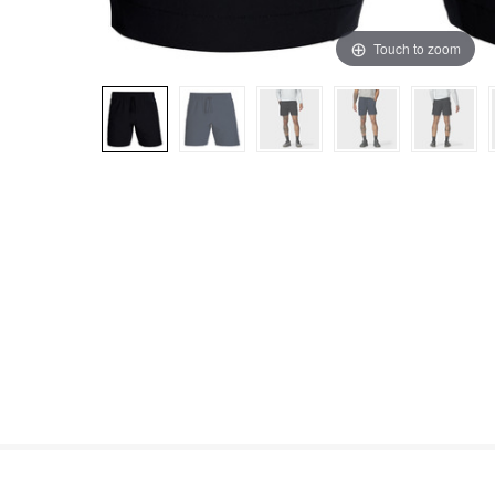
Touch to zoom