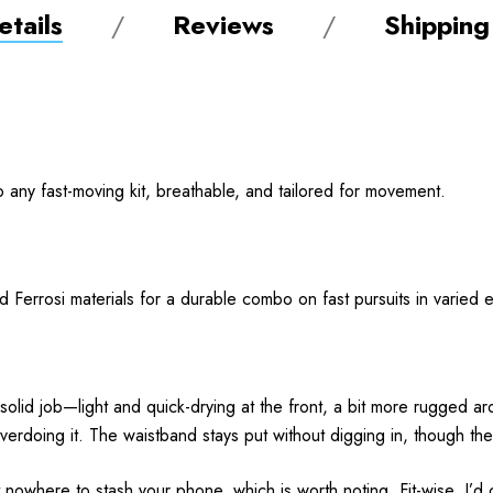
tails
Reviews
Shipping
to any fast-moving kit, breathable, and tailored for movement.
and Ferrosi materials for a durable combo on fast pursuits in varie
 solid job—light and quick-drying at the front, a bit more rugged
rdoing it. The waistband stays put without digging in, though the e
 nowhere to stash your phone, which is worth noting. Fit-wise, I’d c