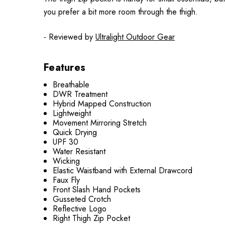
you prefer a bit more room through the thigh.
- Reviewed by
Ultralight Outdoor Gear
Features
Breathable
DWR Treatment
Hybrid Mapped Construction
Lightweight
Movement Mirroring Stretch
Quick Drying
UPF 30
Water Resistant
Wicking
Elastic Waistband with External Drawcord
Faux Fly
Front Slash Hand Pockets
Gusseted Crotch
Reflective Logo
Right Thigh Zip Pocket