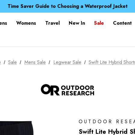
Free UK Delivery when you spend over zł 15
Time Saver Guide to Choosing a Waterproof Jacket
Spend over £25 and get our Anniversary Neck Tube for 1
Free UK Delivery when you spend over zł 15
ens
Womens
Travel
New In
Sale
Content
Time Saver Guide to Choosing a Waterproof Jacket
Spend over £25 and get our Anniversary Neck Tube for 1
e
Sale
Mens Sale
Legwear Sale
Swift Lite Hybrid Short
OUTDOOR RESE
Swift Lite Hybrid S