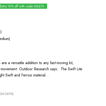
Extra 10% off with code SALE10
0
edium)
 are a versatile addition to any fast-moving kit,
or movement. Outdoor Research says: The Swift Lite
ight Swift and Ferrosi material…
2zł (40%)