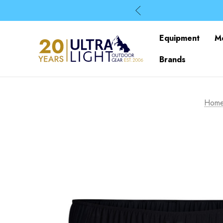
Equipment
M
Brands
Hom