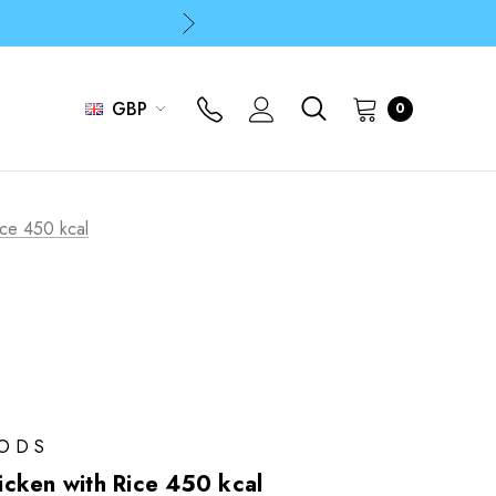
p
p
GBP
0
ice 450 kcal
OODS
cken with Rice 450 kcal