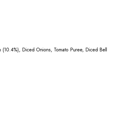
en (10.4%), Diced Onions, Tomato Puree, Diced Bell