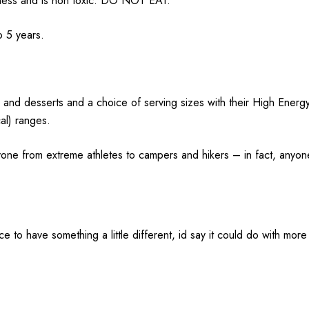
hness and is non toxic. DO NOT EAT.
o 5 years.
 and desserts and a choice of serving sizes with their High Energ
al) ranges.
one from extreme athletes to campers and hikers – in fact, anyon
 nice to have something a little different, id say it could do with m