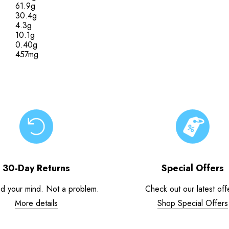
61.9g
30.4g
4.3g
10.1g
0.40g
457mg
30-Day Returns
Special Offers
d your mind. Not a problem.
Check out our latest off
More details
Shop Special Offers