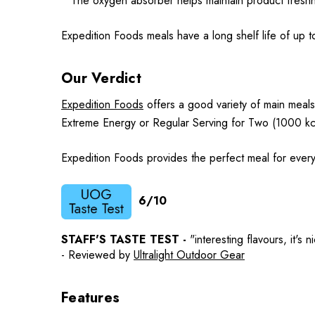
* The oxygen absorber helps maintain product fres
Expedition Foods meals have a long shelf life of up t
Our Verdict
Expedition Foods
offers a good variety of main meals
Extreme Energy or Regular Serving for Two (1000 kc
Expedition Foods provides the perfect meal for every
6/10
STAFF'S TASTE TEST -
"interesting flavours, it's
- Reviewed by
Ultralight Outdoor Gear
Features