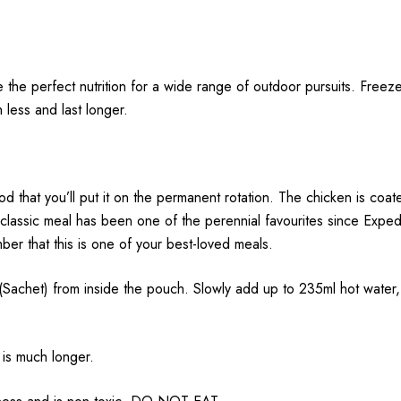
e the perfect nutrition for a wide range of outdoor pursuits.
Freeze
h less and last longer.
 that you’ll put it on the permanent rotation. The chicken is coat
s classic meal has been one of the perennial favourites since Expe
mber that this is one of your best-loved meals.
 from inside the pouch. Slowly add up to 235ml hot water, sti
 is much longer.