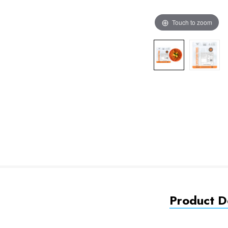
Touch to zoom
Product De