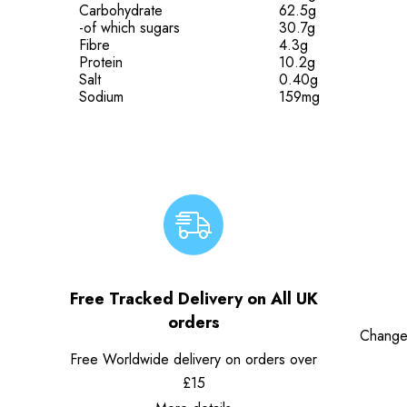
Carbohydrate
62.5g
-of which sugars
30.7g
Fibre
4.3g
Protein
10.2g
Salt
0.40g
Sodium
159mg
Free Tracked Delivery on All UK
orders
Change
Free Worldwide delivery on orders over
£15