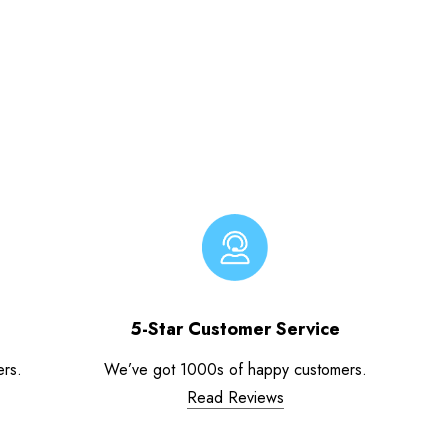
5-Star Customer Service
ers.
We’ve got 1000s of happy customers.
Read Reviews