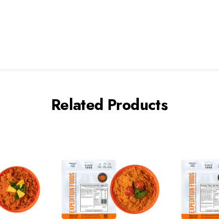
Related Products