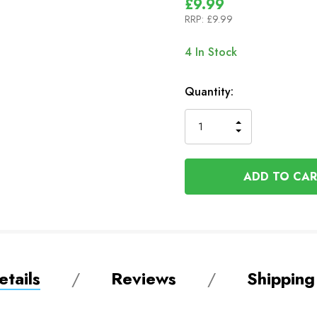
£9.99
RRP:
£9.99
4
In Stock
Quantity:
INCREASE
DECREASE
QUANTITY
QUANTITY
OF
OF
UNDEFINED
UNDEFINED
tails
Reviews
Shipping