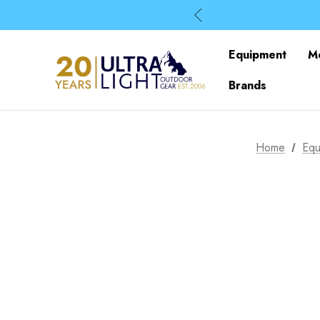
Equipment
M
Brands
Home
Equ