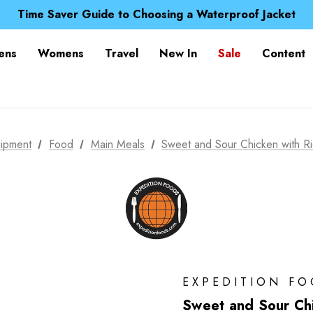
Free UK Delivery when you spend over £ 15
Time Saver Guide to Choosing a Waterproof Jacket
Spend over £25 and get our Anniversary Neck Tube for 1
Free UK Delivery when you spend over £ 15
ens
Womens
Travel
New In
Sale
Content
Time Saver Guide to Choosing a Waterproof Jacket
Spend over £25 and get our Anniversary Neck Tube for 1
ipment
Food
Main Meals
Sweet and Sour Chicken with R
EXPEDITION F
Sweet and Sour Chi