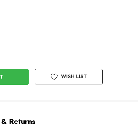
WISH LIST
 & Returns