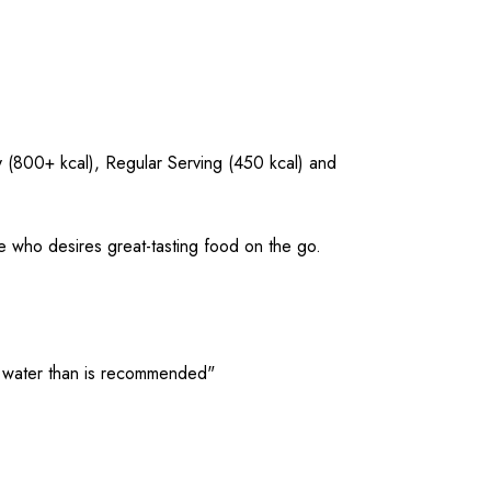
y (800+ kcal), Regular Serving (450 kcal) and
e who desires great-tasting food on the go.
ore water than is recommended"