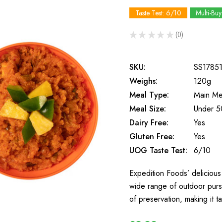
Taste Test: 6/10
Multi-Buy
★
★
★
★
★
0
0
SKU:
SS1785
Weighs:
120g
Meal Type:
Main Me
Meal Size:
Under 5
Dairy Free:
Yes
Gluten Free:
Yes
UOG Taste Test:
6/10
Expedition Foods’ delicious 
wide range of outdoor purs
of preservation, making it t