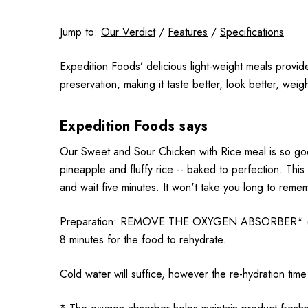
Jump to:
Our Verdict
/
Features
/
Specifications
Expedition Foods’ delicious light-weight meals provid
preservation, making it taste better, look better, weig
Expedition Foods says
Our Sweet and Sour Chicken with Rice meal is so good
pineapple and fluffy rice -- baked to perfection. Thi
and wait five minutes. It won't take you long to reme
Preparation: REMOVE THE OXYGEN ABSORBER* (Sachet)
8 minutes for the food to rehydrate.
Cold water will suffice, however the re-hydration time