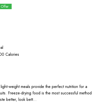
 Offer
1
al
00 Calories
light-weight meals provide the perfect nutrition for a
uits. Freeze-drying food is the most successful method
aste better, look bett…