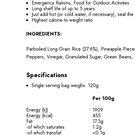
Emergency Rations; Food for Outdoor Activities
Long shelf life of up to 5 years
Just add hot (or cold water, if necessary), seal th
Highest calorie-to-weight ratio
INGREDIENTS:
Parboiled Long Grain Rice (27.6%), Pineapple Piece
Peppers, Vinegar, Granulated Sugar, Green Beans, R
Specifications
Single serving bag weighs: 120g
Per 100g
Energy (kJ)
1909
Energy (kcal)
455
Fat
17.3g
-of which saturates
1.2g
-of which transfat
<0.1g