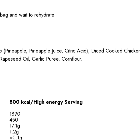
e bag and wait to rehydrate
s (Pineapple, Pineapple Juice, Citric Acid), Diced Cooked Chick
apeseed Oil, Garlic Puree, Cornflour.
800 kcal/High energy Serving
1890
450
17.1g
1.2g
<0.1g