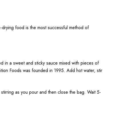
-drying food is the most successful method of
ed in a sweet and sticky sauce mixed with pieces of
dition Foods was founded in 1995. Add hot water, stir
rring as you pour and then close the bag. Wait 5-