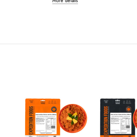
More details