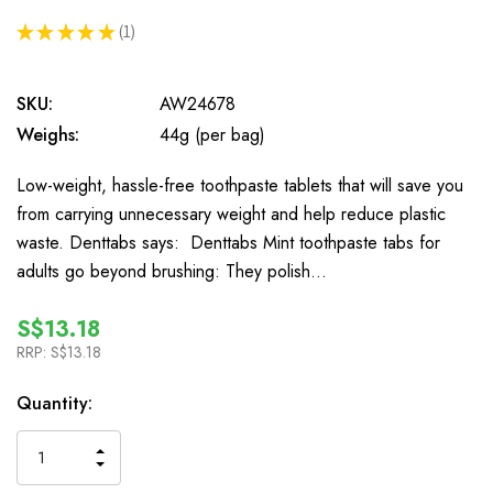
★
★
★
★
★
1
1
SKU:
AW24678
Weighs:
44g (per bag)
Low-weight, hassle-free toothpaste tablets that will save you
from carrying unnecessary weight and help reduce plastic
waste. Denttabs says: Denttabs Mint toothpaste tabs for
adults go beyond brushing: They polish…
S$13.18
RRP:
S$13.18
In
Quantity:
Stock
INCREASE
DECREASE
QUANTITY
QUANTITY
OF