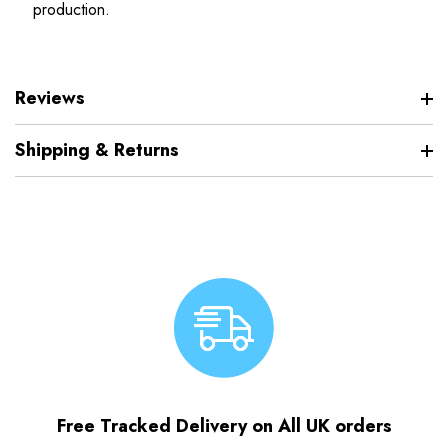
production.
Reviews
Shipping & Returns
Free Tracked Delivery on All UK orders