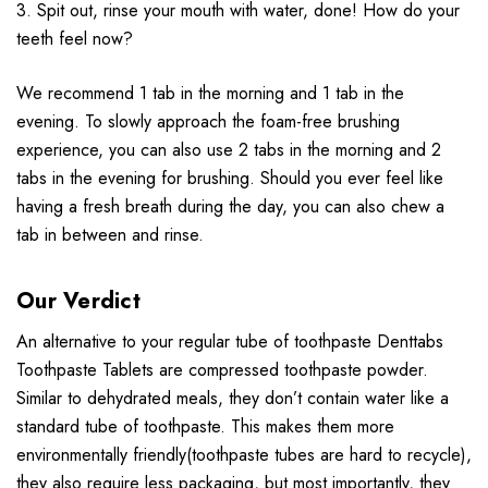
3. Spit out, rinse your mouth with water, done! How do your
teeth feel now?
We recommend 1 tab in the morning and 1 tab in the
evening. To slowly approach the foam-free brushing
experience, you can also use 2 tabs in the morning and 2
tabs in the evening for brushing. Should you ever feel like
having a fresh breath during the day, you can also chew a
tab in between and rinse.
Our Verdict
An alternative to your regular tube of toothpaste Denttabs
Toothpaste Tablets are compressed toothpaste powder.
Similar to dehydrated meals, they don’t contain water like a
standard tube of toothpaste. This makes them more
environmentally friendly(toothpaste tubes are hard to recycle),
they also require less packaging, but most importantly, they