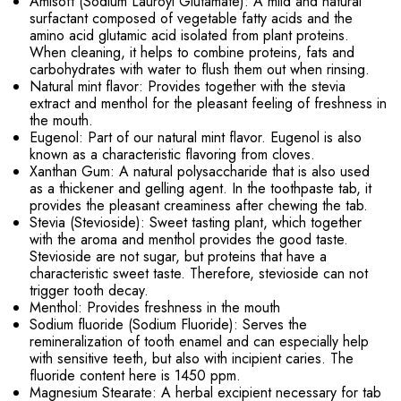
Amisoft (Sodium Lauroyl Glutamate): A mild and natural
surfactant composed of vegetable fatty acids and the
amino acid glutamic acid isolated from plant proteins.
When cleaning, it helps to combine proteins, fats and
carbohydrates with water to flush them out when rinsing.
Natural mint flavor: Provides together with the stevia
extract and menthol for the pleasant feeling of freshness in
the mouth.
Eugenol: Part of our natural mint flavor. Eugenol is also
known as a characteristic flavoring from cloves.
Xanthan Gum: A natural polysaccharide that is also used
as a thickener and gelling agent. In the toothpaste tab, it
provides the pleasant creaminess after chewing the tab.
Stevia (Stevioside): Sweet tasting plant, which together
with the aroma and menthol provides the good taste.
Stevioside are not sugar, but proteins that have a
characteristic sweet taste. Therefore, stevioside can not
trigger tooth decay.
Menthol: Provides freshness in the mouth
Sodium fluoride (Sodium Fluoride): Serves the
remineralization of tooth enamel and can especially help
with sensitive teeth, but also with incipient caries. The
fluoride content here is 1450 ppm.
Magnesium Stearate: A herbal excipient necessary for tab