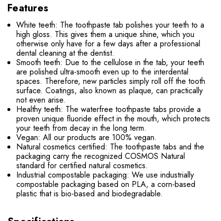
Features
White teeth: The toothpaste tab polishes your teeth to a
high gloss. This gives them a unique shine, which you
otherwise only have for a few days after a professional
dental cleaning at the dentist.
Smooth teeth: Due to the cellulose in the tab, your teeth
are polished ultra-smooth even up to the interdental
spaces. Therefore, new particles simply roll off the tooth
surface. Coatings, also known as plaque, can practically
not even arise.
Healthy teeth: The waterfree toothpaste tabs provide a
proven unique fluoride effect in the mouth, which protects
your teeth from decay in the long term.
Vegan: All our products are 100% vegan.
Natural cosmetics certified: The toothpaste tabs and the
packaging carry the recognized COSMOS Natural
standard for certified natural cosmetics.
Industrial compostable packaging: We use industrially
compostable packaging based on PLA, a corn-based
plastic that is bio-based and biodegradable.