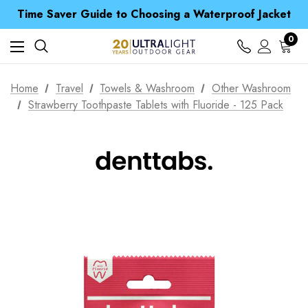
Free UK Delivery when you spend over S$ 15
Time Saver Guide to Choosing a Waterproof Jacket
Spend over £25 and get our Anniversary Neck Tube for 1p
Free UK Delivery when you spend over S$ 15
0
Time Saver Guide to Choosing a Waterproof Jacket
Spend over £25 and get our Anniversary Neck Tube for 1p
Home
Travel
Towels & Washroom
Other Washroom
Strawberry Toothpaste Tablets with Fluoride - 125 Pack