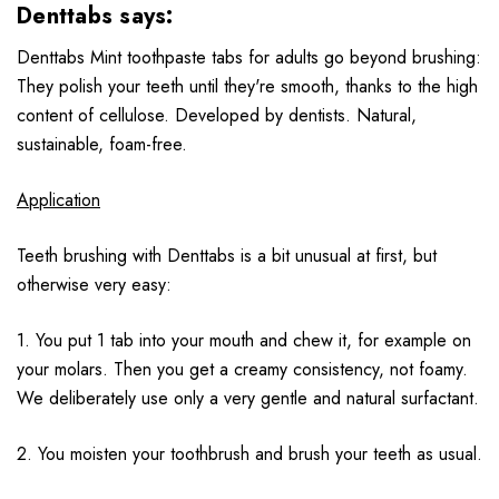
Denttabs says:
Denttabs Mint toothpaste tabs for adults go beyond brushing:
They polish your teeth until they're smooth, thanks to the high
content of cellulose. Developed by dentists. Natural,
sustainable, foam-free.
Application
Teeth brushing with Denttabs is a bit unusual at first, but
otherwise very easy:
1. You put 1 tab into your mouth and chew it, for example on
your molars. Then you get a creamy consistency, not foamy.
We deliberately use only a very gentle and natural surfactant.
2. You moisten your toothbrush and brush your teeth as usual.