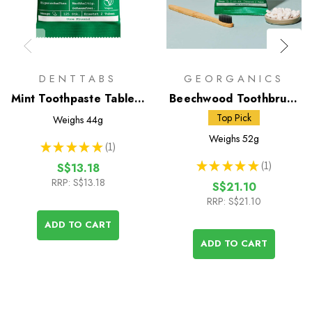
DENTTABS
GEORGANICS
Mint Toothpaste Tablets
Beechwood Toothbrush
with Fluoride - 125 Pack
& Toothpaste Tablets
Top Pick
Weighs
44g
Weighs
52g
★
★
★
★
★
1
1
★
★
★
★
★
1
S$13.18
1
RRP:
S$13.18
S$21.10
RRP:
S$21.10
ADD TO CART
ADD TO CART