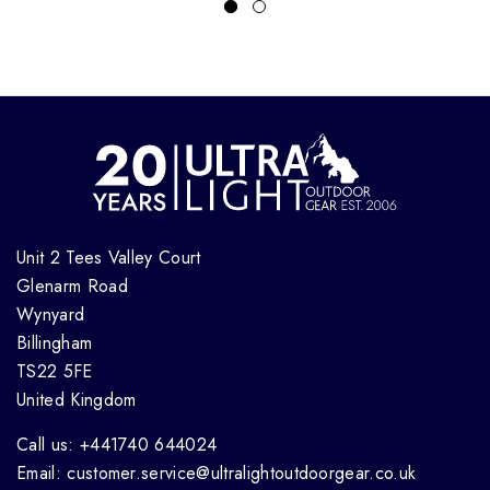
Unit 2 Tees Valley Court
Glenarm Road
Wynyard
Billingham
TS22 5FE
United Kingdom
Call us: +441740 644024
Email: customer.service@ultralightoutdoorgear.co.uk