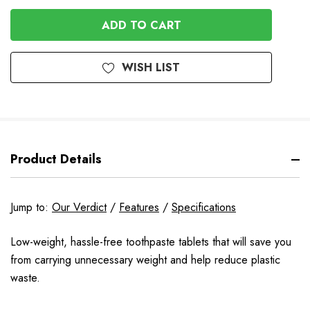
OF
UNDEFINED
UNDEFINED
WISH LIST
Product Details
Jump to:
Our Verdict
/
Features
/
Specifications
Low-weight, hassle-free toothpaste tablets that will save you
from carrying unnecessary weight and help reduce plastic
waste.