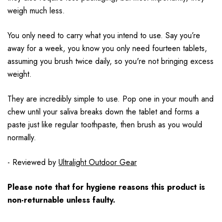
weigh much less.
You only need to carry what you intend to use. Say you’re
away for a week, you know you only need fourteen tablets,
assuming you brush twice daily, so you're not bringing excess
weight.
They are incredibly simple to use. Pop one in your mouth and
chew until your saliva breaks down the tablet and forms a
paste just like regular toothpaste, then brush as you would
normally.
- Reviewed by
Ultralight Outdoor Gear
Please note that for hygiene reasons this product is
non-returnable unless faulty.