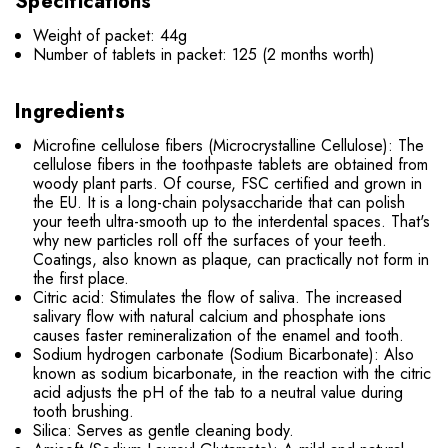
Specifications
Weight of packet: 44g
Number of tablets in packet: 125 (2 months worth)
Ingredients
Microfine cellulose fibers (Microcrystalline Cellulose): The
cellulose fibers in the toothpaste tablets are obtained from
woody plant parts. Of course, FSC certified and grown in
the EU. It is a long-chain polysaccharide that can polish
your teeth ultra-smooth up to the interdental spaces. That's
why new particles roll off the surfaces of your teeth.
Coatings, also known as plaque, can practically not form in
the first place.
Citric acid: Stimulates the flow of saliva. The increased
salivary flow with natural calcium and phosphate ions
causes faster remineralization of the enamel and tooth.
Sodium hydrogen carbonate (Sodium Bicarbonate): Also
known as sodium bicarbonate, in the reaction with the citric
acid adjusts the pH of the tab to a neutral value during
tooth brushing.
Silica: Serves as gentle cleaning body.