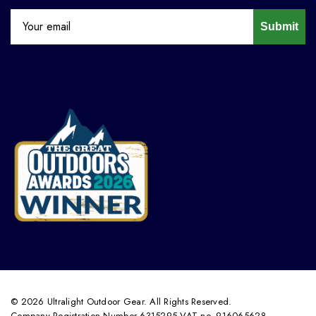
Submit
© 2026 Ultralight Outdoor Gear. All Rights Reserved.
Company Registration Number 6315295 VAT no. 916065628