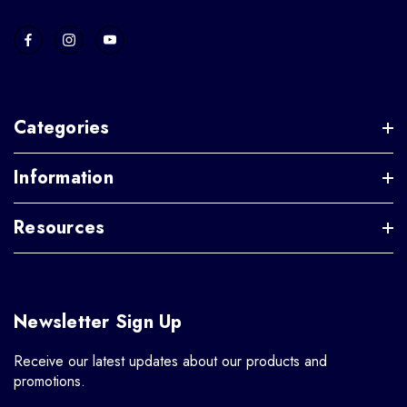
Categories
Information
Resources
Newsletter Sign Up
Receive our latest updates about our products and
promotions.