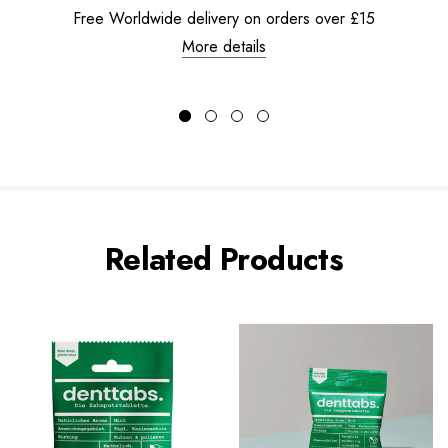
Free Worldwide delivery on orders over £15
More details
Related Products