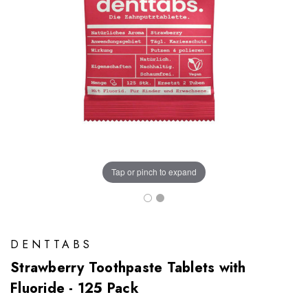
Tap or pinch to expand
DENTTABS
Strawberry Toothpaste Tablets with
Fluoride - 125 Pack