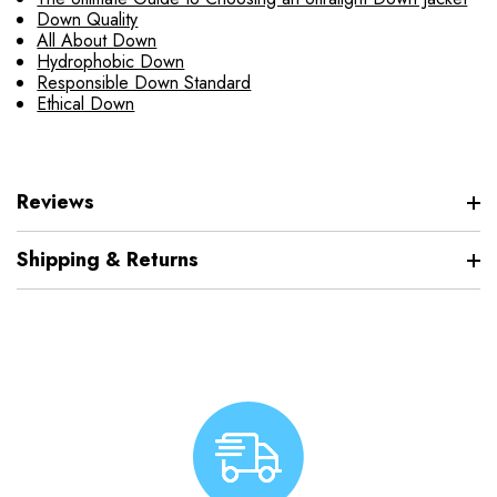
Down Quality
All About Down
Hydrophobic Down
Responsible Down Standard
Ethical Down
Reviews
Shipping & Returns