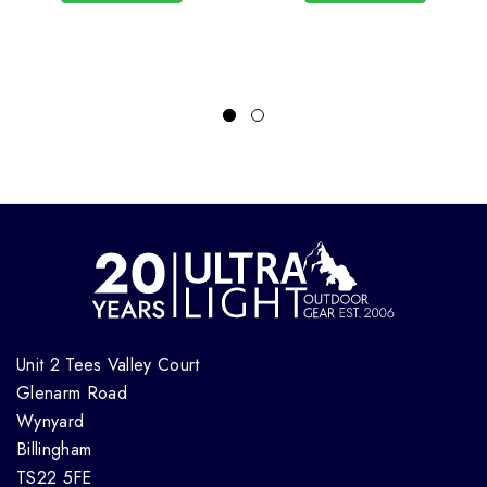
Unit 2 Tees Valley Court
Glenarm Road
Wynyard
Billingham
TS22 5FE