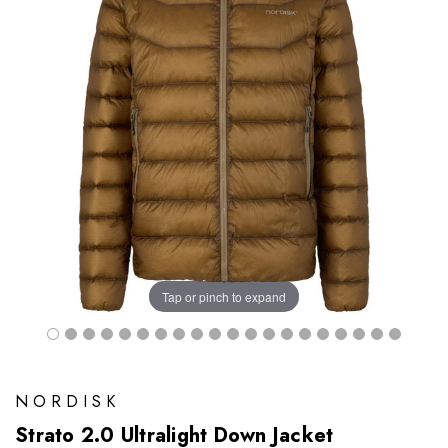
Tap or pinch to expand
NORDISK
Strato 2.0 Ultralight Down Jacket