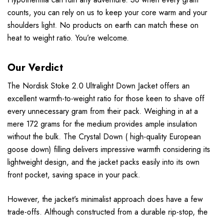
counts, you can rely on us to keep your core warm and your
shoulders light. No products on earth can match these on
heat to weight ratio. You’re welcome.
Our Verdict
The Nordisk Stoke 2.0 Ultralight Down Jacket offers an
excellent warmth-to-weight ratio for those keen to shave off
every unnecessary gram from their pack. Weighing in at a
mere 172 grams for the medium provides ample insulation
without the bulk. The Crystal Down ( high-quality European
goose down) filling delivers impressive warmth considering its
lightweight design, and the jacket packs easily into its own
front pocket, saving space in your pack.
However, the jacket's minimalist approach does have a few
trade-offs. Although constructed from a durable rip-stop, the