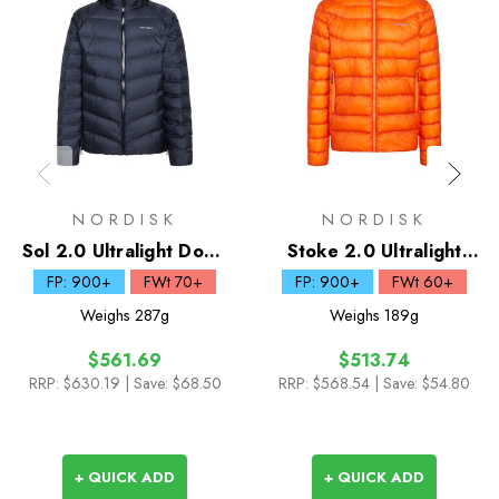
NORDISK
NORDISK
Sol 2.0 Ultralight Down
Stoke 2.0 Ultralight
Jacket
Down Hooded Jacket
FP: 900+
FWt 70+
FP: 900+
FWt 60+
Weighs
287g
Weighs
189g
$561.69
$513.74
RRP:
$630.19
| Save: $68.50
RRP:
$568.54
| Save: $54.80
+ QUICK ADD
+ QUICK ADD