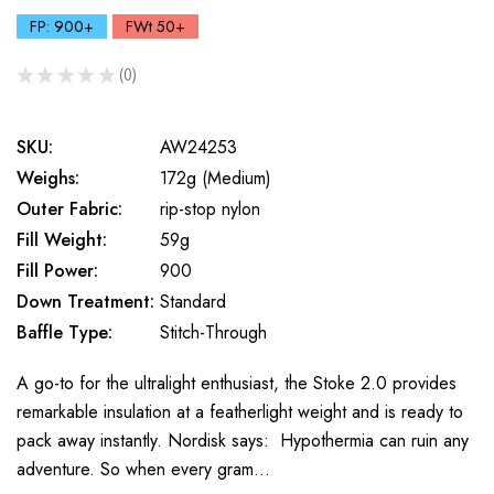
FP: 900+
FWt 50+
★
★
★
★
★
0
0
SKU:
AW24253
Weighs:
172g (Medium)
Outer Fabric:
rip-stop nylon
Fill Weight:
59g
Fill Power:
900
Down Treatment:
Standard
Baffle Type:
Stitch-Through
A go-to for the ultralight enthusiast, the Stoke 2.0 provides
remarkable insulation at a featherlight weight and is ready to
pack away instantly. Nordisk says: Hypothermia can ruin any
adventure. So when every gram…