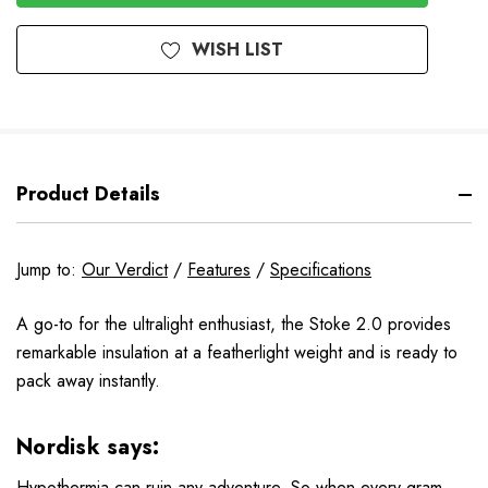
WISH LIST
Product Details
Jump to:
Our Verdict
/
Features
/
Specifications
A go-to for the ultralight enthusiast, the Stoke 2.0 provides
remarkable insulation at a featherlight weight and is ready to
pack away instantly.
Nordisk says:
Hypothermia can ruin any adventure. So when every gram