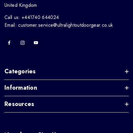
United Kingdom
Call us: +441740 644024
Email: customer.service@ultralightoutdoorgear.co.uk
Categories
Information
Resources