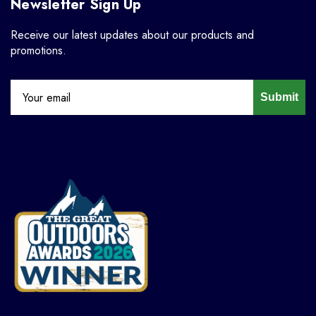
Newsletter Sign Up
Receive our latest updates about our products and
promotions.
Submit