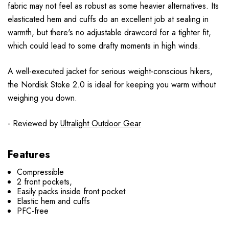
fabric may not feel as robust as some heavier alternatives. Its
elasticated hem and cuffs do an excellent job at sealing in
warmth, but there's no adjustable drawcord for a tighter fit,
which could lead to some drafty moments in high winds.
A well-executed jacket for serious weight-conscious hikers,
the Nordisk Stoke 2.0 is ideal for keeping you warm without
weighing you down.
- Reviewed by
Ultralight Outdoor Gear
Features
Compressible
2 front pockets,
Easily packs inside front pocket
Elastic hem and cuffs
PFC-free