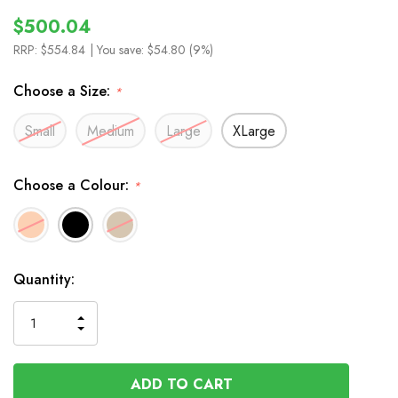
$500.04
RRP:
$554.84
| You save:
$54.80 (9%)
Choose a Size:
*
Small
Medium
Large
XLarge
Choose a Colour:
*
In
Quantity:
Stock
INCREASE
DECREASE
QUANTITY
QUANTITY
OF
OF
UNDEFINED
UNDEFINED