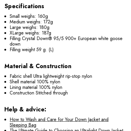
Specifications
Small weighs: 160g
Medium weighs: 172g
Large weighs: 180g
XLarge weighs: 187g
Filling Crystal Down® 95/5 900+ European white goose
down
Filling weight 59 g. (L)
Material & Construction
Fabric shell Ultra lightweight rip-stop nylon
Shell material 100% nylon
Lining material 100% nylon
Construction Stitched through
Help & advice:
How to Wash and Care for Your Down Jacket and
Sleeping Bag
The Ultimate Guide to Choosing an Ultralight Down Jacket