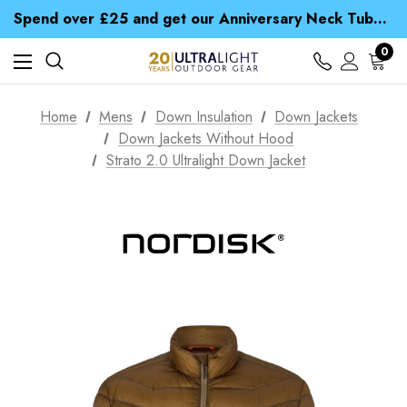
Time Saver Guide to Choosing a Waterproof Jacket
Spend over £25 and get our Anniversary Neck Tube for 1p
Free UK Delivery when you spend over $ 15
Time Saver Guide to Choosing a Waterproof Jacket
0
Spend over £25 and get our Anniversary Neck Tube for 1p
Home
Mens
Down Insulation
Down Jackets
Down Jackets Without Hood
Strato 2.0 Ultralight Down Jacket