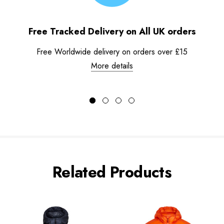
Free Tracked Delivery on All UK orders
Free Worldwide delivery on orders over £15
More details
Related Products