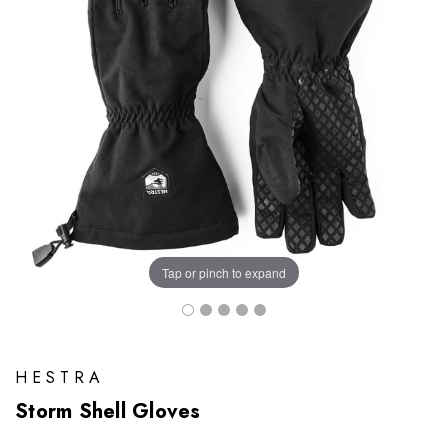
Tap or pinch to expand
HESTRA
Storm Shell Gloves