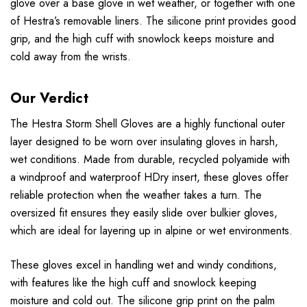
glove over a base glove in wet weather, or together with one
of Hestra’s removable liners. The silicone print provides good
grip, and the high cuff with snowlock keeps moisture and
cold away from the wrists.
Our Verdict
The Hestra Storm Shell Gloves are a highly functional outer
layer designed to be worn over insulating gloves in harsh,
wet conditions. Made from durable, recycled polyamide with
a windproof and waterproof HDry insert, these gloves offer
reliable protection when the weather takes a turn. The
oversized fit ensures they easily slide over bulkier gloves,
which are ideal for layering up in alpine or wet environments.
These gloves excel in handling wet and windy conditions,
with features like the high cuff and snowlock keeping
moisture and cold out. The silicone grip print on the palm