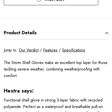
Product Details
Jump to:
Our Verdict
/
Features
/
Specifications
The Storm Shell Gloves make an excellent top layer for those
tackling severe weather, combining weatherproofing with
comfort.
Hestra says:
Functional shell glove in strong 3-layer fabric with recycled
polyamide. Perfect as a waterproof and breathable pull-on