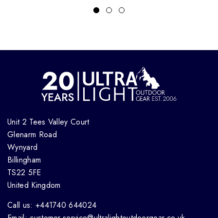
Unit 2 Tees Valley Court
Glenarm Road
Wynyard
Billingham
TS22 5FE
United Kingdom
Call us: +441740 644024
Email: customer.service@ultralightoutdoorgear.co.uk