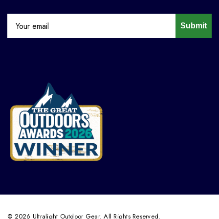
Submit
© 2026 Ultralight Outdoor Gear. All Rights Reserved.