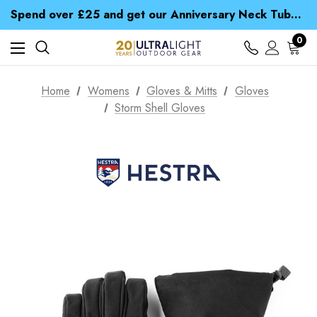
Time Saver Guide to Choosing a Waterproof Jacket
Spend over £25 and get our Anniversary Neck Tube for 1p
Free UK Delivery when you spend over £ 15
Time Saver Guide to Choosing a Waterproof Jacket
0
Spend over £25 and get our Anniversary Neck Tube for 1p
Home
Womens
Gloves & Mitts
Gloves
Storm Shell Gloves