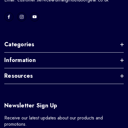
Categories
Information
Resources
Newsletter Sign Up
Receive our latest updates about our products and
promotions.