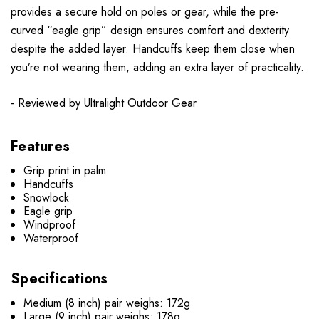
provides a secure hold on poles or gear, while the pre-
curved “eagle grip” design ensures comfort and dexterity
despite the added layer. Handcuffs keep them close when
you’re not wearing them, adding an extra layer of practicality.
- Reviewed by
Ultralight Outdoor Gear
Features
Grip print in palm
Handcuffs
Snowlock
Eagle grip
Windproof
Waterproof
Specifications
Medium (8 inch) pair weighs: 172g
Large (9 inch) pair weighs: 178g