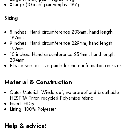
XLarge (10 inch) pair weighs: 187g
Sizing
8 inches: Hand circumference 203mm, hand length
182mm
9 inches: Hand circumference 229mm, hand length
192mm
10 inches: Hand circumference 254mm, hand length
204mm
Please see our size guide for more information on sizes.
Material & Construction
Outer Material: Windproof, waterproof and breathable
HESTRA Triton recycled Polyamide fabric
Insert: HDry
Lining: 100% Polyester
Help & advice: