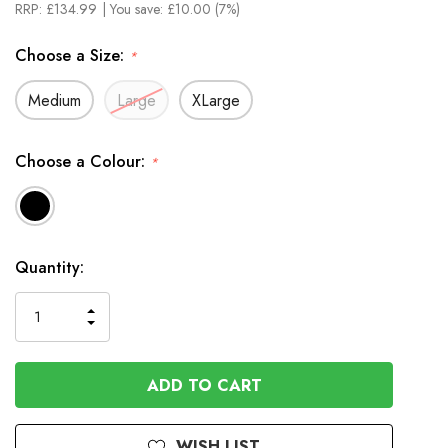
RRP:
£134.99
| You save:
£10.00 (7%)
Choose a Size:
*
Medium
Large
XLarge
Choose a Colour:
*
In
Quantity:
Stock
INCREASE
DECREASE
QUANTITY
QUANTITY
OF
OF
UNDEFINED
UNDEFINED
WISH LIST