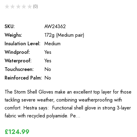
★
★
★
★
★
0
0
SKU:
AW24362
Weighs:
172g (Medium pair)
Insulation Level:
Medium
Windproof:
Yes
Waterproof:
Yes
Touchscreen:
No
Reinforced Palm:
No
The Storm Shell Gloves make an excellent top layer for those
tackling severe weather, combining weatherproofing with
comfort. Hestra says: Functional shell glove in strong 3-layer
fabric with recycled polyamide. Pe…
£124.99