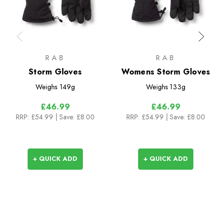
RAB
RAB
Storm Gloves
Womens Storm Gloves
Weighs
149g
Weighs
133g
£46.99
£46.99
RRP:
£54.99
| Save: £8.00
RRP:
£54.99
| Save: £8.00
+ QUICK ADD
+ QUICK ADD