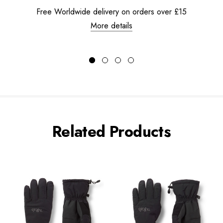
Free Worldwide delivery on orders over £15
More details
Related Products