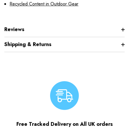
Recycled Content in Outdoor Gear
Reviews
Shipping & Returns
Free Tracked Delivery on All UK orders