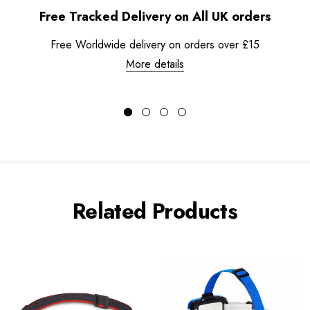
Free Tracked Delivery on All UK orders
Free Worldwide delivery on orders over £15
More details
Related Products