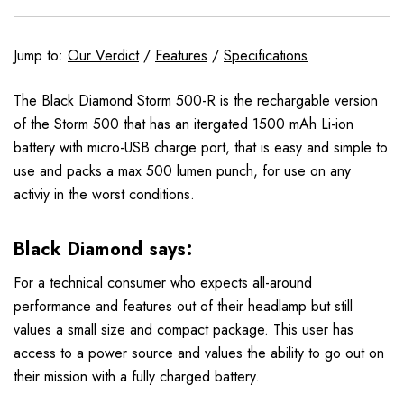
Jump to:
Our Verdict
/
Features
/
Specifications
The Black Diamond Storm 500-R is the rechargable version
of the Storm 500 that has an itergated 1500 mAh Li-ion
battery with micro-USB charge port, that is easy and simple to
use and packs a max 500 lumen punch, for use on any
activiy in the worst conditions.
Black Diamond says:
For a technical consumer who expects all-around
performance and features out of their headlamp but still
values a small size and compact package. This user has
access to a power source and values the ability to go out on
their mission with a fully charged battery.