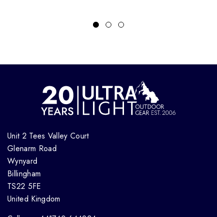
Unit 2 Tees Valley Court
Glenarm Road
Wynyard
Billingham
TS22 5FE
United Kingdom