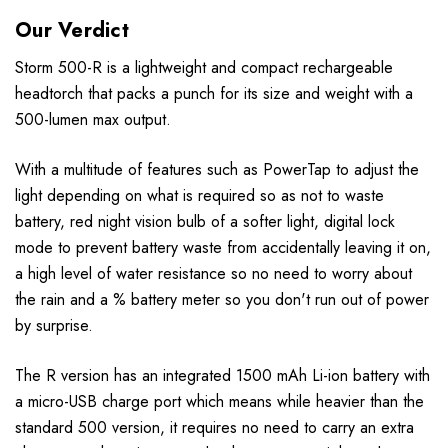
Our Verdict
Storm 500-R is a lightweight and compact rechargeable
headtorch that packs a punch for its size and weight with a
500-lumen max output.
With a multitude of features such as PowerTap to adjust the
light depending on what is required so as not to waste
battery, red night vision bulb of a softer light, digital lock
mode to prevent battery waste from accidentally leaving it on,
a high level of water resistance so no need to worry about
the rain and a % battery meter so you don't run out of power
by surprise.
The R version has an integrated 1500 mAh Li-ion battery with
a micro-USB charge port which means while heavier than the
standard 500 version, it requires no need to carry an extra