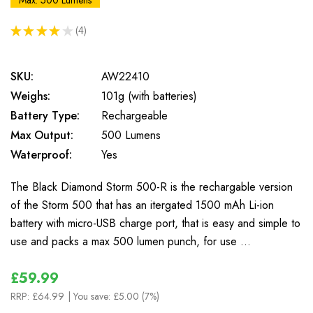
Max: 500 Lumens
★
★
★
★
★
4
4
SKU:
AW22410
Weighs:
101g (with batteries)
Battery Type:
Rechargeable
Max Output:
500 Lumens
Waterproof:
Yes
The Black Diamond Storm 500-R is the rechargable version
of the Storm 500 that has an itergated 1500 mAh Li-ion
battery with micro-USB charge port, that is easy and simple to
use and packs a max 500 lumen punch, for use …
£59.99
RRP:
£64.99
| You save:
£5.00 (7%)