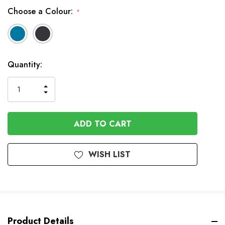
Choose a Colour:
*
In
Quantity:
Stock
INCREASE
DECREASE
QUANTITY
QUANTITY
OF
OF
UNDEFINED
UNDEFINED
WISH LIST
Product Details