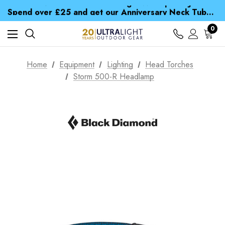
Time Saver Guide to Choosing a Waterproof Jacket
Spend over £25 and get our Anniversary Neck Tube for 1p
Free UK Delivery when you spend over £ 15
Time Saver Guide to Choosing a Waterproof Jacket
0
Spend over £25 and get our Anniversary Neck Tube for 1p
Home
Equipment
Lighting
Head Torches
Storm 500-R Headlamp