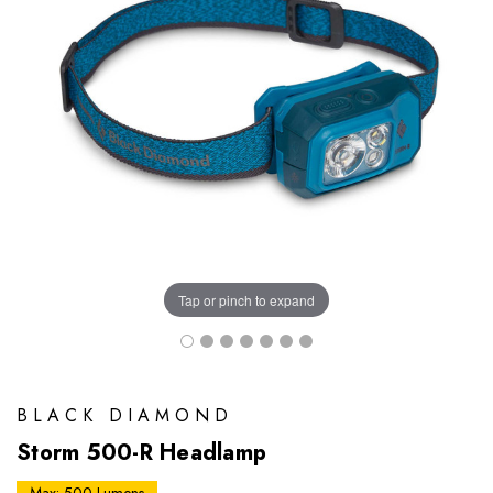
Tap or pinch to expand
BLACK DIAMOND
Storm 500-R Headlamp