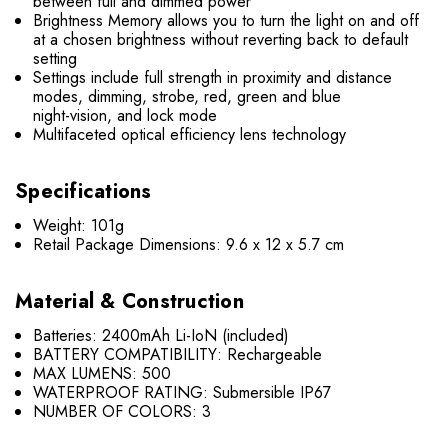
between full and dimmed power
Brightness Memory allows you to turn the light on and off
at a chosen brightness without reverting back to default
setting
Settings include full strength in proximity and distance
modes, dimming, strobe, red, green and blue
night-vision, and lock mode
Multifaceted optical efficiency lens technology
Specifications
Weight: 101g
Retail Package Dimensions: 9.6 x 12 x 5.7 cm
Material & Construction
Batteries: 2400mAh Li-IoN (included)
BATTERY COMPATIBILITY: Rechargeable
MAX LUMENS: 500
WATERPROOF RATING: Submersible IP67
NUMBER OF COLORS: 3