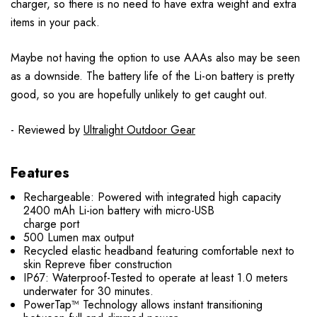
charger, so there is no need to have extra weight and extra
items in your pack.
Maybe not having the option to use AAAs also may be seen
as a downside. The battery life of the Li-on battery is pretty
good, so you are hopefully unlikely to get caught out.
- Reviewed by
Ultralight Outdoor Gear
Features
Rechargeable: Powered with integrated high capacity
2400 mAh Li-ion battery with micro-USB
charge port
500 Lumen max output
Recycled elastic headband featuring comfortable next to
skin Repreve fiber construction
IP67: Waterproof-Tested to operate at least 1.0 meters
underwater for 30 minutes.
PowerTap™ Technology allows instant transitioning