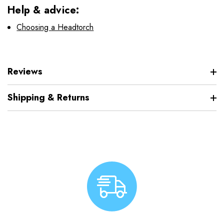
Help & advice:
Choosing a Headtorch
Reviews
Shipping & Returns