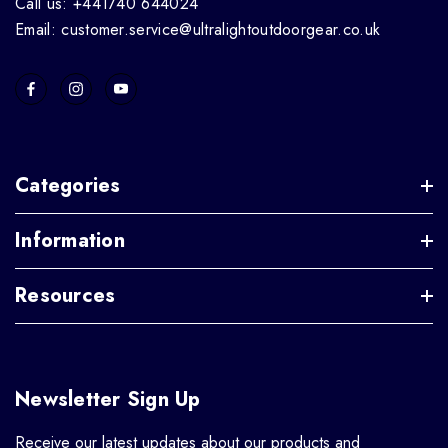
Call us: +441740 644024
Email: customer.service@ultralightoutdoorgear.co.uk
Categories
Information
Resources
Newsletter Sign Up
Receive our latest updates about our products and