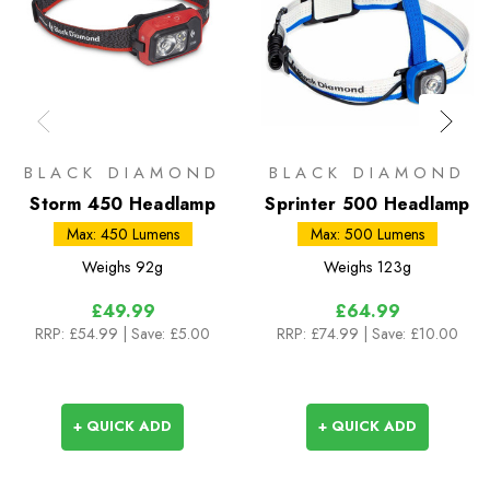
BLACK DIAMOND
BLACK DIAMOND
Storm 450 Headlamp
Sprinter 500 Headlamp
Max: 450 Lumens
Max: 500 Lumens
Weighs
92g
Weighs
123g
£49.99
£64.99
RRP:
£54.99
| Save: £5.00
RRP:
£74.99
| Save: £10.00
+ QUICK ADD
+ QUICK ADD