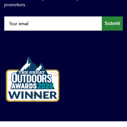
promotions.
Submit