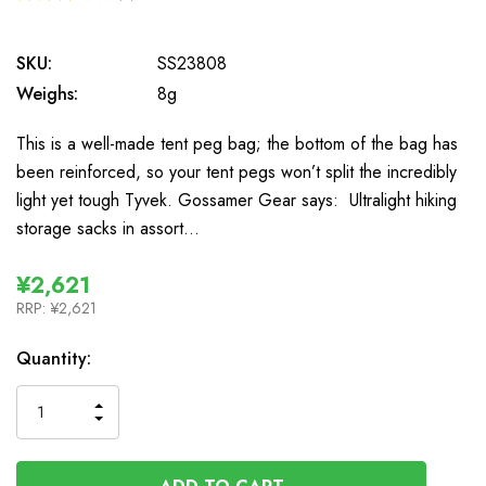
2
SKU:
SS23808
Weighs:
8g
This is a well-made tent peg bag; the bottom of the bag has
been reinforced, so your tent pegs won’t split the incredibly
light yet tough Tyvek. Gossamer Gear says: Ultralight hiking
storage sacks in assort…
¥2,621
RRP:
¥2,621
In
Quantity:
Stock
INCREASE
DECREASE
QUANTITY
QUANTITY
OF
OF
UNDEFINED
UNDEFINED