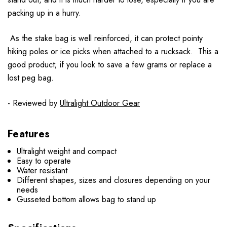
packing up in a hurry.
As the stake bag is well reinforced, it can protect pointy
hiking poles or ice picks when attached to a rucksack. This a
good product; if you look to save a few grams or replace a
lost peg bag.
- Reviewed by
Ultralight Outdoor Gear
Features
Ultralight weight and compact
Easy to operate
Water resistant
Different shapes, sizes and closures depending on your
needs
Gusseted bottom allows bag to stand up