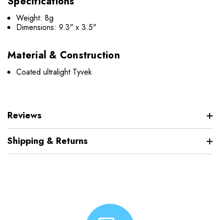
Specifications
Weight: 8g
Dimensions: 9.3" x 3.5"
Material & Construction
Coated ultralight Tyvek
Reviews
Shipping & Returns