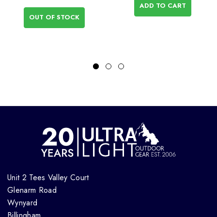
ADD TO CART
OUT OF STOCK
Unit 2 Tees Valley Court
Glenarm Road
Wynyard
Billingham