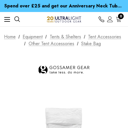
Time Saver Guide to Choosing a Waterproof Jacket
Spend over £25 and get our Anniversary Neck Tube for 1p
Free UK Delivery when you spend over ¥ 15
Time Saver Guide to Choosing a Waterproof Jacket
0
Spend over £25 and get our Anniversary Neck Tube for 1p
Home
Equipment
Tents & Shelters
Tent Accessories
Other Tent Accessories
Stake Bag