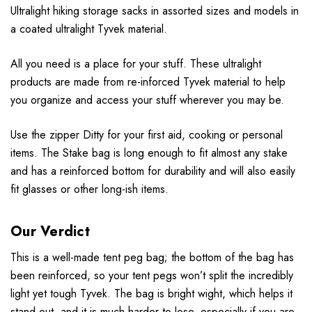
Ultralight hiking storage sacks in assorted sizes and models in
a coated ultralight Tyvek material.
All you need is a place for your stuff. These ultralight
products are made from re-inforced Tyvek material to help
you organize and access your stuff wherever you may be.
Use the zipper Ditty for your first aid, cooking or personal
items. The Stake bag is long enough to fit almost any stake
and has a reinforced bottom for durability and will also easily
fit glasses or other long-ish items.
Our Verdict
This is a well-made tent peg bag; the bottom of the bag has
been reinforced, so your tent pegs won’t split the incredibly
light yet tough Tyvek. The bag is bright wight, which helps it
stand out, and it is much harder to lose, especially if you are