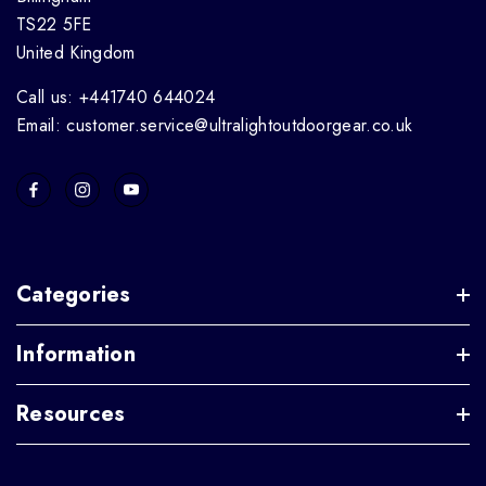
TS22 5FE
United Kingdom
Call us: +441740 644024
Email: customer.service@ultralightoutdoorgear.co.uk
Categories
Information
Resources