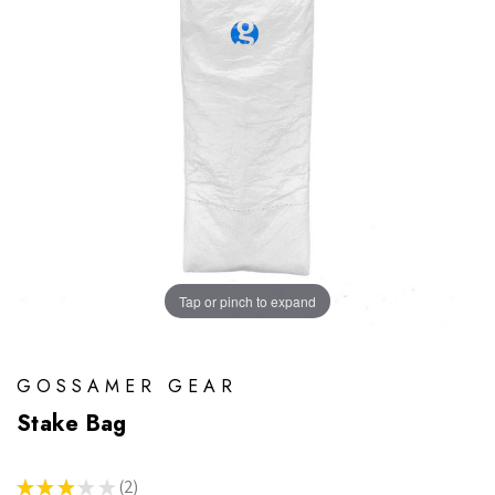
Tap or pinch to expand
GOSSAMER GEAR
Stake Bag
★
★
★
★
★
2