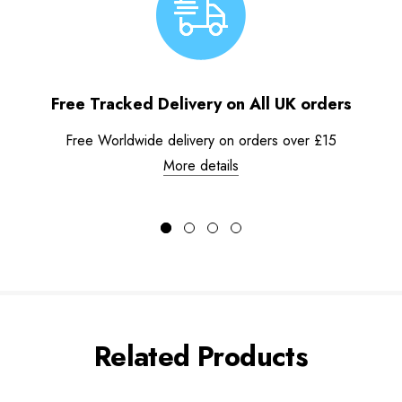
Free Tracked Delivery on All UK orders
Free Worldwide delivery on orders over £15
More details
Related Products