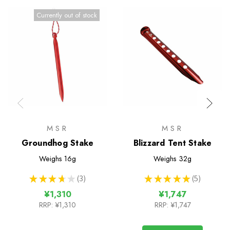
Currently out of stock
MSR
MSR
Groundhog Stake
Blizzard Tent Stake
Weighs
16g
Weighs
32g
★
★
★
★
★
3
★
★
★
★
★
5
3
5
¥1,310
¥1,747
RRP:
¥1,310
RRP:
¥1,747