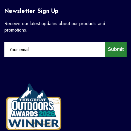
Newsletter Sign Up
Receive our latest updates about our products and
promotions.
Submit