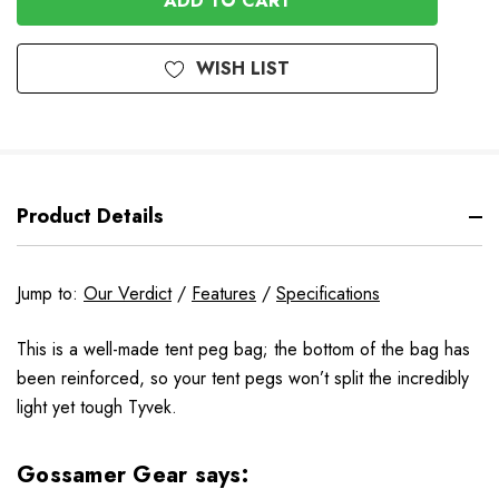
WISH LIST
Product Details
Jump to:
Our Verdict
/
Features
/
Specifications
This is a well-made tent peg bag; the bottom of the bag has
been reinforced, so your tent pegs won’t split the incredibly
light yet tough Tyvek.
Gossamer Gear says: