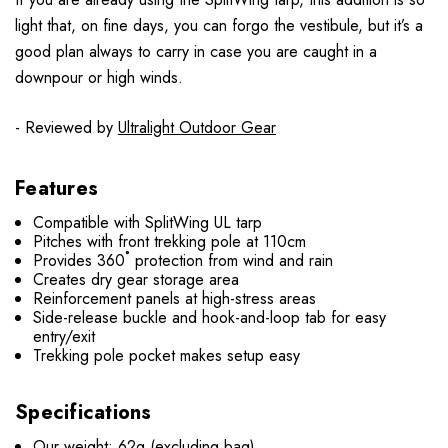
light that, on fine days, you can forgo the vestibule, but it’s a
good plan always to carry in case you are caught in a
downpour or high winds.
- Reviewed by
Ultralight Outdoor Gear
Features
Compatible with SplitWing UL tarp
Pitches with front trekking pole at 110cm
Provides 360˚ protection from wind and rain
Creates dry gear storage area
Reinforcement panels at high-stress areas
Side-release buckle and hook-and-loop tab for easy
entry/exit
Trekking pole pocket makes setup easy
Specifications
Our weight: 62g (excluding bag)