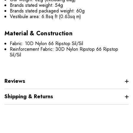
Brands stated weight: 54g
Brands stated packaged weight: 60g
Vestibule area: 6.8sq ft (0.63sq m)
Material & Construction
Fabric: 10D Nylon 66 Ripstop Sil/Sil
Reinforcement Fabric: 30D Nylon Ripstop 66 Ripstop
Sil/Sil
Reviews
Shipping & Returns