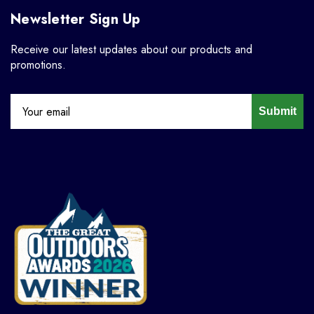
Newsletter Sign Up
Receive our latest updates about our products and
promotions.
Submit