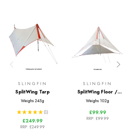
SLINGFIN
SLINGFIN
SplitWing Tarp
SplitWing Floor /
Footprint
Weighs
245g
Weighs
102g
★
★
★
★
★
1
£99.99
1
RRP:
£99.99
£249.99
RRP:
£249.99