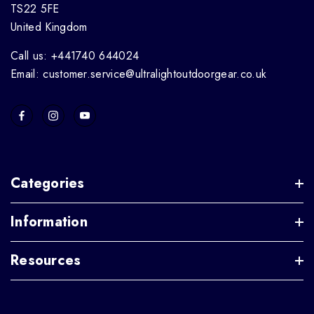
TS22 5FE
United Kingdom
Call us: +441740 644024
Email: customer.service@ultralightoutdoorgear.co.uk
Categories
Information
Resources