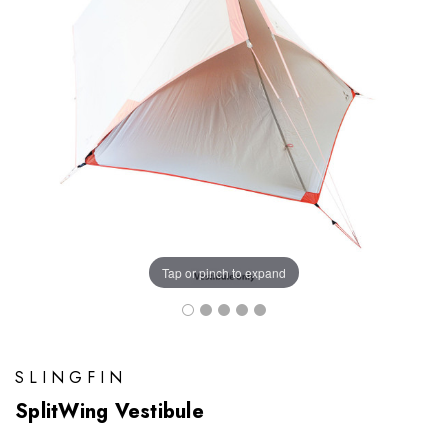
Tap or pinch to expand
SLINGFIN
SplitWing Vestibule