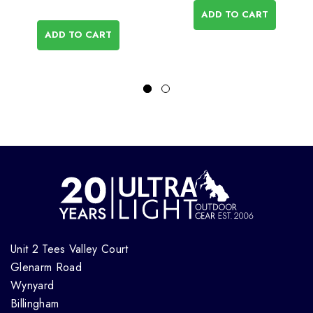
ADD TO CART
ADD TO CART
Unit 2 Tees Valley Court
Glenarm Road
Wynyard
Billingham