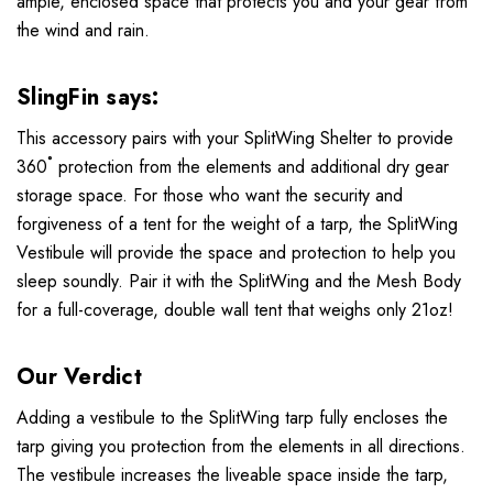
ample, enclosed space that protects you and your gear from
the wind and rain.
SlingFin says:
This accessory pairs with your SplitWing Shelter to provide
360˚ protection from the elements and additional dry gear
storage space. For those who want the security and
forgiveness of a tent for the weight of a tarp, the SplitWing
Vestibule will provide the space and protection to help you
sleep soundly. Pair it with the SplitWing and the Mesh Body
for a full-coverage, double wall tent that weighs only 21oz!
Our Verdict
Adding a vestibule to the SplitWing tarp fully encloses the
tarp giving you protection from the elements in all directions.
The vestibule increases the liveable space inside the tarp,