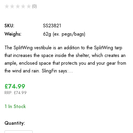
★
★
★
★
★
0
0
SKU:
SS23821
Weighs:
62g (ex. pegs/bags)
The SplitWing vestibule is an addition to the SplitWing tarp
that increases the space inside the shelter, which creates an
ample, enclosed space that protects you and your gear from
the wind and rain. SlingFin says:…
£74.99
RRP:
£74.99
1
In Stock
Quantity: