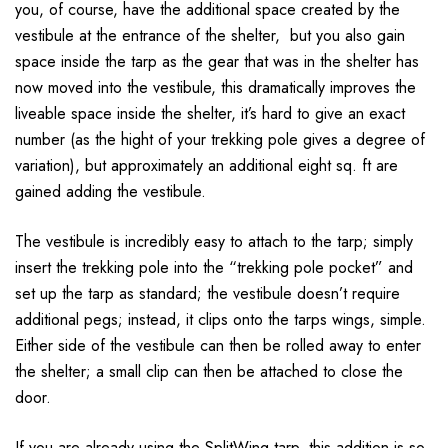
you, of course, have the additional space created by the
vestibule at the entrance of the shelter, but you also gain
space inside the tarp as the gear that was in the shelter has
now moved into the vestibule, this dramatically improves the
liveable space inside the shelter, it’s hard to give an exact
number (as the hight of your trekking pole gives a degree of
variation), but approximately an additional eight sq. ft are
gained adding the vestibule.
The vestibule is incredibly easy to attach to the tarp; simply
insert the trekking pole into the “trekking pole pocket” and
set up the tarp as standard; the vestibule doesn’t require
additional pegs; instead, it clips onto the tarps wings, simple.
Either side of the vestibule can then be rolled away to enter
the shelter; a small clip can then be attached to close the
door.
If you are already using the SplitWing tarp, this addition is so