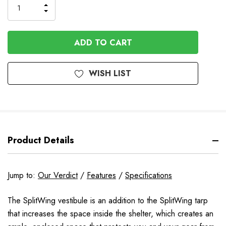
INCREASE
DECREASE
QUANTITY
QUANTITY
OF
OF
UNDEFINED
UNDEFINED
WISH LIST
Product Details
Jump to:
Our Verdict
/
Features
/
Specifications
The SplitWing vestibule is an addition to the SplitWing tarp
that increases the space inside the shelter, which creates an