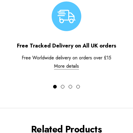
Free Tracked Delivery on All UK orders
Free Worldwide delivery on orders over £15
More details
Related Products