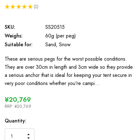
★
★
★
★
★
1
1
SKU:
SS20515
Weighs:
60g (per peg)
Suitable for:
Sand, Snow
These are serious pegs for the worst possible conditions.
They are over 30cm in length and 3cm wide so they provide
a serious anchor that is ideal for keeping your tent secure in
very poor conditions whether you're campi…
¥20,769
RRP:
¥20,769
In
Quantity:
Stock
INCREASE