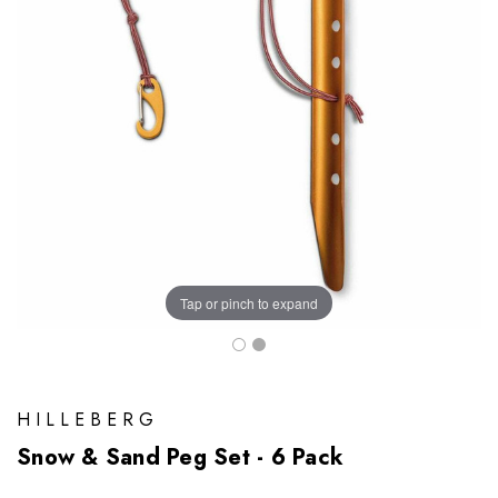
Tap or pinch to expand
HILLEBERG
Snow & Sand Peg Set - 6 Pack