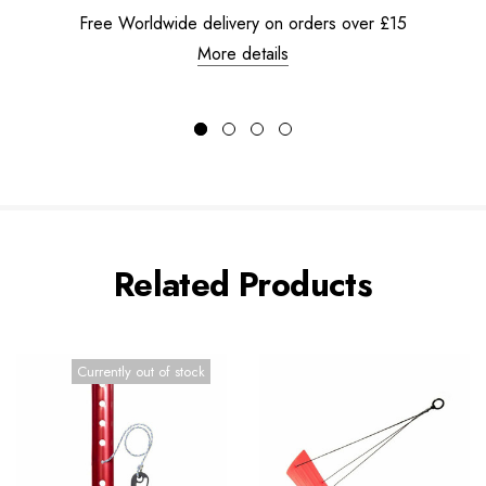
Free Worldwide delivery on orders over £15
More details
Related Products
Currently out of stock