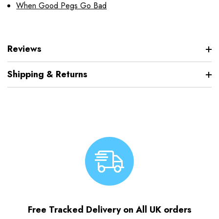
When Good Pegs Go Bad
Reviews
Shipping & Returns
Free Tracked Delivery on All UK orders