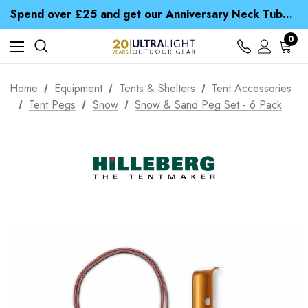
Time Saver Guide to Choosing a Waterproof Jacket
Spend over £25 and get our Anniversary Neck Tube for 1p
Free UK Delivery when you spend over ¥ 15
Time Saver Guide to Choosing a Waterproof Jacket
0
Spend over £25 and get our Anniversary Neck Tube for 1p
Home
Equipment
Tents & Shelters
Tent Accessories
Tent Pegs
Snow
Snow & Sand Peg Set - 6 Pack