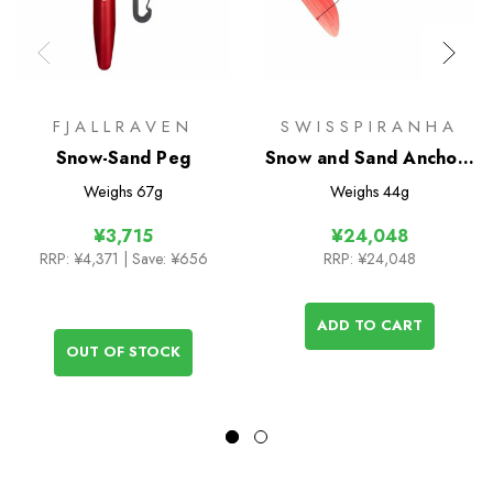
FJALLRAVEN
SWISSPIRANHA
Snow-Sand Peg
Snow and Sand Anchors
- 6 Pack
Weighs
67g
Weighs
44g
¥3,715
¥24,048
RRP:
¥4,371
| Save: ¥656
RRP:
¥24,048
ADD TO CART
OUT OF STOCK