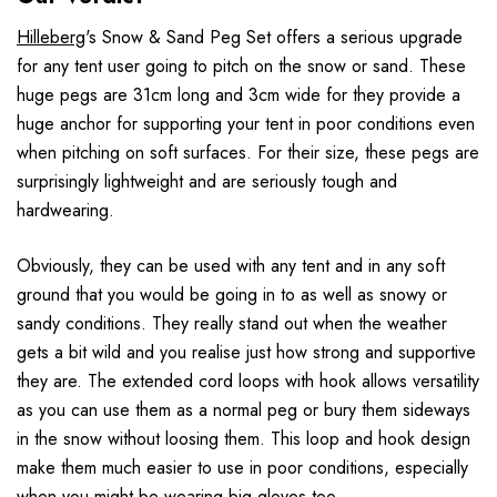
Hilleberg
's Snow & Sand Peg Set offers a serious upgrade
for any tent user going to pitch on the snow or sand. These
huge pegs are 31cm long and 3cm wide for they provide a
huge anchor for supporting your tent in poor conditions even
when pitching on soft surfaces. For their size, these pegs are
surprisingly lightweight and are seriously tough and
hardwearing.
Obviously, they can be used with any tent and in any soft
ground that you would be going in to as well as snowy or
sandy conditions. They really stand out when the weather
gets a bit wild and you realise just how strong and supportive
they are. The extended cord loops with hook allows versatility
as you can use them as a normal peg or bury them sideways
in the snow without loosing them. This loop and hook design
make them much easier to use in poor conditions, especially
when you might be wearing big gloves too.