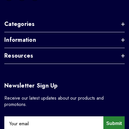
Categories
Information
Resources
Newsletter Sign Up
Receive our latest updates about our products and
promotions.
Submit