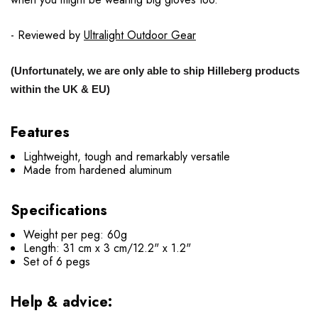
- Reviewed by
Ultralight Outdoor Gear
(Unfortunately, we are only able to ship Hilleberg products
within the UK & EU)
Features
Lightweight, tough and remarkably versatile
Made from hardened aluminum
Specifications
Weight per peg: 60g
Length: 31 cm x 3 cm/12.2" x 1.2"
Set of 6 pegs
Help & advice: