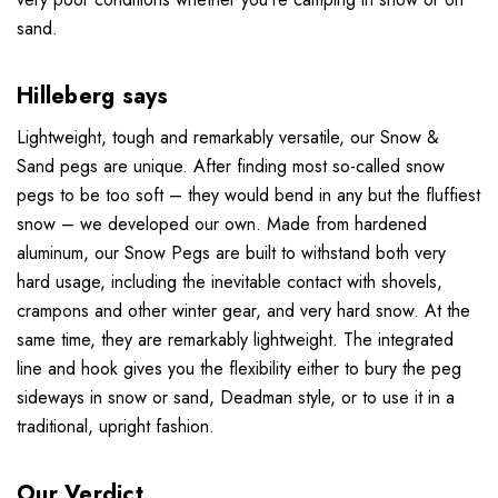
sand.
Hilleberg says
Lightweight, tough and remarkably versatile, our Snow &
Sand pegs are unique. After finding most so-called snow
pegs to be too soft – they would bend in any but the fluffiest
snow – we developed our own. Made from hardened
aluminum, our Snow Pegs are built to withstand both very
hard usage, including the inevitable contact with shovels,
crampons and other winter gear, and very hard snow. At the
same time, they are remarkably lightweight. The integrated
line and hook gives you the flexibility either to bury the peg
sideways in snow or sand, Deadman style, or to use it in a
traditional, upright fashion.
Our Verdict