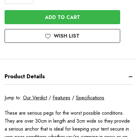
DECREASE
QUANTITY
QUANTITY
OF
OF
UNDEFINED
UNDEFINED
WISH LIST
Product Details
Jump to:
Our Verdict
/
Features
/
Specifications
These are serious pegs for the worst possible conditions.
They are over 30cm in length and 3cm wide so they provide
a serious anchor that is ideal for keeping your tent secure in
very poor conditions whether you're camping in snow or on