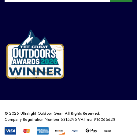
© 2026 Ultralight Outdoor Gear. All Rights Reserved.
Company Registration Number 6315295 VAT no. 916065628