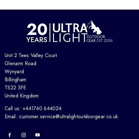
Unit 2 Tees Valley Court
Glenarm Road
Wynyard
Billingham
TS22 5FE
United Kingdom
Call us: +441740 644024
Email: customer.service@ultralightoutdoorgear.co.uk