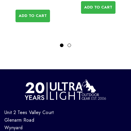
ADD TO CART
ADD TO CART
Unit 2 Tees Valley Court
Glenarm Road
Wynyard