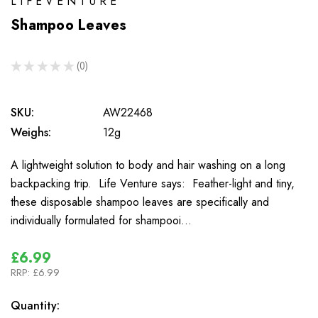
LIFEVENTURE
Shampoo Leaves
★
★
★
★
★
0
0
SKU:
AW22468
Weighs:
12g
A lightweight solution to body and hair washing on a long
backpacking trip. Life Venture says: Feather-light and tiny,
these disposable shampoo leaves are specifically and
individually formulated for shampooi…
£6.99
RRP:
£6.99
In
Quantity: