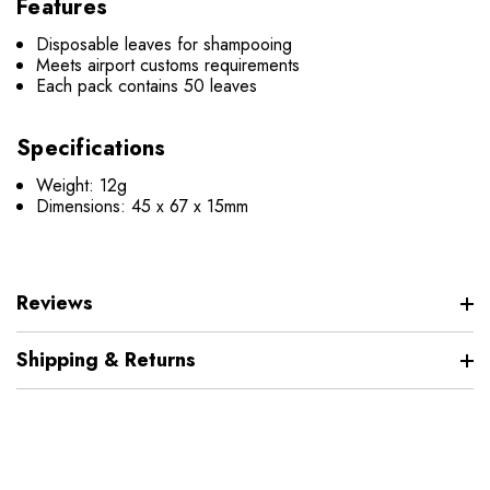
Features
Disposable leaves for shampooing
Meets airport customs requirements
Each pack contains 50 leaves
Specifications
Weight: 12g
Dimensions:
45 x 67 x 15mm
Reviews
Shipping & Returns