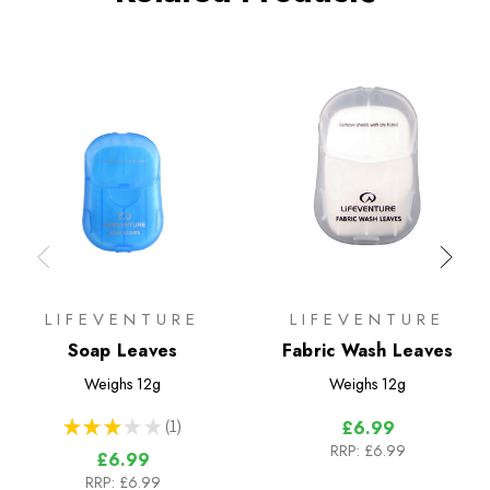
LIFEVENTURE
LIFEVENTURE
Soap Leaves
Fabric Wash Leaves
Weighs
12g
Weighs
12g
★
★
★
★
★
1
£6.99
1
RRP:
£6.99
£6.99
RRP:
£6.99