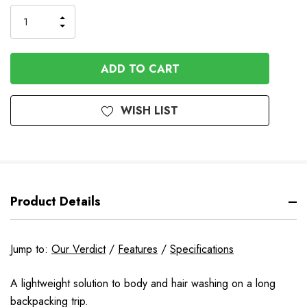
Stock
INCREASE
DECREASE
QUANTITY
QUANTITY
OF
OF
UNDEFINED
UNDEFINED
WISH LIST
Product Details
Jump to:
Our Verdict
/
Features
/
Specifications
A lightweight solution to body and hair washing on a long
backpacking trip.