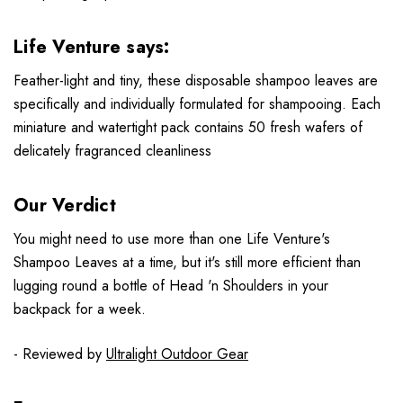
Life Venture says:
Feather-light and tiny, these disposable shampoo leaves are
specifically and individually formulated for shampooing. Each
miniature and watertight pack contains 50 fresh wafers of
delicately fragranced cleanliness
Our Verdict
You might need to use more than one Life Venture's
Shampoo Leaves at a time, but it's still more efficient than
lugging round a bottle of Head 'n Shoulders in your
backpack for a week.
- Reviewed by
Ultralight Outdoor Gear