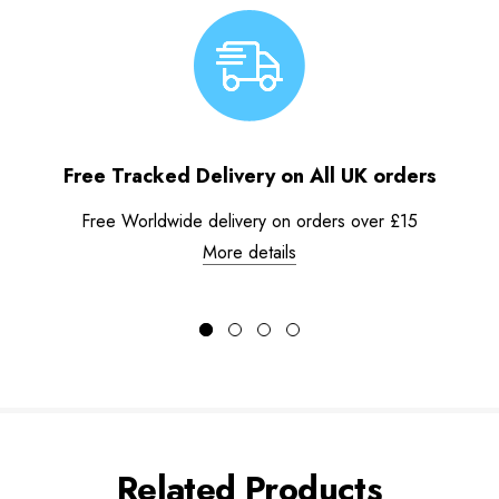
Free Tracked Delivery on All UK orders
Free Worldwide delivery on orders over £15
More details
Related Products