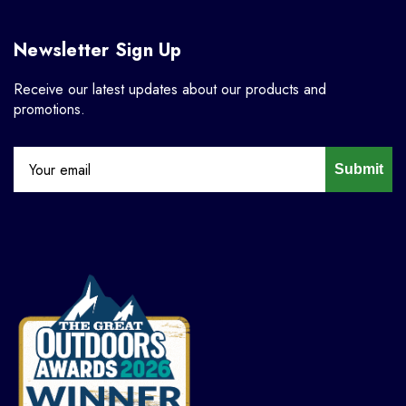
Newsletter Sign Up
Receive our latest updates about our products and
promotions.
Submit