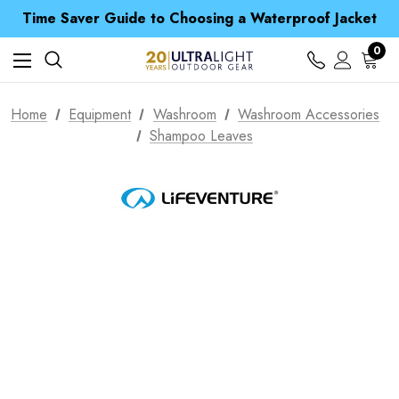
Free UK Delivery when you spend over £ 15
Time Saver Guide to Choosing a Waterproof Jacket
Spend over £25 and get our Anniversary Neck Tube for 1p
Free UK Delivery when you spend over £ 15
0
Time Saver Guide to Choosing a Waterproof Jacket
Spend over £25 and get our Anniversary Neck Tube for 1p
Home
Equipment
Washroom
Washroom Accessories
Shampoo Leaves