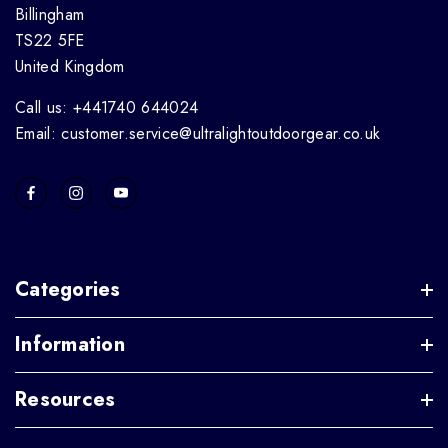
Billingham
TS22 5FE
United Kingdom
Call us: +441740 644024
Email: customer.service@ultralightoutdoorgear.co.uk
Categories
Information
Resources