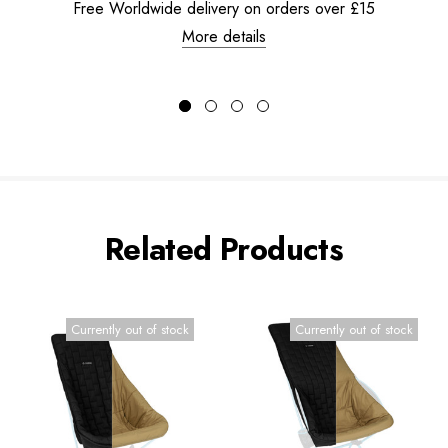
Free Worldwide delivery on orders over £15
More details
Related Products
Currently out of stock
Currently out of stock