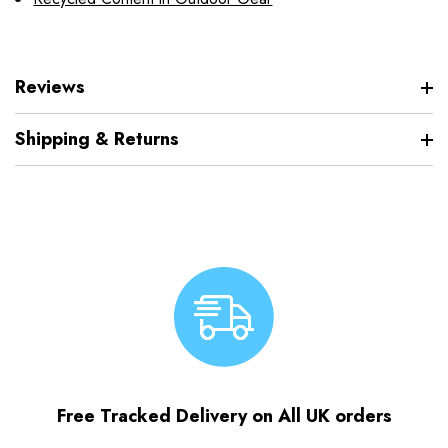
Reviews
Shipping & Returns
Free Tracked Delivery on All UK orders