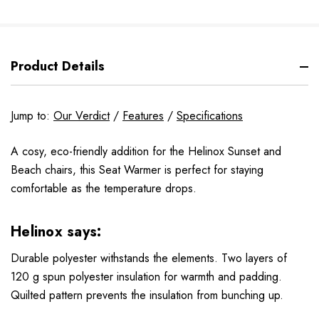
Product Details
Jump to:
Our Verdict
/
Features
/
Specifications
A cosy, eco-friendly addition for the Helinox Sunset and
Beach chairs, this Seat Warmer is perfect for staying
comfortable as the temperature drops.
Helinox says:
Durable polyester withstands the elements. Two layers of
120 g spun polyester insulation for warmth and padding.
Quilted pattern prevents the insulation from bunching up.