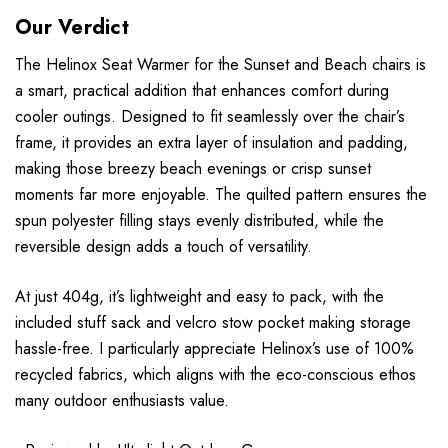
Our Verdict
The Helinox Seat Warmer for the Sunset and Beach chairs is
a smart, practical addition that enhances comfort during
cooler outings. Designed to fit seamlessly over the chair’s
frame, it provides an extra layer of insulation and padding,
making those breezy beach evenings or crisp sunset
moments far more enjoyable. The quilted pattern ensures the
spun polyester filling stays evenly distributed, while the
reversible design adds a touch of versatility.
At just 404g, it’s lightweight and easy to pack, with the
included stuff sack and velcro stow pocket making storage
hassle-free. I particularly appreciate Helinox’s use of 100%
recycled fabrics, which aligns with the eco-conscious ethos
many outdoor enthusiasts value.