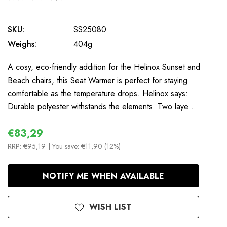
0
SKU:
SS25080
Weighs:
404g
A cosy, eco-friendly addition for the Helinox Sunset and
Beach chairs, this Seat Warmer is perfect for staying
comfortable as the temperature drops. Helinox says:
Durable polyester withstands the elements. Two laye…
€83,29
RRP:
€95,19
| You save:
€11,90 (12%)
In
NOTIFY ME WHEN AVAILABLE
Stock
WISH LIST