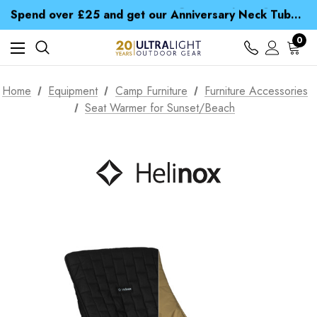
Time Saver Guide to Choosing a Waterproof Jacket
Spend over £25 and get our Anniversary Neck Tube for 1p
Free UK Delivery when you spend over € 15
Time Saver Guide to Choosing a Waterproof Jacket
0
Spend over £25 and get our Anniversary Neck Tube for 1p
Home
Equipment
Camp Furniture
Furniture Accessories
Seat Warmer for Sunset/Beach