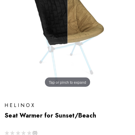
Tap or pinch to expand
HELINOX
Seat Warmer for Sunset/Beach
★
★
★
★
★
0