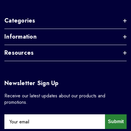
Categories
Information
Resources
Newsletter Sign Up
Receive our latest updates about our products and
promotions.
Submit