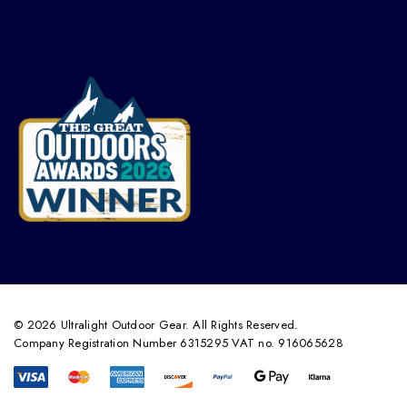
© 2026 Ultralight Outdoor Gear. All Rights Reserved.
Company Registration Number 6315295 VAT no. 916065628