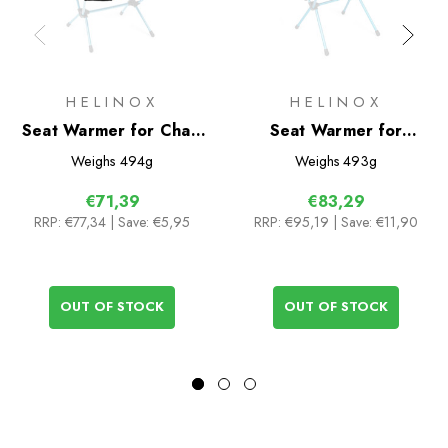
HELINOX
HELINOX
Seat Warmer for Chair
Seat Warmer for
Two
Savanna/Playa
Weighs
494g
Weighs
493g
€71,39
€83,29
RRP:
€77,34
| Save: €5,95
RRP:
€95,19
| Save: €11,90
OUT OF STOCK
OUT OF STOCK