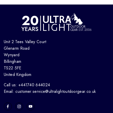
Unit 2 Tees Valley Court
Glenarm Road
Wynyard
Billingham
TS22 5FE
United Kingdom
Call us: +441740 644024
Email: customer.service@ultralightoutdoorgear.co.uk