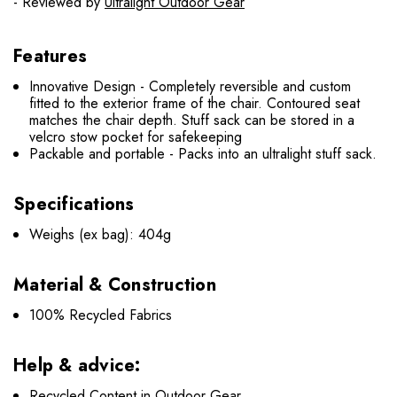
- Reviewed by
Ultralight Outdoor Gear
Features
Innovative Design - Completely reversible and custom
fitted to the exterior frame of the chair. Contoured seat
matches the chair depth. Stuff sack can be stored in a
velcro stow pocket for safekeeping
Packable and portable - Packs into an ultralight stuff sack.
Specifications
Weighs (ex bag): 404g
Material & Construction
100% Recycled Fabrics
Help & advice:
Recycled Content in Outdoor Gear