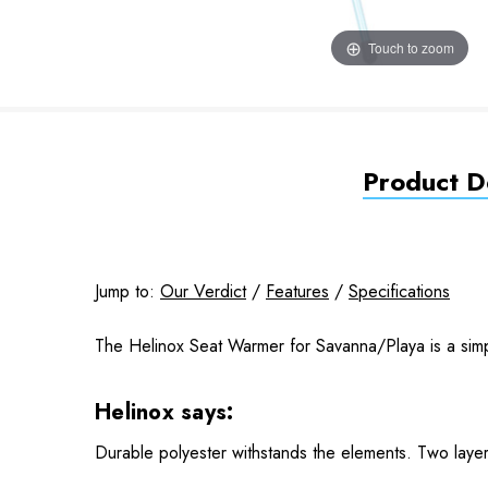
Touch to zoom
Product De
Jump to:
Our Verdict
/
Features
/
Specifications
The Helinox Seat Warmer for Savanna/Playa is a sim
Helinox says:
Durable polyester withstands the elements. Two layer