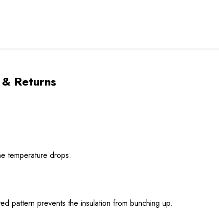
 & Returns
he temperature drops.
ed pattern prevents the insulation from bunching up.