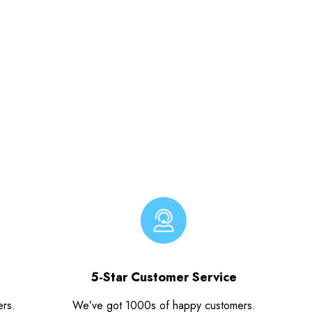
5-Star Customer Service
ers.
We’ve got 1000s of happy customers.