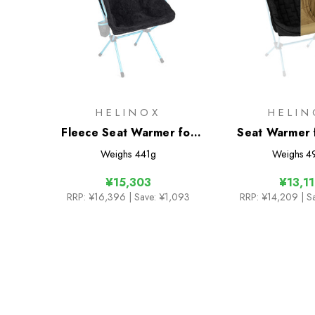
HELINOX
HELIN
Fleece Seat Warmer for
Seat Warmer 
Savanna/Playa Chair
Two
Weighs
441g
Weighs
4
¥15,303
¥13,1
RRP:
¥16,396
| Save: ¥1,093
RRP:
¥14,209
| S