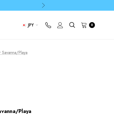
p
p
JPY
0
r Savanna/Playa
avanna/Playa