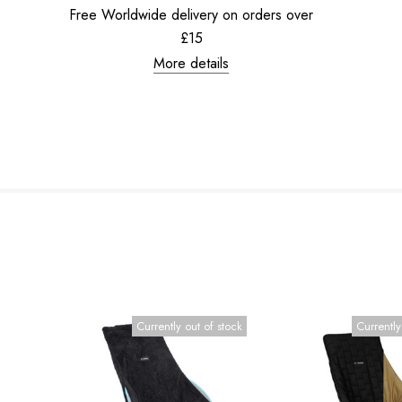
Free Worldwide delivery on orders over
£15
More details
Currently out of stock
Currently