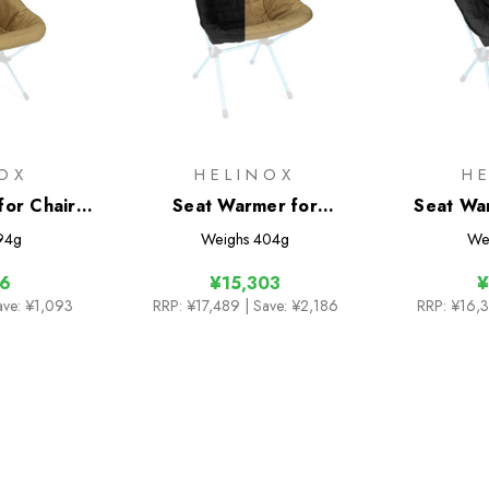
OX
HELINOX
H
for Chair
Seat Warmer for
Seat Wa
Sunset/Beach
One
94g
Weighs
404g
We
16
¥15,303
¥
ave: ¥1,093
RRP:
¥17,489
| Save: ¥2,186
RRP:
¥16,