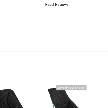
Read Reviews
Currently out of stock