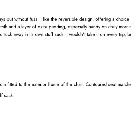
ys put without fuss. I like the reversible design, offering a choice 
mth and a layer of extra padding, especially handy on chilly morn
o tuck away in its own stuff sack. I wouldn’t take it on every trip, bu
om fitted to the exterior frame of the chair. Contoured seat matche
ff sack.