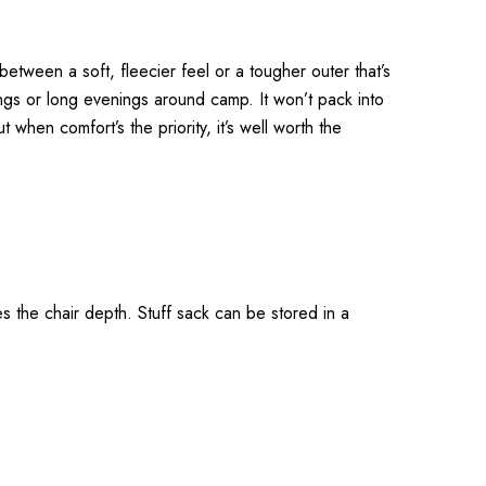
between a soft, fleecier feel or a tougher outer that’s
ings or long evenings around camp. It won’t pack into
t when comfort’s the priority, it’s well worth the
s the chair depth. Stuff sack can be stored in a