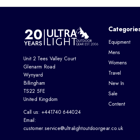
Categorie
Equipment
Mens
Unit 2 Tees Valley Court
Womens
Glenarm Road
Travel
Wynyard
Billingham
New In
TS22 5FE
Sale
United Kingdom
Content
Call us: +441740 644024
Email:
customer.service@ultralightoutdoorgear.co.uk