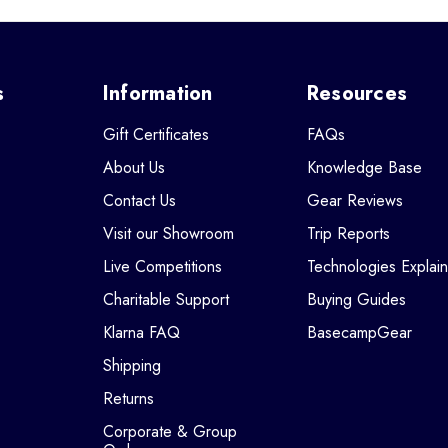
s
Information
Resources
Gift Certificates
FAQs
About Us
Knowledge Base
Contact Us
Gear Reviews
Visit our Showroom
Trip Reports
Live Competitions
Technologies Explai
Charitable Support
Buying Guides
Klarna FAQ
BasecampGear
Shipping
Returns
Corporate & Group