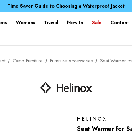
Free UK Delivery when you spend over ¥ 15
Time Saver Guide to Choosing a Waterproof Jacket
Spend over £25 and get our Anniversary Neck Tube for 1
Free UK Delivery when you spend over ¥ 15
ens
Womens
Travel
New In
Sale
Content
Time Saver Guide to Choosing a Waterproof Jacket
Spend over £25 and get our Anniversary Neck Tube for 1
ent
Camp Furniture
Furniture Accessories
Seat Warmer fo
HELINOX
Seat Warmer for S