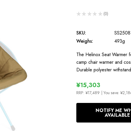
★
★
★
★
★
0
0
SKU:
SS2508
Weighs:
493g
The Helinox Seat Warmer fo
camp chair warmer and cos
Durable polyester withstan
¥15,303
RRP:
¥17,489
| You save:
¥2,18
In
NOTIFY ME W
Stock
AVAILABLE