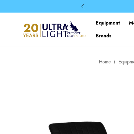
Equipment
M
Brands
Home
Equipm