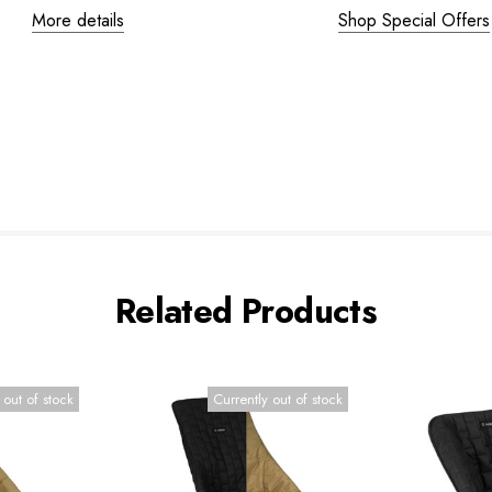
More details
Shop Special Offers
Related Products
 out of stock
Currently out of stock