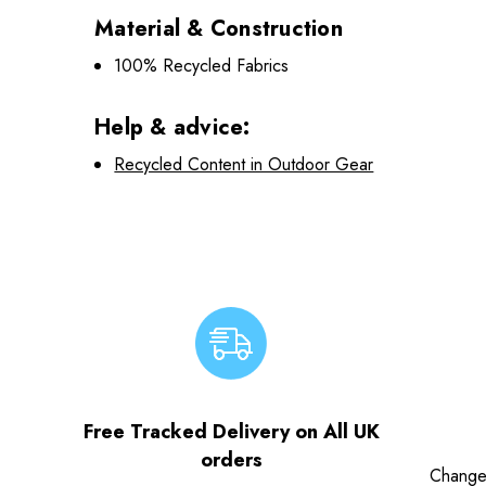
Material & Construction
100% Recycled Fabrics
Help & advice:
Recycled Content in Outdoor Gear
Free Tracked Delivery on All UK
orders
Change