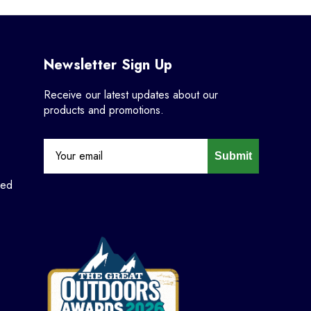
Newsletter Sign Up
Receive our latest updates about our
products and promotions.
Submit
ned