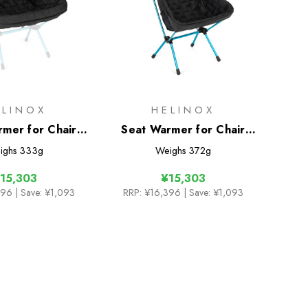
ELINOX
HELINOX
rmer for Chair
Seat Warmer for Chair
 L / (re)
One HB (re)
ighs
333g
Weighs
372g
15,303
¥15,303
396
| Save: ¥1,093
RRP:
¥16,396
| Save: ¥1,093