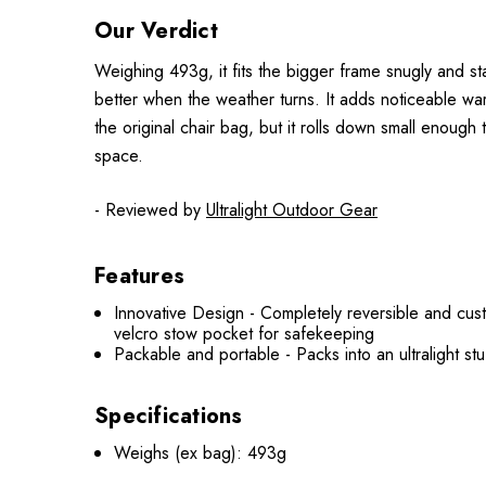
Our Verdict
Weighing 493g, it fits the bigger frame snugly and sta
better when the weather turns. It adds noticeable war
the original chair bag, but it rolls down small enough t
space.
- Reviewed by
Ultralight Outdoor Gear
Features
Innovative Design - Completely reversible and cust
velcro stow pocket for safekeeping
Packable and portable - Packs into an ultralight stu
Specifications
Weighs (ex bag): 493g