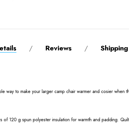
tails
Reviews
Shipping
ple way to make your larger camp chair warmer and cosier when t
s of 120 g spun polyester insulation for warmth and padding. Quilt