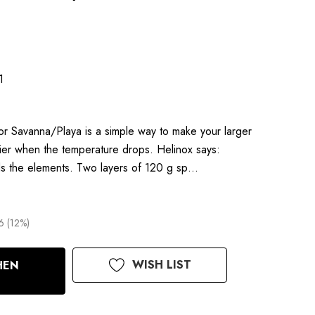
1
r Savanna/Playa is a simple way to make your larger
ier when the temperature drops. Helinox says:
ds the elements. Two layers of 120 g sp…
6 (12%)
WISH LIST
HEN