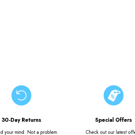
30-Day Returns
Special Offers
d your mind. Not a problem.
Check out our latest off