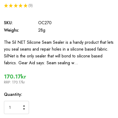
★
★
★
★
★
9
9
SKU:
OC270
Weighs:
28g
The Sil NET Silicone Seam Sealer is a handy product that lets
you seal seams and repair holes in a silicone based fabric.
SilNet is the only sealer that will bond to silicone based
fabrics. Gear Aid says: Seam sealing w…
170.17kr
RRP:
170.17kr
In
Quantity:
Stock
INCREASE
DECREASE
QUANTITY
QUANTITY
OF