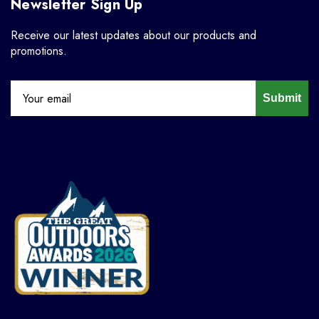
Newsletter Sign Up
Receive our latest updates about our products and
promotions.
Submit