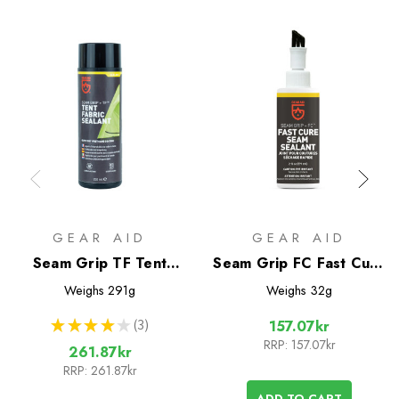
GEAR AID
GEAR AID
Seam Grip TF Tent
Seam Grip FC Fast Cure
Fabric Sealant
Seam Sealant
Weighs
291g
Weighs
32g
★
★
★
★
★
3
157.07kr
3
RRP:
157.07kr
261.87kr
RRP:
261.87kr
ADD TO CART