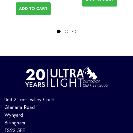
ADD TO CART
Unit 2 Tees Valley Court
Glenarm Road
Wynyard
Billingham
TS22 5FE