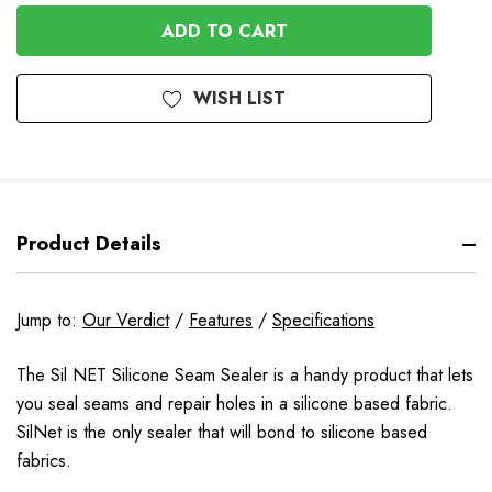
OF
UNDEFINED
UNDEFINED
WISH LIST
Product Details
Jump to:
Our Verdict
/
Features
/
Specifications
The Sil NET Silicone Seam Sealer is a handy product that lets
you seal seams and repair holes in a silicone based fabric.
SilNet is the only sealer that will bond to silicone based
fabrics.