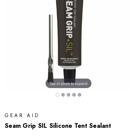
Tap or pinch to expand
GEAR AID
Seam Grip SIL Silicone Tent Sealant