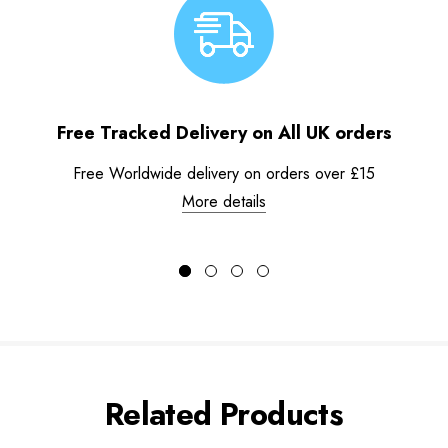
Free Tracked Delivery on All UK orders
Free Worldwide delivery on orders over £15
More details
Related Products