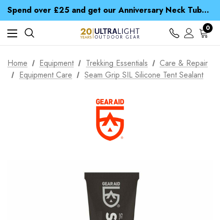
Time Saver Guide to Choosing a Waterproof Jacket
Spend over £25 and get our Anniversary Neck Tube for 1p
Free UK Delivery when you spend over kr 15
Time Saver Guide to Choosing a Waterproof Jacket
0
Spend over £25 and get our Anniversary Neck Tube for 1p
Home
Equipment
Trekking Essentials
Care & Repair
Equipment Care
Seam Grip SIL Silicone Tent Sealant