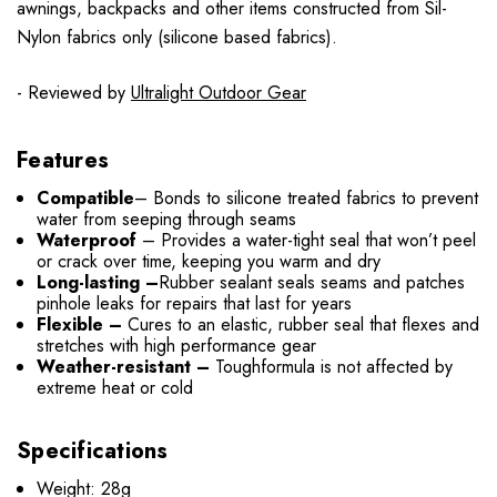
awnings, backpacks and other items constructed from Sil-
Nylon fabrics only (silicone based fabrics).
- Reviewed by
Ultralight Outdoor Gear
Features
Compatible
– Bonds to silicone treated fabrics to prevent
water from seeping through seams
Waterproof
– Provides a water-tight seal that won’t peel
or crack over time, keeping you warm and dry
Long-lasting –
Rubber sealant seals seams and patches
pinhole leaks for repairs that last for years
Flexible –
Cures to an elastic, rubber seal that flexes and
stretches with high performance gear
Weather-resistant –
Toughformula is not affected by
extreme heat or cold
Specifications
Weight: 28g