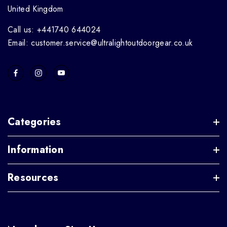
United Kingdom
Call us: +441740 644024
Email: customer.service@ultralightoutdoorgear.co.uk
Categories
Information
Resources