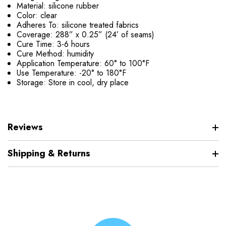
Material: silicone rubber
Color: clear
Adheres To: silicone treated fabrics
Coverage: 288” x 0.25” (24’ of seams)
Cure Time: 3-6 hours
Cure Method: humidity
Application Temperature: 60° to 100°F
Use Temperature: -20° to 180°F
Storage: Store in cool, dry place
Reviews
Shipping & Returns