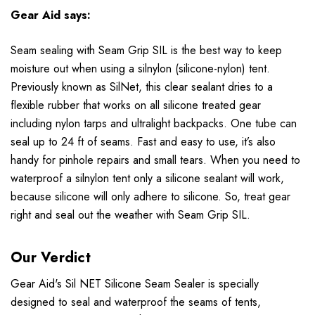
Gear Aid says:
Seam sealing with Seam Grip SIL is the best way to keep
moisture out when using a silnylon (silicone-nylon) tent.
Previously known as SilNet, this clear sealant dries to a
flexible rubber that works on all silicone treated gear
including nylon tarps and ultralight backpacks. One tube can
seal up to 24 ft of seams. Fast and easy to use, it’s also
handy for pinhole repairs and small tears. When you need to
waterproof a silnylon tent only a silicone sealant will work,
because silicone will only adhere to silicone. So, treat gear
right and seal out the weather with Seam Grip SIL.
Our Verdict
Gear Aid's Sil NET Silicone Seam Sealer
is specially
designed to seal and waterproof the seams of tents,