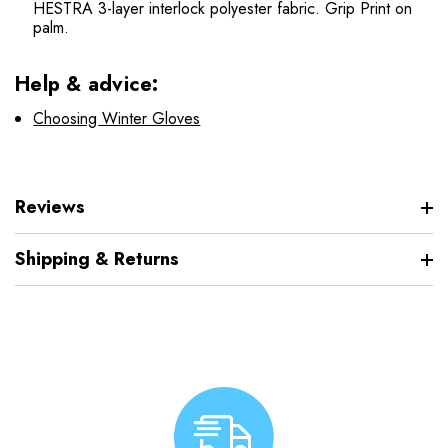
HESTRA 3-layer interlock polyester fabric. Grip Print on
palm.
Help & advice:
Choosing Winter Gloves
Reviews
Shipping & Returns