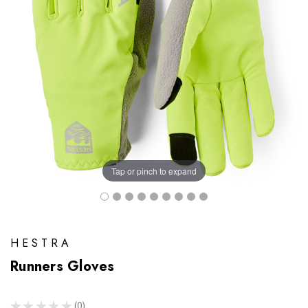
Tap or pinch to expand
HESTRA
Runners Gloves
★
★
★
★
★
0