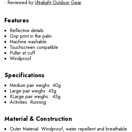
- Reviewed by
Ultralight Outdoor Gear
Features
Reflective details
Grip print in the palm
Machine washable
Touchscreen compatible
Puller at cuff
Windproof
Specifications
Medium pair weighs: 40g
Large pair weighs: 43g
XLarge pair weighs: 45g
Activities: Running
Material & Construction
Outer Material: Windproof, water repellent and breathable