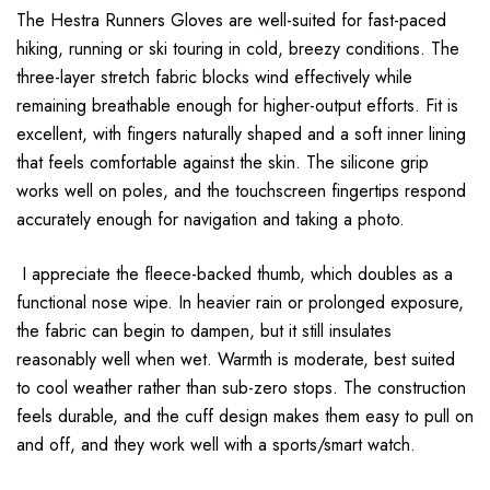
The Hestra Runners Gloves are well-suited for fast-paced
hiking, running or ski touring in cold, breezy conditions. The
three-layer stretch fabric blocks wind effectively while
remaining breathable enough for higher-output efforts. Fit is
excellent, with fingers naturally shaped and a soft inner lining
that feels comfortable against the skin. The silicone grip
works well on poles, and the touchscreen fingertips respond
accurately enough for navigation and taking a photo.
I appreciate the fleece-backed thumb, which doubles as a
functional nose wipe. In heavier rain or prolonged exposure,
the fabric can begin to dampen, but it still insulates
reasonably well when wet. Warmth is moderate, best suited
to cool weather rather than sub-zero stops. The construction
feels durable, and the cuff design makes them easy to pull on
and off, and they work well with a sports/smart watch.