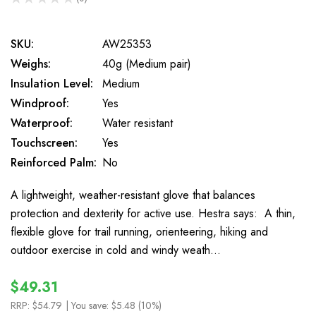
0
SKU:
AW25353
Weighs:
40g (Medium pair)
Insulation Level:
Medium
Windproof:
Yes
Waterproof:
Water resistant
Touchscreen:
Yes
Reinforced Palm:
No
A lightweight, weather-resistant glove that balances
protection and dexterity for active use. Hestra says: A thin,
flexible glove for trail running, orienteering, hiking and
outdoor exercise in cold and windy weath…
$49.31
RRP:
$54.79
| You save:
$5.48 (10%)