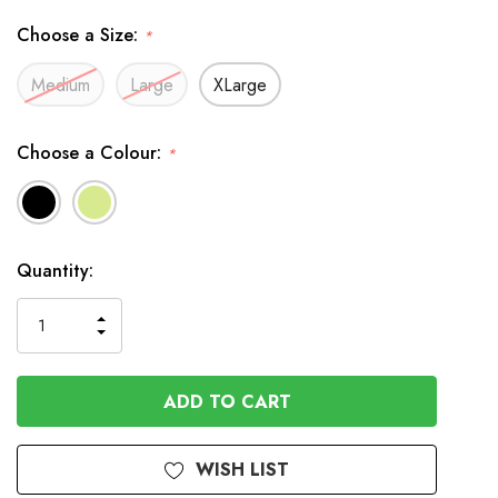
Choose a Size:
*
Medium
Large
XLarge
Choose a Colour:
*
In
Quantity:
Stock
INCREASE
DECREASE
QUANTITY
QUANTITY
OF
OF
UNDEFINED
UNDEFINED
WISH LIST