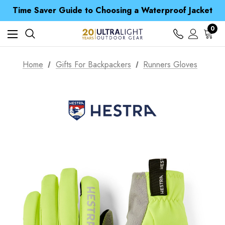
Time Saver Guide to Choosing a Waterproof Jacket
Spend over £25 and get our Anniversary Neck Tube for 1p
Free UK Delivery when you spend over $ 15
Time Saver Guide to Choosing a Waterproof Jacket
0
Spend over £25 and get our Anniversary Neck Tube for 1p
Home
Gifts For Backpackers
Runners Gloves