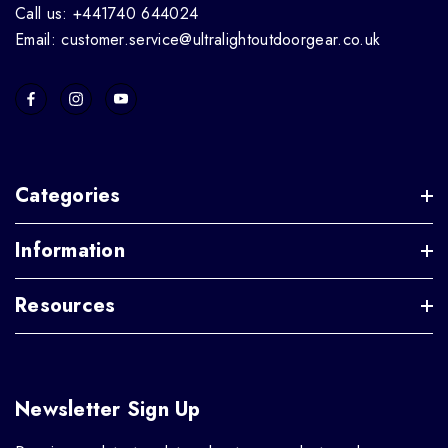
Call us: +441740 644024
Email: customer.service@ultralightoutdoorgear.co.uk
Categories
Information
Resources
Newsletter Sign Up