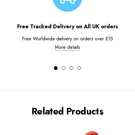
Free Tracked Delivery on All UK orders
Free Worldwide delivery on orders over £15
More details
Related Products