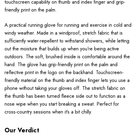
touchscreen capability on thumb and index finger and grip-
friendly print on the palm.
A practical running glove for running and exercise in cold and
windy weather. Made in a windproof, stretch fabric that is
sufficiently water-repellent to withstand showers, while letting
out the moisture that builds up when you’re being active
outdoors. The soft, brushed inside is comfortable around the
hand. The glove has grip-friendly print on the palm and
reflective print in the logo on the backhand. Touchscreen-
friendly material on the thumb and index finger lets you use a
phone without taking your gloves off. The stretch fabric on
the thumb has been turned fleece side out to function as a
nose wipe when you start breaking a sweat. Perfect for
cross-country sessions when it’s a bit chilly.
Our Verdict