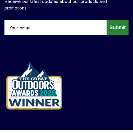
Receive our latest updates about our products and
promotions.
Submit