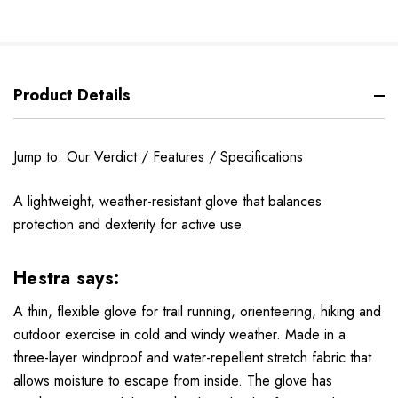
Product Details
Jump to:
Our Verdict
/
Features
/
Specifications
A lightweight, weather-resistant glove that balances
protection and dexterity for active use.
Hestra says:
A thin, flexible glove for trail running, orienteering, hiking and
outdoor exercise in cold and windy weather. Made in a
three-layer windproof and water-repellent stretch fabric that
allows moisture to escape from inside. The glove has