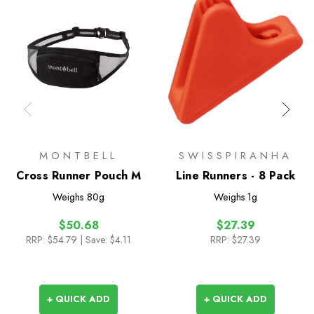
MONTBELL
SWISSPIRANHA
Cross Runner Pouch M
Line Runners - 8 Pack
Weighs
80g
Weighs
1g
$50.68
$27.39
RRP:
$54.79
| Save: $4.11
RRP:
$27.39
+ QUICK ADD
+ QUICK ADD