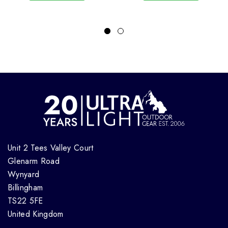
Unit 2 Tees Valley Court
Glenarm Road
Wynyard
Billingham
TS22 5FE
United Kingdom