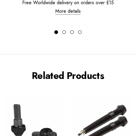
Free Worldwide delivery on orders over £15
More details
Related Products