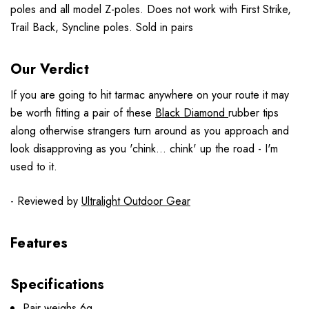
poles and all model Z-poles. Does not work with First Strike,
Trail Back, Syncline poles. Sold in pairs
Our Verdict
If you are going to hit tarmac anywhere on your route it may
be worth fitting a pair of these
Black Diamond
rubber tips
along otherwise strangers turn around as you approach and
look disapproving as you 'chink... chink' up the road - I'm
used to it.
- Reviewed by
Ultralight Outdoor Gear
Features
Specifications
Pair weighs 6g