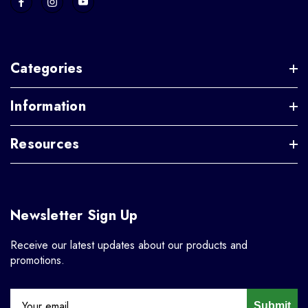
Categories
Information
Resources
Newsletter Sign Up
Receive our latest updates about our products and
promotions.
Submit