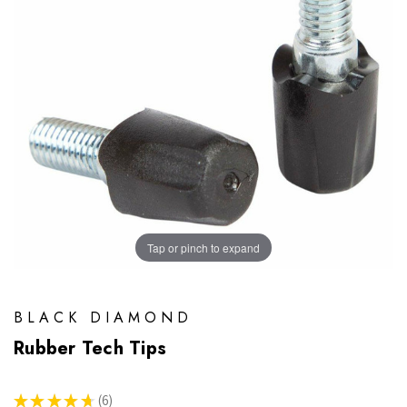
Tap or pinch to expand
BLACK DIAMOND
Rubber Tech Tips
★
★
★
★
★
6