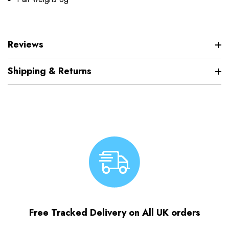
Reviews
Shipping & Returns
Free Tracked Delivery on All UK orders