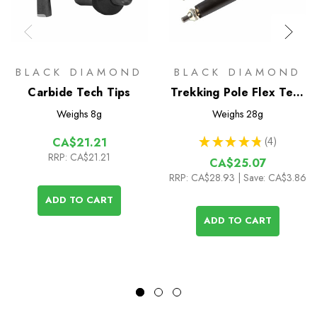
BLACK DIAMOND
BLACK DIAMOND
Carbide Tech Tips
Trekking Pole Flex Tech
Tip Replacements (pair)
Weighs
8g
Weighs
28g
★
★
★
★
★
4
CA$21.21
4
RRP:
CA$21.21
CA$25.07
RRP:
CA$28.93
| Save: CA$3.86
ADD TO CART
ADD TO CART