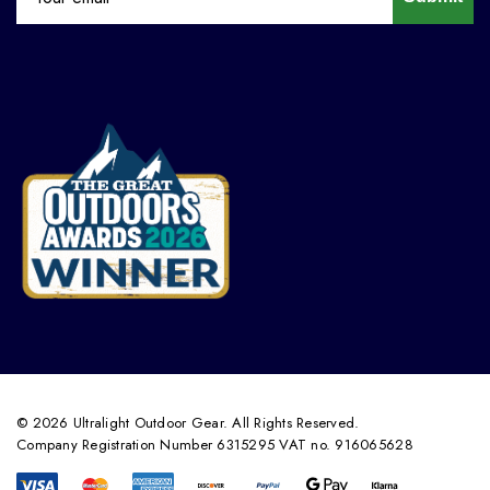
© 2026 Ultralight Outdoor Gear. All Rights Reserved.
Company Registration Number 6315295 VAT no. 916065628