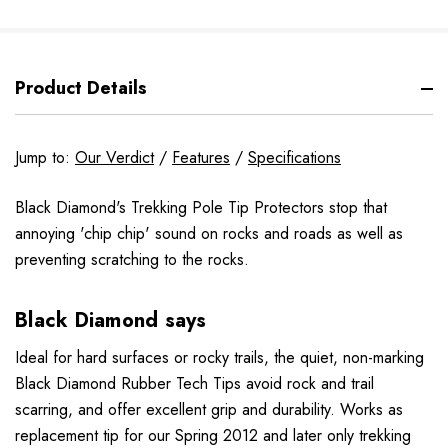
Product Details
Jump to:
Our Verdict
/
Features
/
Specifications
Black Diamond's Trekking Pole Tip Protectors stop that
annoying 'chip chip' sound on rocks and roads as well as
preventing scratching to the rocks.
Black Diamond says
Ideal for hard surfaces or rocky trails, the quiet, non-marking
Black Diamond Rubber Tech Tips avoid rock and trail
scarring, and offer excellent grip and durability. Works as
replacement tip for our Spring 2012 and later only trekking