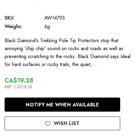
6
SKU:
AW14793
Weighs:
6g
Black Diamond's Trekking Pole Tip Protectors stop that
annoying 'chip chip' sound on rocks and roads as well as
preventing scratching to the rocks. Black Diamond says Ideal
for hard surfaces or rocky trails, the quiet, …
CA$19.28
RRP:
CA$19.28
In
NOTIFY ME WHEN AVAILABLE
Stock
WISH LIST