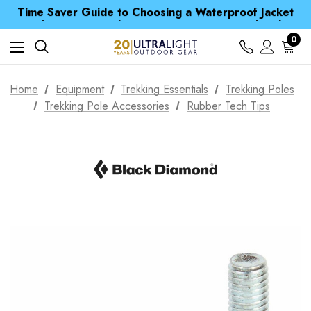
Time Saver Guide to Choosing a Waterproof Jacket
Spend over £25 and get our Anniversary Neck Tube for 1p
Free UK Delivery when you spend over CA$ 15
Time Saver Guide to Choosing a Waterproof Jacket
0
Spend over £25 and get our Anniversary Neck Tube for 1p
Home
Equipment
Trekking Essentials
Trekking Poles
Trekking Pole Accessories
Rubber Tech Tips