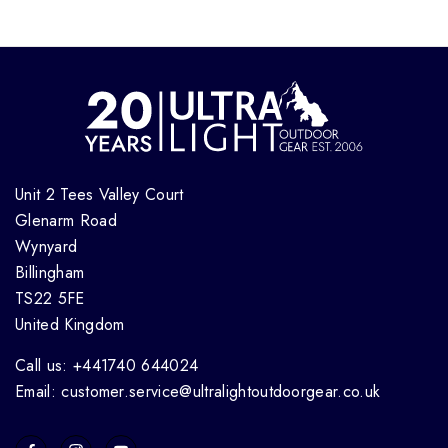
Unit 2 Tees Valley Court
Glenarm Road
Wynyard
Billingham
TS22 5FE
United Kingdom
Call us: +441740 644024
Email: customer.service@ultralightoutdoorgear.co.uk