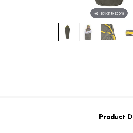
Touch to zoom
Product De