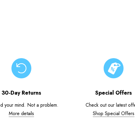
30-Day Returns
Special Offers
d your mind. Not a problem.
Check out our latest off
More details
Shop Special Offers