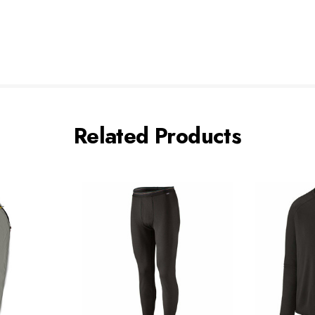
Related Products