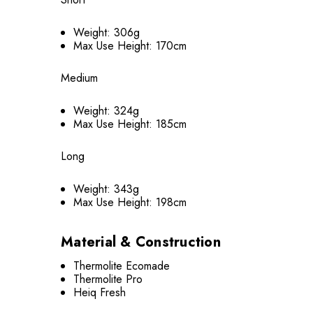
Weight: 306g
Max Use Height: 170cm
Medium
Weight: 324g
Max Use Height: 185cm
Long
Weight: 343g
Max Use Height: 198cm
Material & Construction
Thermolite Ecomade
Thermolite Pro
Heiq Fresh