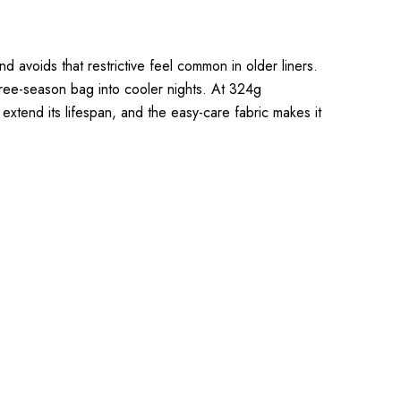
d avoids that restrictive feel common in older liners.
hree-season bag into cooler nights. At 324g
 extend its lifespan, and the easy-care fabric makes it