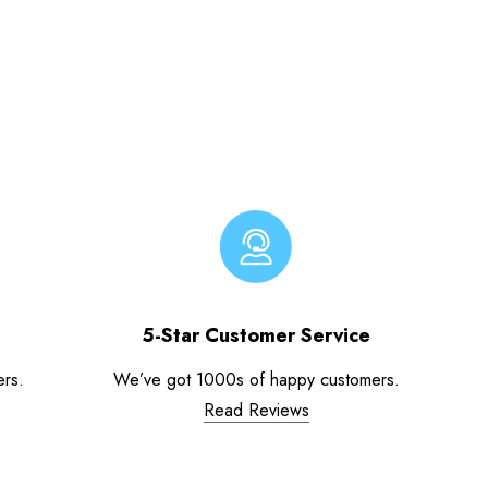
5-Star Customer Service
ers.
We’ve got 1000s of happy customers.
Read Reviews