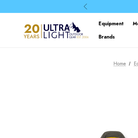
Equipment
M
Brands
Home
E