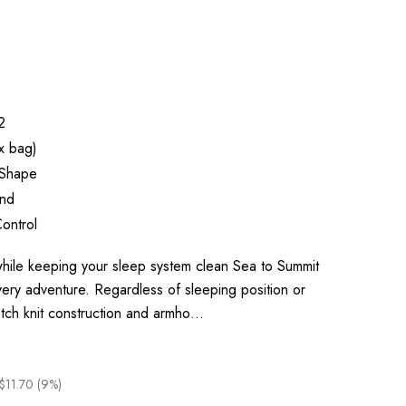
2
x bag)
Shape
end
ontrol
ile keeping your sleep system clean Sea to Summit
very adventure. Regardless of sleeping position or
retch knit construction and armho…
$11.70 (9%)