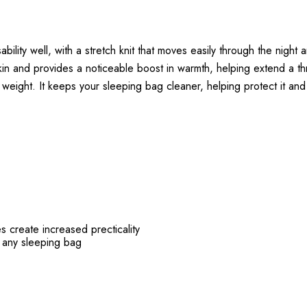
ity well, with a stretch knit that moves easily through the night an
skin and provides a noticeable boost in warmth, helping extend a t
k weight. It keeps your sleeping bag cleaner, helping protect it and
 create increased precticality
th any sleeping bag