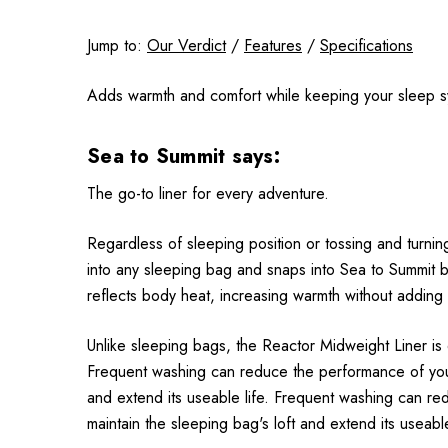
Jump to:
Our Verdict
/
Features
/
Specifications
Adds warmth and comfort while keeping your sleep s
Sea to Summit says:
The go-to liner for every adventure.
Regardless of sleeping position or tossing and turnin
into any sleeping bag and snaps into Sea to Summit ba
reflects body heat, increasing warmth without adding
Unlike sleeping bags, the Reactor Midweight Liner is
Frequent washing can reduce the performance of your
and extend its useable life. Frequent washing can r
maintain the sleeping bag's loft and extend its useable