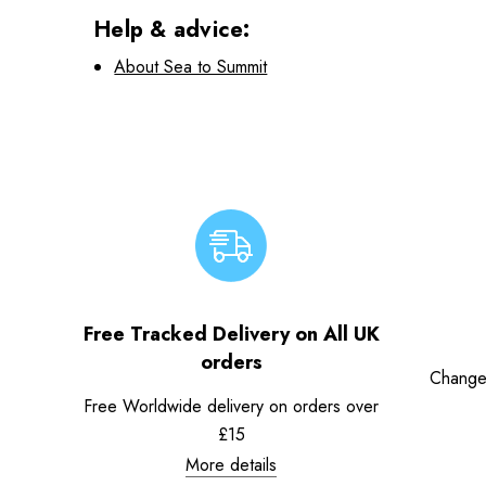
Help & advice:
About Sea to Summit
Free Tracked Delivery on All UK
orders
Change
Free Worldwide delivery on orders over
£15
More details