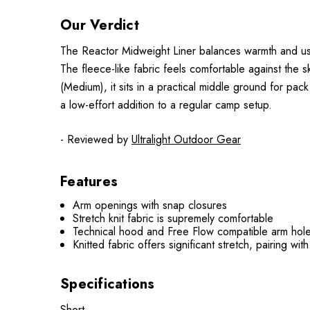
Our Verdict
The Reactor Midweight Liner balances warmth and usabil
The fleece-like fabric feels comfortable against the 
(Medium), it sits in a practical middle ground for pac
a low-effort addition to a regular camp setup.
- Reviewed by
Ultralight Outdoor Gear
Features
Arm openings with snap closures
Stretch knit fabric is supremely comfortable
Technical hood and Free Flow compatible arm holes
Knitted fabric offers significant stretch, pairing wi
Specifications
Short