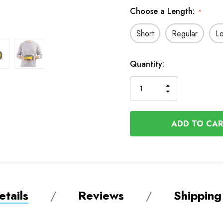
Choose a Length:
*
Short
Regular
L
In
Quantity:
Stock
INCREASE
DECREASE
QUANTITY
QUANTITY
OF
OF
UNDEFINED
UNDEFINED
tails
Reviews
Shipping