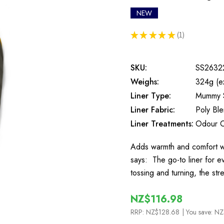
NEW
★
★
★
★
★
1
1
SKU:
SS2632
Weighs:
324g (e
Liner Type:
Mummy 
Liner Fabric:
Poly Bl
Liner Treatments:
Odour C
Adds warmth and comfort wh
says: The go-to liner for e
tossing and turning, the st
NZ$116.98
RRP:
NZ$128.68
| You save:
NZ