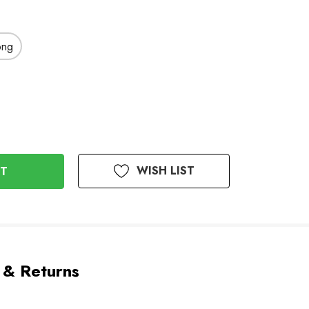
ong
WISH LIST
 & Returns