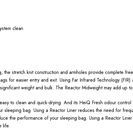
ystem clean
g, the stretch knit construction and armholes provide complete free
gs for easier entry and exit. Using Far Infrared Technology (FIR) 
 significant weight and bulk. The Reactor Midweight may add up t
 easy to clean and quick-drying. And its HeiQ Fresh odour control
 sleeping bag. Using a Reactor Liner reduces the need for frequen
educe the performance of your sleeping bag. Using a Reactor Liner
 life.