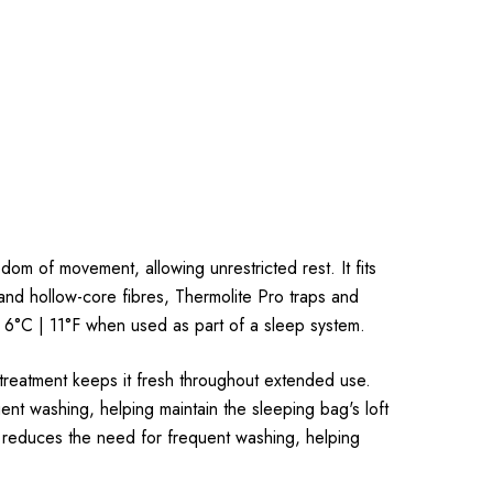
dom of movement, allowing unrestricted rest. It fits
and hollow-core fibres, Thermolite Pro traps and
o 6°C | 11°F when used as part of a sleep system.
 treatment keeps it fresh throughout extended use.
t washing, helping maintain the sleeping bag's loft
 reduces the need for frequent washing, helping