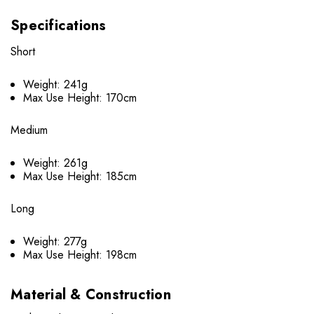
Specifications
Short
Weight: 241g
Max Use Height: 170cm
Medium
Weight: 261g
Max Use Height: 185cm
Long
Weight: 277g
Max Use Height: 198cm
Material & Construction