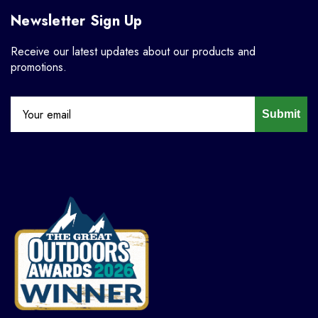
Newsletter Sign Up
Receive our latest updates about our products and
promotions.
Submit