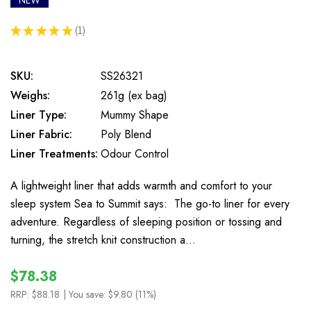
NEW
★
★
★
★
★
1
1
SKU:
SS26321
Weighs:
261g (ex bag)
Liner Type:
Mummy Shape
Liner Fabric:
Poly Blend
Liner Treatments:
Odour Control
A lightweight liner that adds warmth and comfort to your
sleep system Sea to Summit says: The go-to liner for every
adventure. Regardless of sleeping position or tossing and
turning, the stretch knit construction a…
$78.38
RRP:
$88.18
| You save:
$9.80 (11%)