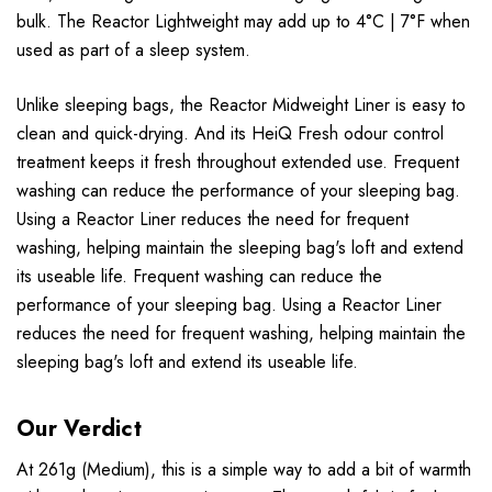
bulk. The Reactor Lightweight may add up to 4°C | 7°F when
used as part of a sleep system.
Unlike sleeping bags, the Reactor Midweight Liner is easy to
clean and quick-drying. And its HeiQ Fresh odour control
treatment keeps it fresh throughout extended use. Frequent
washing can reduce the performance of your sleeping bag.
Using a Reactor Liner reduces the need for frequent
washing, helping maintain the sleeping bag's loft and extend
its useable life. Frequent washing can reduce the
performance of your sleeping bag. Using a Reactor Liner
reduces the need for frequent washing, helping maintain the
sleeping bag's loft and extend its useable life.
Our Verdict
At 261g (Medium), this is a simple way to add a bit of warmth