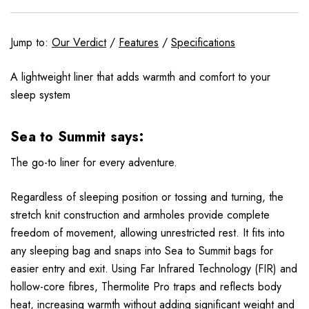
Jump to:
Our Verdict
/
Features
/
Specifications
A lightweight liner that adds warmth and comfort to your
sleep system
Sea to Summit says:
The go-to liner for every adventure.
Regardless of sleeping position or tossing and turning, the
stretch knit construction and armholes provide complete
freedom of movement, allowing unrestricted rest. It fits into
any sleeping bag and snaps into Sea to Summit bags for
easier entry and exit. Using Far Infrared Technology (FIR) and
hollow-core fibres, Thermolite Pro traps and reflects body
heat, increasing warmth without adding significant weight and