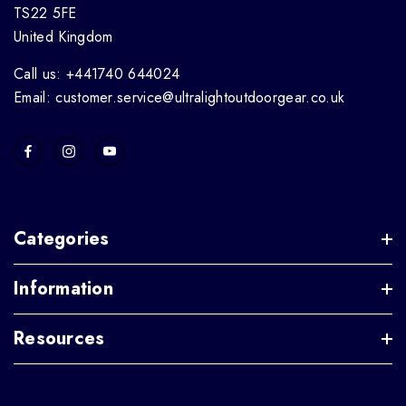
TS22 5FE
United Kingdom
Call us: +441740 644024
Email: customer.service@ultralightoutdoorgear.co.uk
Categories
Information
Resources