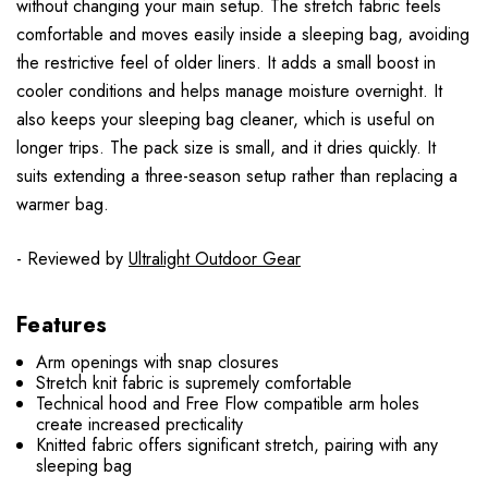
without changing your main setup. The stretch fabric feels
comfortable and moves easily inside a sleeping bag, avoiding
the restrictive feel of older liners. It adds a small boost in
cooler conditions and helps manage moisture overnight. It
also keeps your sleeping bag cleaner, which is useful on
longer trips. The pack size is small, and it dries quickly. It
suits extending a three-season setup rather than replacing a
warmer bag.
- Reviewed by
Ultralight Outdoor Gear
Features
Arm openings with snap closures
Stretch knit fabric is supremely comfortable
Technical hood and Free Flow compatible arm holes
create increased precticality
Knitted fabric offers significant stretch, pairing with any
sleeping bag