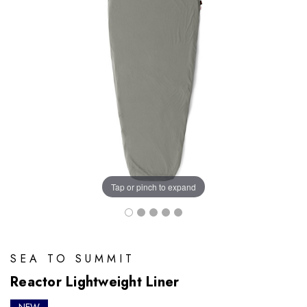
Tap or pinch to expand
SEA TO SUMMIT
Reactor Lightweight Liner