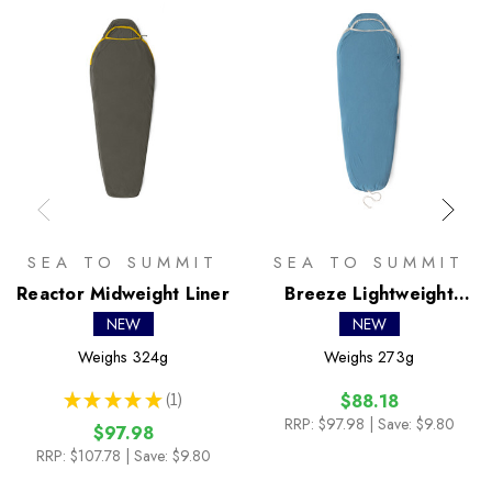
SEA TO SUMMIT
SEA TO SUMMIT
Reactor Midweight Liner
Breeze Lightweight
Liner
NEW
NEW
Weighs
324g
Weighs
273g
★
★
★
★
★
1
$88.18
1
RRP:
$97.98
| Save: $9.80
$97.98
RRP:
$107.78
| Save: $9.80