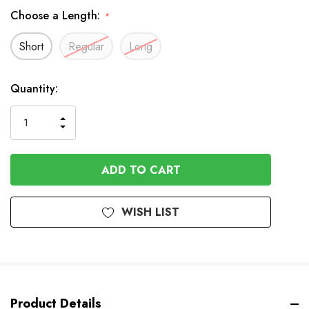
Choose a Length:
*
Short
Regular
Long
In
Quantity:
Stock
INCREASE
DECREASE
QUANTITY
QUANTITY
OF
OF
UNDEFINED
UNDEFINED
WISH LIST
Product Details