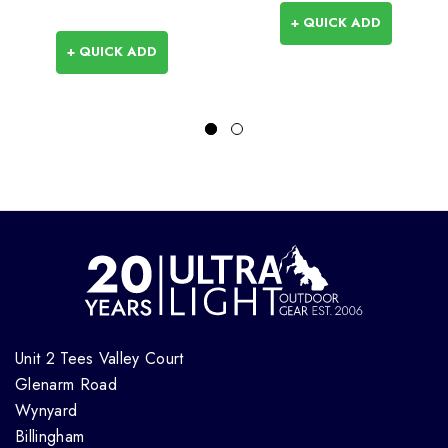
+ QUICK ADD
+ QUICK ADD
Unit 2 Tees Valley Court
Glenarm Road
Wynyard
Billingham