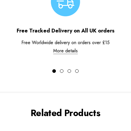
Free Tracked Delivery on All UK orders
Free Worldwide delivery on orders over £15
More details
Related Products