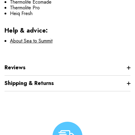
Thermolite Ecomade
Thermolite Pro
Heiq Fresh
Help & advice:
About Sea to Summit
Reviews
Shipping & Returns