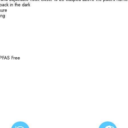
 pack in the dark
osure
ing
 PFAS Free