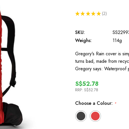
★
★
★
★
★
2
2
SKU:
SS2299
Weighs:
114g
Gregory's Rain cover is sim
turns bad, made from recyc
Gregory says: Waterproof p
S$52.78
RRP:
S$52.78
Choose a Colour:
*