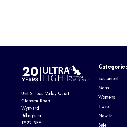
Categorie
Equipment
Mens
Unit 2 Tees Valley Court
Womens
Glenarm Road
Travel
Wynyard
Billingham
New In
TS22 5FE
Sale