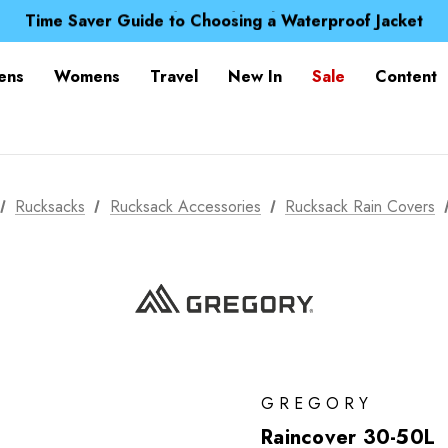
Free UK Delivery when you spend over S$ 15
Time Saver Guide to Choosing a Waterproof Jacket
Spend over £25 and get our Anniversary Neck Tube for 1
Free UK Delivery when you spend over S$ 15
ens
Womens
Travel
New In
Sale
Content
Time Saver Guide to Choosing a Waterproof Jacket
Spend over £25 and get our Anniversary Neck Tube for 1
Rucksacks
Rucksack Accessories
Rucksack Rain Covers
GREGORY
Raincover 30-50L