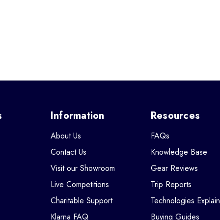
s
Information
Resources
About Us
FAQs
Contact Us
Knowledge Base
Visit our Showroom
Gear Reviews
Live Competitions
Trip Reports
Charitable Support
Technologies Explai
Klarna FAQ
Buying Guides