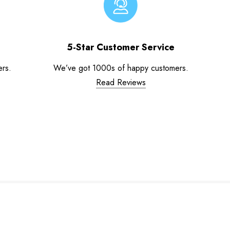
5-Star Customer Service
ers.
We’ve got 1000s of happy customers.
Read Reviews