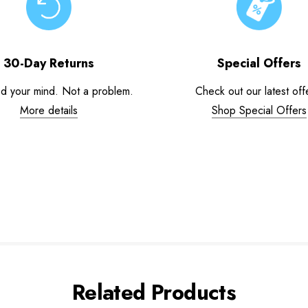
30-Day Returns
Special Offers
d your mind. Not a problem.
Check out our latest off
More details
Shop Special Offers
Related Products