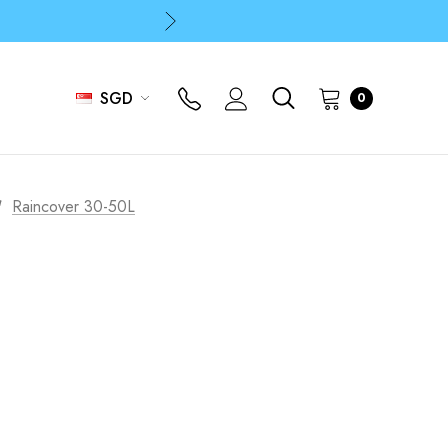
p
p
SGD
0
Raincover 30-50L