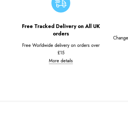
Free Tracked Delivery on All UK
orders
Change
Free Worldwide delivery on orders over
£15
More details