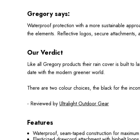
Gregory says:
Waterproof protection with a more sustainable approac
the elements. Reflective logos, secure attachments, a
Our Verdict
Like all Gregory products their rain cover is built to l
date with the modern greener world.
There are two colour choices, the black for the incon
- Reviewed by
Ultralight Outdoor Gear
Features
Waterproof, seam-taped construction for maximum 
Elasticized drawcord attachment with hipbelt loop