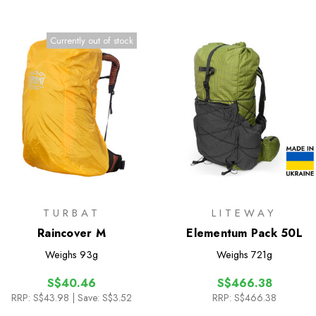
Currently out of stock
TURBAT
LITEWAY
Raincover M
Elementum Pack 50L
Weighs
93g
Weighs
721g
S$40.46
S$466.38
RRP:
S$43.98
| Save: S$3.52
RRP:
S$466.38