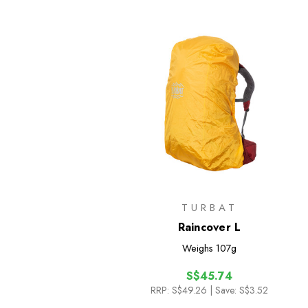
TURBAT
Raincover L
Weighs
107g
S$45.74
RRP:
S$49.26
| Save: S$3.52