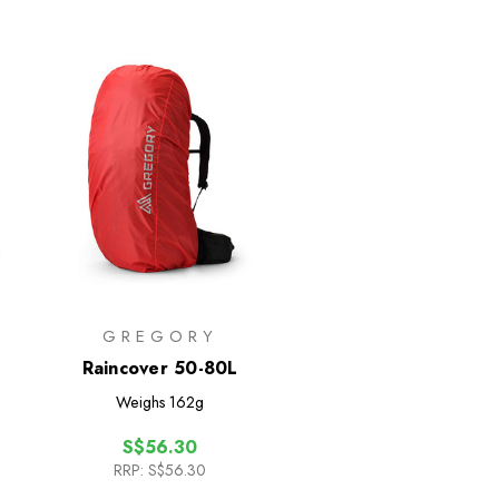
GREGORY
Raincover 50-80L
Weighs
162g
S$56.30
RRP:
S$56.30