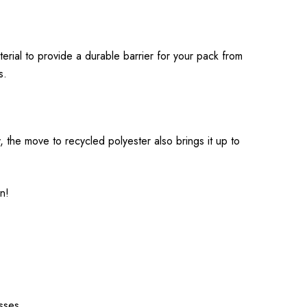
erial to provide a durable barrier for your pack from
s.
ty, the move to recycled polyester also brings it up to
en!
esses