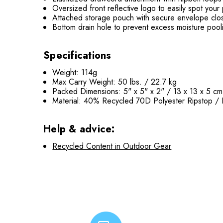
Oversized front reflective logo to easily spot your
Attached storage pouch with secure envelope cl
Bottom drain hole to prevent excess moisture pool
Specifications
Weight: 114g
Max Carry Weight: 50 lbs. / 22.7 kg
Packed Dimensions: 5" x 5" x 2" / 13 x 13 x 5 cm
Material: 40% Recycled 70D Polyester Ripstop /
Help & advice:
Recycled Content in Outdoor Gear