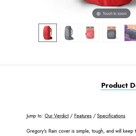
Touch to zoom
Product De
Jump to:
Our Verdict
/
Features
/
Specifications
Gregory's Rain cover is simple, tough, and will keep