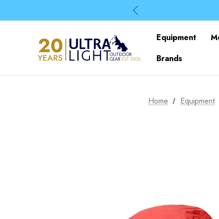
Equipment
M
Brands
Home
Equipment