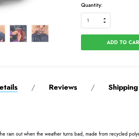
In
Quantity:
Stock
INCREASE
DECREASE
QUANTITY
QUANTITY
OF
OF
UNDEFINED
UNDEFINED
tails
Reviews
Shipping
 the rain out when the weather turns bad, made from recycled pol