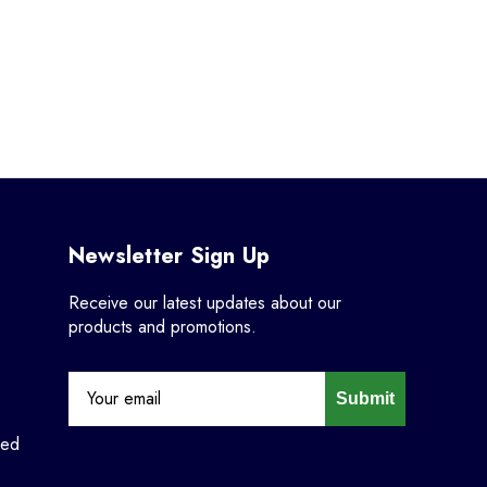
Newsletter Sign Up
Receive our latest updates about our
products and promotions.
Submit
ned