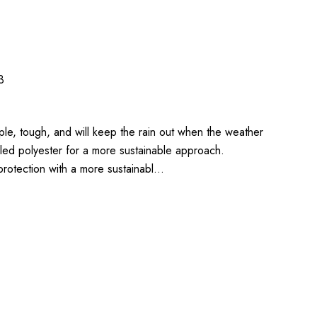
3
ple, tough, and will keep the rain out when the weather
led polyester for a more sustainable approach.
rotection with a more sustainabl…