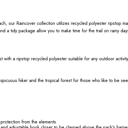
h, our Raincover collection utilizes recycled polyester ripstop mat
nd a tidy package allow you to make time for the trail on rainy day
ast with a ripstop recycled polyester suitable for any outdoor activi
spicuous hiker and the tropical forest for those who like to be se
protection from the elements
s and adjustable hook closer to be clasped above the pack's harn