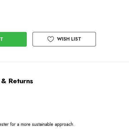
WISH LIST
 & Returns
yester for a more sustainable approach.