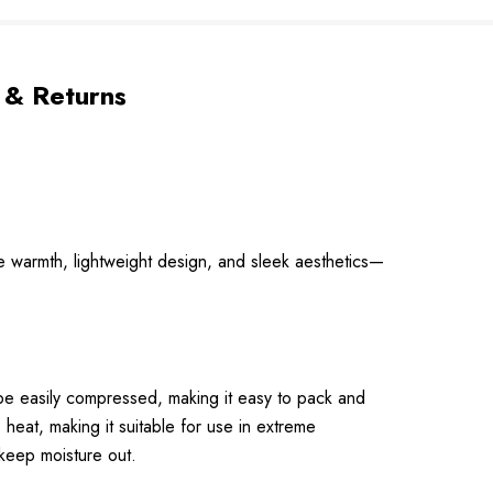
 & Returns
 warmth, lightweight design, and sleek aesthetics—
 be easily compressed, making it easy to pack and
heat, making it suitable for use in extreme
keep moisture out.