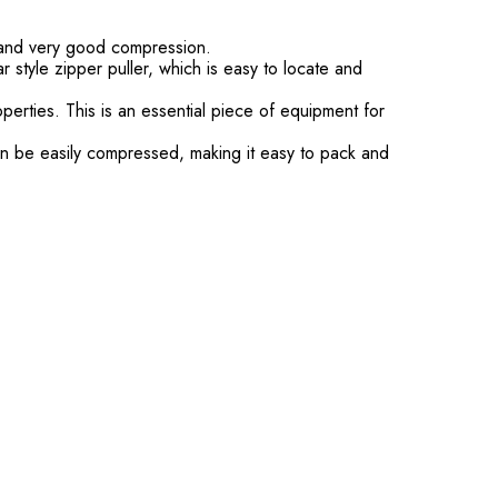
t and very good compression.
style zipper puller, which is easy to locate and
erties. This is an essential piece of equipment for
can be easily compressed, making it easy to pack and