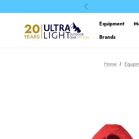
Equipment
M
Brands
Home
Equipm