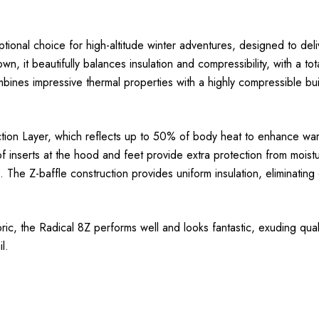
onal choice for high-altitude winter adventures, designed to deli
 it beautifully balances insulation and compressibility, with a to
t combines impressive thermal properties with a highly compressible 
ection Layer, which reflects up to 50% of body heat to enhance war
f inserts at the hood and feet provide extra protection from moist
 The Z-baffle construction provides uniform insulation, eliminating
, the Radical 8Z performs well and looks fantastic, exuding quality
l.