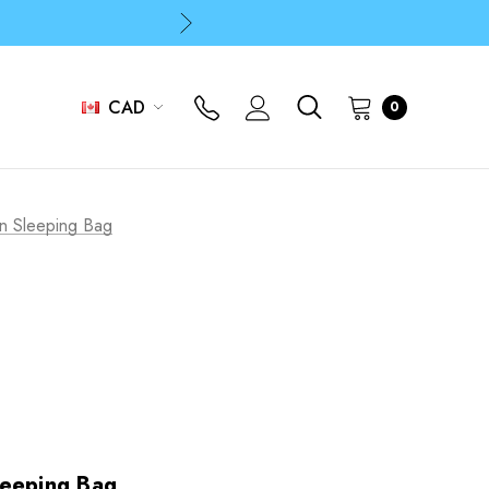
p
p
CAD
0
p
n Sleeping Bag
leeping Bag