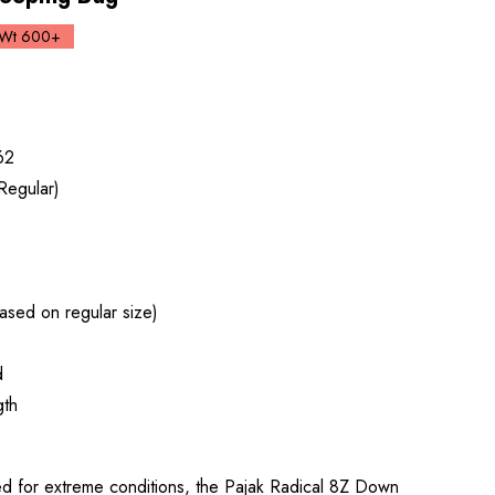
Wt 600+
62
Regular)
ased on regular size)
d
gth
for extreme conditions, the Pajak Radical 8Z Down