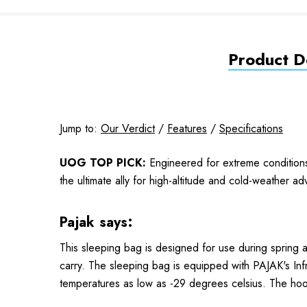
Product De
Jump to:
Our Verdict
/
Features
/
Specifications
UOG TOP PICK:
Engineered for extreme condition
the ultimate ally for high-altitude and cold-weather a
Pajak says:
This sleeping bag is designed for use during spring 
carry. The sleeping bag is equipped with PAJAK's Infr
temperatures as low as -29 degrees celsius. The hoo