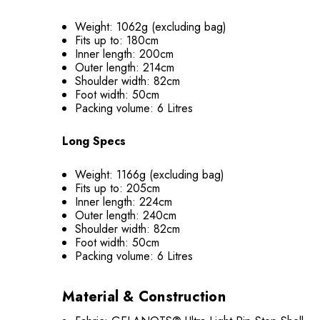
Weight: 1062g (excluding bag)
Fits up to: 180cm
Inner length: 200cm
Outer length: 214cm
Shoulder width: 82cm
Foot width: 50cm
Packing volume: 6 Litres
Long Specs
Weight: 1166g (excluding bag)
Fits up to: 205cm
Inner length: 224cm
Outer length: 240cm
Shoulder width: 82cm
Foot width: 50cm
Packing volume: 6 Litres
Material & Construction