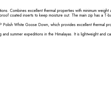
itions. Combines excellent thermal properties with minimum weigh
oof coated inserts to keep moisture out. The main zip has a T-bar 
FP Polish White Goose Down, which provides excellent thermal prop
g and summer expeditions in the Himalayas. It is lightweight and 