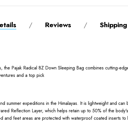
tails
Reviews
Shipping
s, the Pajak Radical 8Z Down Sleeping Bag combines cutting-edge
dventures and a top pick
and summer expeditions in the Himalayas. It is lightweight and can
ared Reflection Layer, which helps retain up to 50% of the body's 
d and feet areas are protected with waterproof coated inserts to 