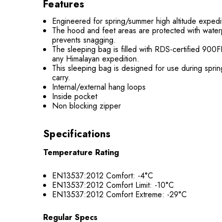
Features
Engineered for spring/summer high altitude exped
The hood and feet areas are protected with waterpr
prevents snagging.
The sleeping bag is filled with RDS-certified 900
any Himalayan expedition.
This sleeping bag is designed for use during sprin
carry.
Internal/external hang loops
Inside pocket
Non blocking zipper
Specifications
Temperature Rating
EN13537:2012 Comfort: -4°C
EN13537:2012 Comfort Limit: -10°C
EN13537:2012 Comfort Extreme: -29°C
Regular Specs