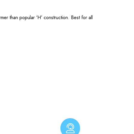
er than popular ‘H’ construction. Best for all