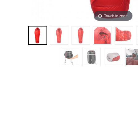
Touch to zoom