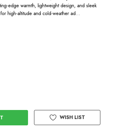
ing-edge warmth, lightweight design, and sleek
y for high-altitude and cold-weather ad…
WISH LIST