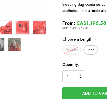
Sleeping Bag combines cutt
aesthetics—the ultimate all
From:
CA$1,196.58
RRP:
CA$1,273.78
Choose a Length:
*
Regular
Long
In
Quantity:
Stock
INCREASE
DECREASE
QUANTITY
QUANTITY
OF
OF
UNDEFINED
UNDEFINED