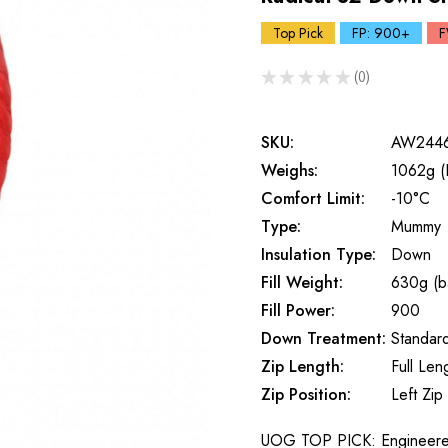
Top Pick
FP: 900+
F
★
★
★
★
★
0
0
SKU:
AW244
Weighs:
1062g (
Comfort Limit:
-10°C
Type:
Mummy
Insulation Type:
Down
Fill Weight:
630g (b
Fill Power:
900
Down Treatment:
Standar
Zip Length:
Full Len
Zip Position:
Left Zip
UOG TOP PICK: Engineered 