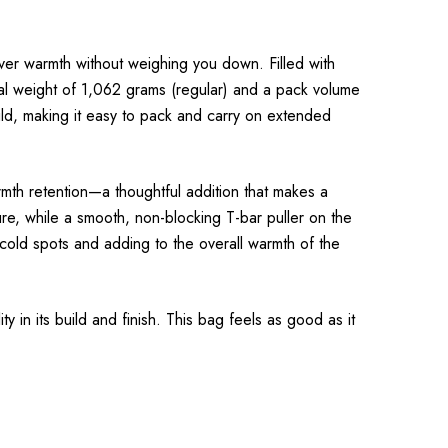
ver warmth without weighing you down. Filled with
tal weight of 1,062 grams (regular) and a pack volume
build, making it easy to pack and carry on extended
mth retention—a thoughtful addition that makes a
ure, while a smooth, non-blocking T-bar puller on the
 cold spots and adding to the overall warmth of the
 in its build and finish. This bag feels as good as it