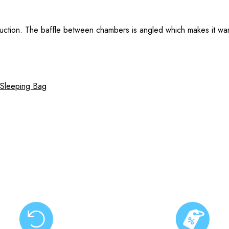
ruction. The baffle between chambers is angled which makes it warm
 Sleeping Bag