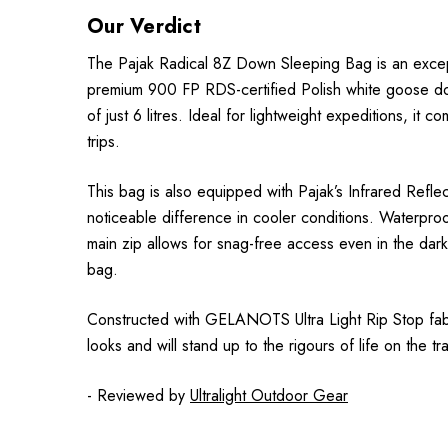
Our Verdict
The Pajak Radical 8Z Down Sleeping Bag is an excepti
premium 900 FP RDS-certified Polish white goose down,
of just 6 litres. Ideal for lightweight expeditions, i
trips.
This bag is also equipped with Pajak’s Infrared Refl
noticeable difference in cooler conditions. Waterproo
main zip allows for snag-free access even in the dark.
bag.
Constructed with GELANOTS Ultra Light Rip Stop fabric
looks and will stand up to the rigours of life on the trai
- Reviewed by
Ultralight Outdoor Gear