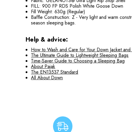
Fabric: GELANOTS® Ultra Light Rip Stop Shell
FILL: 900 FP RDS Polish White Goose Down
Fill Weight: 630g (Regular)
Baffle Construction: Z - Very light and warm const
season sleeping bags.
Help & advice:
How to Wash and Care for Your Down Jacket and
The Ultimate Guide to Lightweight Sleeping Bags
Time-Saver Guide to Choosing a Sleeping Bag
About Pajak
The EN13537 Standard
All About Down