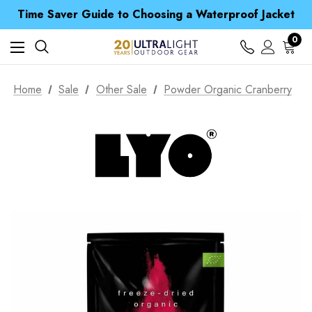
Free UK Delivery when you spend over $ 15
Time Saver Guide to Choosing a Waterproof Jacket
Spend over £25 and get our Anniversary Neck Tube for 1p
Free UK Delivery when you spend over $ 15
0
Time Saver Guide to Choosing a Waterproof Jacket
Spend over £25 and get our Anniversary Neck Tube for 1p
Home
Sale
Other Sale
Powder Organic Cranberry