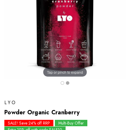
Tap or pinch to expand
LYO
Powder Organic Cranberry
SALE! Save 24% off RRP
Multi-Buy Offer
Extra 10% off with code SALE10