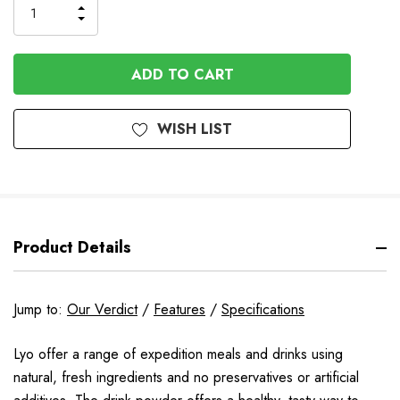
INCREASE
DECREASE
QUANTITY
QUANTITY
OF
OF
UNDEFINED
UNDEFINED
WISH LIST
Product Details
Jump to:
Our Verdict
/
Features
/
Specifications
Lyo offer a range of expedition meals and drinks using
natural, fresh ingredients and no preservatives or artificial