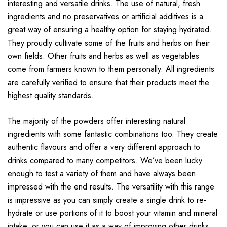
interesting and versatile drinks. The use of natural, fresh
ingredients and no preservatives or artificial additives is a
great way of ensuring a healthy option for staying hydrated.
They proudly cultivate some of the fruits and herbs on their
own fields. Other fruits and herbs as well as vegetables
come from farmers known to them personally. All ingredients
are carefully verified to ensure that their products meet the
highest quality standards.
The majority of the powders offer interesting natural
ingredients with some fantastic combinations too. They create
authentic flavours and offer a very different approach to
drinks compared to many competitors. We’ve been lucky
enough to test a variety of them and have always been
impressed with the end results. The versatility with this range
is impressive as you can simply create a single drink to re-
hydrate or use portions of it to boost your vitamin and mineral
intake, or you can use it as a way of improving other drinks.