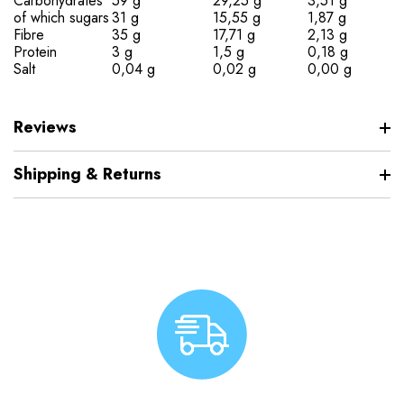
Carbohydrates
59 g
29,25 g
3,51 g
of which sugars
31 g
15,55 g
1,87 g
Fibre
35 g
17,71 g
2,13 g
Protein
3 g
1,5 g
0,18 g
Salt
0,04 g
0,02 g
0,00 g
Reviews
Shipping & Returns