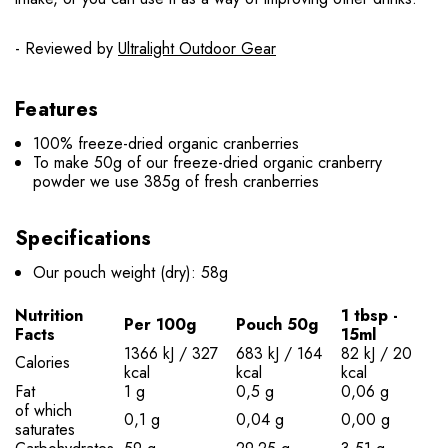
- Reviewed by
Ultralight Outdoor Gear
Features
100% freeze-dried organic cranberries
To make 50g of our freeze-dried organic cranberry
powder we use 385g of fresh cranberries
Specifications
Our pouch weight (dry): 58g
Nutrition
1 tbsp -
Per 100g
Pouch 50g
Facts
15ml
1366 kJ / 327
683 kJ / 164
82 kJ / 20
Calories
kcal
kcal
kcal
Fat
1 g
0,5 g
0,06 g
of which
0,1 g
0,04 g
0,00 g
saturates