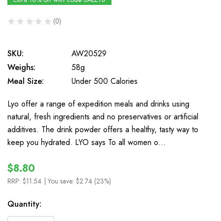
★
★
★
★
★
0
0
SKU:
AW20529
Weighs:
58g
Meal Size:
Under 500 Calories
Lyo offer a range of expedition meals and drinks using
natural, fresh ingredients and no preservatives or artificial
additives. The drink powder offers a healthy, tasty way to
keep you hydrated. LYO says To all women o…
$8.80
RRP:
$11.54
| You save:
$2.74 (23%)
In
Quantity:
Stock