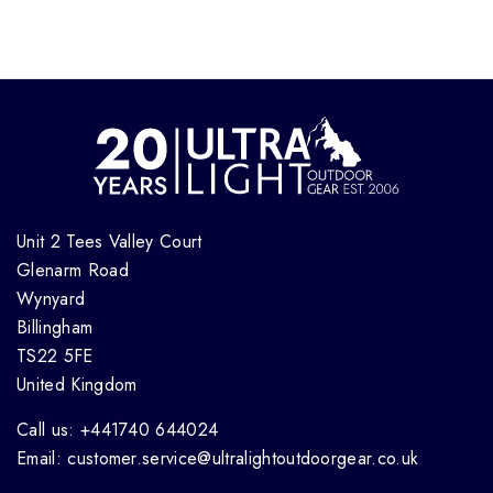
Unit 2 Tees Valley Court
Glenarm Road
Wynyard
Billingham
TS22 5FE
United Kingdom
Call us: +441740 644024
Email: customer.service@ultralightoutdoorgear.co.uk