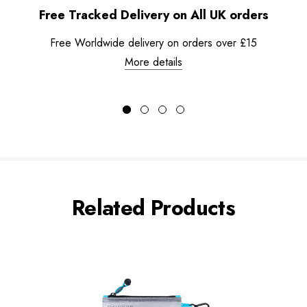
Free Tracked Delivery on All UK orders
Free Worldwide delivery on orders over £15
More details
Related Products