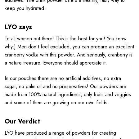
additives. The drink powder offers a healthy, tasty way to
keep you hydrated.
LYO says
To all women out there! This is the best for you! You know
why:) Men don't feel excluded, you can prepare an excellent
cranberry vodka with this powder. And seriously, cranberry is
a nature treasure. Everyone should appreciate it.
In our pouches there are no artificial additives, no extra
sugar, no palm oil and no preservatives! Our powders are
made from 100% natural ingredients, only fruits and veggies
and some of them are growing on our own fields.
Our Verdict
LYO
have produced a range of powders for creating