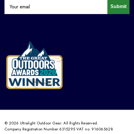
Submit
© 2026 Ultralight Outdoor Gear. All Rights Reserved.
Company Registration Number 6315295 VAT no. 916065628