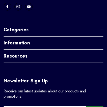
Categories
Information
Resources
Newsletter Sign Up
Receive our latest updates about our products and
promotions.