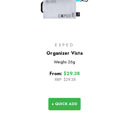
EXPED
Organizer Vista
Weighs
26g
From:
$29.38
RRP:
$29.38
+ QUICK ADD