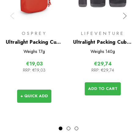
OSPREY
LIFEVENTURE
Ultralight Packing Cube
Ultralight Packing Cubes
Small
(3 Pack)
Weighs
17g
Weighs
140g
€19,03
€29,74
RRP:
€19,03
RRP:
€29,74
ADD TO CART
+ QUICK ADD