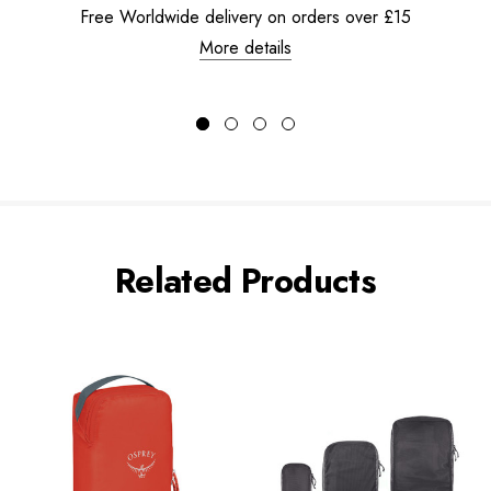
Free Worldwide delivery on orders over £15
More details
Related Products