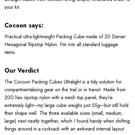
your kit.
Cocoon says:
Practical ultra-lightweight Packing Cube made of 20 Denier
Hexagonal Ripstop Nylon. Fits into all standard luggage
items.
Our Verdict
The Cocoon Packing Cubes Ultralight is a tidy solution for
compartmentalising gear on the trail or in transit. Made from
20D hex ripstop nylon with a mesh top panel, they’re
extremely light—my large cube weighs just 55g—but still hold
their shape well. The three available sizes (small, medium,
large) nest neatly together, which I found handy when shifting
things around in a rucksack with an awkward internal layout.