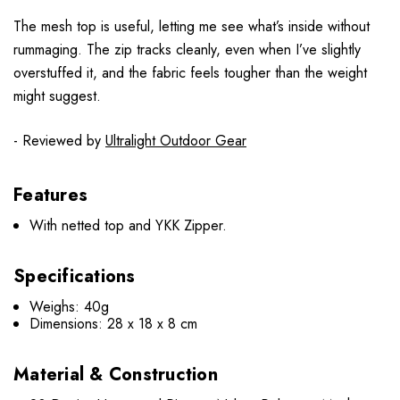
The mesh top is useful, letting me see what’s inside without
rummaging. The zip tracks cleanly, even when I’ve slightly
overstuffed it, and the fabric feels tougher than the weight
might suggest.
- Reviewed by
Ultralight Outdoor Gear
Features
With netted top and YKK Zipper.
Specifications
Weighs: 40g
Dimensions: 28 x 18 x 8 cm
Material & Construction