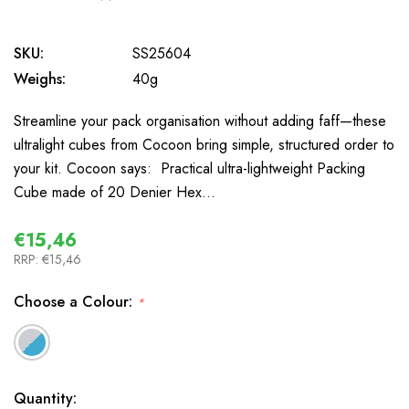
0
SKU:
SS25604
Weighs:
40g
Streamline your pack organisation without adding faff—these
ultralight cubes from Cocoon bring simple, structured order to
your kit. Cocoon says: Practical ultra-lightweight Packing
Cube made of 20 Denier Hex…
€15,46
RRP:
€15,46
Choose a Colour:
*
In
Quantity: