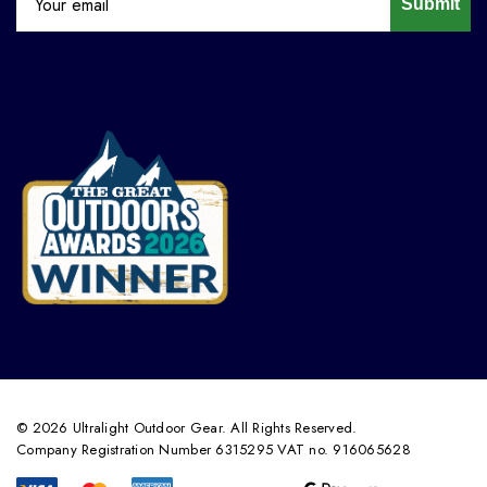
Submit
© 2026 Ultralight Outdoor Gear. All Rights Reserved.
Company Registration Number 6315295 VAT no. 916065628