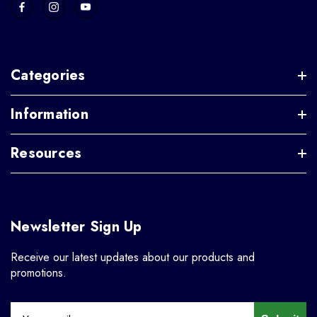
Categories
Information
Resources
Newsletter Sign Up
Receive our latest updates about our products and
promotions.