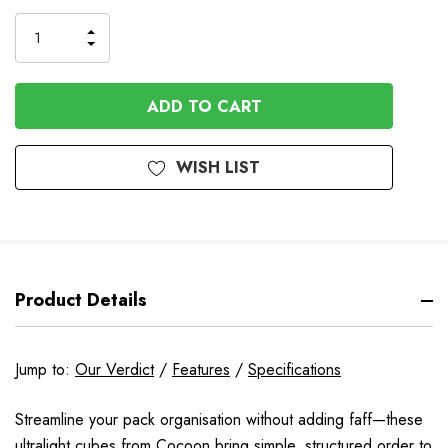
Stock
INCREASE
DECREASE
QUANTITY
QUANTITY
OF
OF
UNDEFINED
UNDEFINED
WISH LIST
Product Details
Jump to:
Our Verdict
/
Features
/
Specifications
Streamline your pack organisation without adding faff—these
ultralight cubes from Cocoon bring simple, structured order to