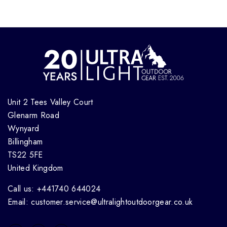
Unit 2 Tees Valley Court
Glenarm Road
Wynyard
Billingham
TS22 5FE
United Kingdom
Call us: +441740 644024
Email: customer.service@ultralightoutdoorgear.co.uk