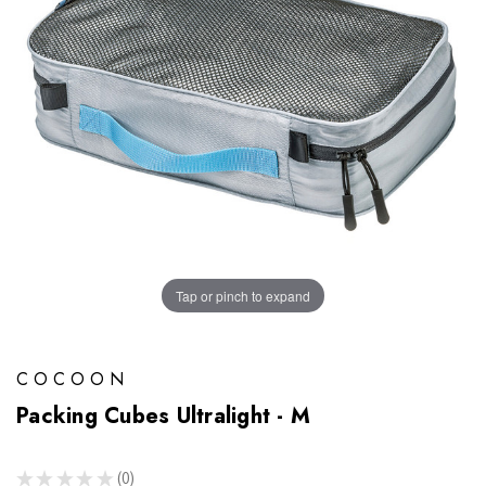
Tap or pinch to expand
COCOON
Packing Cubes Ultralight - M
★
★
★
★
★
0