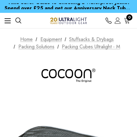
Time Saver Guide to Choosing a Waterproof Jacket
Spend over £25 and get our Anniversary Neck Tube for 1p
Free UK Delivery when you spend over € 15
Time Saver Guide to Choosing a Waterproof Jacket
0
Spend over £25 and get our Anniversary Neck Tube for 1p
Home
Equipment
Stuffsacks & Drybags
Packing Solutions
Packing Cubes Ultralight - M