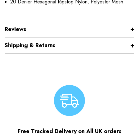
20 Denier Hexagonal Ripstop Nylon, Polyester Mesh
Reviews
Shipping & Returns
Free Tracked Delivery on All UK orders