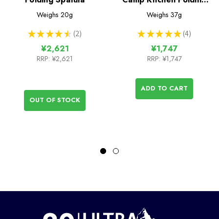
Spatula
Weighs
20g
Weighs
37g
★
★
★
★
★
2
★
★
★
★
★
4
2
4
¥2,621
¥1,747
RRP:
¥2,621
RRP:
¥1,747
ADD TO CART
OUT OF STOCK