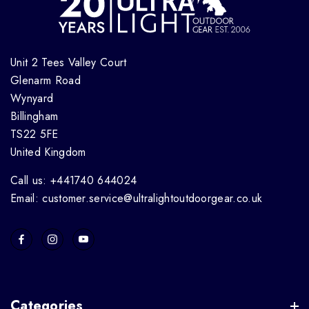
Unit 2 Tees Valley Court
Glenarm Road
Wynyard
Billingham
TS22 5FE
United Kingdom
Call us: +441740 644024
Email: customer.service@ultralightoutdoorgear.co.uk
Categories