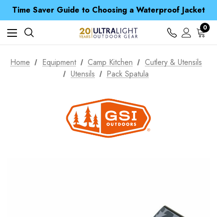
Free UK Delivery when you spend over ¥ 15
Time Saver Guide to Choosing a Waterproof Jacket
Spend over £25 and get our Anniversary Neck Tube for 1p
Free UK Delivery when you spend over ¥ 15
0
Time Saver Guide to Choosing a Waterproof Jacket
Spend over £25 and get our Anniversary Neck Tube for 1p
Home
Equipment
Camp Kitchen
Cutlery & Utensils
Utensils
Pack Spatula