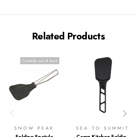
Related Products
Currently out of stock
SNOW PEAK
SEA TO SUMMIT
Folding Spatula
Camp Kitchen Folding