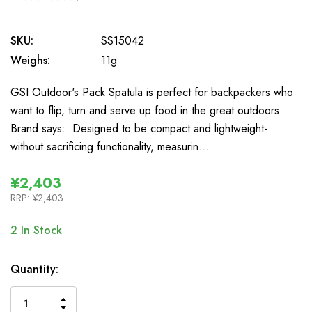
0
SKU:
SS15042
Weighs:
11g
GSI Outdoor's Pack Spatula is perfect for backpackers who
want to flip, turn and serve up food in the great outdoors.
Brand says: Designed to be compact and lightweight-
without sacrificing functionality, measurin…
¥2,403
RRP:
¥2,403
2
In Stock
Quantity:
INCREASE