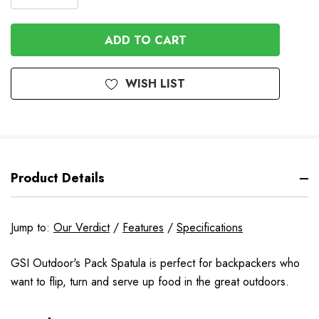
DECREASE
QUANTITY
QUANTITY
OF
OF
UNDEFINED
UNDEFINED
WISH LIST
Product Details
Jump to:
Our Verdict
/
Features
/
Specifications
GSI Outdoor's Pack Spatula is perfect for backpackers who
want to flip, turn and serve up food in the great outdoors.