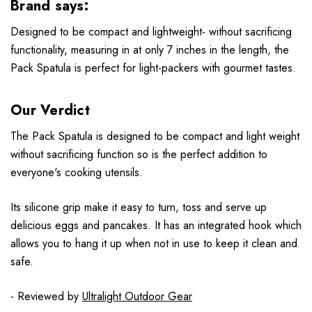
Brand says:
Designed to be compact and lightweight- without sacrificing
functionality, measuring in at only 7 inches in the length, the
Pack Spatula is perfect for light-packers with gourmet tastes.
Our Verdict
The Pack Spatula is designed to be compact and light weight
without sacrificing function so is the perfect addition to
everyone's cooking utensils.
Its silicone grip make it easy to turn, toss and serve up
delicious eggs and pancakes. It has an integrated hook which
allows you to hang it up when not in use to keep it clean and
safe.
- Reviewed by
Ultralight Outdoor Gear