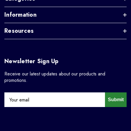
Information
Resources
Newsletter Sign Up
Receive our latest updates about our products and
promotions.
Submit