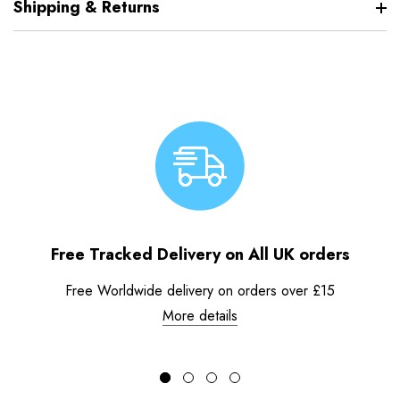
Shipping & Returns
Free Tracked Delivery on All UK orders
Free Worldwide delivery on orders over £15
More details