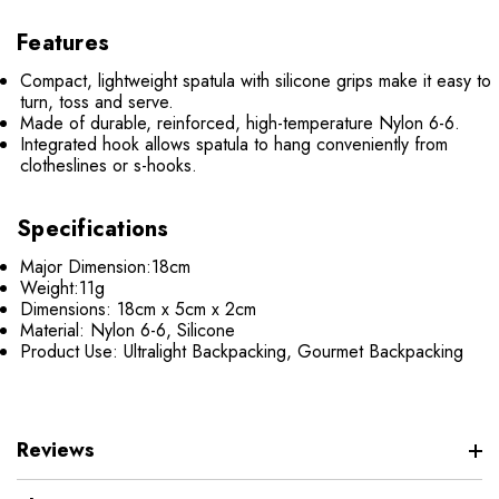
Features
Compact, lightweight spatula with silicone grips make it easy to
turn, toss and serve.
Made of durable, reinforced, high-temperature Nylon 6-6.
Integrated hook allows spatula to hang conveniently from
clotheslines or s-hooks.
Specifications
Major Dimension:
18cm
Weight:
11g
Dimensions:
18cm x 5cm x 2cm
Material:
Nylon 6-6, Silicone
Product Use:
Ultralight Backpacking, Gourmet Backpacking
Reviews