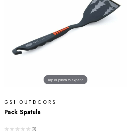
Tap or pinch to expand
GSI OUTDOORS
Pack Spatula
★
★
★
★
★
0