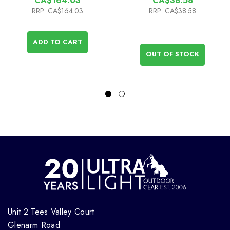
CA$164.03
CA$38.58
RRP:
CA$164.03
RRP:
CA$38.58
ADD TO CART
OUT OF STOCK
Unit 2 Tees Valley Court
Glenarm Road