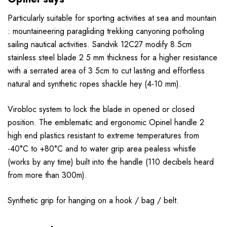
Particularly suitable for sporting activities at sea and mountain
: mountaineering paragliding trekking canyoning potholing
sailing nautical activities. Sandvik 12C27 modify 8.5cm
stainless steel blade 2 5 mm thickness for a higher resistance
with a serrated area of 3 5cm to cut lasting and effortless
natural and synthetic ropes shackle hey (4-10 mm).
Virobloc system to lock the blade in opened or closed
position. The emblematic and ergonomic Opinel handle 2
high end plastics resistant to extreme temperatures from
-40°C to +80°C and to water grip area pealess whistle
(works by any time) built into the handle (110 decibels heard
from more than 300m).
Synthetic grip for hanging on a hook / bag / belt.