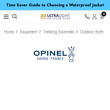
Time Saver Guide to Choosing a Waterproof Jacket
Spend over £25 and get our Anniversary Neck Tube for 1p
Free UK Delivery when you spend over CA$ 15
0
Time Saver Guide to Choosing a Waterproof Jacket
Spend over £25 and get our Anniversary Neck Tube for 1p
Home
Equipment
Trekking Essentials
Outdoor Knife