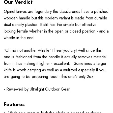
Our Verdict
Opinel
knives are legendary the classic ones have a polished
wooden handle but this modern variant is made from durable
dual density plastics. It still has the simple but effective
locking ferrule whether in the open or closed position - and a
whistle in the end.
`Oh no not another whistle` I hear you cry! well since this
one is fashioned from the handle it actually removes material
from it thus making it lighter - excellent. Sometimes a larger
knife is worth carrying as well as a multitool especially if you
are going to be preparing food - this one`s only 2oz.
- Reviewed by
Ultralight Outdoor Gear
Features