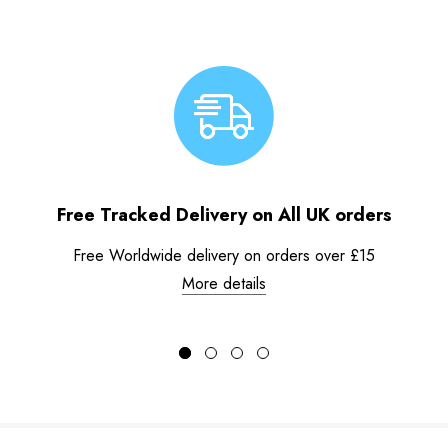
Free Tracked Delivery on All UK orders
Free Worldwide delivery on orders over £15
More details