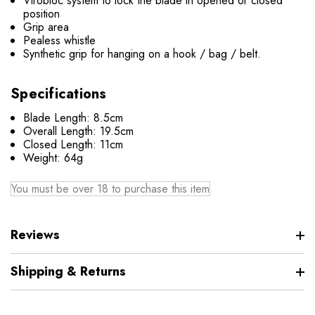
Virobloc system to lock the blade in opened or closed
position
Grip area
Pealess whistle
Synthetic grip for hanging on a hook / bag / belt.
Specifications
Blade Length: 8.5cm
Overall Length: 19.5cm
Closed Length: 11cm
Weight: 64g
You must be over 18 to purchase this item
Reviews
Shipping & Returns