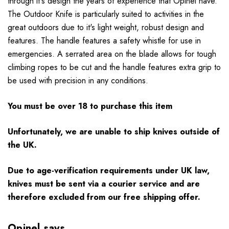
through it's design the years of experience that Opinel have.
The Outdoor Knife is particularly suited to activities in the
great outdoors due to it's light weight, robust design and
features. The handle features a safety whistle for use in
emergencies. A serrated area on the blade allows for tough
climbing ropes to be cut and the handle features extra grip to
be used with precision in any conditions.
You must be over 18 to purchase this item
Unfortunately, we are unable to ship knives outside of
the UK.
Due to age-verification requirements under UK law,
knives must be sent via a courier service and are
therefore excluded from our free shipping offer.
Opinel says