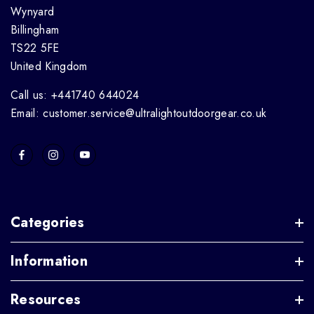
Wynyard
Billingham
TS22 5FE
United Kingdom
Call us: +441740 644024
Email: customer.service@ultralightoutdoorgear.co.uk
Categories
Information
Resources