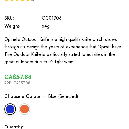
1
SKU:
OC01906
Weighs:
64g
Opinel's Outdoor Knife is a high quality knife which shows
through it's design the years of experience that Opinel have.
The Outdoor Knife is particularly suited to activities in the
great outdoors due to it's light weig…
CA$57.88
RRP:
CA$57.88
Choose a Colour:
Blue (Selected)
*
In
Quantity: