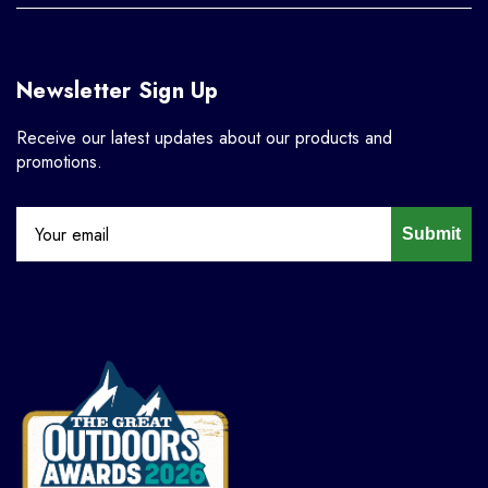
Newsletter Sign Up
Receive our latest updates about our products and
promotions.
Submit