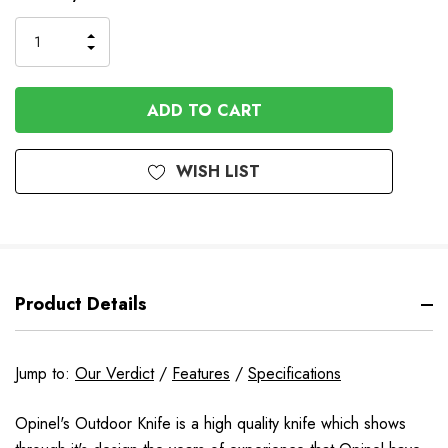
Stock
INCREASE
DECREASE
QUANTITY
QUANTITY
OF
OF
UNDEFINED
UNDEFINED
WISH LIST
Product Details
Jump to:
Our Verdict
/
Features
/
Specifications
Opinel's Outdoor Knife is a high quality knife which shows