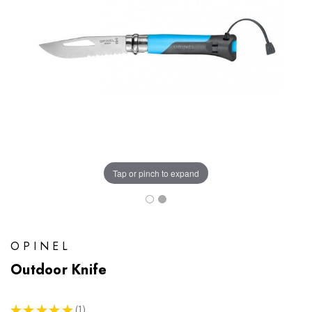
Tap or pinch to expand
OPINEL
Outdoor Knife
★
★
★
★
★
1