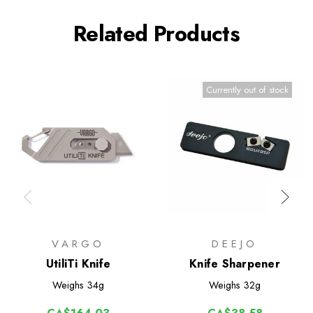
Related Products
Currently out of stock
VARGO
DEEJO
UtiliTi Knife
Knife Sharpener
Weighs
34g
Weighs
32g