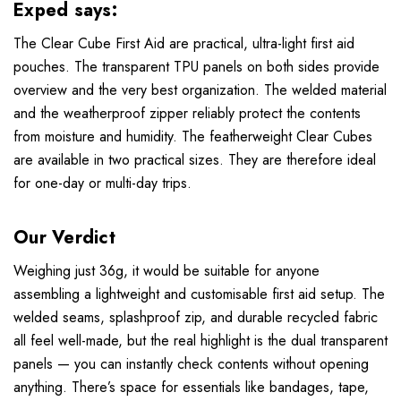
Exped says:
The Clear Cube First Aid are practical, ultra-light first aid
pouches. The transparent TPU panels on both sides provide
overview and the very best organization. The welded material
and the weatherproof zipper reliably protect the contents
from moisture and humidity. The featherweight Clear Cubes
are available in two practical sizes. They are therefore ideal
for one-day or multi-day trips.
Our Verdict
Weighing just 36g, it would be suitable for anyone
assembling a lightweight and customisable first aid setup. The
welded seams, splashproof zip, and durable recycled fabric
all feel well-made, but the real highlight is the dual transparent
panels — you can instantly check contents without opening
anything. There’s space for essentials like bandages, tape,