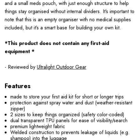
and a small meds pouch, with just enough structure to help
things stay organised without internal dividers. It’s important to
note that this is an empty organiser with no medical supplies
included, but it’s a smart base for building your own kit.
*This product does not contain any first-aid
equipment *
- Reviewed by
Ultralight Outdoor Gear
Features
made to store your first aid kit for short or longer trips
protection against spray water and dust (weather-resistant
zipper)
2 sizes to keep things organized (safety color-coded)
dual transparent TPU panels for ease of visibility/search
premium lightweight fabric
Welded construction to prevents leakage of liquids (e.g.
shampoo) into the luggage