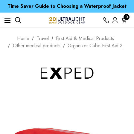
Time Saver Guide to Choosing a Waterproof Jacket
Spend over £25 and get our Anniversary Neck Tube for 1p
Free UK Delivery when you spend over $ 15
0
Time Saver Guide to Choosing a Waterproof Jacket
Spend over £25 and get our Anniversary Neck Tube for 1p
Home
Travel
First Aid & Medical Products
Other medical products
Organizer Cube First Aid 3