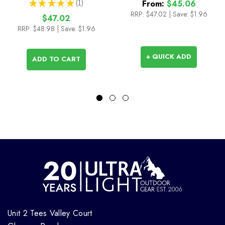
★
★
★
★
★
1
From:
$45.06
1
RRP:
$47.02
|
Save: $1.96
$47.02
RRP:
$48.98
| Save: $1.96
+ QUICK ADD
ADD TO CART
Unit 2 Tees Valley Court