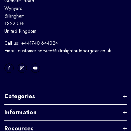
Glenarm Road
Wynyard
Billingham
TS22 5FE
United Kingdom
Call us: +441740 644024
Email: customer.service@ultralightoutdoorgear.co.uk
Categories
Information
Resources