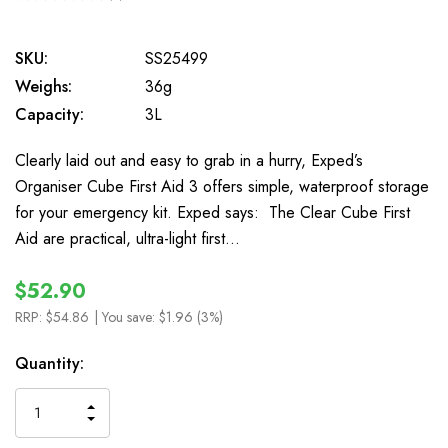
0
SKU:
SS25499
Weighs:
36g
Capacity:
3L
Clearly laid out and easy to grab in a hurry, Exped’s
Organiser Cube First Aid 3 offers simple, waterproof storage
for your emergency kit. Exped says: The Clear Cube First
Aid are practical, ultra-light first…
$52.90
RRP:
$54.86
| You save:
$1.96 (3%)
In
Quantity:
Stock
INCREASE
DECREASE
QUANTITY
QUANTITY
OF